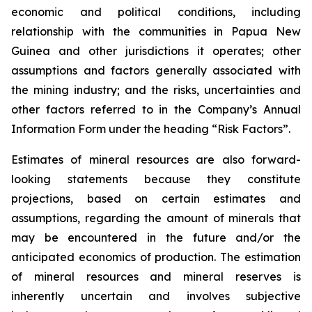
economic and political conditions, including
relationship with the communities in Papua New
Guinea and other jurisdictions it operates; other
assumptions and factors generally associated with
the mining industry; and the risks, uncertainties and
other factors referred to in the Company’s Annual
Information Form under the heading “Risk Factors”.
Estimates of mineral resources are also forward-
looking statements because they constitute
projections, based on certain estimates and
assumptions, regarding the amount of minerals that
may be encountered in the future and/or the
anticipated economics of production. The estimation
of mineral resources and mineral reserves is
inherently uncertain and involves subjective