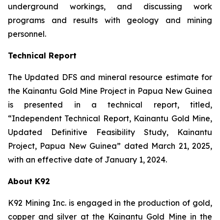
underground workings, and discussing work
programs and results with geology and mining
personnel.
Technical Report
The Updated DFS and mineral resource estimate for
the Kainantu Gold Mine Project in Papua New Guinea
is presented in a technical report, titled,
“Independent Technical Report, Kainantu Gold Mine,
Updated Definitive Feasibility Study, Kainantu
Project, Papua New Guinea” dated March 21, 2025,
with an effective date of January 1, 2024.
About K92
K92 Mining Inc. is engaged in the production of gold,
copper and silver at the Kainantu Gold Mine in the