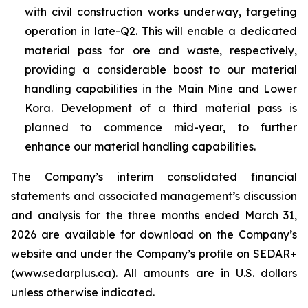
with civil construction works underway, targeting
operation in late-Q2. This will enable a dedicated
material pass for ore and waste, respectively,
providing a considerable boost to our material
handling capabilities in the Main Mine and Lower
Kora. Development of a third material pass is
planned to commence mid-year, to further
enhance our material handling capabilities.
The Company’s interim consolidated financial
statements and associated management’s discussion
and analysis for the three months ended March 31,
2026 are available for download on the Company’s
website and under the Company’s profile on SEDAR+
(www.sedarplus.ca). All amounts are in U.S. dollars
unless otherwise indicated.