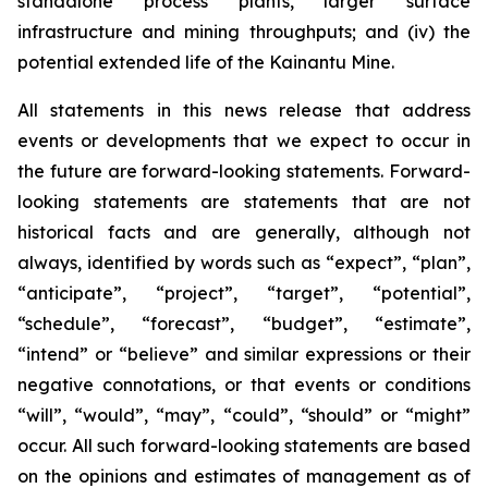
standalone process plants, larger surface
infrastructure and mining throughputs; and (iv) the
potential extended life of the Kainantu Mine.
All statements in this news release that address
events or developments that we expect to occur in
the future are forward-looking statements. Forward-
looking statements are statements that are not
historical facts and are generally, although not
always, identified by words such as “expect”, “plan”,
“anticipate”, “project”, “target”, “potential”,
“schedule”, “forecast”, “budget”, “estimate”,
“intend” or “believe” and similar expressions or their
negative connotations, or that events or conditions
“will”, “would”, “may”, “could”, “should” or “might”
occur. All such forward-looking statements are based
on the opinions and estimates of management as of