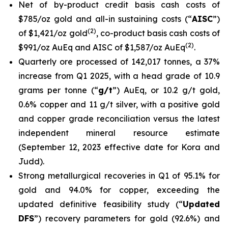
Net of by-product credit basis cash costs of
$785/oz gold and all-in sustaining costs (“
AISC
”)
(
2
)
of $1,421/oz gold
, co-product basis cash costs of
(
2
)
$991/oz AuEq and AISC of $1,587/oz AuEq
.
Quarterly ore processed of 142,017 tonnes, a 37%
increase from Q1 2025, with a head grade of 10.9
grams per tonne (“
g/t
”) AuEq, or 10.2 g/t gold,
0.6% copper and 11 g/t silver, with a positive gold
and copper grade reconciliation versus the latest
independent mineral resource estimate
(September 12, 2023 effective date for Kora and
Judd).
Strong metallurgical recoveries in Q1 of 95.1% for
gold and 94.0% for copper, exceeding the
updated definitive feasibility study (“
Updated
DFS
”) recovery parameters for gold (92.6%) and