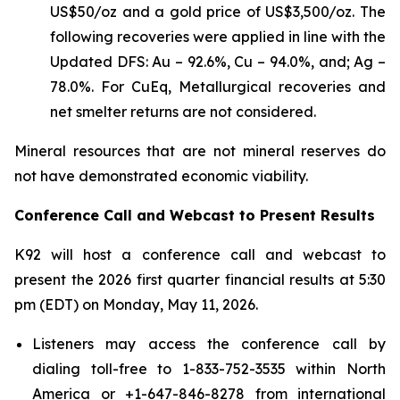
US$50/oz and a gold price of US$3,500/oz. The
following recoveries were applied in line with the
Updated DFS: Au – 92.6%, Cu – 94.0%, and; Ag –
78.0%. For CuEq, Metallurgical recoveries and
net smelter returns are not considered.
Mineral resources that are not mineral reserves do
not have demonstrated economic viability.
Conference Call and Webcast to Present Results
K92 will host a conference call and webcast to
present the 2026 first quarter financial results at 5:30
pm (EDT) on Monday, May 11, 2026.
Listeners may access the conference call by
dialing toll-free to 1-833-752-3535 within North
America or +1-647-846-8278 from international