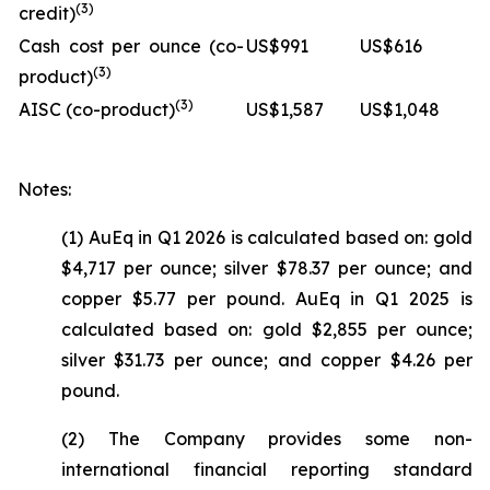
(3)
credit)
Cash cost per ounce (co-
US$991
US$616
(3)
product)
(3)
AISC (co-product)
US$1,587
US$1,048
Notes:
(1) AuEq in Q1 2026 is calculated based on: gold
$4,717 per ounce; silver $78.37 per ounce; and
copper $5.77 per pound. AuEq in Q1 2025 is
calculated based on: gold $2,855 per ounce;
silver $31.73 per ounce; and copper $4.26 per
pound.
(2) The Company provides some non-
international financial reporting standard