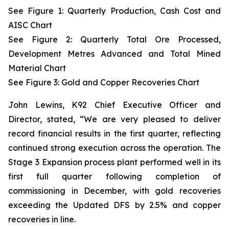
See Figure 1: Quarterly Production, Cash Cost and
AISC Chart
See Figure 2: Quarterly Total Ore Processed,
Development Metres Advanced and Total Mined
Material Chart
See Figure 3:
Gold and Copper Recoveries Chart
John Lewins, K92 Chief Executive Officer and
Director, stated,
“We are very pleased to deliver
record financial results in the first quarter, reflecting
continued strong execution across the operation. The
Stage 3 Expansion process plant performed well in its
first full quarter following completion of
commissioning in December, with gold recoveries
exceeding the Updated DFS by 2.5% and copper
recoveries in line.