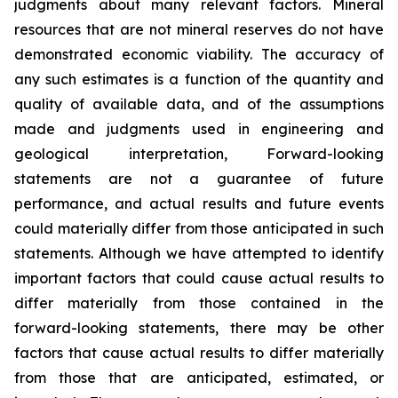
judgments about many relevant factors. Mineral
resources that are not mineral reserves do not have
demonstrated economic viability. The accuracy of
any such estimates is a function of the quantity and
quality of available data, and of the assumptions
made and judgments used in engineering and
geological interpretation, Forward-looking
statements are not a guarantee of future
performance, and actual results and future events
could materially differ from those anticipated in such
statements. Although we have attempted to identify
important factors that could cause actual results to
differ materially from those contained in the
forward-looking statements, there may be other
factors that cause actual results to differ materially
from those that are anticipated, estimated, or