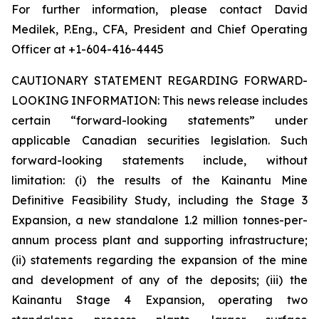
For further information, please contact David
Medilek, P.Eng., CFA, President and Chief Operating
Officer at +1-604-416-4445
CAUTIONARY STATEMENT REGARDING FORWARD-
LOOKING INFORMATION:
This news release includes
certain “forward-looking statements” under
applicable Canadian securities legislation. Such
forward-looking statements include, without
limitation: (i) the results of the Kainantu Mine
Definitive Feasibility Study, including the Stage 3
Expansion, a new standalone 1.2 million tonnes-per-
annum process plant and supporting infrastructure;
(ii) statements regarding the expansion of the mine
and development of any of the deposits; (iii) the
Kainantu Stage 4 Expansion, operating two