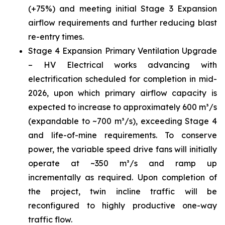
(+75%) and meeting initial Stage 3 Expansion
airflow requirements and further reducing blast
re-entry times.
Stage 4 Expansion Primary Ventilation Upgrade
– HV Electrical works advancing with
electrification scheduled for completion in mid-
2026, upon which primary airflow capacity is
expected to increase to approximately 600 m³/s
(expandable to ~700 m³/s), exceeding Stage 4
and life-of-mine requirements. To conserve
power, the variable speed drive fans will initially
operate at ~350 m³/s and ramp up
incrementally as required. Upon completion of
the project, twin incline traffic will be
reconfigured to highly productive one-way
traffic flow.