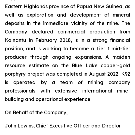
Eastern Highlands province of Papua New Guinea, as
well as exploration and development of mineral
deposits in the immediate vicinity of the mine. The
Company declared commercial production from
Kainantu in February 2018, is in a strong financial
position, and is working to become a Tier 1 mid-tier
producer through ongoing expansions. A maiden
resource estimate on the Blue Lake copper-gold
porphyry project was completed in August 2022. K92
is operated by a team of mining company
professionals with extensive international mine-
building and operational experience.
On Behalf of the Company,
John Lewins, Chief Executive Officer and Director