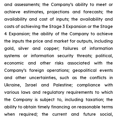
and assessments; the Company’s ability to meet or
achieve estimates, projections and forecasts; the
availability and cost of inputs; the availability and
costs of achieving the Stage 3 Expansion or the Stage
4 Expansion; the ability of the Company to achieve
the inputs the price and market for outputs, including
gold, silver and copper; failures of information
systems or information security threats; political,
economic and other risks associated with the
Company’s foreign operations; geopolitical events
and other uncertainties, such as the conflicts in
Ukraine, Israel and Palestine; compliance with
various laws and regulatory requirements to which
the Company is subject to, including taxation; the
ability to obtain timely financing on reasonable terms
when required; the current and future social,