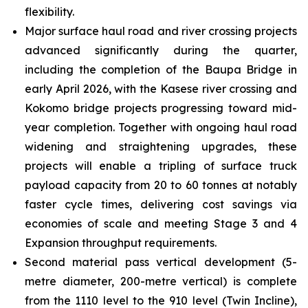
flexibility.
Major surface haul road and river crossing projects
advanced significantly during the quarter,
including the completion of the Baupa Bridge in
early April 2026, with the Kasese river crossing and
Kokomo bridge projects progressing toward mid-
year completion. Together with ongoing haul road
widening and straightening upgrades, these
projects will enable a tripling of surface truck
payload capacity from 20 to 60 tonnes at notably
faster cycle times, delivering cost savings via
economies of scale and meeting Stage 3 and 4
Expansion throughput requirements.
Second material pass vertical development (5-
metre diameter, 200-metre vertical) is complete
from the 1110 level to the 910 level (Twin Incline),