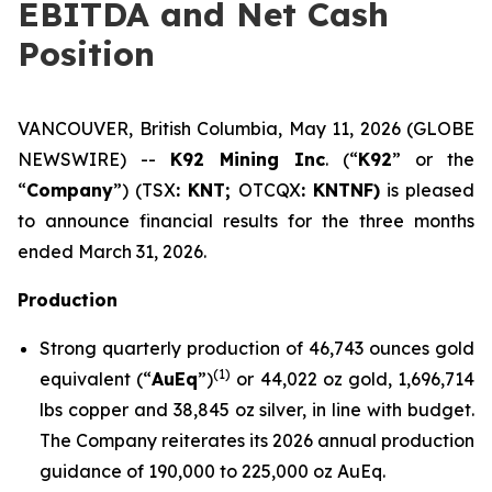
EBITDA and Net Cash
Position
VANCOUVER, British Columbia, May 11, 2026 (GLOBE
NEWSWIRE) --
K92 Mining Inc
. (“
K92
” or the
“
Company
”) (TSX
: KNT;
OTCQX
: KNTNF)
is pleased
to announce financial results for the three months
ended March 31, 2026.
Production
Strong quarterly production of 46,743 ounces gold
(
1)
equivalent (“
AuEq
”)
or 44,022 oz gold, 1,696,714
lbs copper and 38,845 oz silver, in line with budget.
The Company reiterates its 2026 annual production
guidance of 190,000 to 225,000 oz AuEq.