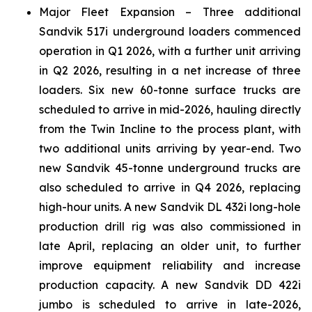
Major Fleet Expansion – Three additional
Sandvik 517i underground loaders commenced
operation in Q1 2026, with a further unit arriving
in Q2 2026, resulting in a net increase of three
loaders. Six new 60-tonne surface trucks are
scheduled to arrive in mid-2026, hauling directly
from the Twin Incline to the process plant, with
two additional units arriving by year-end. Two
new Sandvik 45-tonne underground trucks are
also scheduled to arrive in Q4 2026, replacing
high-hour units. A new Sandvik DL 432i long-hole
production drill rig was also commissioned in
late April, replacing an older unit, to further
improve equipment reliability and increase
production capacity. A new Sandvik DD 422i
jumbo is scheduled to arrive in late-2026,