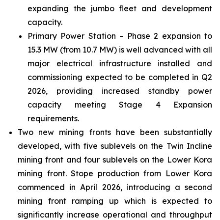
expanding the jumbo fleet and development
capacity.
Primary Power Station – Phase 2 expansion to
15.3 MW (from 10.7 MW) is well advanced with all
major electrical infrastructure installed and
commissioning expected to be completed in Q2
2026, providing increased standby power
capacity meeting Stage 4 Expansion
requirements.
Two new mining fronts have been substantially
developed, with five sublevels on the Twin Incline
mining front and four sublevels on the Lower Kora
mining front. Stope production from Lower Kora
commenced in April 2026, introducing a second
mining front ramping up which is expected to
significantly increase operational and throughput