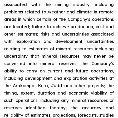
associated with the mining industry, including
problems related to weather and climate in remote
areas in which certain of the Company’s operations
are located; failure to achieve production, cost and
other estimates; risks and uncertainties associated
with exploration and development; uncertainties
relating to estimates of mineral resources including
uncertainty that mineral resources may never be
converted into mineral reserves; the Company’s
ability to carry on current and future operations,
including development and exploration activities at
the Arakompa, Kora, Judd and other projects; the
timing, extent, duration and economic viability of
such operations, including any mineral resources or
reserves identified thereby; the accuracy and
reliability of estimates, projections, forecasts, studies