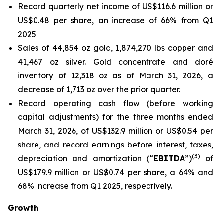
Record quarterly net income of US$116.6 million or
US$0.48 per share, an increase of 66% from Q1
2025.
Sales of 44,854 oz gold, 1,874,270 lbs copper and
41,467 oz silver. Gold concentrate and doré
inventory of 12,318 oz as of March 31, 2026, a
decrease of 1,713 oz over the prior quarter.
Record operating cash flow (before working
capital adjustments) for the three months ended
March 31, 2026, of US$132.9 million or US$0.54 per
share, and record earnings before interest, taxes,
(
3
)
depreciation and amortization (“
EBITDA
”)
of
US$179.9 million or US$0.74 per share, a 64% and
68% increase from Q1 2025, respectively.
Growth