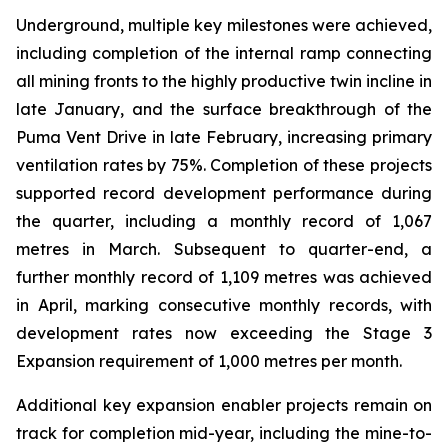
Underground, multiple key milestones were achieved,
including completion of the internal ramp connecting
all mining fronts to the highly productive twin incline in
late January, and the surface breakthrough of the
Puma Vent Drive in late February, increasing primary
ventilation rates by 75%. Completion of these projects
supported record development performance during
the quarter, including a monthly record of 1,067
metres in March. Subsequent to quarter-end, a
further monthly record of 1,109 metres was achieved
in April, marking consecutive monthly records, with
development rates now exceeding the Stage 3
Expansion requirement of 1,000 metres per month.
Additional key expansion enabler projects remain on
track for completion mid-year, including the mine-to-