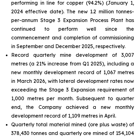
performing in line for copper (94.2%) (January 1,
2024 effective date). The new 1.2 million tonnes-
per-annum Stage 3 Expansion Process Plant has
continued to perform well since the
commencement and completion of commissioning
in September and December 2025, respectively.
Record quarterly mine development of 3,007
metres (a 21% increase from Q1 2025), including a
new monthly development record of 1,067 metres
in March 2026, with lateral development rates now
exceeding the Stage 3 Expansion requirement of
1,000 metres per month. Subsequent to quarter
end, the Company achieved a new monthly
development record of 1,109 metres in April.
Quarterly total material mined (ore plus waste) of
378,430 tonnes and quarterly ore mined of 154,104