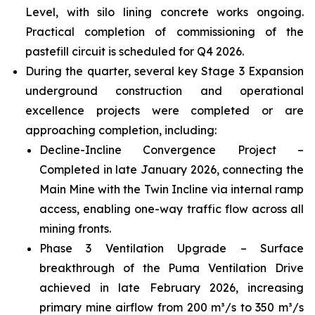
Level, with silo lining concrete works ongoing.
Practical completion of commissioning of the
pastefill circuit is scheduled for Q4 2026.
During the quarter, several key Stage 3 Expansion
underground construction and operational
excellence projects were completed or are
approaching completion, including:
Decline-Incline Convergence Project –
Completed in late January 2026, connecting the
Main Mine with the Twin Incline via internal ramp
access, enabling one-way traffic flow across all
mining fronts.
Phase 3 Ventilation Upgrade – Surface
breakthrough of the Puma Ventilation Drive
achieved in late February 2026, increasing
primary mine airflow from 200 m³/s to 350 m³/s