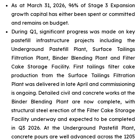
As at March 31, 2026, 96% of Stage 3 Expansion
growth capital has either been spent or committed
and remains on budget.
During Q1, significant progress was made on key
pastefill infrastructure projects including the
Underground Pastefill Plant, Surface Tailings
Filtration Plant, Binder Blending Plant and Filter
Cake Storage Facility. First tailings filter cake
production from the Surface Tailings Filtration
Plant was delivered in late April and commissioning
is ongoing. Detailed civil and concrete works at the
Binder Blending Plant are now complete, with
structural steel erection of the Filter Cake Storage
Facility underway and expected to be completed
in Q3 2026. At the Underground Pastefill Plant,
concrete pours are well advanced across the 1205