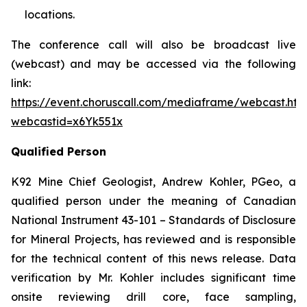
locations.
The conference call will also be broadcast live
(webcast) and may be accessed via the following
link:
https://event.choruscall.com/mediaframe/webcast.htm
webcastid=x6Yk551x
Qualified Person
K92 Mine Chief Geologist, Andrew Kohler, PGeo, a
qualified person under the meaning of Canadian
National Instrument 43-101 –
Standards of Disclosure
for Mineral Projects
, has reviewed and is responsible
for the technical content of this news release. Data
verification by Mr. Kohler includes significant time
onsite reviewing drill core, face sampling,