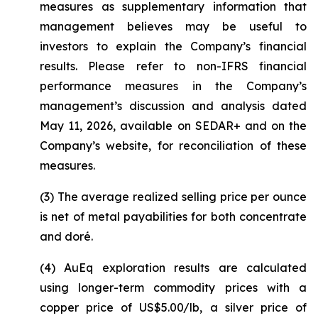
measures as supplementary information that
management believes may be useful to
investors to explain the Company’s financial
results. Please refer to non-IFRS financial
performance measures in the Company’s
management’s discussion and analysis dated
May 11, 2026, available on SEDAR+ and on the
Company’s website, for reconciliation of these
measures.
(3) The average realized selling price per ounce
is net of metal payabilities for both concentrate
and doré.
(4) AuEq exploration results are calculated
using longer-term commodity prices with a
copper price of US$5.00/lb, a silver price of