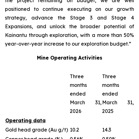
the project remaining on budget, we are well
positioned to continue executing on our growth
strategy, advance the Stage 3 and Stage 4
Expansions, and unlock the broader potential of
Kainantu through exploration, with a more than 50%
year-over-year increase to our exploration budget.”
Mine Operating Activities
Three
Three
months
months
ended
ended
March 31,
March 31,
2026
2025
Operating data
Gold head grade (Au g/t)
10.2
14.3