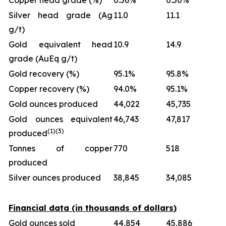
Copper head grade (%)
0.56%
0.50%
Silver head grade (Ag
11.0
11.1
g/t)
Gold equivalent head
10.9
14.9
grade (AuEq g/t)
Gold recovery (%)
95.1%
95.8%
Copper recovery (%)
94.0%
95.1%
Gold ounces produced
44,022
45,735
Gold ounces equivalent
46,743
47,817
(1)
(
3
)
produced
Tonnes of copper
770
518
produced
Silver ounces produced
38,845
34,085
Financial data (in thousands of dollars)
Gold ounces sold
44,854
45,886