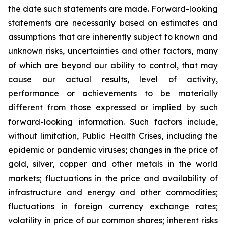
the date such statements are made. Forward-looking
statements are necessarily based on estimates and
assumptions that are inherently subject to known and
unknown risks, uncertainties and other factors, many
of which are beyond our ability to control, that may
cause our actual results, level of activity,
performance or achievements to be materially
different from those expressed or implied by such
forward-looking information. Such factors include,
without limitation, Public Health Crises, including the
epidemic or pandemic viruses; changes in the price of
gold, silver, copper and other metals in the world
markets; fluctuations in the price and availability of
infrastructure and energy and other commodities;
fluctuations in foreign currency exchange rates;
volatility in price of our common shares; inherent risks