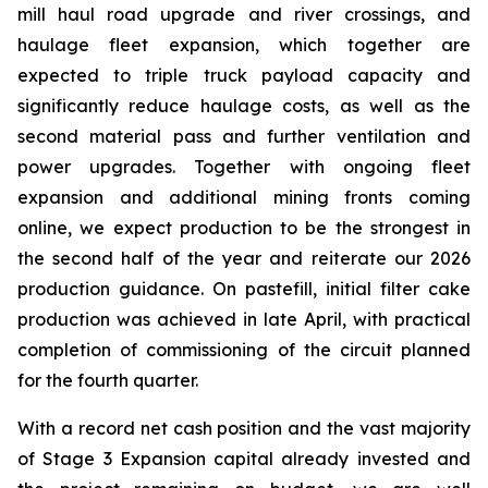
mill haul road upgrade and river crossings, and
haulage fleet expansion, which together are
expected to triple truck payload capacity and
significantly reduce haulage costs, as well as the
second material pass and further ventilation and
power upgrades. Together with ongoing fleet
expansion and additional mining fronts coming
online, we expect production to be the strongest in
the second half of the year and reiterate our 2026
production guidance. On pastefill, initial filter cake
production was achieved in late April, with practical
completion of commissioning of the circuit planned
for the fourth quarter.
With a record net cash position and the vast majority
of Stage 3 Expansion capital already invested and