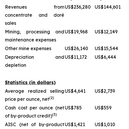
Revenues from
US$236,280
US$144,601
concentrate and doré
sales
Mining, processing and
US$19,968
US$12,149
maintenance expenses
Other mine expenses
US$26,140
US$15,544
Depreciation and
US$11,172
US$6,444
depletion
Statistics (in dollars)
Average realized selling
US$4,641
US$2,739
(2)
price per ounce, net
Cash cost per ounce (net
US$785
US$559
(3)
of by-product credit)
AISC (net of by-product
US$1,421
US$1,010