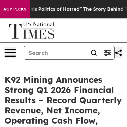
Politics of Hatred”
The Story Behind Trump’s Terrible
AGP PICKS
K92 Mining Announces
Strong Q1 2026 Financial
Results – Record Quarterly
Revenue, Net Income,
Operating Cash Flow,