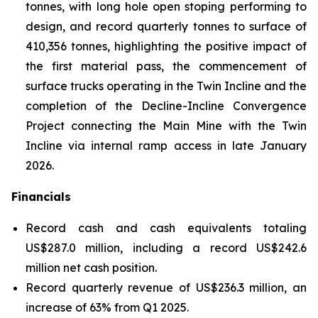
tonnes, with long hole open stoping performing to
design, and record quarterly tonnes to surface of
410,356 tonnes, highlighting the positive impact of
the first material pass, the commencement of
surface trucks operating in the Twin Incline and the
completion of the Decline-Incline Convergence
Project connecting the Main Mine with the Twin
Incline via internal ramp access in late January
2026.
Financials
Record cash and cash equivalents totaling
US$287.0 million, including a record US$242.6
million net cash position.
Record quarterly revenue of US$236.3 million, an
increase of 63% from Q1 2025.