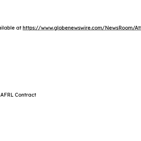
ilable at
https://www.globenewswire.com/NewsRoom/A
 AFRL Contract