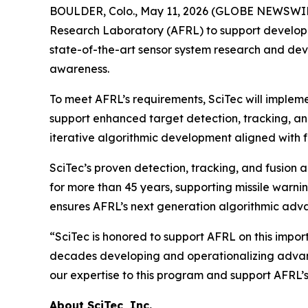
BOULDER, Colo., May 11, 2026 (GLOBE NEWSWIRE)
Research Laboratory (AFRL) to support developm
state-of-the-art sensor system research and dev
awareness.
To meet AFRL’s requirements, SciTec will imple
support enhanced target detection, tracking, and
iterative algorithmic development aligned with f
SciTec’s proven detection, tracking, and fusion
for more than 45 years, supporting missile warni
ensures AFRL’s next generation algorithmic adva
“SciTec is honored to support AFRL on this impor
decades developing and operationalizing advanc
our expertise to this program and support AFRL’
About SciTec, Inc.