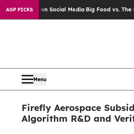
sages on Social Media
Big Food vs. The People. B
AGP PICKS
Menu
Firefly Aerospace Subsi
Algorithm R&D and Verif