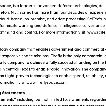
rospace, is a leader in advanced defense technologies, de
eton, N.J., SciTec has more than four decades of experien
cloud-based, on-premise, and edge processing. SciTec’s i
 for missile warning and defense; intelligence, surveilla
mmand and control. For more information visit,
www.scite
ology company that enables government and commercial c
 responsive space missions, Firefly is the only commercial 
 only company to achieve a fully successful landing on the M
 in central Texas to enable rapid innovation. The company’
on flight-proven technologies to enable speed, reliability, 
ormation, visit
www.fireflyspace.com
.
g Statements
tements” including, but not limited to, statements regard