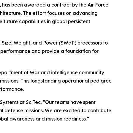
 has been awarded a contract by the Air Force
itecture. The effort focuses on advancing
uture capabilities in global persistent
l Size, Weight, and Power (SWaP) processors to
on performance and provide a foundation for
Department of War and intelligence community
 missions. This longstanding operational pedigree
rformance.
e Systems at SciTec. “Our teams have spent
 defense missions. We are excited to contribute
obal awareness and mission readiness.”