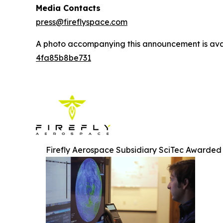
Media Contacts
press@fireflyspace.com
A photo accompanying this announcement is ava
4fa85b8be731
Firefly Aerospace Subsidiary SciTec Awarded