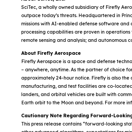
SciTec, a wholly owned subsidiary of Firefly Ae
outpace today’s threats. Headquartered in Princ
missions with AI-enabled defense software and 
processing capabilities are proven in operations
remote sensing and analysis; and autonomous co
About Firefly Aerospace
Firefly Aerospace is a space and defense techn
– anywhere, anytime. As the partner of choice for
approximately 24-hour notice. Firefly is also the
manufacturing, and test facilities are co-located
landers, and orbital vehicles are built with comm
Earth orbit to the Moon and beyond. For more inf
Cautionary Note Regarding Forward-Lookin
This press release contains “forward-looking sta