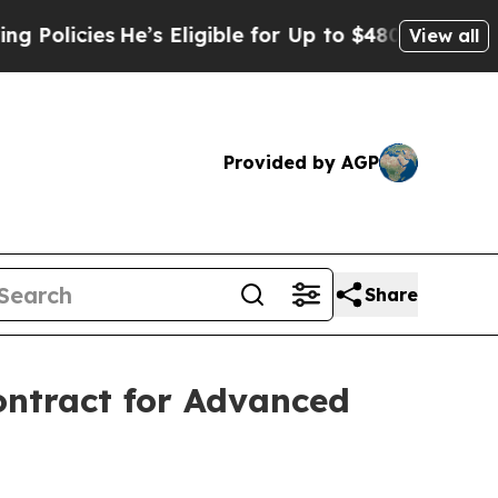
es
He’s Eligible for Up to $480,000 After Being 
View all
Provided by AGP
Share
ontract for Advanced