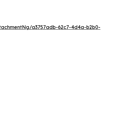
ttachmentNg/a3757adb-62c7-4d4a-b2b0-