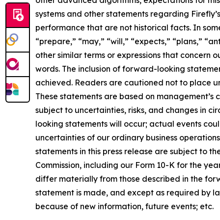
other advanced algorithms, expectations for mis
systems and other statements regarding Firefly’s 
performance that are not historical facts. In so
“prepare,” “may,” “will,” “expects,” “plans,” “a
other similar terms or expressions that concern o
words. The inclusion of forward-looking statemen
achieved. Readers are cautioned not to place un
These statements are based on management’s cur
subject to uncertainties, risks, and changes in c
looking statements will occur; actual events coul
uncertainties of our ordinary business operatio
statements in this press release are subject to the
Commission, including our Form 10-K for the year
differ materially from those described in the fo
statement is made, and except as required by la
because of new information, future events; etc.