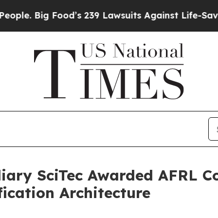
ig Food’s 239 Lawsuits Against Life-Saving Polici
diary SciTec Awarded AFRL C
ication Architecture