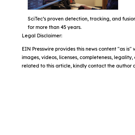
SciTec’s proven detection, tracking, and fus
for more than 45 years.
Legal Disclaimer:
EIN Presswire provides this news content "as is" 
images, videos, licenses, completeness, legality, o
related to this article, kindly contact the author