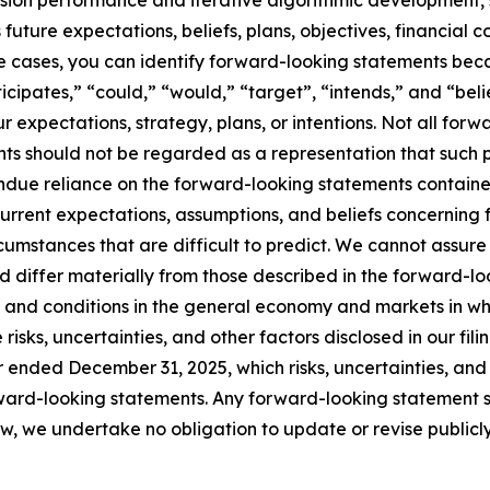
sion performance and iterative algorithmic development, s
future expectations, beliefs, plans, objectives, financial c
me cases, you can identify forward-looking statements bec
nticipates,” “could,” “would,” “target”, “intends,” and “be
ur expectations, strategy, plans, or intentions. Not all for
ts should not be regarded as a representation that such pl
due reliance on the forward-looking statements contained
rent expectations, assumptions, and beliefs concerning f
ircumstances that are difficult to predict. We cannot assure
d differ materially from those described in the forward-loo
ns and conditions in the general economy and markets in 
 risks, uncertainties, and other factors disclosed in our fi
 ended December 31, 2025, which risks, uncertainties, and
rward-looking statements. Any forward-looking statement s
w, we undertake no obligation to update or revise public