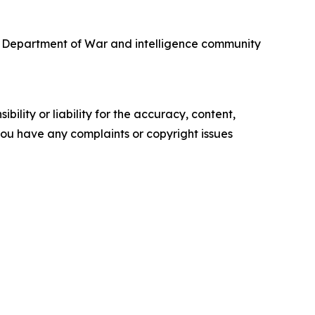
he Department of War and intelligence community
ility or liability for the accuracy, content,
f you have any complaints or copyright issues