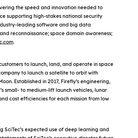
livering the speed and innovation needed to
ce supporting high-stakes national security
ndustry-leading software and big data
nce and reconnaissance; space domain awareness;
c.com
.
ustomers to launch, land, and operate in space
company to launch a satellite to orbit with
oon. Established in 2017, Firefly’s engineering,
s small- to medium-lift launch vehicles, lunar
and cost efficiencies for each mission from low
ing SciTec’s expected use of deep learning and