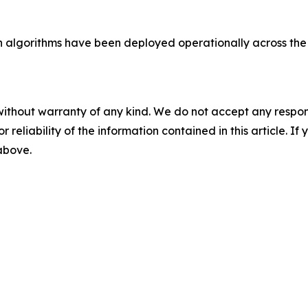
ion algorithms have been deployed operationally across t
without warranty of any kind. We do not accept any responsib
r reliability of the information contained in this article. I
 above.