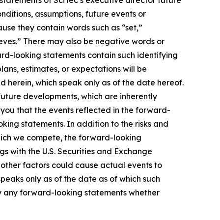
tatements of SciTec’s executive director future
onditions, assumptions, future events or
ause they contain words such as “set,”
lieves.” There may also be negative words or
ward-looking statements contain such identifying
ans, estimates, or expectations will be
 herein, which speak only as of the date hereof.
uture developments, which are inherently
 you that the events reflected in the forward-
king statements. In addition to the risks and
which we compete, the forward-looking
lings with the U.S. Securities and Exchange
 other factors could cause actual events to
peaks only as of the date as of which such
ly any forward-looking statements whether