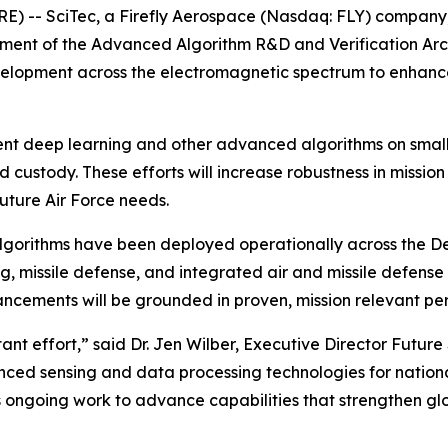
 -- SciTec, a Firefly Aerospace (Nasdaq: FLY) company,
ent of the Advanced Algorithm R&D and Verification Arch
elopment across the electromagnetic spectrum to enhance f
ment deep learning and other advanced algorithms on smal
 custody. These efforts will increase robustness in missi
uture Air Force needs.
 algorithms have been deployed operationally across the 
ng, missile defense, and integrated air and missile defense
ncements will be grounded in proven, mission relevant pe
tant effort,” said Dr. Jen Wilber, Executive Director Futur
ed sensing and data processing technologies for national
s ongoing work to advance capabilities that strengthen gl