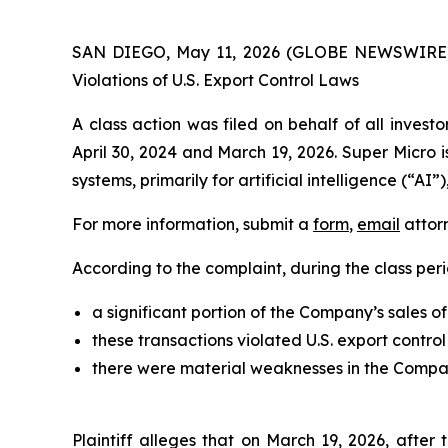
SAN DIEGO, May 11, 2026 (GLOBE NEWSWIRE
Violations of U.S. Export Control Laws
A class action was filed on behalf of all inve
April 30, 2024 and March 19, 2026. Super Micro
systems, primarily for artificial intelligence (“AI
For more information, submit a
form
,
email
attorn
According to the complaint, during the class peri
a significant portion of the Company’s sales o
these transactions violated U.S. export contro
there were material weaknesses in the Company
Plaintiff alleges that on March 19, 2026, afte