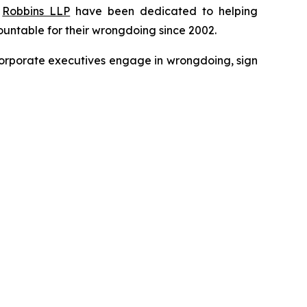
f
Robbins LLP
have been dedicated to helping
untable for their wrongdoing since 2002.
n corporate executives engage in wrongdoing, sign