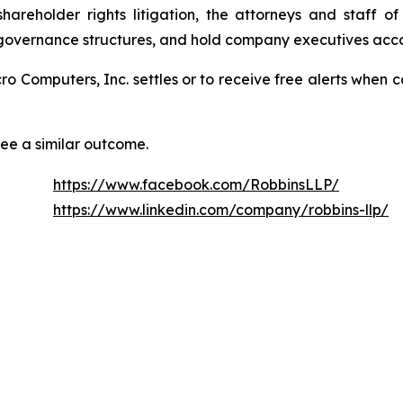
areholder rights litigation, the attorneys and staff o
 governance structures, and hold company executives acco
icro Computers, Inc. settles or to receive free alerts whe
tee a similar outcome.
https://www.facebook.com/RobbinsLLP/
https://www.linkedin.com/company/robbins-llp/