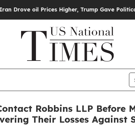
ve oil Prices Higher, Trump Gave Politically Co
ontact Robbins LLP Before Ma
vering Their Losses Against 