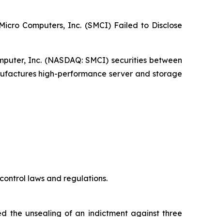
 Micro Computers, Inc. (SMCI) Failed to Disclose
omputer, Inc. (NASDAQ: SMCI) securities between
anufactures high-performance server and storage
control laws and regulations.
ed the unsealing of an indictment against three