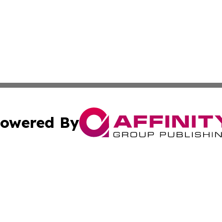
owered By
ubmit Press Release
Terms & Conditions
Copyright/DMCA
cs Inc. dba Affinity Group Publishing & US National Times.
Cookie Settings / Your Privacy Choices