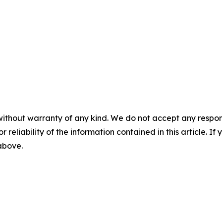
without warranty of any kind. We do not accept any responsib
r reliability of the information contained in this article. I
 above.