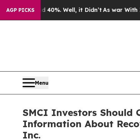
round 40%. Well, it Didn’t
As war With Iran Dro
AGP PICKS
Menu
SMCI Investors Should C
Information About Reco
Inc.