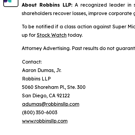
About Robbins LLP:
A recognized leader in sh
shareholders recover losses, improve corporate
To be notified if a class action against Super M
up for
Stock Watch
today.
Attorney Advertising. Past results do not guaran
Contact:
Aaron Dumas, Jr.
Robbins LLP
5060 Shoreham Pl., Ste. 300
San Diego, CA 92122
adumas@robbinsllp.com
(800) 350-6003
www.robbinsllp.com