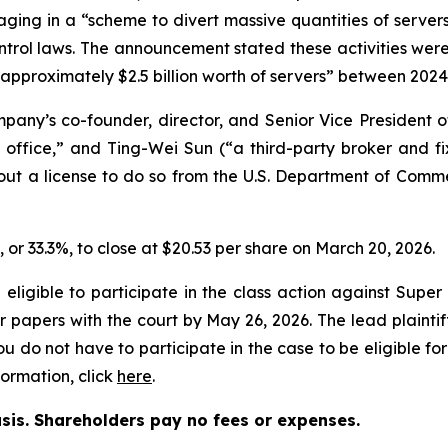
ging in a “scheme to divert massive quantities of servers h
control laws. The announcement stated these activities we
 “approximately $2.5 billion worth of servers” between 202
pany’s co-founder, director, and Senior Vice President 
office,” and Ting-Wei Sun (“a third-party broker and fix
hout a license to do so from the U.S. Department of Comm
6, or 33.3%, to close at $20.53 per share on March 20, 2026.
eligible to participate in the class action against Supe
heir papers with the court by May 26, 2026. The lead plainti
You do not have to participate in the case to be eligible fo
ormation, click
here
.
asis. Shareholders pay no fees or expenses.