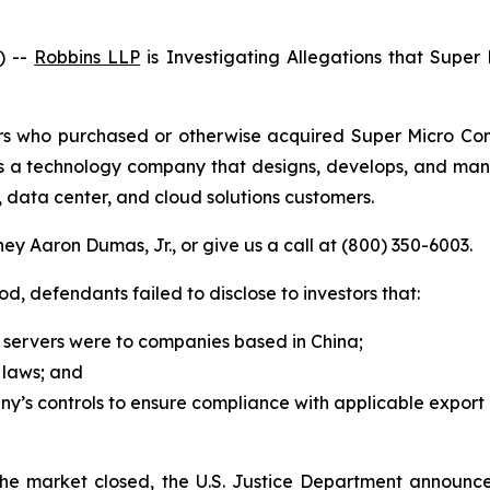
) --
Robbins LLP
is Investigating Allegations that Super
stors who purchased or otherwise acquired Super Micro C
 is a technology company that designs, develops, and m
”), data center, and cloud solutions customers.
ey Aaron Dumas, Jr., or give us a call at (800) 350-6003.
od, defendants failed to disclose to investors that:
f servers were to companies based in China;
l laws; and
’s controls to ensure compliance with applicable export 
r the market closed, the U.S. Justice Department announc