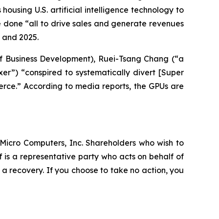
ousing U.S. artificial intelligence technology to
re done “all to drive sales and generate revenues
4 and 2025.
of Business Development), Ruei-Tsang Chang (“a
er”) “conspired to systematically divert [Super
erce.” According to media reports, the GPUs are
r Micro Computers, Inc. Shareholders who wish to
ff is a representative party who acts on behalf of
r a recovery. If you choose to take no action, you