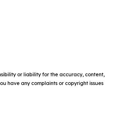
ility or liability for the accuracy, content,
f you have any complaints or copyright issues