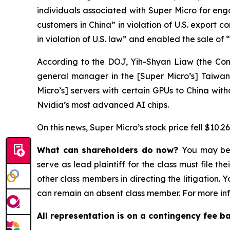
individuals associated with Super Micro for enga
customers in China” in violation of U.S. export 
in violation of U.S. law” and enabled the sale of
According to the DOJ, Yih-Shyan Liaw (the Com
general manager in the [Super Micro’s] Taiwan 
Micro’s] servers with certain GPUs to China wit
Nvidia’s most advanced AI chips.
On this news, Super Micro’s stock price fell $10.2
What can shareholders do now?
You may be 
serve as lead plaintiff for the class must file t
other class members in directing the litigation. 
can remain an absent class member. For more inf
All representation is on a contingency fee b