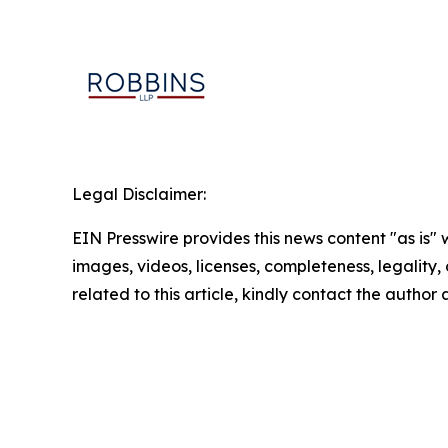
Legal Disclaimer:
EIN Presswire provides this news content "as is" 
images, videos, licenses, completeness, legality, o
related to this article, kindly contact the author