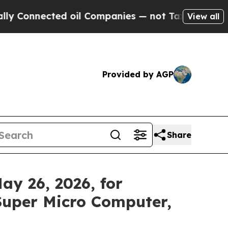
nnected oil Companies — not Taxpayers — the Cha
View all
Provided by AGP
Share
y 26, 2026, for
Super Micro Computer,