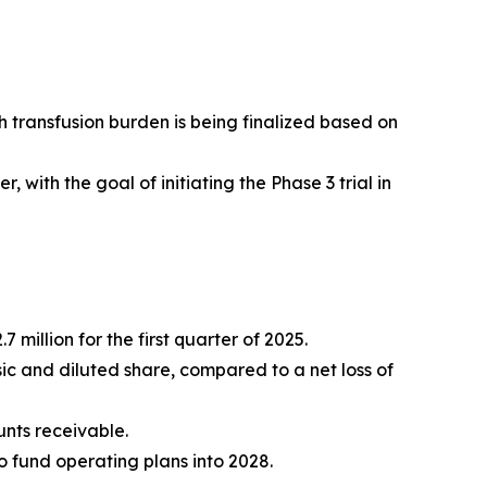
h transfusion burden is being finalized based on
with the goal of initiating the Phase 3 trial in
 million for the first quarter of 2025.
asic and diluted share, compared to a net loss of
unts receivable.
o fund operating plans into 2028.