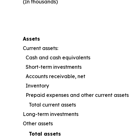
(In thousands)
Assets
Current assets:
Cash and cash equivalents
Short-term investments
Accounts receivable, net
Inventory
Prepaid expenses and other current assets
Total current assets
Long-term investments
Other assets
Total assets