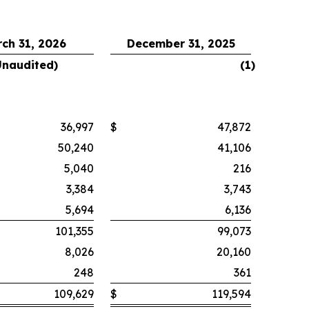
ch 31, 2026
December 31, 2025
Unaudited)
(1
)
36,997
$
47,872
50,240
41,106
5,040
216
3,384
3,743
5,694
6,136
101,355
99,073
8,026
20,160
248
361
109,629
$
119,594