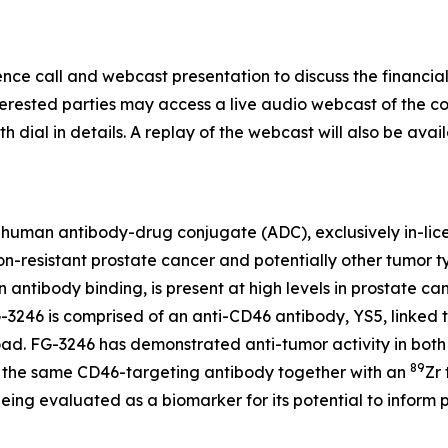
e call and webcast presentation to discuss the financial 
Interested parties may access a live audio webcast of the c
th dial in details. A replay of the webcast will also be avai
lly human antibody-drug conjugate (ADC), exclusively in-lic
n-resistant prostate cancer and potentially other tumor ty
on antibody binding, is present at high levels in prostate
G-3246 is comprised of an anti-CD46 antibody, YS5, linked 
d. FG-3246 has demonstrated anti-tumor activity in both pr
89
 the same CD46-targeting antibody together with an
Zr
eing evaluated as a biomarker for its potential to inform p