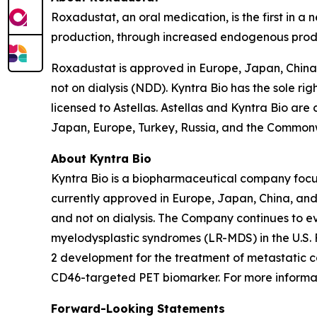
Roxadustat, an oral medication, is the first in a
production, through increased endogenous produc
Roxadustat is approved in Europe, Japan, China,
not on dialysis (NDD). Kyntra Bio has the sole ri
licensed to Astellas. Astellas and Kyntra Bio are
Japan, Europe, Turkey, Russia, and the Commonw
About Kyntra Bio
Kyntra Bio is a biopharmaceutical company foc
currently approved in Europe, Japan, China, and 
and not on dialysis. The Company continues to ev
myelodysplastic syndromes (LR-MDS) in the U.S. 
2 development for the treatment of metastatic c
CD46-targeted PET biomarker. For more informati
Forward-Looking Statements