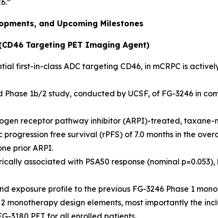
26.”
elopments, and Upcoming Milestones
(CD46 Targeting PET Imaging Agent)
ial first-in-class ADC targeting CD46, in mCRPC is actively
ed Phase 1b/2 study, conducted by UCSF, of FG-3246 in com
rogen receptor pathway inhibitor (ARPI)-treated, taxane
rogression free survival (rPFS) of 7.0 months in the overa
ne prior ARPI.
ally associated with PSA50 response (nominal p=0.053), hi
nd exposure profile to the previous FG-3246 Phase 1 monot
 2 monotherapy design elements, most importantly the incl
G-3180 PET for all enrolled patients.