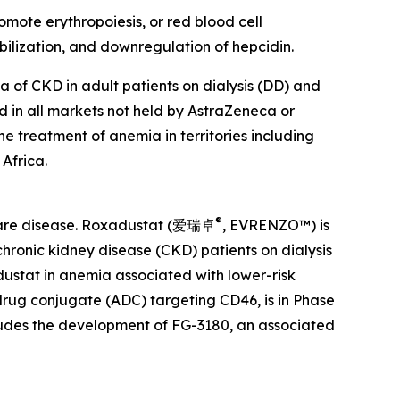
omote erythropoiesis, or red blood cell
ilization, and downregulation of hepcidin.
 of CKD in adult patients on dialysis (DD) and
nd in all markets not held by AstraZeneca or
he treatment of anemia in territories including
Africa.
®
 rare disease. Roxadustat (爱瑞卓
, EVRENZO™) is
hronic kidney disease (CKD) patients on dialysis
dustat in anemia associated with lower-risk
drug conjugate (ADC) targeting CD46, is in Phase
cludes the development of FG-3180, an associated