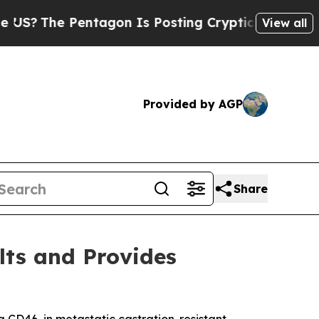
ntagon Is Posting Cryptic Biblical Messages on 
View all
Provided by AGP
Share
lts and Provides