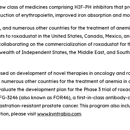
 new class of medicines comprising HIF-PH inhibitors that pr
tion of erythropoietin, improved iron absorption and mob
 and numerous other countries for the treatment of anemia
ghts to roxadustat in the United States, Canada, Mexico, a
 collaborating on the commercialization of roxadustat for t
ealth of Independent States, the Middle East, and South 
used on development of novel therapies in oncology and
numerous other countries for the treatment of anemia in c
aluate the development plan for the Phase 3 trial of roxa
FG-3246 (also known as FOR46), a first-in-class antibody-
astration-resistant prostate cancer. This program also in
on, please visit
www.kyntrabio.com
.