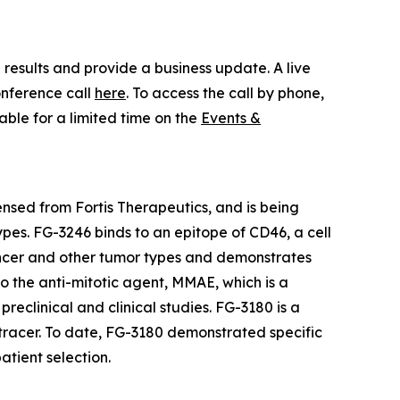
results and provide a business update. A live
onference call
here
. To access the call by phone,
lable for a limited time on the
Events &
ensed from Fortis Therapeutics, and is being
pes. FG-3246 binds to an epitope of CD46, a cell
 cancer and other tumor types and demonstrates
to the anti-mitotic agent, MMAE, which is a
eclinical and clinical studies. FG-3180 is a
 tracer. To date, FG-3180 demonstrated specific
atient selection.