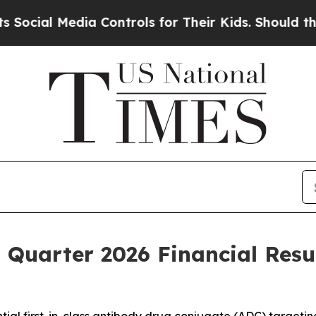
a Controls for Their Kids. Should the US?
The Pe
t Quarter 2026 Financial Resu