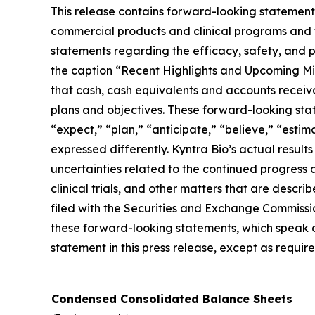
This release contains forward-looking statements
commercial products and clinical programs and th
statements regarding the efficacy, safety, and 
the caption “Recent Highlights and Upcoming Mil
that cash, cash equivalents and accounts receiva
plans and objectives. These forward-looking state
“expect,” “plan,” “anticipate,” “believe,” “esti
expressed differently. Kyntra Bio’s actual result
uncertainties related to the continued progress 
clinical trials, and other matters that are desc
filed with the Securities and Exchange Commission
these forward-looking statements, which speak o
statement in this press release, except as requir
Condensed Consolidated Balance Sheets