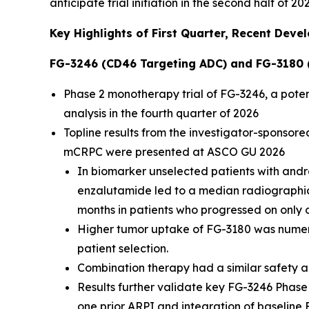
anticipate trial initiation in the second half of 20
Key Highlights of First Quarter, Recent Dev
FG-3246 (CD46 Targeting ADC) and FG-3180 
Phase 2 monotherapy trial of FG-3246, a potent
analysis in the fourth quarter of 2026
Topline results from the investigator-sponsor
mCRPC were presented at ASCO GU 2026
In biomarker unselected patients with and
enzalutamide led to a median radiographic p
months in patients who progressed on only o
Higher tumor uptake of FG-3180 was numeric
patient selection.
Combination therapy had a similar safety a
Results further validate key FG-3246 Phase
one prior ARPI and integration of baseline F