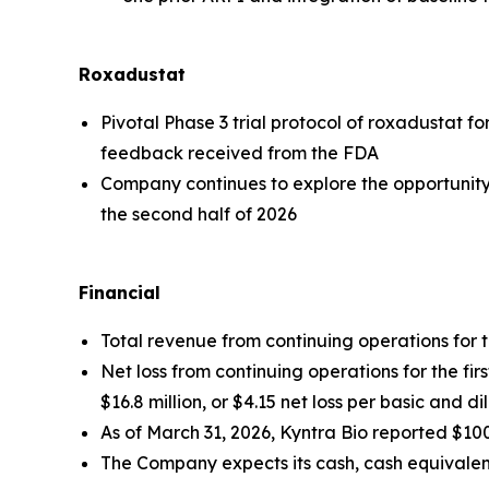
Roxadustat
Pivotal Phase 3 trial protocol of roxadustat f
feedback received from the FDA
Company continues to explore the opportunity to
the second half of 2026
Financial
Total revenue from continuing operations for the
Net loss from continuing operations for the fir
$16.8 million, or $4.15 net loss per basic and d
As of March 31, 2026, Kyntra Bio reported $100
The Company expects its cash, cash equivalent