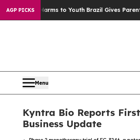
e Harms to Youth
Brazil Gives Parents Social Medi
AGP PICKS
Menu
Kyntra Bio Reports Firs
Business Update