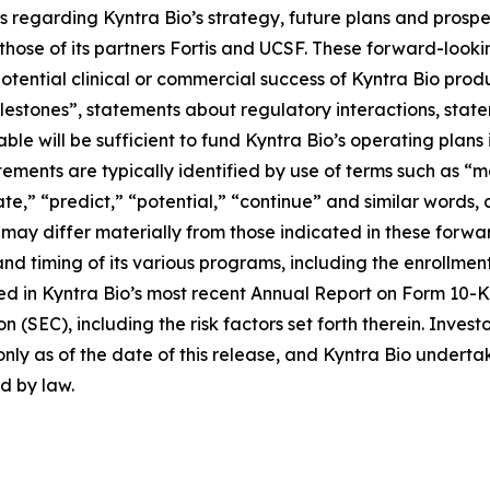
 regarding Kyntra Bio’s strategy, future plans and prospe
ose of its partners Fortis and UCSF. These forward-looking
potential clinical or commercial success of Kyntra Bio pr
estones”, statements about regulatory interactions, stat
ble will be sufficient to fund Kyntra Bio’s operating plans
ments are typically identified by use of terms such as “may
mate,” “predict,” “potential,” “continue” and similar word
s may differ materially from those indicated in these forw
and timing of its various programs, including the enrollmen
ribed in Kyntra Bio’s most recent Annual Report on Form 10
 (SEC), including the risk factors set forth therein. Inves
nly as of the date of this release, and Kyntra Bio undert
ed by law.