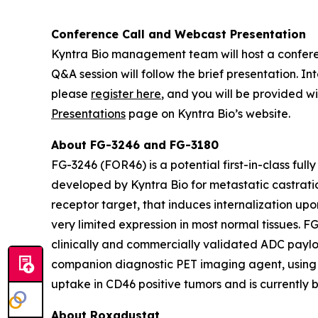
Conference Call and Webcast Presentation
Kyntra Bio management team will host a conferenc
Q&A session will follow the brief presentation. 
please
register here
, and you will be provided wi
Presentations
page on Kyntra Bio’s website.
About FG-3246 and FG-3180
FG-3246 (FOR46) is a potential first-in-class fu
developed by Kyntra Bio for metastatic castratio
receptor target, that induces internalization up
very limited expression in most normal tissues. F
clinically and commercially validated ADC payloa
companion diagnostic PET imaging agent, using
uptake in CD46 positive tumors and is currently b
About Roxadustat