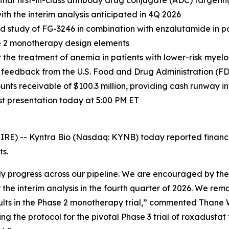
ial first-in-class antibody drug conjugate (ADC) targetin
th the interim analysis anticipated in 4Q 2026
ored study of FG-3246 in combination with enzalutamide i
se 2 monotherapy design elements
for the treatment of anemia in patients with lower-risk my
ng feedback from the U.S. Food and Drug Administration (F
unts receivable of $100.3 million, providing cash runway i
st presentation today at 5:00 PM ET
-- Kyntra Bio (Nasdaq: KYNB) today reported financial r
s.
dy progress across our pipeline. We are encouraged by the 
the interim analysis in the fourth quarter of 2026. We rema
sults in the Phase 2 monotherapy trial,” commented Thane W
ng the protocol for the pivotal Phase 3 trial of roxadustat