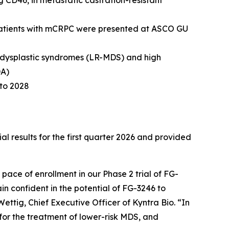
g CD46, in metastatic castration-resistant
n patients with mCRPC were presented at ASCO GU
elodysplastic syndromes (LR-MDS) and high
DA)
nto 2028
esults for the first quarter 2026 and provided
pace of enrollment in our Phase 2 trial of FG-
in confident in the potential of FG-3246 to
ettig, Chief Executive Officer of Kyntra Bio. “In
 for the treatment of lower-risk MDS, and