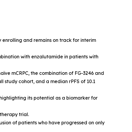
 enrolling and remains on track for interim
bination with enzalutamide in patients with
-naïve mCRPC, the combination of FG-3246 and
ll study cohort, and a median rPFS of 10.1
ghlighting its potential as a biomarker for
herapy trial.
usion of patients who have progressed on only