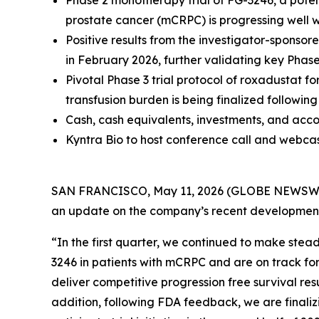
Phase 2 monotherapy trial of FG-3246, a potent
prostate cancer (mCRPC) is progressing well wi
Positive results from the investigator-spons
in February 2026, further validating key Pha
Pivotal Phase 3 trial protocol of roxadustat 
transfusion burden is being finalized followi
Cash, cash equivalents, investments, and acco
Kyntra Bio to host conference call and webca
SAN FRANCISCO, May 11, 2026 (GLOBE NEWSWIRE) 
an update on the company’s recent development
“In the first quarter, we continued to make stea
3246 in patients with mCRPC and are on track for 
deliver competitive progression free survival re
addition, following FDA feedback, we are finalizi