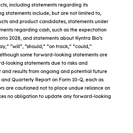
cts, including statements regarding its
 statements include, but are not limited to,
oducts and product candidates, statements under
ements regarding cash, such as the expectation
 into 2028, and statements about Kyntra Bio’s
,” “will”, “should,” “on track,” “could,”
s, although some forward-looking statements are
ard-looking statements due to risks and
t and results from ongoing and potential future
-K and Quarterly Report on Form 10-Q, each as
tors are cautioned not to place undue reliance on
akes no obligation to update any forward-looking