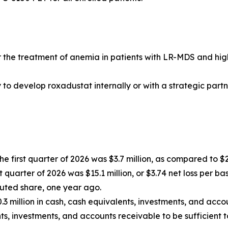
or the treatment of anemia in patients with LR-MDS and hig
 develop roxadustat internally or with a strategic partner, 
 first quarter of 2026 was $3.7 million, as compared to $2.7
st quarter of 2026 was $15.1 million, or $3.74 net loss per b
iluted share, one year ago.
.3 million in cash, cash equivalents, investments, and acco
s, investments, and accounts receivable to be sufficient t