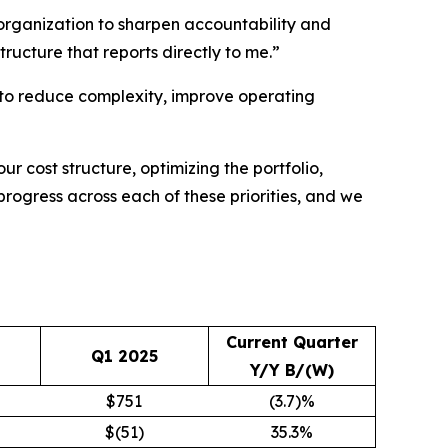
 organization to sharpen accountability and
tructure that reports directly to me.”
le to reduce complexity, improve operating
ur cost structure, optimizing the portfolio,
progress across each of these priorities, and we
Current Quarter
Q1 2025
Y/Y B/(W)
$751
(3.7)%
$(51)
35.3%