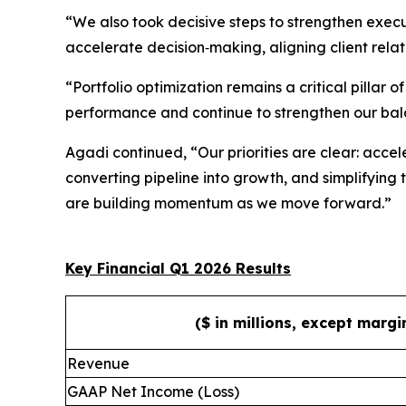
“We also took decisive steps to strengthen execu
accelerate decision‑making, aligning client relat
“Portfolio optimization remains a critical pillar
performance and continue to strengthen our bal
Agadi continued, “Our priorities are clear: accele
converting pipeline into growth, and simplifying
are building momentum as we move forward.”
Key Financial Q1 2026 Results
($ in millions, except marg
Revenue
GAAP Net Income (Loss)