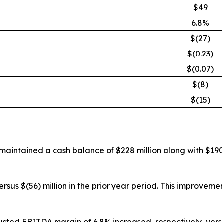
$49
6.8%
$(27)
$(0.23)
$(0.07)
$(8)
$(15)
 maintained a cash balance of $228 million along with $190
ersus $(56) million in the prior year period. This improve
sted EBITDA margin of 6.8% increased, respectively, versu