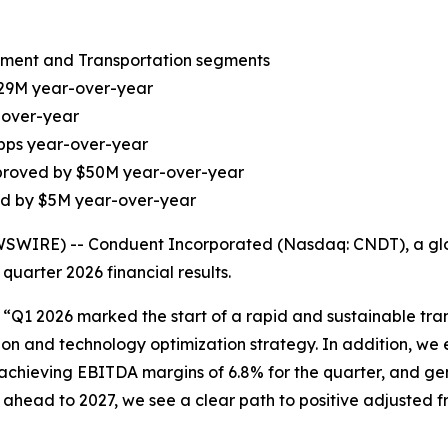
nment and Transportation segments
$29M year-over-year
-over-year
 bps year-over-year
improved by $50M year-over-year
ed by $5M year-over-year
IRE) -- Conduent Incorporated (Nasdaq: CNDT), a globa
quarter 2026 financial results.
, “Q1 2026 marked the start of a rapid and sustainable tr
on and technology optimization strategy. In addition, we
achieving EBITDA margins of 6.8% for the quarter, and ge
 ahead to 2027, we see a clear path to positive adjusted 