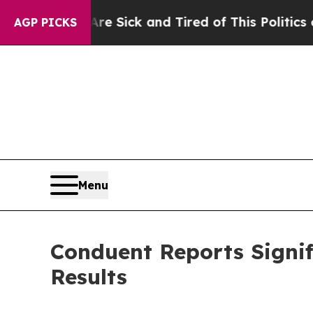
 Are Sick and Tired of This Politics of Hatred”
Th
AGP PICKS
Menu
Conduent Reports Signif
Results