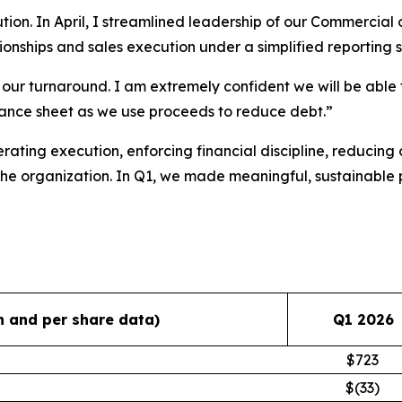
tion. In April, I streamlined leadership of our Commercial
ionships and sales execution under a simplified reporting s
 of our turnaround. I am extremely confident we will be ab
ance sheet as we use proceeds to reduce debt.”
rating execution, enforcing financial discipline, reducing o
 the organization. In Q1, we made meaningful, sustainable 
in and per share data)
Q1 2026
$723
$(33)