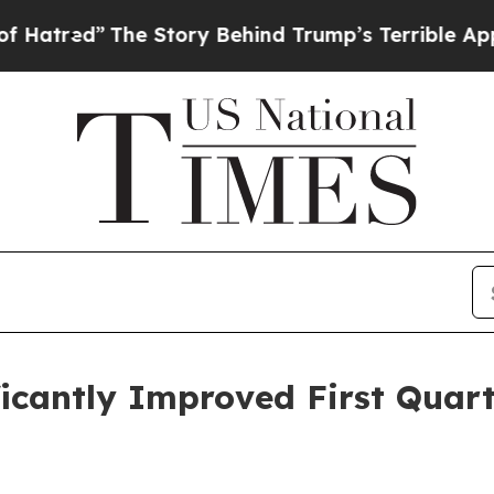
e Story Behind Trump’s Terrible Approval Ratin
icantly Improved First Quart