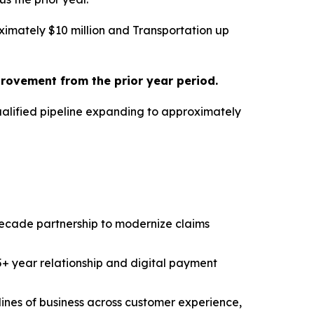
imately $10 million and Transportation up
provement from the prior year period.
ualified pipeline expanding to approximately
decade partnership to modernize claims
5+ year relationship and digital payment
ines of business across customer experience,