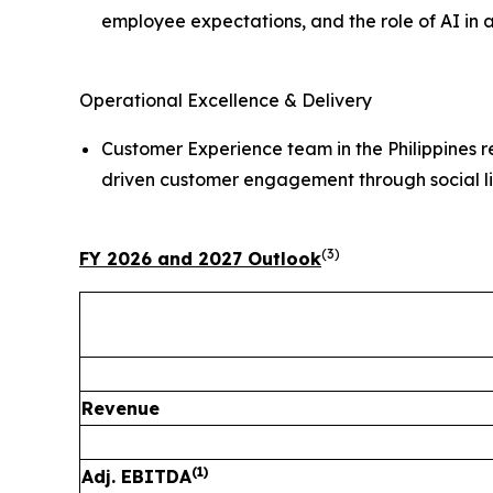
employee expectations, and the role of AI in
Operational Excellence & Delivery
Customer Experience team in the Philippines 
driven customer engagement through social l
(3)
FY 2026 and 2027 Outlook
Revenue
(1)
Adj. EBITDA