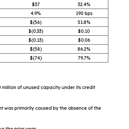
$37
32.4%
4.9%
190 bps
$(56)
51.8%
$(0.33)
$0.10
$(0.13)
$0.06
$(58)
86.2%
$(74)
79.7%
 million of unused capacity under its credit
ment was primarily caused by the absence of the
s the prior year.