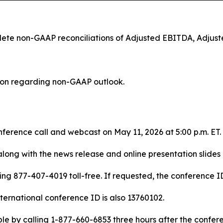
plete non-GAAP reconciliations of Adjusted EBITDA, Adju
tion regarding non-GAAP outlook.
ference call and webcast on May 11, 2026 at 5:00 p.m. ET.
along with the news release and online presentation slides
ing 877-407-4019 toll-free. If requested, the conference ID 
nternational conference ID is also 13760102.
ble by calling 1-877-660-6853 three hours after the confer