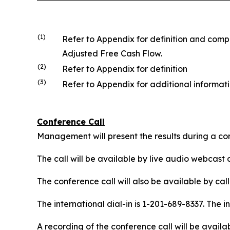
(1)
Refer to Appendix for definition and com
Adjusted Free Cash Flow.
(2)
Refer to Appendix for definition
(3)
Refer to Appendix for additional informa
Conference Call
Management will present the results during a con
The call will be available by live audio webcast 
The conference call will also be available by call
The international dial-in is 1-201-689-8337. The i
A recording of the conference call will be availa