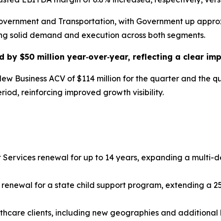
overnment and Transportation, with Government up approx
ting solid demand and execution across both segments.
d by $50 million year‑over‑year, reflecting a clear im
w Business ACV of $114 million for the quarter and the q
period, reinforcing improved growth visibility.
 Services renewal for up to 14 years, expanding a multi-
t renewal for a state child support program, extending a 2
hcare clients, including new geographies and additional l