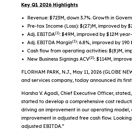
Key Q1 2026 Highlights
Revenue: $723M, down 3.7%. Growth in Gover
Pre-tax Income (Loss): $(27)M, improved by 
(1)
Adj. EBITDA
: $49M, improved by $12M year
(1)
Adj. EBITDA Margin
: 6.8%, improved by 190
Cash flow from operating activities: $(8)M, 
(2)
New Business Signings ACV
: $114M, improv
FLORHAM PARK, N.J., May 11, 2026 (GLOBE NEWSW
and services company, today announced its first 
Harsha V. Agadi, Chief Executive Officer, stated
started to develop a comprehensive cost reducti
driving an improvement in our operating model, 
improvement in adjusted free cash flow. Looking
adjusted EBITDA.”