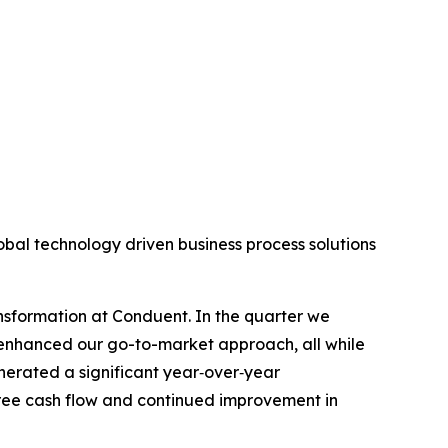
l technology driven business process solutions
ansformation at Conduent. In the quarter we
 enhanced our go-to-market approach, all while
nerated a significant year‑over‑year
free cash flow and continued improvement in