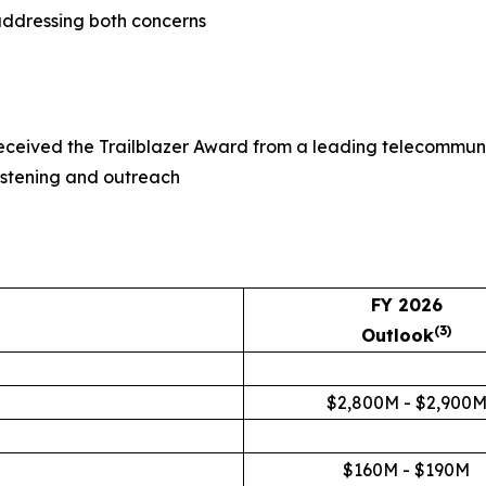
 addressing both concerns
received the Trailblazer Award from a leading telecommuni
istening and outreach
FY 2026
(3)
Outlook
$2,800M - $2,900
$160M - $190M