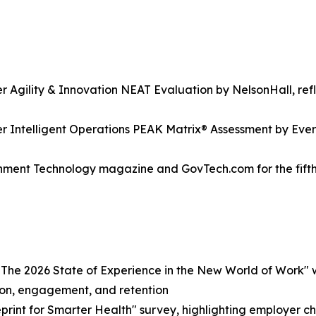
gility & Innovation NEAT Evaluation by NelsonHall, reflec
Intelligent Operations PEAK Matrix® Assessment by Evere
ment Technology magazine and GovTech.com for the fifth 
e 2026 State of Experience in the New World of Work" w
ion, engagement, and retention
rint for Smarter Health" survey, highlighting employer cha