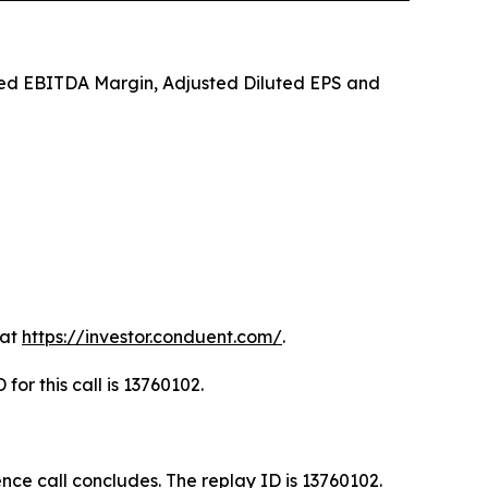
sted EBITDA Margin, Adjusted Diluted EPS and
 at
https://investor.conduent.com/
.
for this call is 13760102.
ence call concludes. The replay ID is 13760102.