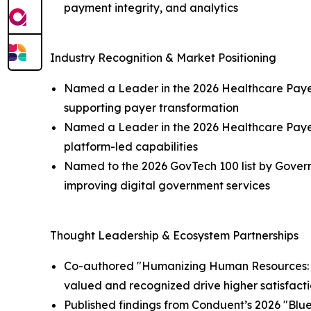
payment integrity, and analytics
Industry Recognition & Market Positioning
Named a Leader in the 2026 Healthcare Payer A
supporting payer transformation
Named a Leader in the 2026 Healthcare Payer 
platform-led capabilities
Named to the 2026 GovTech 100 list by Govern
improving digital government services
Thought Leadership & Ecosystem Partnerships
Co-authored "Humanizing Human Resources: Th
valued and recognized drive higher satisfact
Published findings from Conduent’s 2026 "Bluep