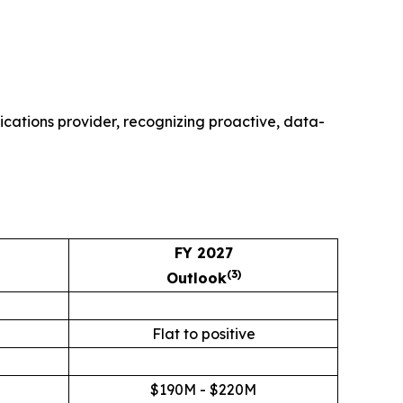
cations provider, recognizing proactive, data-
FY 2027
(3)
Outlook
M
Flat to positive
$190M - $220M