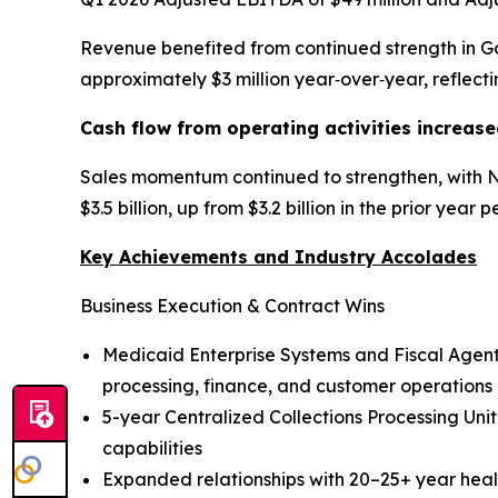
Revenue benefited from continued strength in G
approximately $3 million year‑over‑year, reflec
Cash flow from operating activities increase
Sales momentum continued to strengthen, with Ne
$3.5 billion, up from $3.2 billion in the prior year 
Key Achievements and Industry Accolades
Business Execution & Contract Wins
Medicaid Enterprise Systems and Fiscal Agent
processing, finance, and customer operations
5-year Centralized Collections Processing Uni
capabilities
Expanded relationships with 20–25+ year healt