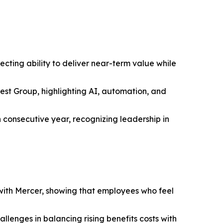
ting ability to deliver near-term value while
st Group, highlighting AI, automation, and
consecutive year, recognizing leadership in
ith Mercer, showing that employees who feel
llenges in balancing rising benefits costs with