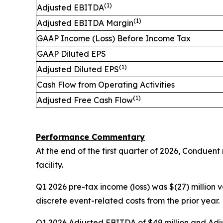
(1)
Adjusted EBITDA
(1)
Adjusted EBITDA Margin
GAAP Income (Loss) Before Income Tax
GAAP Diluted EPS
(1)
Adjusted Diluted EPS
Cash Flow from Operating Activities
(1)
Adjusted Free Cash Flow
Performance Commentary
At the end of the first quarter of 2026, Conduent
facility.
Q1 2026 pre-tax income (loss) was $(27) million v
discrete event-related costs from the prior year.
Q1 2026 Adjusted EBITDA of $49 million and Adju