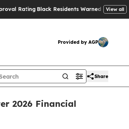
g
Black Residents Warned of Abusive Cops for Yea
View all
Provided by AGP
Share
er 2026 Financial