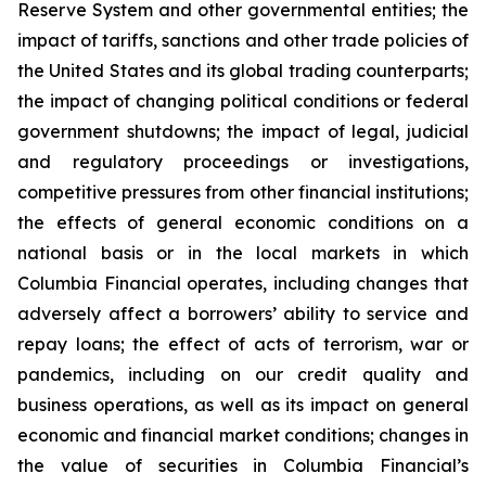
Reserve System and other governmental entities; the
impact of tariffs, sanctions and other trade policies of
the United States and its global trading counterparts;
the impact of changing political conditions or federal
government shutdowns; the impact of legal, judicial
and regulatory proceedings or investigations,
competitive pressures from other financial institutions;
the effects of general economic conditions on a
national basis or in the local markets in which
Columbia Financial operates, including changes that
adversely affect a borrowers’ ability to service and
repay loans; the effect of acts of terrorism, war or
pandemics, including on our credit quality and
business operations, as well as its impact on general
economic and financial market conditions; changes in
the value of securities in Columbia Financial’s