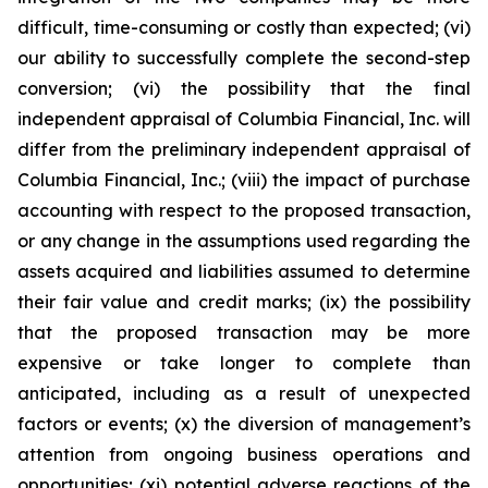
difficult, time-consuming or costly than expected; (vi)
our ability to successfully complete the second-step
conversion; (vi) the possibility that the final
independent appraisal of Columbia Financial, Inc. will
differ from the preliminary independent appraisal of
Columbia Financial, Inc.; (viii) the impact of purchase
accounting with respect to the proposed transaction,
or any change in the assumptions used regarding the
assets acquired and liabilities assumed to determine
their fair value and credit marks; (ix) the possibility
that the proposed transaction may be more
expensive or take longer to complete than
anticipated, including as a result of unexpected
factors or events; (x) the diversion of management’s
attention from ongoing business operations and
opportunities; (xi) potential adverse reactions of the