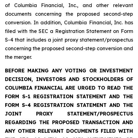
of Columbia Financial, Inc., and other relevant
documents concerning the proposed second-step
conversion. In addition, Columbia Financial, Inc. has
filed with the SEC a Registration Statement on Form
S-4 that includes a joint proxy statement/prospectus
concerning the proposed second-step conversion and
the merger.
BEFORE MAKING ANY VOTING OR INVESTMENT
DECISION, INVESTORS AND STOCKHOLDERS OF
COLUMBIA FINANCIAL ARE URGED TO READ THE
FORM S-1 REGISTRATION STATEMENT AND THE
FORM S-4 REGISTRATION STATEMENT AND THE
JOINT PROXY STATEMENT/PROSPECTUS
REGARDING THE PROPOSED TRANSACTION AND
ANY OTHER RELEVANT DOCUMENTS FILED WITH