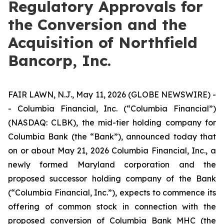
Regulatory Approvals for
the Conversion and the
Acquisition of Northfield
Bancorp, Inc.
FAIR LAWN, N.J., May 11, 2026 (GLOBE NEWSWIRE) -
- Columbia Financial, Inc. (“Columbia Financial”)
(NASDAQ: CLBK), the mid-tier holding company for
Columbia Bank (the “Bank”), announced today that
on or about May 21, 2026 Columbia Financial, Inc., a
newly formed Maryland corporation and the
proposed successor holding company of the Bank
(“Columbia Financial, Inc.”), expects to commence its
offering of common stock in connection with the
proposed conversion of Columbia Bank MHC (the