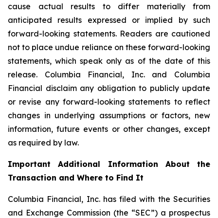
cause actual results to differ materially from
anticipated results expressed or implied by such
forward-looking statements. Readers are cautioned
not to place undue reliance on these forward-looking
statements, which speak only as of the date of this
release. Columbia Financial, Inc. and Columbia
Financial disclaim any obligation to publicly update
or revise any forward-looking statements to reflect
changes in underlying assumptions or factors, new
information, future events or other changes, except
as required by law.
Important Additional Information About the
Transaction and Where to Find It
Columbia Financial, Inc. has filed with the Securities
and Exchange Commission (the “SEC”) a prospectus