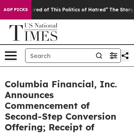
Tired of This Politics of Hatred”
The Story Behind Tru
AGP PICKS
Columbia Financial, Inc.
Announces
Commencement of
Second-Step Conversion
Offering; Receipt of