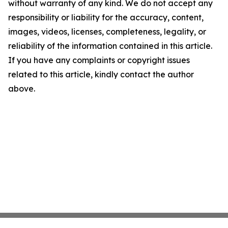
without warranty of any kind. We do not accept any
responsibility or liability for the accuracy, content,
images, videos, licenses, completeness, legality, or
reliability of the information contained in this article.
If you have any complaints or copyright issues
related to this article, kindly contact the author
above.