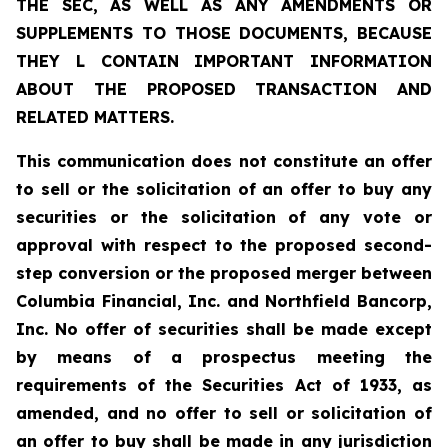
THE SEC, AS WELL AS ANY AMENDMENTS OR
SUPPLEMENTS TO THOSE DOCUMENTS, BECAUSE
THEY L CONTAIN IMPORTANT INFORMATION
ABOUT THE PROPOSED TRANSACTION AND
RELATED MATTERS.
This communication does not constitute an offer
to sell or the solicitation of an offer to buy any
securities or the solicitation of any vote or
approval with respect to the proposed second-
step conversion or the proposed merger between
Columbia Financial, Inc. and Northfield Bancorp,
Inc. No offer of securities shall be made except
by means of a prospectus meeting the
requirements of the Securities Act of 1933, as
amended, and no offer to sell or solicitation of
an offer to buy shall be made in any jurisdiction