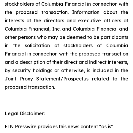
stockholders of Columbia Financial in connection with
the proposed transaction. Information about the
interests of the directors and executive officers of
Columbia Financial, Inc. and Columbia Financial and
other persons who may be deemed to be participants
in the solicitation of stockholders of Columbia
Financial in connection with the proposed transaction
and a description of their direct and indirect interests,
by security holdings or otherwise, is included in the
Joint Proxy Statement/Prospectus related to the
proposed transaction.
Legal Disclaimer:
EIN Presswire provides this news content "as is"