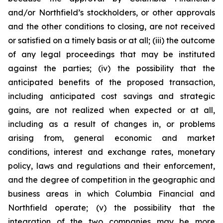
and/or Northfield’s stockholders, or other approvals
and the other conditions to closing, are not received
or satisfied on a timely basis or at all; (iii) the outcome
of any legal proceedings that may be instituted
against the parties; (iv) the possibility that the
anticipated benefits of the proposed transaction,
including anticipated cost savings and strategic
gains, are not realized when expected or at all,
including as a result of changes in, or problems
arising from, general economic and market
conditions, interest and exchange rates, monetary
policy, laws and regulations and their enforcement,
and the degree of competition in the geographic and
business areas in which Columbia Financial and
Northfield operate; (v) the possibility that the
integration of the two companies may be more