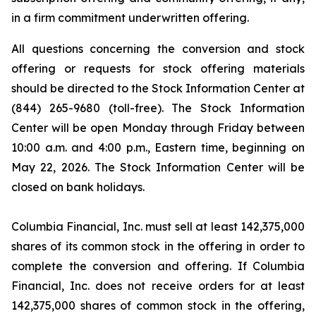
in a firm commitment underwritten offering.
All questions concerning the conversion and stock
offering or requests for stock offering materials
should be directed to the Stock Information Center at
(844) 265-9680 (toll-free). The Stock Information
Center will be open Monday through Friday between
10:00 a.m. and 4:00 p.m., Eastern time, beginning on
May 22, 2026. The Stock Information Center will be
closed on bank holidays.
Columbia Financial, Inc. must sell at least 142,375,000
shares of its common stock in the offering in order to
complete the conversion and offering. If Columbia
Financial, Inc. does not receive orders for at least
142,375,000 shares of common stock in the offering,