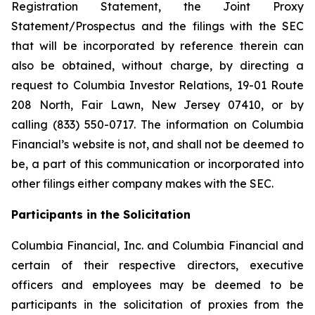
Registration Statement, the Joint Proxy
Statement/Prospectus and the filings with the SEC
that will be incorporated by reference therein can
also be obtained, without charge, by directing a
request to Columbia Investor Relations, 19-01 Route
208 North, Fair Lawn, New Jersey 07410, or by
calling (833) 550-0717. The information on Columbia
Financial’s website is not, and shall not be deemed to
be, a part of this communication or incorporated into
other filings either company makes with the SEC.
Participants in the Solicitation
Columbia Financial, Inc. and Columbia Financial and
certain of their respective directors, executive
officers and employees may be deemed to be
participants in the solicitation of proxies from the