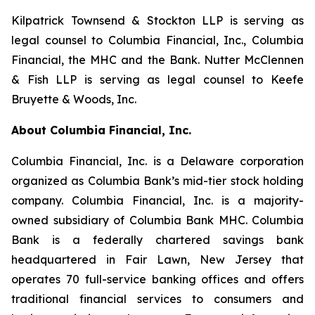
Kilpatrick Townsend & Stockton LLP is serving as
legal counsel to Columbia Financial, Inc., Columbia
Financial, the MHC and the Bank. Nutter McClennen
& Fish LLP is serving as legal counsel to Keefe
Bruyette & Woods, Inc.
About Columbia Financial, Inc.
Columbia Financial, Inc. is a Delaware corporation
organized as Columbia Bank’s mid-tier stock holding
company. Columbia Financial, Inc. is a majority-
owned subsidiary of Columbia Bank MHC. Columbia
Bank is a federally chartered savings bank
headquartered in Fair Lawn, New Jersey that
operates 70 full-service banking offices and offers
traditional financial services to consumers and