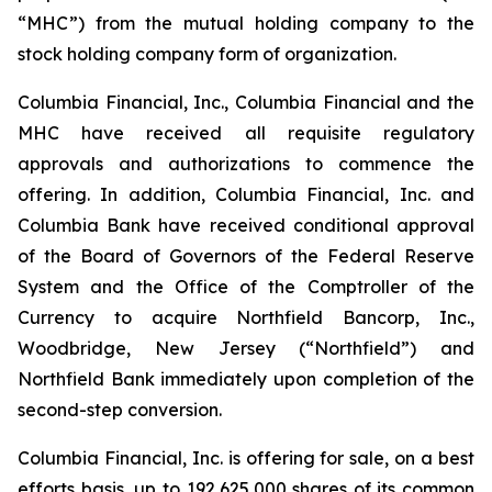
“MHC”) from the mutual holding company to the
stock holding company form of organization.
Columbia Financial, Inc., Columbia Financial and the
MHC have received all requisite regulatory
approvals and authorizations to commence the
offering. In addition, Columbia Financial, Inc. and
Columbia Bank have received conditional approval
of the Board of Governors of the Federal Reserve
System and the Office of the Comptroller of the
Currency to acquire Northfield Bancorp, Inc.,
Woodbridge, New Jersey (“Northfield”) and
Northfield Bank immediately upon completion of the
second-step conversion.
Columbia Financial, Inc. is offering for sale, on a best
efforts basis, up to 192,625,000 shares of its common