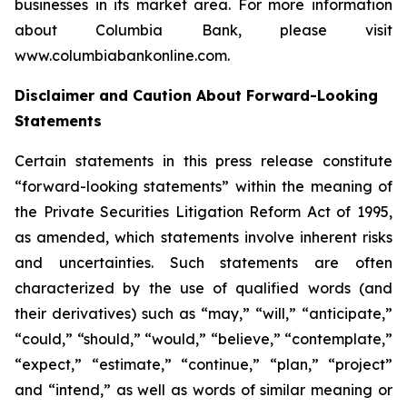
businesses in its market area. For more information
about Columbia Bank, please visit
www.columbiabankonline.com.
Disclaimer and Caution About Forward-Looking
Statements
Certain statements in this press release constitute
“forward-looking statements” within the meaning of
the Private Securities Litigation Reform Act of 1995,
as amended, which statements involve inherent risks
and uncertainties. Such statements are often
characterized by the use of qualified words (and
their derivatives) such as “may,” “will,” “anticipate,”
“could,” “should,” “would,” “believe,” “contemplate,”
“expect,” “estimate,” “continue,” “plan,” “project”
and “intend,” as well as words of similar meaning or