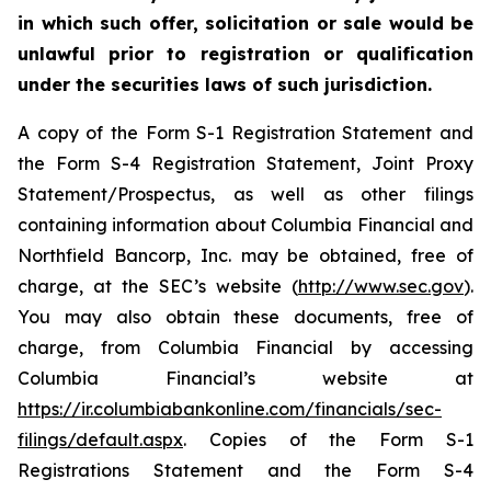
in which such offer, solicitation or sale would be
unlawful prior to registration or qualification
under the securities laws of such jurisdiction.
A copy of the Form S-1 Registration Statement and
the Form S-4 Registration Statement, Joint Proxy
Statement/Prospectus, as well as other filings
containing information about Columbia Financial and
Northfield Bancorp, Inc. may be obtained, free of
charge, at the SEC’s website (
http://www.sec.gov
).
You may also obtain these documents, free of
charge, from Columbia Financial by accessing
Columbia Financial’s website at
https://ir.columbiabankonline.com/financials/sec-
filings/default.aspx
. Copies of the Form S-1
Registrations Statement and the Form S-4