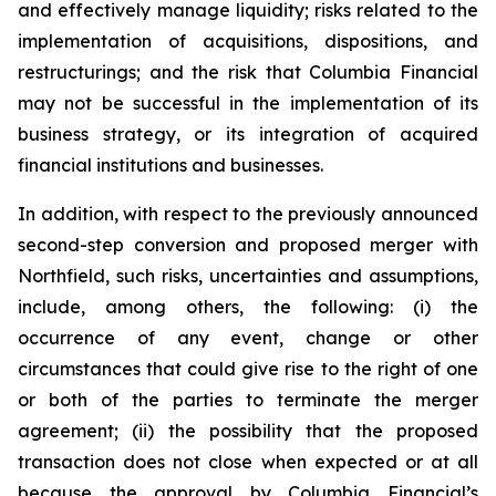
and effectively manage liquidity; risks related to the
implementation of acquisitions, dispositions, and
restructurings; and the risk that Columbia Financial
may not be successful in the implementation of its
business strategy, or its integration of acquired
financial institutions and businesses.
In addition, with respect to the previously announced
second-step conversion and proposed merger with
Northfield, such risks, uncertainties and assumptions,
include, among others, the following: (i) the
occurrence of any event, change or other
circumstances that could give rise to the right of one
or both of the parties to terminate the merger
agreement; (ii) the possibility that the proposed
transaction does not close when expected or at all
because the approval by Columbia Financial’s