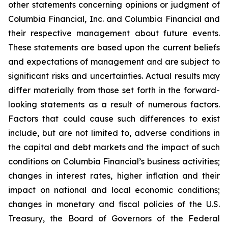
other statements concerning opinions or judgment of
Columbia Financial, Inc. and Columbia Financial and
their respective management about future events.
These statements are based upon the current beliefs
and expectations of management and are subject to
significant risks and uncertainties. Actual results may
differ materially from those set forth in the forward-
looking statements as a result of numerous factors.
Factors that could cause such differences to exist
include, but are not limited to, adverse conditions in
the capital and debt markets and the impact of such
conditions on Columbia Financial’s business activities;
changes in interest rates, higher inflation and their
impact on national and local economic conditions;
changes in monetary and fiscal policies of the U.S.
Treasury, the Board of Governors of the Federal