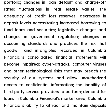
portfolio; changes in loan default and charge-off
rates; fluctuations in real estate values; the
adequacy of credit loss reserves; decreases in
deposit levels necessitating increased borrowing to
fund loans and securities; legislative changes and
changes in government regulation; changes in
accounting standards and practices; the risk that
goodwill and intangibles recorded in Columbia
Financial’s consolidated financial statements will
become impaired; cyber-attacks, computer viruses
and other technological risks that may breach the
security of our systems and allow unauthorized
access to confidential information; the inability of
third party service providers to perform; demand for
loans in Columbia Financial’s market area; Columbia
Financial’s ability to attract and maintain deposits