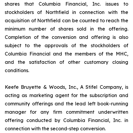
shares that Columbia Financial, Inc. issues to
stockholders of Northfield in connection with the
acquisition of Northfield can be counted to reach the
minimum number of shares sold in the offering.
Completion of the conversion and offering is also
subject to the approvals of the stockholders of
Columbia Financial and the members of the MHC,
and the satisfaction of other customary closing
conditions.
Keefe Bruyette & Woods, Inc.,
A Stifel Company
, is
acting as marketing agent for the subscription and
community offerings and the lead left book-running
manager for any firm commitment underwritten
offering conducted by Columbia Financial, Inc. in
connection with the second-step conversion.