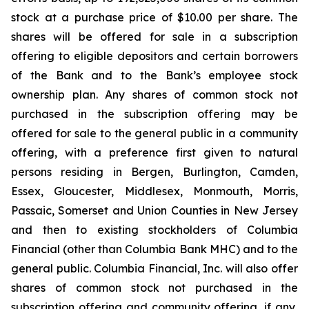
stock at a purchase price of $10.00 per share. The
shares will be offered for sale in a subscription
offering to eligible depositors and certain borrowers
of the Bank and to the Bank’s employee stock
ownership plan. Any shares of common stock not
purchased in the subscription offering may be
offered for sale to the general public in a community
offering, with a preference first given to natural
persons residing in Bergen, Burlington, Camden,
Essex, Gloucester, Middlesex, Monmouth, Morris,
Passaic, Somerset and Union Counties in New Jersey
and then to existing stockholders of Columbia
Financial (other than Columbia Bank MHC) and to the
general public. Columbia Financial, Inc. will also offer
shares of common stock not purchased in the
subscription offering and community offering, if any,