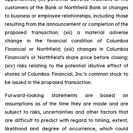
customers of the Bank or Northfield Bank or changes
to business or employee relationships, including those
resulting from the announcement or completion of the
proposed transaction; (xii) a material adverse
change in the financial condition of Columbia
Financial or Northfield; (xiii) changes in Columbia
Financial’s or Northfield’s share price before closing;
(xiv) risks relating to the potential dilutive effect of
shares of Columbia Financial, Inc.’s common stock to
be issued in the proposed transaction.
Forward-looking statements are based on
assumptions as of the time they are made and are
subject to risks, uncertainties and other factors that
are difficult to predict with regard to timing, extent,
likelihood and degree of occurrence, which could