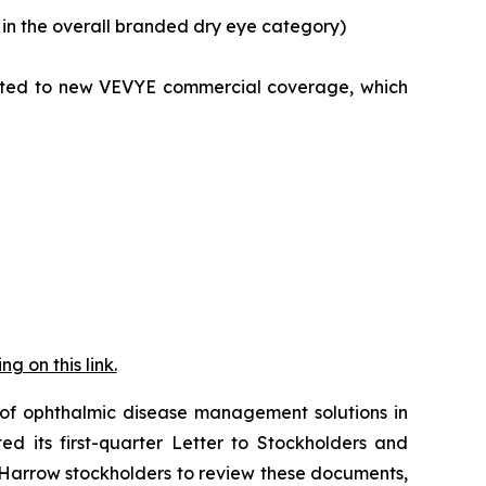
in the overall branded dry eye category)
nected to new VEVYE commercial coverage, which
 on this link.
f ophthalmic disease management solutions in
d its first-quarter Letter to Stockholders and
arrow stockholders to review these documents,