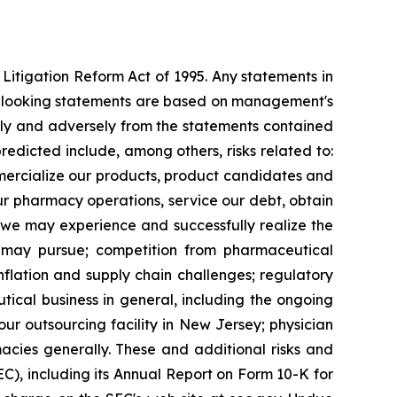
 Litigation Reform Act of 1995. Any statements in
rd-looking statements are based on management's
ally and adversely from the statements contained
predicted include, among others, risks related to:
ommercialize our products, product candidates and
ur pharmacy operations, service our debt, obtain
 we may experience and successfully realize the
e may pursue; competition from pharmaceutical
nflation and supply chain challenges; regulatory
ical business in general, including the ongoing
ur outsourcing facility in New Jersey; physician
cies generally. These and additional risks and
EC), including its Annual Report on Form 10-K for