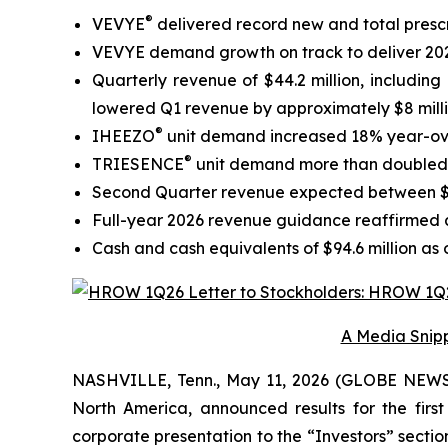
®
VEVYE
delivered record new and total presc
VEVYE demand growth on track to deliver 202
Quarterly revenue of $44.2 million, includi
lowered Q1 revenue by approximately $8 mill
®
IHEEZO
unit demand increased 18% year-over
®
TRIESENCE
unit demand more than doubled y
Second Quarter revenue expected between $71
Full-year 2026 revenue guidance reaffirmed at
Cash and cash equivalents of $94.6 million as 
A Media Snipp
NASHVILLE, Tenn., May 11, 2026 (GLOBE NEWSW
North America, announced results for the firs
corporate presentation to the “Investors” section