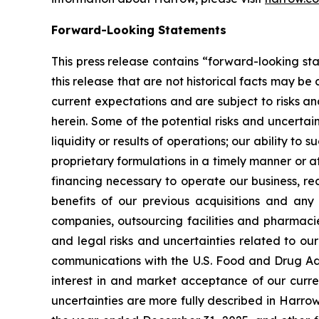
Forward-Looking Statements
This press release contains “forward-looking sta
this release that are not historical facts may
current expectations and are subject to risks a
herein. Some of the potential risks and uncertain
liquidity or results of operations; our ability 
proprietary formulations in a timely manner or 
financing necessary to operate our business, r
benefits of our previous acquisitions and an
companies, outsourcing facilities and pharmacie
and legal risks and uncertainties related to o
communications with the U.S. Food and Drug Admi
interest in and market acceptance of our curr
uncertainties are more fully described in Harrow