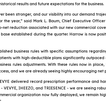
istorical results and future expectations for the business.
been stronger, and our visibility into our demand traject
or the year,” said Mark L. Baum, Chief Executive Officer
to-net reduction associated with our new commercial cove
t base established during the quarter. Harrow is now positio
blished business rules with specific assumptions regard
ents with high-deductible plans significantly outpaced o
siness rules adjustments. With these rules now in place
ess, and we are already seeing highly encouraging net pri
EVYE delivered record prescription performance and has
ers - VEVYE, IHEEZO, and TRIESENCE - we are seeing robu
cial organization now fully deployed, we remain highly 
”