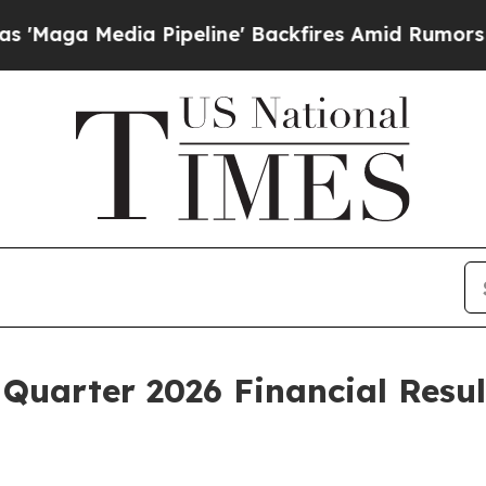
Pipeline' Backfires Amid Rumors Trump Will cut
Quarter 2026 Financial Resul