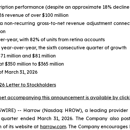
ription performance (despite an approximate 18% decline 
6 revenue of over $100 million
ng a non-recurring gross-to-net revenue adjustment con
ion
-year, with 82% of units from retina accounts
ear-over-year, the sixth consecutive quarter of growth
 million and $81 million
 $350 million to $365 million
of March 31, 2026
et accompanying this announcement is available by clicking
IRE) -- Harrow (Nasdaq: HROW), a leading provider o
t quarter ended March 31, 2026. The Company also poste
 of its website at
harrow.com
. The Company encourages H