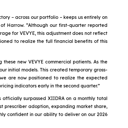
ory – across our portfolio – keeps us entirely on
 of Harrow. “Although our first-quarter reported
rage for VEVYE, this adjustment does not reflect
ned to realize the full financial benefits of this
ing these new VEVYE commercial patients. As the
ur initial models. This created temporary gross-
, we are now positioned to realize the expected
cing indicators early in the second quarter.”
 officially surpassed XIIDRA on a monthly total
st prescriber adoption, expanding market share,
confident in our ability to deliver on our 2026