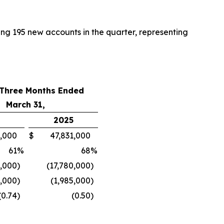
ing 195 new accounts in the quarter, representing
 Three Months Ended
March 31,
2025
000
$
47,831,000
61
%
68
%
,000
)
(17,780,000
)
9,000
)
(1,985,000
)
(0.74
)
(0.50
)