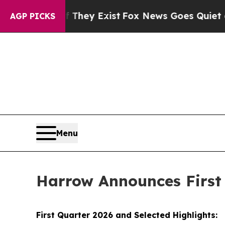
f They Exist
Fox News Goes Quiet as 'Maga Media 
AGP PICKS
Menu
Harrow Announces First 
First Quarter 2026 and Selected Highlights: