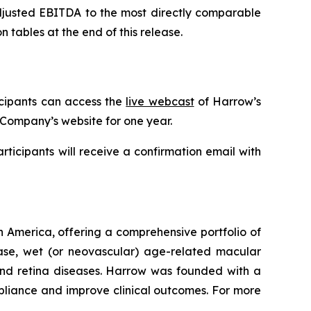
Adjusted EBITDA to the most directly comparable
tables at the end of this release.
icipants can access the
live webcast
of Harrow’s
 Company’s website for one year.
articipants will receive a confirmation email with
 America, offering a comprehensive portfolio of
ease, wet (or neovascular) age-related macular
 and retina diseases. Harrow was founded with a
pliance and improve clinical outcomes. For more