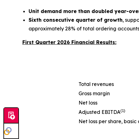
Unit demand more than doubled year-ove
Sixth consecutive quarter of growth
, supp
approximately 28% of total ordering account
First Quarter 2026 Financial Results:
Total revenues
Gross margin
Net loss
(1)
Adjusted EBITDA
Net loss per share, basic