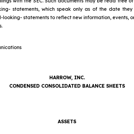
ilings with the SEC. Such documents may be read free of
king- statements, which speak only as of the date the
looking- statements to reflect new information, events, o
s.
nications
HARROW, INC.
CONDENSED CONSOLIDATED BALANCE SHEETS
ASSETS