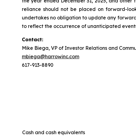
the year ended December 31, 2025, and other f
reliance should not be placed on forward-loo
undertakes no obligation to update any forward-
to reflect the occurrence of unanticipated event
Contact:
Mike Biega, VP of Investor Relations and Commu
mbiega@harrowinc.com
617-913-8890
Cash and cash equivalents