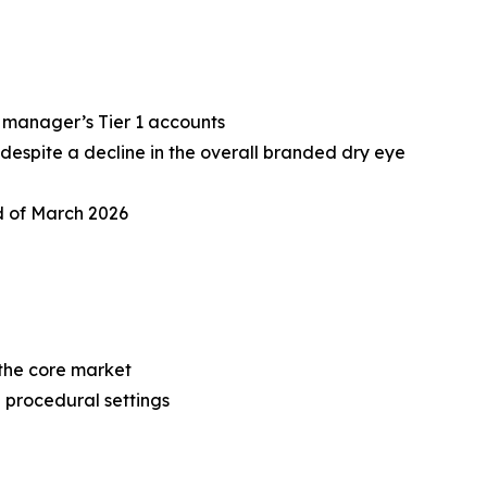
 manager’s Tier 1 accounts
despite a decline in the overall branded dry eye
d of March 2026
n the core market
e procedural settings