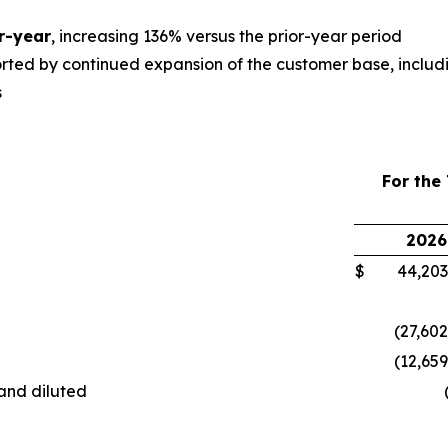
r-year
, increasing 136% versus the prior-year period
orted by continued expansion of the customer base, includ
s
For the
2026
$
44,203,
(27,602
(12,65
 and diluted