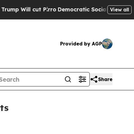
 Pirro
Democratic Socialists of America Propose
View all
Provided by AGP
Share
ts