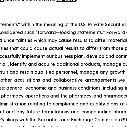
tements” within the meaning of the U.S. Private Securities
 be considered such “forward--looking statements.” Forwa
nd uncertainties which may cause results to differ materi
ties that could cause actual results to differ from those 
to successfully implement our business plan, develop and c
at all, identify and acquire additional products, manage o
ecruit and retain qualified personnel, manage any growth
y other acquisitions and collaborative arrangements w
s; general economic and business conditions, including i
ur pharmacy operations and the pharmacy and pharmaceut
nistration relating to compliance and quality plans at o
ent and any future formulations and compounding pharma
’s filings with the Securities and Exchange Commission (S