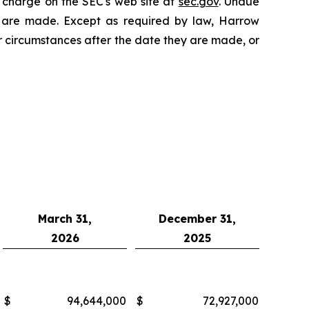
 charge on the SEC's web site at
sec.gov
. Undue
y are made. Except as required by law, Harrow
r circumstances after the date they are made, or
March 31,
December 31,
2026
2025
$
94,644,000
$
72,927,000