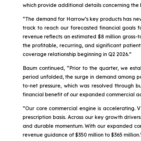
which provide additional details concerning the h
“The demand for Harrow’s key products has never 
track to reach our forecasted financial goals f
revenue reflects an estimated $8 million gross-
the profitable, recurring, and significant patien
coverage relationship beginning in Q2 2026.”
Baum continued, “Prior to the quarter, we esta
period unfolded, the surge in demand among pati
to-net pressure, which was resolved through bu
financial benefit of our expanded commercial acc
“Our core commercial engine is accelerating. V
prescription basis. Across our key growth driv
and durable momentum. With our expanded commer
revenue guidance of $350 million to $365 million.