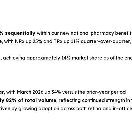
0% sequentially
within our new national pharmacy benefit
e
, with NRx up 25% and TRx up 11% quarter-over-quarter, 
s
, achieving approximately 14% market share as of the en
ar
, with March 2026 up 34% versus the prior-year period
ly 82% of total volume
, reflecting continued strength i
driven by growing adoption across both retina and in-offic