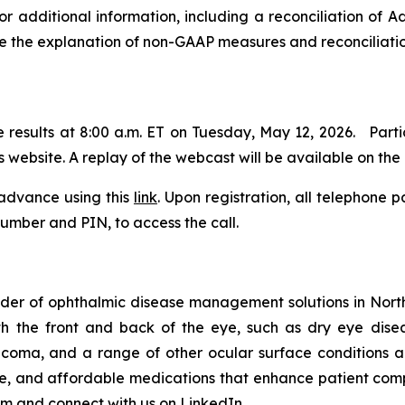
 additional information, including a reconciliation of 
the explanation of non-GAAP measures and reconciliation 
he results at 8:00 a.m. ET on Tuesday, May 12, 2026. Part
 website. A replay of the webcast will be available on the
 advance using this
link
. Upon registration, all telephone p
 number and PIN, to access the call.
der of ophthalmic disease management solutions in North
th the front and back of the eye, such as dry eye dis
aucoma, and a range of other ocular surface conditions
ble, and affordable medications that enhance patient com
om
and connect with us on
LinkedIn
.