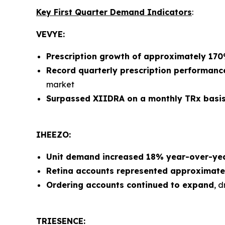
Key First Quarter Demand Indicators
:
VEVYE:
Prescription growth of approximately 17
Record quarterly prescription performanc
market
Surpassed XIIDRA on a monthly TRx basi
IHEEZO:
Unit demand increased 18% year-over-ye
Retina accounts represented approximate
Ordering accounts continued to expand
, 
TRIESENCE: