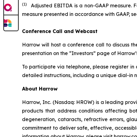
(1)
Adjusted EBITDA is a non-GAAP measure. For
measure presented in accordance with GAAP, see 
Conference Call and Webcast
Harrow will host a conference call to discuss t
presentation on the “Investors” page of Harrow’s
To participate via telephone, please register in
detailed instructions, including a unique dial-in
About Harrow
Harrow, Inc. (Nasdaq: HROW) is a leading provi
products that address conditions affecting bo
degeneration, cataracts, refractive errors, gl
commitment to deliver safe, effective, accessi
information about Harrow, please visit
harrow.c