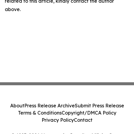
related to this article, kindly contact the author
above.
About
Press Release Archive
Submit Press Release
Terms & Conditions
Copyright/DMCA Policy
Privacy Policy
Contact