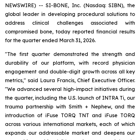
NEWSWIRE) -- SI-BONE, Inc. (Nasdaq: SIBN), the
global leader in developing procedural solutions to
address clinical challenges associated with
compromised bone, today reported financial results
for the quarter ended March 31, 2026.
"The first quarter demonstrated the strength and
durability of our platform, with record physician
engagement and double-digit growth across all key
metrics," said Laura Francis, Chief Executive Officer.
"We advanced several high-impact initiatives during
the quarter, including the U.S. launch of INTRA Ti, our
trauma partnership with Smith + Nephew, and the
introduction of iFuse TORQ TNT and iFuse TORQ
across various international markets, each of which
expands our addressable market and deepens our