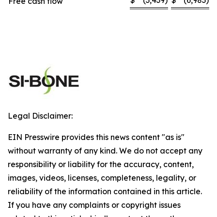
$
(3,439
)
$
(6,983
)
Free cash flow
Legal Disclaimer:
EIN Presswire provides this news content "as is"
without warranty of any kind. We do not accept any
responsibility or liability for the accuracy, content,
images, videos, licenses, completeness, legality, or
reliability of the information contained in this article.
If you have any complaints or copyright issues