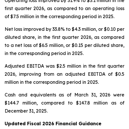
Operating loss improved by 31.9% to $5.1 million in the
first quarter 2026, as compared to an operating loss
of $7.5 million in the corresponding period in 2025.
Net loss improved by 33.8% to $4.3 million, or $0.10 per
diluted share, in the first quarter 2026, as compared
to a net loss of $6.5 million, or $0.15 per diluted share,
in the corresponding period in 2025.
Adjusted EBITDA was $2.5 million in the first quarter
2026, improving from an adjusted EBITDA of $0.5
million in the corresponding period in 2025.
Cash and equivalents as of March 31, 2026 were
$144.7 million, compared to $147.8 million as of
December 31, 2025.
Updated Fiscal 2026 Financial
Guidance