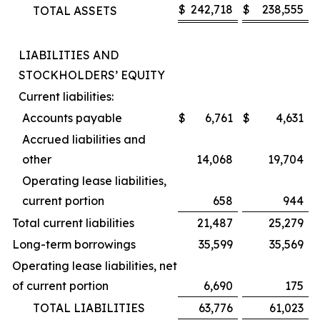
$
242,718
$
238,555
TOTAL ASSETS
LIABILITIES AND
STOCKHOLDERS’ EQUITY
Current liabilities:
Accounts payable
$
6,761
$
4,631
Accrued liabilities and
other
14,068
19,704
Operating lease liabilities,
current portion
658
944
Total current liabilities
21,487
25,279
Long-term borrowings
35,599
35,569
Operating lease liabilities, net
of current portion
6,690
175
TOTAL LIABILITIES
63,776
61,023