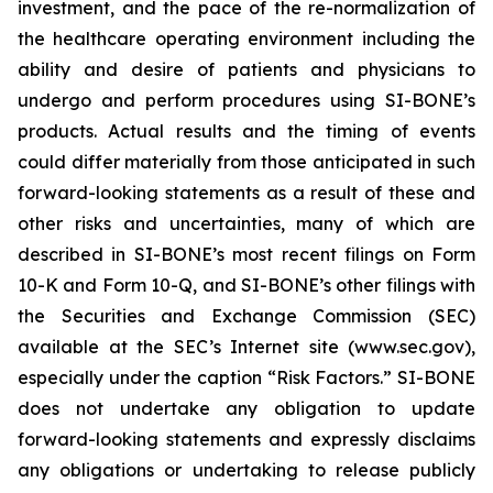
investment, and the pace of the re-normalization of
the healthcare operating environment including the
ability and desire of patients and physicians to
undergo and perform procedures using SI-BONE’s
products. Actual results and the timing of events
could differ materially from those anticipated in such
forward-looking statements as a result of these and
other risks and uncertainties, many of which are
described in SI-BONE’s most recent filings on Form
10-K and Form 10-Q, and SI-BONE’s other filings with
the Securities and Exchange Commission (SEC)
available at the SEC’s Internet site (www.sec.gov),
especially under the caption “Risk Factors.” SI-BONE
does not undertake any obligation to update
forward-looking statements and expressly disclaims
any obligations or undertaking to release publicly