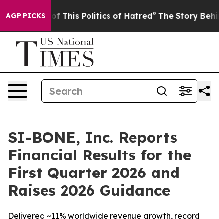
of This Politics of Hatred”
The Story Behind Trump’s T
AGP PICKS
SI-BONE, Inc. Reports
Financial Results for the
First Quarter 2026 and
Raises 2026 Guidance
Delivered ~11% worldwide revenue growth, record