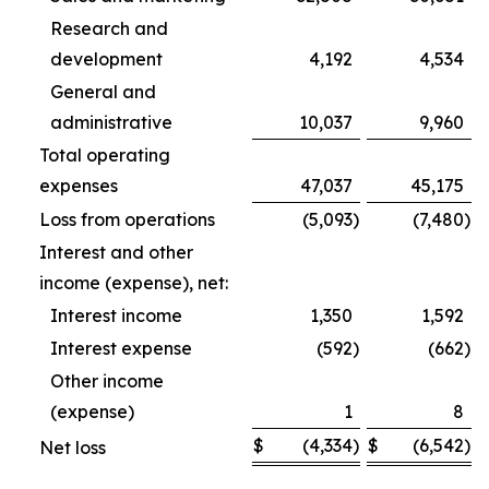
Research and
development
4,192
4,534
General and
administrative
10,037
9,960
Total operating
expenses
47,037
45,175
Loss from operations
(5,093
)
(7,480
)
Interest and other
income (expense), net:
Interest income
1,350
1,592
Interest expense
(592
)
(662
)
Other income
(expense)
1
8
$
(4,334
)
$
(6,542
)
Net loss