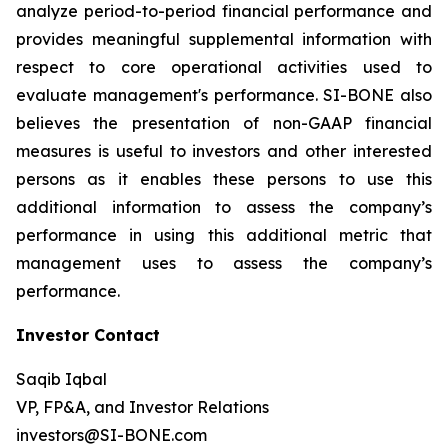
analyze period-to-period financial performance and
provides meaningful supplemental information with
respect to core operational activities used to
evaluate management's performance. SI-BONE also
believes the presentation of non-GAAP financial
measures is useful to investors and other interested
persons as it enables these persons to use this
additional information to assess the company’s
performance in using this additional metric that
management uses to assess the company’s
performance.
Investor Contact
Saqib Iqbal
VP, FP&A, and Investor Relations
investors@SI-BONE.com