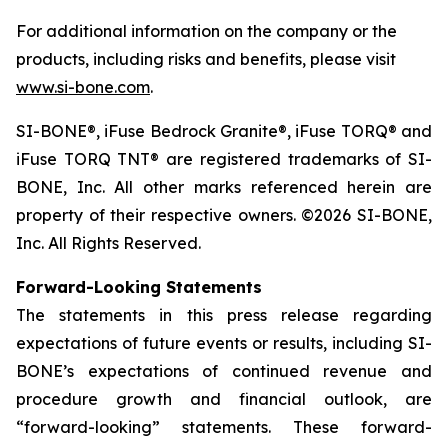
For additional information on the company or the
products, including risks and benefits, please visit
www.si-bone.com
.
SI-BONE®, iFuse Bedrock Granite®, iFuse TORQ® and
iFuse TORQ TNT® are registered trademarks of SI-
BONE, Inc. All other marks referenced herein are
property of their respective owners. ©2026 SI-BONE,
Inc. All Rights Reserved.
Forward-Looking Statements
The statements in this press release regarding
expectations of future events or results, including SI-
BONE’s expectations of continued revenue and
procedure growth and financial outlook, are
“forward-looking” statements. These forward-