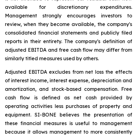
available for discretionary expenditures.
Management strongly encourages investors to
review, when they become available, the company's
consolidated financial statements and publicly filed
reports in their entirety. The company's definition of
adjusted EBITDA and free cash flow may differ from
similarly titled measures used by others.
Adjusted EBITDA excludes from net loss the effects
of interest income, interest expense, depreciation and
amortization, and stock-based compensation. Free
cash flow is defined as net cash provided by
operating activities less purchases of property and
equipment. SI-BONE believes the presentation of
these financial measures is useful to management
because it allows management to more consistently