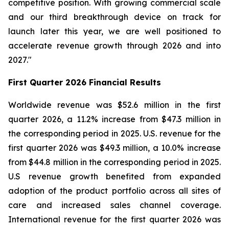
competitive position. With growing commercial scale
and our third breakthrough device on track for
launch later this year, we are well positioned to
accelerate revenue growth through 2026 and into
2027."
First Quarter 2026 Financial Results
Worldwide revenue was $52.6 million in the first
quarter 2026, a 11.2% increase from $47.3 million in
the corresponding period in 2025. U.S. revenue for the
first quarter 2026 was $49.3 million, a 10.0% increase
from $44.8 million in the corresponding period in 2025.
U.S revenue growth benefited from expanded
adoption of the product portfolio across all sites of
care and increased sales channel coverage.
International revenue for the first quarter 2026 was