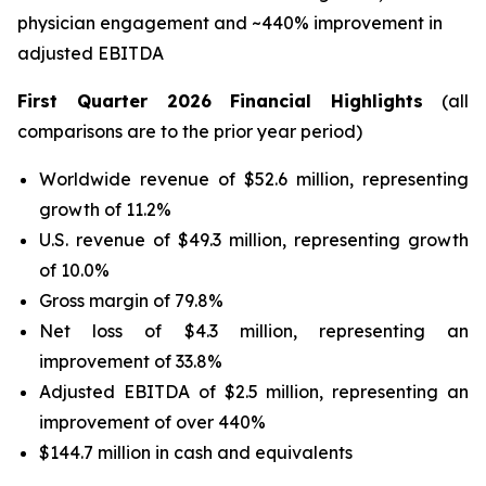
physician engagement and ~440% improvement in
adjusted EBITDA
First Quarter 2026 Financial Highlights
(all
comparisons are to the prior year period)
Worldwide revenue of $52.6 million, representing
growth of 11.2%
U.S. revenue of $49.3 million, representing growth
of 10.0%
Gross margin of 79.8%
Net loss of $4.3 million, representing an
improvement of 33.8%
Adjusted EBITDA of $2.5 million, representing an
improvement of over 440%
$144.7 million in cash and equivalents