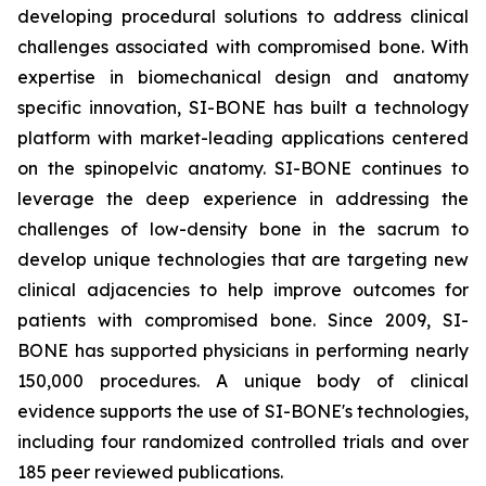
developing procedural solutions to address clinical
challenges associated with compromised bone. With
expertise in biomechanical design and anatomy
specific innovation, SI-BONE has built a technology
platform with market-leading applications centered
on the spinopelvic anatomy. SI-BONE continues to
leverage the deep experience in addressing the
challenges of low-density bone in the sacrum to
develop unique technologies that are targeting new
clinical adjacencies to help improve outcomes for
patients with compromised bone. Since 2009, SI-
BONE has supported physicians in performing nearly
150,000 procedures. A unique body of clinical
evidence supports the use of SI-BONE's technologies,
including four randomized controlled trials and over
185 peer reviewed publications.