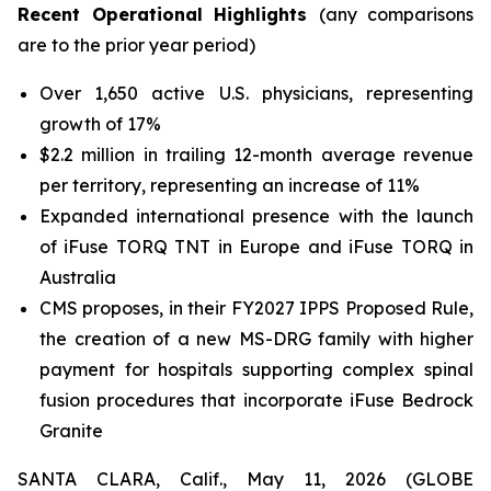
Recent Operational Highlights
(any
comparisons
are to the prior year period)
Over 1,650 active U.S. physicians, representing
growth of 17%
$2.2 million in trailing 12-month average revenue
per territory, representing an increase of 11%
Expanded international presence with the launch
of iFuse TORQ TNT in Europe and iFuse TORQ in
Australia
CMS proposes, in their FY2027 IPPS Proposed Rule,
the creation of a new MS-DRG family with higher
payment for hospitals supporting complex spinal
fusion procedures that incorporate iFuse Bedrock
Granite
SANTA CLARA, Calif., May 11, 2026 (GLOBE