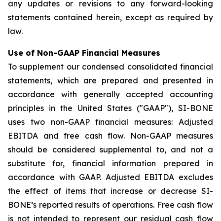
any updates or revisions to any forward-looking
statements contained herein, except as required by
law.
Use of Non-GAAP Financial Measures
To supplement our condensed consolidated financial
statements, which are prepared and presented in
accordance with generally accepted accounting
principles in the United States ("GAAP"), SI-BONE
uses two non-GAAP financial measures: Adjusted
EBITDA and free cash flow. Non-GAAP measures
should be considered supplemental to, and not a
substitute for, financial information prepared in
accordance with GAAP. Adjusted EBITDA excludes
the effect of items that increase or decrease SI-
BONE’s reported results of operations. Free cash flow
is not intended to represent our residual cash flow