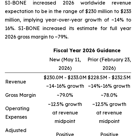
SI-BONE increased 2026 worldwide revenue
expectation to be in the range of $230 million to $233
million, implying year-over-year growth of ~14% to
16%. SI-BONE increased its estimate for full year
2026 gross margin to ~79%.
Fiscal Year 2026 Guidance
New (May 11,
Prior (February 23,
2026)
2026)
$230.0M - $233.0M
$228.5M - $232.5M
Revenue
~14-16% growth
~14%-16% growth
Gross Margin
~79.0%
~78.0%
~12.5% growth
~12.5% growth
Operating
at revenue
at revenue
Expenses
midpoint
midpoint
Adjusted
Positive
Positive