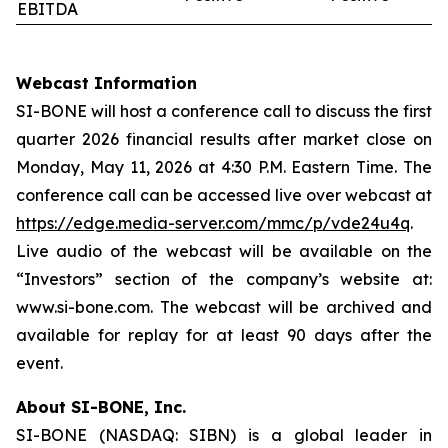
EBITDA
Webcast Information
SI-BONE will host a conference call to discuss the first
quarter 2026 financial results after market close on
Monday, May 11, 2026 at 4:30 P.M. Eastern Time. The
conference call can be accessed live over webcast at
https://edge.media-server.com/mmc/p/vde24u4q
.
Live audio of the webcast will be available on the
“Investors” section of the company’s website at:
www.si-bone.com. The webcast will be archived and
available for replay for at least 90 days after the
event.
About SI-BONE, Inc.
SI-BONE (NASDAQ: SIBN) is a global leader in