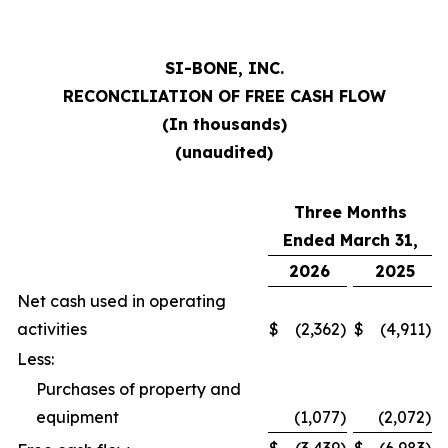
SI-BONE, INC.
RECONCILIATION OF FREE CASH FLOW
(In thousands)
(unaudited)
Three Months
Ended March 31,
2026
2025
Net cash used in operating
activities
$
(2,362
)
$
(4,911
)
Less:
Purchases of property and
equipment
(1,077
)
(2,072
)