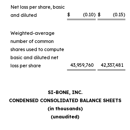
Net loss per share, basic
$
(0.10
)
$
(0.15
)
and diluted
Weighted-average
number of common
shares used to compute
basic and diluted net
43,959,760
42,337,481
loss per share
SI-BONE, INC.
CONDENSED CONSOLIDATED BALANCE SHEETS
(in thousands)
(unaudited)