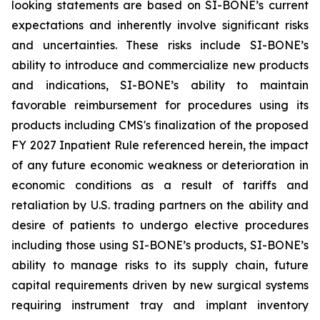
looking statements are based on SI-BONE’s current
expectations and inherently involve significant risks
and uncertainties. These risks include SI-BONE’s
ability to introduce and commercialize new products
and indications, SI-BONE’s ability to maintain
favorable reimbursement for procedures using its
products including CMS's finalization of the proposed
FY 2027 Inpatient Rule referenced herein, the impact
of any future economic weakness or deterioration in
economic conditions as a result of tariffs and
retaliation by U.S. trading partners on the ability and
desire of patients to undergo elective procedures
including those using SI-BONE’s products, SI-BONE’s
ability to manage risks to its supply chain, future
capital requirements driven by new surgical systems
requiring instrument tray and implant inventory