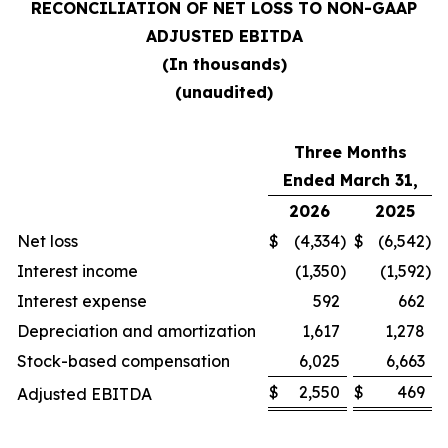
RECONCILIATION OF NET LOSS TO NON-GAAP
ADJUSTED EBITDA
(In thousands)
(unaudited)
Three Months
Ended March 31,
2026
2025
Net loss
$
(4,334
)
$
(6,542
)
Interest income
(1,350
)
(1,592
)
Interest expense
592
662
Depreciation and amortization
1,617
1,278
Stock-based compensation
6,025
6,663
$
2,550
$
469
Adjusted EBITDA