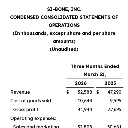
SI-BONE, INC.
CONDENSED CONSOLIDATED STATEMENTS OF
OPERATIONS
(In thousands, except share and per share
amounts)
(Unaudited)
Three Months Ended
March 31,
2026
2025
Revenue
$
52,588
$
47,290
Cost of goods sold
10,644
9,595
Gross profit
41,944
37,695
Operating expenses:
Sales and marketing
32,808
30,681