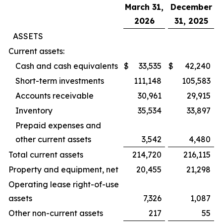
March 31,
December
2026
31, 2025
ASSETS
Current assets:
Cash and cash equivalents
$
33,535
$
42,240
Short-term investments
111,148
105,583
Accounts receivable
30,961
29,915
Inventory
35,534
33,897
Prepaid expenses and
other current assets
3,542
4,480
Total current assets
214,720
216,115
Property and equipment, net
20,455
21,298
Operating lease right-of-use
assets
7,326
1,087
Other non-current assets
217
55