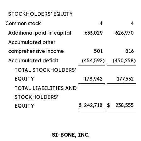
STOCKHOLDERS’ EQUITY
Common stock
4
4
Additional paid-in capital
633,029
626,970
Accumulated other
comprehensive income
501
816
Accumulated deficit
(454,592
)
(450,258
)
TOTAL STOCKHOLDERS’
EQUITY
178,942
177,532
TOTAL LIABILITIES AND
STOCKHOLDERS’
$
242,718
$
238,555
EQUITY
SI-BONE, INC.