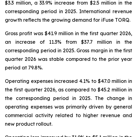
$3.3 million, a 33.9% increase from $2.5 million in the
corresponding period in 2025. International revenue
growth reflects the growing demand for iFuse TORQ.
Gross profit was $41.9 million in the first quarter 2026,
an increase of 11.3% from $37.7 million in the
corresponding period in 2025. Gross margin in the first
quarter 2026 was stable compared to the prior year
period at 79.8%.
Operating expenses increased 4.1% to $47.0 million in
the first quarter 2026, as compared to $45.2 million in
the corresponding period in 2025. The change in
operating expenses was primarily driven by general
commercial activity related to higher revenue and
new product rollout.