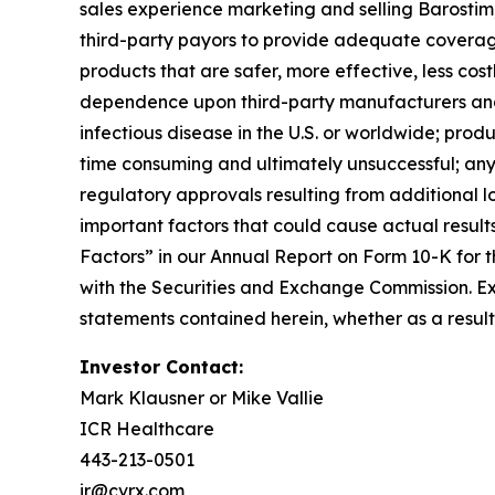
sales experience marketing and selling Barostim; 
third-party payors to provide adequate coverag
products that are safer, more effective, less cost
dependence upon third-party manufacturers and 
infectious disease in the U.S. or worldwide; produ
time consuming and ultimately unsuccessful; any
regulatory approvals resulting from additional l
important factors that could cause actual results
Factors” in our Annual Report on Form 10-K for t
with the Securities and Exchange Commission. Ex
statements contained herein, whether as a resul
Investor Contact:
Mark Klausner or Mike Vallie
ICR Healthcare
443-213-0501
ir@cvrx.com