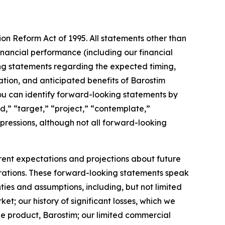
ion Reform Act of 1995. All statements other than
inancial performance (including our financial
ing statements regarding the expected timing,
ation, and anticipated benefits of Barostim
you can identify forward-looking statements by
nd,” “target,” “project,” “contemplate,”
xpressions, although not all forward-looking
rrent expectations and projections about future
perations. These forward-looking statements speak
ties and assumptions, including, but not limited
; our history of significant losses, which we
e product, Barostim; our limited commercial