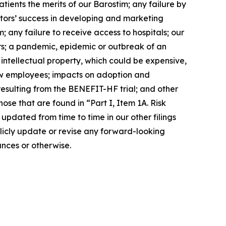
tients the merits of our Barostim; any failure by
tors’ success in developing and marketing
; any failure to receive access to hospitals; our
rs; a pandemic, epidemic or outbreak of an
r intellectual property, which could be expensive,
new employees; impacts on adoption and
resulting from the BENEFIT-HF trial; and other
ose that are found in “Part I, Item 1A. Risk
pdated from time to time in our other filings
licly update or revise any forward-looking
nces or otherwise.