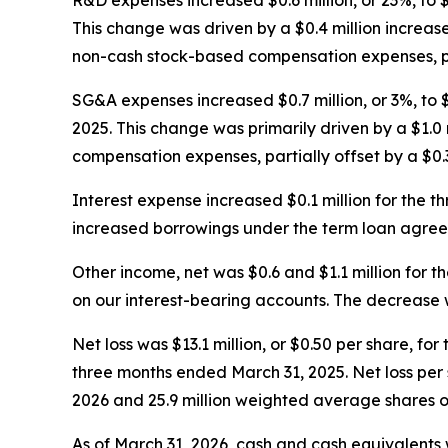
R&D expenses increased $0.6 million, or 23%, to 
This change was driven by a $0.4 million increase
non-cash stock-based compensation expenses, parti
SG&A expenses increased $0.7 million, or 3%, to
2025. This change was primarily driven by a $1.0
compensation expenses, partially offset by a $0.
Interest expense increased $0.1 million for the
increased borrowings under the term loan agree
Other income, net was $0.6 and $1.1 million for 
on our interest-bearing accounts. The decrease 
Net loss was $13.1 million, or $0.50 per share, fo
three months ended March 31, 2025. Net loss per
2026 and 25.9 million weighted average shares o
As of March 31, 2026, cash and cash equivalents w