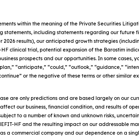
ments within the meaning of the Private Securities Litigat
ng statements, including statements regarding our future f
 2026 results), our anticipated growth strategies (includ
 clinical trial, potential expansion of the Barostim indic
r business prospects and our opportunities. In some cases, 
“plan,” “anticipate,” “could,” “outlook,” “guidance,” “inte
“continue” or the negative of these terms or other similar e
ease are only predictions and are based largely on our cu
affect our business, financial condition, and results of o
 subject to a number of known and unknown risks, uncertain
EFIT-HF and the resulting impact on our addressable market
ng as a commercial company and our dependence on a singl