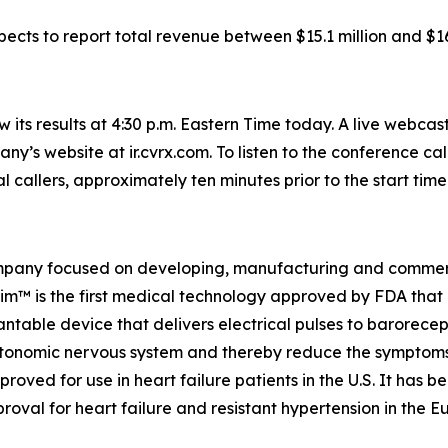
cts to report total revenue between $15.1 million and $16.
its results at 4:30 p.m. Eastern Time today. A live webcast
any’s website at ir.cvrx.com. To listen to the conference c
al callers, approximately ten minutes prior to the start time
pany focused on developing, manufacturing and commerci
stim™ is the first medical technology approved by FDA th
lantable device that delivers electrical pulses to barorecep
utonomic nervous system and thereby reduce the symptoms 
ved for use in heart failure patients in the U.S. It has b
val for heart failure and resistant hypertension in the 