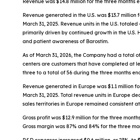
Revenue was $14.8 million for the three months e
Revenue generated in the U.S. was $13.7 million 
March 31, 2025. Revenue units in the U.S. totale
primarily driven by continued growth in the U.S. 
and patient awareness of Barostim.
As of March 31, 2026, the Company had a total of
centers are customers that have completed at lea
three to a total of 56 during the three months e
Revenue generated in Europe was $1.1 million fo
March 31, 2025. Total revenue units in Europe de
sales territories in Europe remained consistent a
Gross profit was $12.9 million for the three mont
Gross margin was 87% and 84% for the three mon