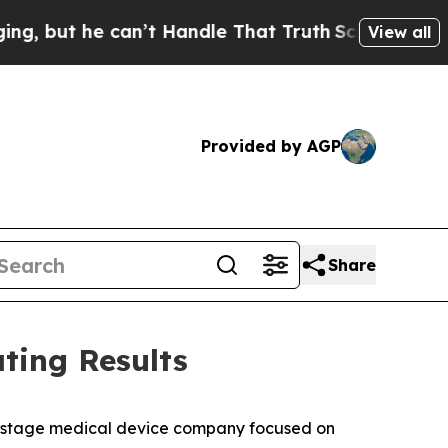
an’t Handle That Truth
Scientists Designed a Vir
View all
Provided by AGP
Share
ting Results
stage medical device company focused on