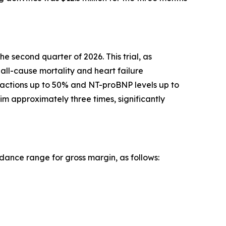
he second quarter of 2026. This trial, as
all-cause mortality and heart failure
fractions up to 50% and NT-proBNP levels up to
im approximately three times, significantly
ance range for gross margin, as follows: