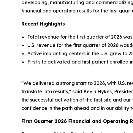
developing, manufacturing and commercializing 
financial and operating results for the first quart
Recent Highlights
Total revenue for the first quarter of 2026 wa
U.S. revenue for the first quarter of 2026 was 
Active implanting centers in the U.S. grew to 
First site activated and first patient enrolled 
"We delivered a strong start to 2026, with U.S
translate into results," said Kevin Hykes, Presi
the successful activation of the first site and ou
confidence in the path ahead and in our ability 
First Quarter 2026 Financial and Operating R