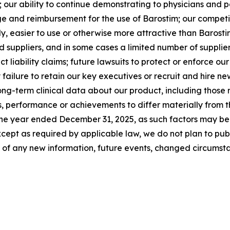
our ability to continue demonstrating to physicians and pa
e and reimbursement for the use of Barostim; our competi
ly, easier to use or otherwise more attractive than Barostim
suppliers, and in some cases a limited number of supplie
ct liability claims; future lawsuits to protect or enforce ou
 failure to retain our key executives or recruit and hire 
ong-term clinical data about our product, including those 
, performance or achievements to differ materially from th
he year ended December 31, 2025, as such factors may be u
cept as required by applicable law, we do not plan to pub
t of any new information, future events, changed circumsta