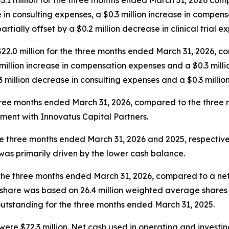
$3.1 million for the three months ended March 31, 2026 co
 in consulting expenses, a $0.3 million increase in compens
ally offset by a $0.2 million decrease in clinical trial e
 $22.0 million for the three months ended March 31, 2026, 
 million increase in compensation expenses and a $0.3 mill
3 million decrease in consulting expenses and a $0.3 millio
 three months ended March 31, 2026, compared to the three
ment with Innovatus Capital Partners.
the three months ended March 31, 2026 and 2025, respective
was primarily driven by the lower cash balance.
r the three months ended March 31, 2026, compared to a net lo
 share was based on 26.4 million weighted average shares
utstanding for the three months ended March 31, 2025.
ere $72.3 million. Net cash used in operating and investing