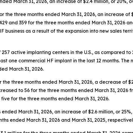
nded March 31, 2026, an increase of $2.4 million, or 20%, 
for the three months ended March 31, 2026, an increase of 
d 429 and 359 for the three months ended March 31, 2026 an
HF business as a result of the expansion into new sales ter
 257 active implanting centers in the U.S., as compared to
st one commercial HF implant in the last 12 months. The num
nded March 31, 2026.
r the three months ended March 31, 2026, a decrease of $
creased to 56 for the three months ended March 31, 2026 fr
t five for the three months ended March 31, 2026.
hs ended March 31, 2026, an increase of $2.6 million, or 25
ths ended March 31, 2026 and March 31, 2025, respectivel