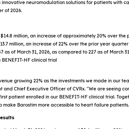
innovative neuromodulation solutions for patients with c
er of 2026.
s $14.8 million, an increase of approximately 20% over the 
$13.7 million, an increase of 22% over the prior year quarter
257 as of March 31, 2026, as compared to 227 as of March 3
in BENEFIT-HF clinical trial
. revenue growing 22% as the investments we made in our 
dent and Chief Executive Officer of CVRx. "We are seeing c
r first patient enrolled in our BENEFIT-HF clinical trial. To
to make Barostim more accessible to heart failure patients.
esults