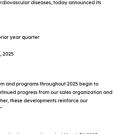
ardiovascular diseases, today announced its
prior year quarter
1, 2025
team and programs throughout 2025 begin to
ontinued progress from our sales organization and
gether, these developments reinforce our
"