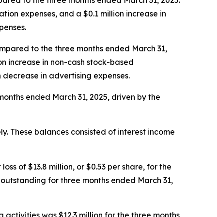
mpared to the three months ended March 31, 2025.
ation expenses, and a $0.1 million increase in
xpenses.
compared to the three months ended March 31,
ion increase in non-cash stock-based
n decrease in advertising expenses.
 months ended March 31, 2025, driven by the
ly. These balances consisted of interest income
ss of $13.8 million, or $0.53 per share, for the
 outstanding for three months ended March 31,
 activities was $12.3 million for the three months