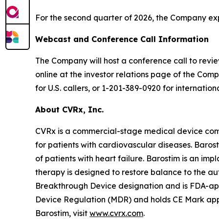
For the second quarter of 2026, the Company expe
Webcast and Conference Call Information
The Company will host a conference call to review 
online at the investor relations page of the Comp
for U.S. callers, or 1-201-389-0920 for internation
About CVRx, Inc.
CVRx is a commercial-stage medical device com
for patients with cardiovascular diseases. Baro
of patients with heart failure. Barostim is an imp
therapy is designed to restore balance to the a
Breakthrough Device designation and is FDA-appro
Device Regulation (MDR) and holds CE Mark appro
Barostim, visit
www.cvrx.com
.