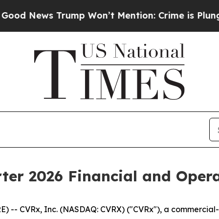
ump Won’t Mention: Crime is Plunging, but he c
ter 2026 Financial and Opera
-- CVRx, Inc. (NASDAQ: CVRX) ("CVRx"), a commercial-