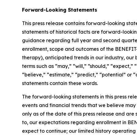
Forward-Looking Statements
This press release contains forward-looking state
statements of historical facts are forward-looki
guidance regarding full year and second quarter
enrollment, scope and outcomes of the BENEFIT-HF
therapy), anticipated trends in our industry, ou
terms such as “may,” “will,” “should,” “expect,” 
“believe,” “estimate,” “predict,” “potential” or 
statements contain these words.
The forward-looking statements in this press rel
events and financial trends that we believe may 
only as of the date of this press release and are
to, our expectations regarding enrollment in BEN
expect to continue; our limited history operati