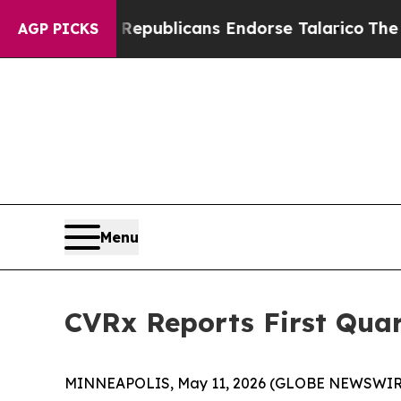
, Republicans Endorse Talarico
The Good News Tr
AGP PICKS
Menu
CVRx Reports First Quar
MINNEAPOLIS, May 11, 2026 (GLOBE NEWSWIRE) 