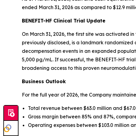
ended March 31, 2026 as compared to $12.9 milli
BENEFIT-HF Clinical Trial Update
On March 31, 2026, the first site was activated in
previously disclosed, is a landmark randomized c
decompensation events in an expanded population 
5,000 pg/mL. If successful, the BENEFIT-HF trial
broadening access to this proven neuromodulat
Business Outlook
For the full year of 2026, the Company maintain
Total revenue between $63.0 million and $67.0 
Gross margin between 85% and 87%, compared
Operating expenses between $103.0 million and