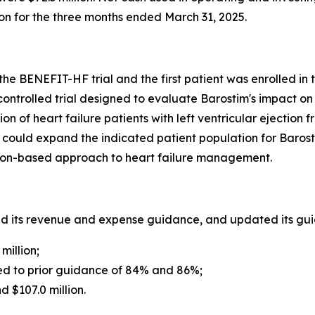
on for the three months ended March 31, 2025.
 the BENEFIT-HF trial and the first patient was enrolled in t
ontrolled trial designed to evaluate Barostim's impact on 
of heart failure patients with left ventricular ejection 
 could expand the indicated patient population for Barost
ion-based approach to heart failure management.
ed its revenue and expense guidance, and updated its guid
million;
 to prior guidance of 84% and 86%;
 $107.0 million.