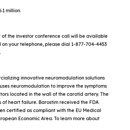
1 million.
 of the investor conference call will be available
all on your telephone, please dial 1-877-704-4453
.
alizing innovative neuromodulation solutions
at uses neuromodulation to improve the symptoms
tors located in the wall of the carotid artery. The
of heart failure. Barostim received the FDA
een certified as compliant with the EU Medical
European Economic Area. To learn more about