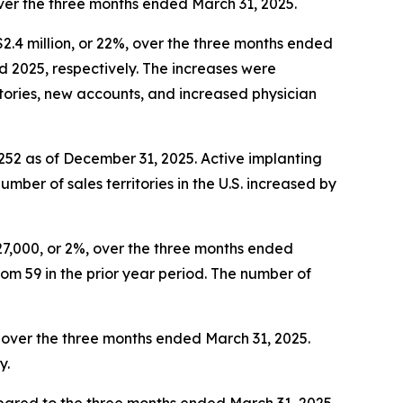
over the three months ended March 31, 2025.
$2.4 million, or 22%, over the three months ended
d 2025, respectively. The increases were
ritories, new accounts, and increased physician
 252 as of December 31, 2025. Active implanting
ber of sales territories in the U.S. increased by
27,000, or 2%, over the three months ended
om 59 in the prior year period. The number of
%, over the three months ended March 31, 2025.
y.