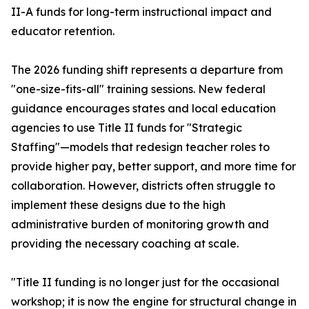
II-A funds for long-term instructional impact and
educator retention.
The 2026 funding shift represents a departure from
"one-size-fits-all" training sessions. New federal
guidance encourages states and local education
agencies to use Title II funds for "Strategic
Staffing"—models that redesign teacher roles to
provide higher pay, better support, and more time for
collaboration. However, districts often struggle to
implement these designs due to the high
administrative burden of monitoring growth and
providing the necessary coaching at scale.
"Title II funding is no longer just for the occasional
workshop; it is now the engine for structural change in