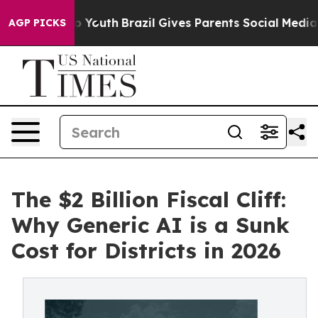
 Harms to Youth
Brazil Gives Parents Social Media Cont
AGP PICKS
The $2 Billion Fiscal Cliff:
Why Generic AI is a Sunk
Cost for Districts in 2026