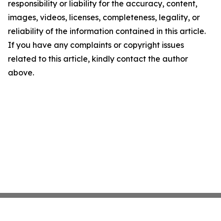
responsibility or liability for the accuracy, content,
images, videos, licenses, completeness, legality, or
reliability of the information contained in this article.
If you have any complaints or copyright issues
related to this article, kindly contact the author
above.