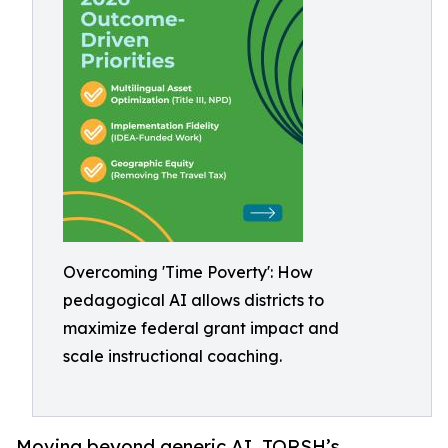
Overcoming 'Time Poverty': How
pedagogical AI allows districts to
maximize federal grant impact and
scale instructional coaching.
Moving beyond generic AI, TORSH’s