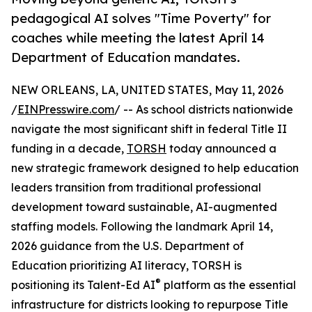
pedagogical AI solves "Time Poverty" for
coaches while meeting the latest April 14
Department of Education mandates.
NEW ORLEANS, LA, UNITED STATES, May 11, 2026
/
EINPresswire.com
/ -- As school districts nationwide
navigate the most significant shift in federal Title II
funding in a decade,
TORSH
today announced a
new strategic framework designed to help education
leaders transition from traditional professional
development toward sustainable, AI-augmented
staffing models. Following the landmark April 14,
2026 guidance from the U.S. Department of
Education prioritizing AI literacy, TORSH is
®
positioning its Talent-Ed AI
platform as the essential
infrastructure for districts looking to repurpose Title