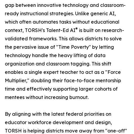
gap between innovative technology and classroom-
ready instructional strategies. Unlike generic AI,
which often automates tasks without educational
®
context, TORSH's Talent-Ed AI
is built on research-
validated frameworks. This allows districts to solve
the pervasive issue of "Time Poverty" by letting
technology handle the heavy lifting of data
organization and classroom tagging. This shift
enables a single expert teacher to act as a "Force
Multiplier," doubling their face-to-face mentorship
time and effectively supporting larger cohorts of
mentees without increasing burnout.
By aligning with the latest federal priorities on
educator workforce development and design,
TORSH is helping districts move away from "one-off"