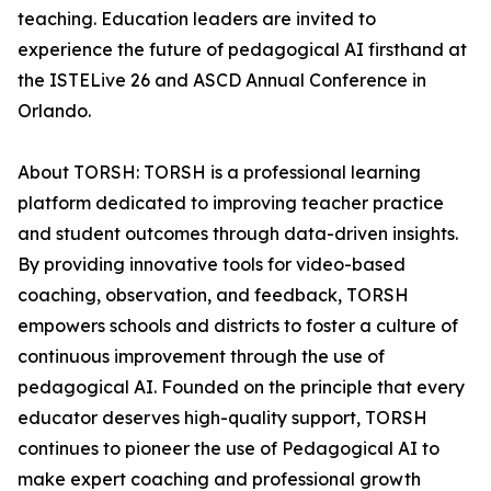
teaching. Education leaders are invited to
experience the future of pedagogical AI firsthand at
the ISTELive 26 and ASCD Annual Conference in
Orlando.
About TORSH: TORSH is a professional learning
platform dedicated to improving teacher practice
and student outcomes through data-driven insights.
By providing innovative tools for video-based
coaching, observation, and feedback, TORSH
empowers schools and districts to foster a culture of
continuous improvement through the use of
pedagogical AI. Founded on the principle that every
educator deserves high-quality support, TORSH
continues to pioneer the use of Pedagogical AI to
make expert coaching and professional growth