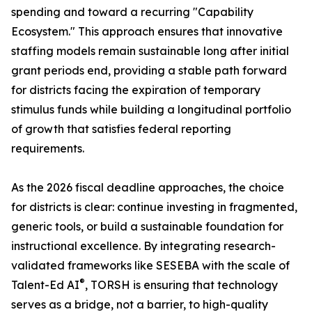
spending and toward a recurring "Capability
Ecosystem." This approach ensures that innovative
staffing models remain sustainable long after initial
grant periods end, providing a stable path forward
for districts facing the expiration of temporary
stimulus funds while building a longitudinal portfolio
of growth that satisfies federal reporting
requirements.
As the 2026 fiscal deadline approaches, the choice
for districts is clear: continue investing in fragmented,
generic tools, or build a sustainable foundation for
instructional excellence. By integrating research-
validated frameworks like SESEBA with the scale of
®
Talent-Ed AI
, TORSH is ensuring that technology
serves as a bridge, not a barrier, to high-quality