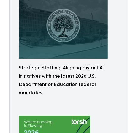
Strategic Staffing: Aligning district AI
initiatives with the latest 2026 U.S.
Department of Education federal
mandates.