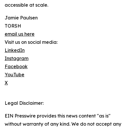
accessible at scale.
Jamie Paulsen
TORSH
email us here
Visit us on social media:
LinkedIn
Instagram
Facebook
YouTube
X
Legal Disclaimer:
EIN Presswire provides this news content "as is"
without warranty of any kind. We do not accept any