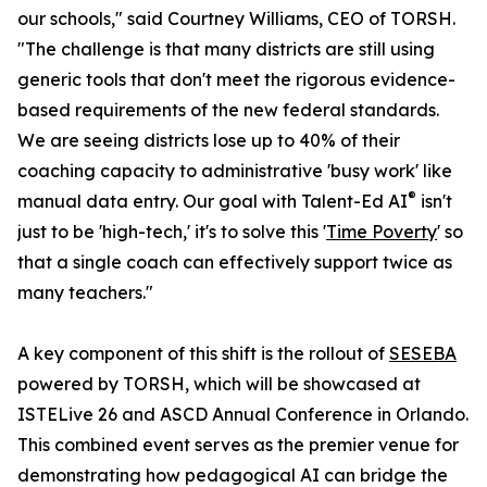
our schools," said Courtney Williams, CEO of TORSH.
"The challenge is that many districts are still using
generic tools that don't meet the rigorous evidence-
based requirements of the new federal standards.
We are seeing districts lose up to 40% of their
coaching capacity to administrative 'busy work' like
®
manual data entry. Our goal with Talent-Ed AI
isn't
just to be 'high-tech,' it's to solve this '
Time Poverty
' so
that a single coach can effectively support twice as
many teachers."
A key component of this shift is the rollout of
SESEBA
powered by TORSH, which will be showcased at
ISTELive 26 and ASCD Annual Conference in Orlando.
This combined event serves as the premier venue for
demonstrating how pedagogical AI can bridge the