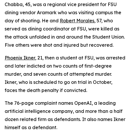
Chabba, 45, was a regional vice president for FSU
dining vendor Aramark who was visiting campus the
day of shooting. He and
Robert Morales
, 57, who
served as dining coordinator at FSU, were killed as
the attack unfolded in and around the Student Union.
Five others were shot and injured but recovered.
Phoenix Ikner
, 21, then a student at FSU, was arrested
and later indicted on two counts of first-degree
murder, and seven counts of attempted murder.
Ikner, who is scheduled to go on trial in October,
faces the death penalty if convicted.
The 76-page complaint names OpenAI, a leading
artificial intelligence company, and more than a half
dozen related firm as defendants. It also names Ikner
himself as a defendant.