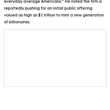
everyday average Americans.” He noted the firm is
reportedly pushing for an initial public offering
valued as high as $1 trillion to mint a new generation
of billionaires.