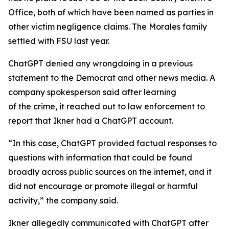
Office, both of which have been named as parties in
other victim negligence claims. The Morales family
settled with FSU last year.
ChatGPT denied any wrongdoing in a previous
statement to the Democrat and other news media. A
company spokesperson said after learning
of the crime, it reached out to law enforcement to
report that Ikner had a ChatGPT account.
“In this case, ChatGPT provided factual responses to
questions with information that could be found
broadly across public sources on the internet, and it
did not encourage or promote illegal or harmful
activity,” the company said.
Ikner allegedly communicated with ChatGPT after