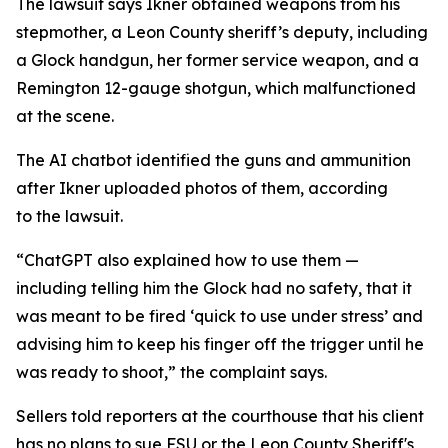
The lawsuit says Ikner obtained weapons from his
stepmother, a Leon County sheriff’s deputy, including
a Glock handgun, her former service weapon, and a
Remington 12-gauge shotgun, which malfunctioned
at the scene.
The AI chatbot identified the guns and ammunition
after Ikner uploaded photos of them, according
to the lawsuit.
“ChatGPT also explained how to use them —
including telling him the Glock had no safety, that it
was meant to be fired ‘quick to use under stress’ and
advising him to keep his finger off the trigger until he
was ready to shoot,” the complaint says.
Sellers told reporters at the courthouse that his client
has no plans to sue FSU or the Leon County Sheriff's