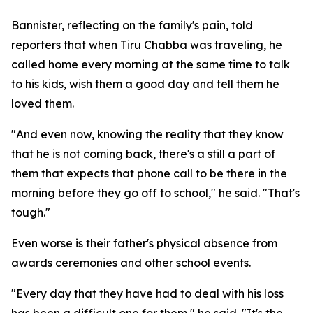
Bannister, reflecting on the family's pain, told
reporters that when Tiru Chabba was traveling, he
called home every morning at the same time to talk
to his kids, wish them a good day and tell them he
loved them.
"And even now, knowing the reality that they know
that he is not coming back, there's a still a part of
them that expects that phone call to be there in the
morning before they go off to school," he said. "That's
tough."
Even worse is their father's physical absence from
awards ceremonies and other school events.
"Every day that they have had to deal with his loss