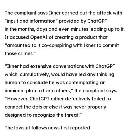
The complaint says Ikner carried out the attack with
“input and information” provided by ChatGPT
in the months, days and even minutes leading up to it.
It accused OpenAI of creating a product that
“amounted to it co-conspiring with Ikner to commit
those crimes.”
“Ikner had extensive conversations with ChatGPT
which, cumulatively, would have led any thinking
human to conclude he was contemplating an
imminent plan to harm others,” the complaint says.
“However, ChatGPT either defectively failed to
connect the dots or else it was never properly
designed to recognize the threat.”
The lawsuit follows news
first reported