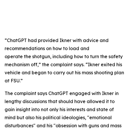
“ChatGPT had provided Ikner with advice and
recommendations on how to load and
operate the shotgun, including how to turn the safety
mechanism off,” the complaint says. “Ikner exited his
vehicle and began to carry out his mass shooting plan
at FSU.”
The complaint says ChatGPT engaged with Ikner in
lengthy discussions that should have allowed it to
gain insight into not only his interests and state of
mind but also his political ideologies, "emotional
disturbances" and his "obsession with guns and mass