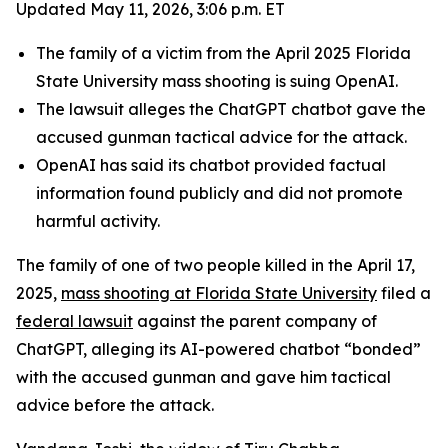
Updated May 11, 2026, 3:06 p.m. ET
The family of a victim from the April 2025 Florida
State University mass shooting is suing OpenAI.
The lawsuit alleges the ChatGPT chatbot gave the
accused gunman tactical advice for the attack.
OpenAI has said its chatbot provided factual
information found publicly and did not promote
harmful activity.
The family of one of two people killed in the April 17,
2025,
mass shooting at Florida State University
filed a
federal lawsuit
against the parent company of
ChatGPT, alleging its AI-powered chatbot “bonded”
with the accused gunman and gave him tactical
advice before the attack.