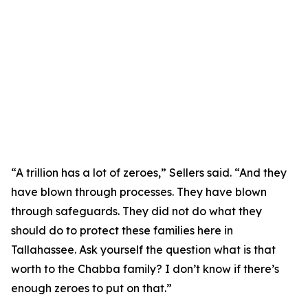
“A trillion has a lot of zeroes,” Sellers said. “And they
have blown through processes. They have blown
through safeguards. They did not do what they
should do to protect these families here in
Tallahassee. Ask yourself the question what is that
worth to the Chabba family? I don’t know if there’s
enough zeroes to put on that.”