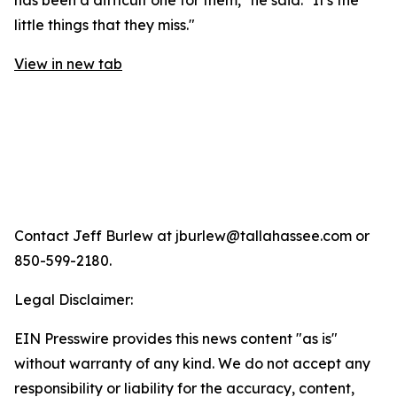
has been a difficult one for them," he said. "It's the
little things that they miss."
View in new tab
Contact Jeff Burlew at jburlew@tallahassee.com or
850-599-2180.
Legal Disclaimer:
EIN Presswire provides this news content "as is"
without warranty of any kind. We do not accept any
responsibility or liability for the accuracy, content,