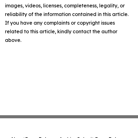
images, videos, licenses, completeness, legality, or
reliability of the information contained in this article.
If you have any complaints or copyright issues
related to this article, kindly contact the author
above.