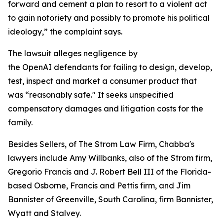
forward and cement a plan to resort to a violent act
to gain notoriety and possibly to promote his political
ideology,” the complaint says.
The lawsuit alleges negligence by
the OpenAI defendants for failing to design, develop,
test, inspect and market a consumer product that
was “reasonably safe." It seeks unspecified
compensatory damages and litigation costs for the
family.
Besides Sellers, of The Strom Law Firm, Chabba's
lawyers include Amy Willbanks, also of the Strom firm,
Gregorio Francis and J. Robert Bell III of the Florida-
based Osborne, Francis and Pettis firm, and Jim
Bannister of Greenville, South Carolina, firm Bannister,
Wyatt and Stalvey.