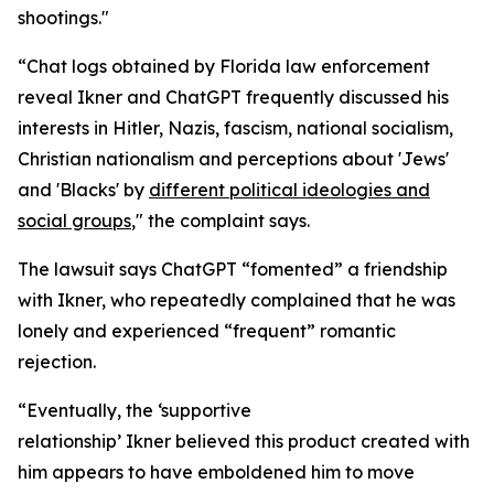
shootings."
“Chat logs obtained by Florida law enforcement
reveal Ikner and ChatGPT frequently discussed his
interests in Hitler, Nazis, fascism, national socialism,
Christian nationalism and perceptions about 'Jews'
and 'Blacks' by
different political ideologies and
social groups
," the complaint says.
The lawsuit says ChatGPT “fomented” a friendship
with Ikner, who repeatedly complained that he was
lonely and experienced “frequent” romantic
rejection.
“Eventually, the ‘supportive
relationship’ Ikner believed this product created with
him appears to have emboldened him to move