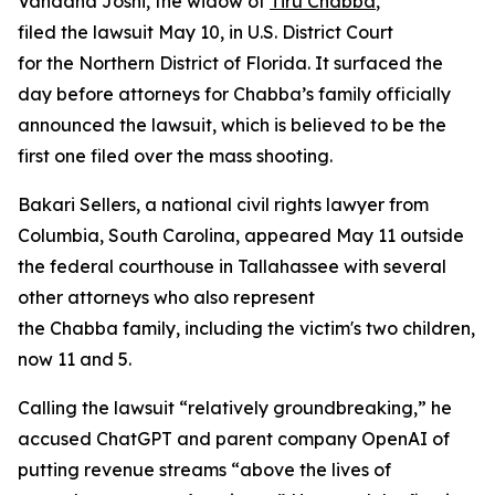
Vandana Joshi, the widow of
Tiru Chabba
,
filed the lawsuit May 10, in U.S. District Court
for the Northern District of Florida. It surfaced the
day before attorneys for Chabba’s family officially
announced the lawsuit, which is believed to be the
first one filed over the mass shooting.
Bakari Sellers, a national civil rights lawyer from
Columbia, South Carolina, appeared May 11 outside
the federal courthouse in Tallahassee with several
other attorneys who also represent
the Chabba family, including the victim's two children,
now 11 and 5.
Calling the lawsuit “relatively groundbreaking,” he
accused ChatGPT and parent company OpenAI of
putting revenue streams “above the lives of