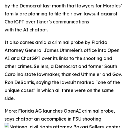
by the Democrat
last month that lawyers for Morales’
family are planning to file their own lawsuit against
ChatGPT over Ikner’s communications
with the AI chatbot.
It also comes amid a criminal probe by Florida
Attorney General James Uthmeier's office into Open
AI and ChatGPT over its links to the shooting and
other crimes. Sellers, a Democrat and former South
Carolina state lawmaker, thanked Uthmeier and Gov.
Ron DeSantis, saying the lawsuit marked "one of the
unique cases" in which all three were on the same
side.
More:
Florida AG launches OpenAI criminal probe,
says chatbot an accomplice in FSU shooting