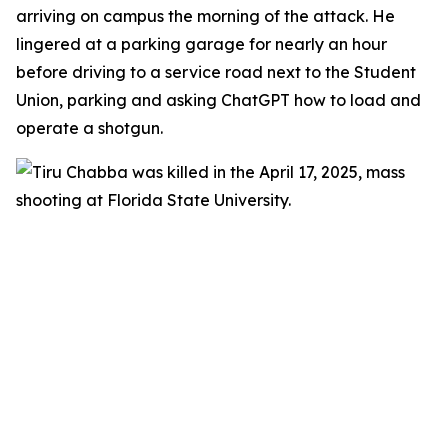
arriving on campus the morning of the attack. He
lingered at a parking garage for nearly an hour
before driving to a service road next to the Student
Union, parking and asking ChatGPT how to load and
operate a shotgun.