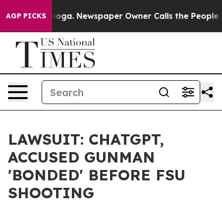
tanooga. Newspaper Owner Calls the People Abruptly 
AGP PICKS
LAWSUIT: CHATGPT,
ACCUSED GUNMAN
'BONDED' BEFORE FSU
SHOOTING