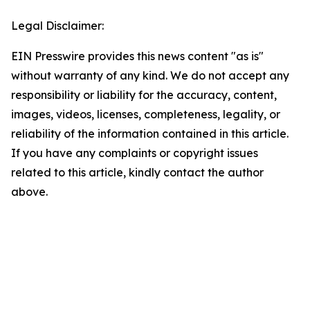
Legal Disclaimer:
EIN Presswire provides this news content "as is"
without warranty of any kind. We do not accept any
responsibility or liability for the accuracy, content,
images, videos, licenses, completeness, legality, or
reliability of the information contained in this article.
If you have any complaints or copyright issues
related to this article, kindly contact the author
above.