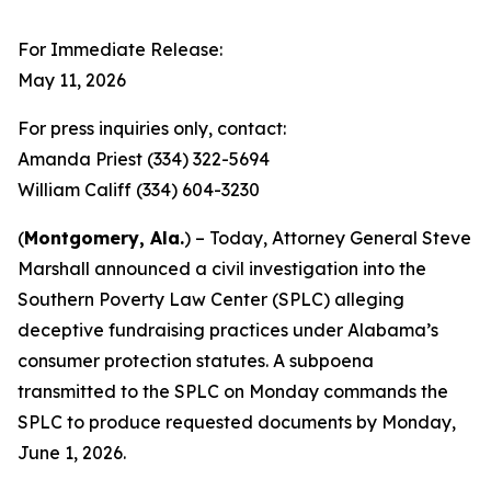
For Immediate Release:
May 11, 2026
For press inquiries only, contact:
Amanda Priest (334) 322-5694
William Califf (334) 604-3230
(
Montgomery, Ala.
) – Today, Attorney General Steve
Marshall announced a civil investigation into the
Southern Poverty Law Center (SPLC) alleging
deceptive fundraising practices under Alabama’s
consumer protection statutes. A subpoena
transmitted to the SPLC on Monday commands the
SPLC to produce requested documents by Monday,
June 1, 2026.