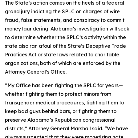
The State’s action comes on the heels of a federal
grand jury indicting the SPLC on charges of wire
fraud, false statements, and conspiracy to commit
money laundering. Alabama’s investigation will seek
to determine whether the SPLC’s activity within the
state also ran afoul of the State’s Deceptive Trade
Practices Act or state laws related to charitable
organizations, both of which are enforced by the
Attorney General’s Office.
“My Office has been fighting the SPLC for years—
whether fighting them to protect minors from
transgender medical procedures, fighting them to
keep bad guys behind bars, or fighting them to
preserve Alabama’s Republican congressional
districts,” Attorney General Marshall said. “We have
always suspected that they were monetizing hate