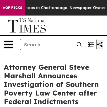
Collapse
Chaos in Chattanooga. Newspaper Owner Calls
AGP PICKS
Attorney General Steve
Marshall Announces
Investigation of Southern
Poverty Law Center after
Federal Indictments