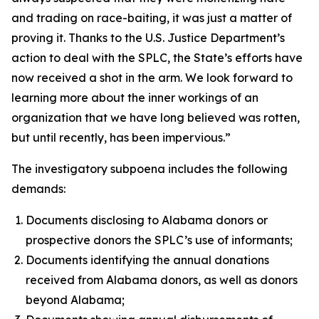
and trading on race-baiting, it was just a matter of
proving it. Thanks to the U.S. Justice Department’s
action to deal with the SPLC, the State’s efforts have
now received a shot in the arm. We look forward to
learning more about the inner workings of an
organization that we have long believed was rotten,
but until recently, has been impervious.”
The investigatory subpoena includes the following
demands:
Documents disclosing to Alabama donors or
prospective donors the SPLC’s use of informants;
Documents identifying the annual donations
received from Alabama donors, as well as donors
beyond Alabama;