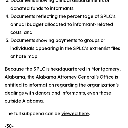
Documents showing annual disbursements of
donated funds to informants;
Documents reflecting the percentage of SPLC’s
annual budget allocated to informant-related
costs; and
Documents showing payments to groups or
individuals appearing in the SPLC’s extremist files
or hate map.
Because the SPLC is headquartered in Montgomery,
Alabama, the Alabama Attorney General’s Office is
entitled to information regarding the organization’s
dealings with donors and informants, even those
outside Alabama.
The full subpoena can be
viewed here
.
-30-