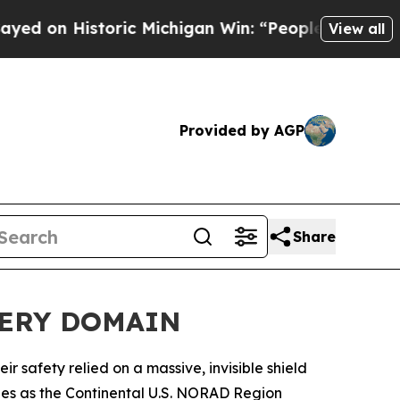
 Historic Michigan Win: “People Are Sick and Tire
View all
Provided by AGP
Share
VERY DOMAIN
safety relied on a massive, invisible shield
ities as the Continental U.S. NORAD Region