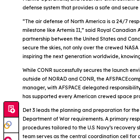
defense system that provides a safe and secure
“The air defense of North America is a 24/7 respo
milestone like Artemis II,” said Royal Canadian
partnership between the United States and Can
secure the skies, not only over the crewed NASA 
inspiring the next generation worldwide, knowin
While CONR successfully secures the launch envir
outside of NORAD and CONR, the AFSPACEcompon
manager, with AFSPACE delegated responsibility fo
has supported every American crewed space pro
Det 3 leads the planning and preparation for the
Department of War requirements. A primary respon
procedures tailored to the U.S Navy’s recovery sh
team serves as the central coordination cell for