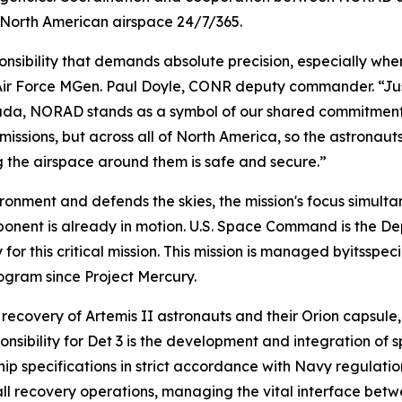
 North American airspace 24/7/365.
nsibility that demands absolute precision, especially when
 Air Force MGen. Paul Doyle, CONR deputy commander. “Jus
ada, NORAD stands as a symbol of our shared commitment 
missions, but across all of North America, so the astrona
g the airspace around them is safe and secure.”
onment and defends the skies, the mission's focus simultan
ent is already in motion. U.S. Space Command is the D
r this critical mission. This mission is managed byitsspeci
gram since Project Mercury.
 recovery of Artemis II astronauts and their Orion capsule
sibility for Det 3 is the development and integration of 
ip specifications in strict accordance with Navy regulation
 all recovery operations, managing the vital interface be