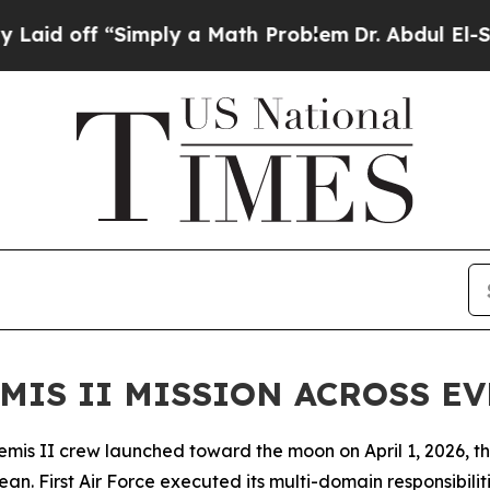
ff “Simply a Math Problem
Dr. Abdul El-Sayed on
MIS II MISSION ACROSS E
 II crew launched toward the moon on April 1, 2026, their 
ean. First Air Force executed its multi-domain responsibil