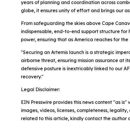
years of planning and coordination across comb
globe, it ensures unity of effort and brings our a
From safeguarding the skies above Cape Canav
indispensable, end-to-end support structure fo
power, ensuring that as America reaches for the
"Securing an Artemis launch is a strategic imp
airborne threat, ensuring mission assurance at
defensive posture is inextricably linked to our A
recovery."
Legal Disclaimer:
EIN Presswire provides this news content "as is" 
images, videos, licenses, completeness, legality, o
related to this article, kindly contact the author