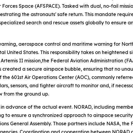
 Forces Space (AFSPACE). Tasked with dual, no-fail miss
strating the astronauts' safe return. This mandate requir
 specialized search and rescue assets globally to ensure a
rning, aerospace control and maritime warning for Nort
tal United States. This responsibility takes on heightened
e Artemis II mission,the Federal Aviation Administration 
is created a secure airspace bubble, ensuring that no unaut
 of the 601st Air Operations Center (AOC), commonly refer
rs, sensors, and fighter aircraft to monitor and, if neces
ew from the ground up.
s in advance of the actual event. NORAD, including member
 to ensure a synchronized approach to airspace security fo
ions General Assembly. Those partners include NASA, the 
agencies. Coordination and cooperation between NORAD an