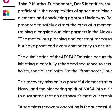
John P Murtha. Furthermore, Det 3 identifies, sou
proficient in the complexities of space medicine
elements and conducting rigorous Underway Reco
prepared to safely extract the crew at a moment'
training alongside our joint partners in the Na
“The meticulous planning and constant rehearsals
but have practiced every contingency to ensure w
The culmination of theAFSPACEmission occurs the
initiating a carefully rehearsed sequence to sec
hoists, specialized rafts like the "front porch,
This recovery mission is a powerful demonstratio
Navy, and the pioneering spirit of NASA into a s
to guarantee that an astronaut's most vulnerabl
"A seamless recovery operation is the successful c