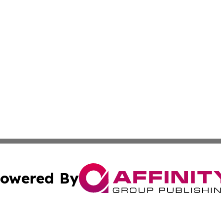
owered By
ubmit Press Release
Terms & Conditions
Copyright/DMCA