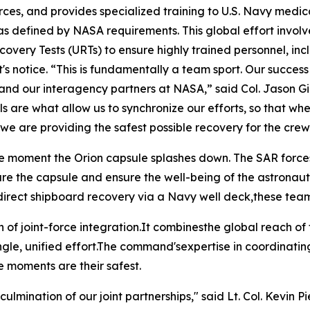
rces, and provides specialized training to U.S. Navy medica
 as defined by NASA requirements. This global effort invo
very Tests (URTs) to ensure highly trained personnel, in
s notice. “This is fundamentally a team sport. Our success
vy and our interagency partners at NASA,” said Col. Jason 
 are what allow us to synchronize our efforts, so that whe
e are providing the safest possible recovery for the crew
 moment the Orion capsule splashes down. The SAR forcesth
ure the capsule and ensure the well-being of the astronaut
" or direct shipboard recovery via a Navy well deck,these t
n of joint-force integration.It combinesthe global reach of
ingle, unified effort.The command'sexpertise in coordinati
e moments are their safest.
ulmination of our joint partnerships," said Lt. Col. Kevin Pi