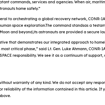
atant commands, services and agencies. When air, maritim
stronauts home safely.”
eral to orchestrating a global recovery network, CONR
r human space exploration.The command standsas a testame
 Moon and beyond,its astronauts are provided a secure la
erative that demonstrates our integrated approach to ho
 its most critical phase,” said Lt. Gen. Luke Ahmann, CO
FSPACE responsibility. We see it as a continuum of support,
without warranty of any kind. We do not accept any responsib
r reliability of the information contained in this article. I
 above.