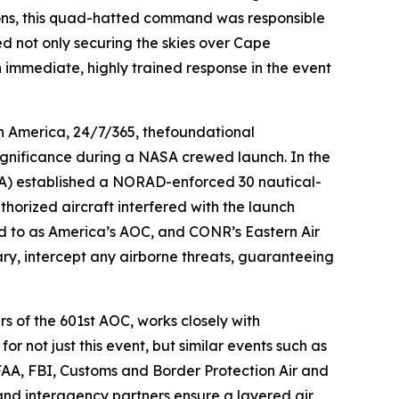
ions, this quad-hatted command was responsible
ed not only securing the skies over Cape
n immediate, highly trained response in the event
h America, 24/7/365, thefoundational
 significance during a NASA crewed launch. In the
(FAA) established a NORAD-enforced 30 nautical-
horized aircraft interfered with the launch
red to as America’s AOC, and CONR’s Eastern Air
sary, intercept any airborne threats, guaranteeing
s of the 601st AOC, works closely with
r not just this event, but similar events such as
FAA, FBI, Customs and Border Protection Air and
d interagency partners ensure a layered air