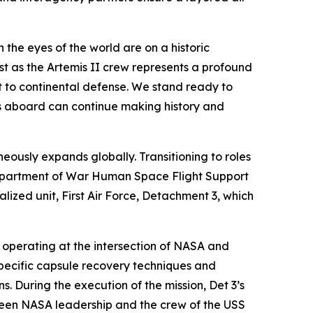
 the eyes of the world are on a historic
t as the Artemis II crew represents a profound
to continental defense. We stand ready to
uts aboard can continue making history and
eously expands globally. Transitioning to roles
epartment of War Human Space Flight Support
alized unit, First Air Force, Detachment 3, which
, operating at the intersection of NASA and
specific capsule recovery techniques and
s. During the execution of the mission, Det 3’s
tween NASA leadership and the crew of the USS