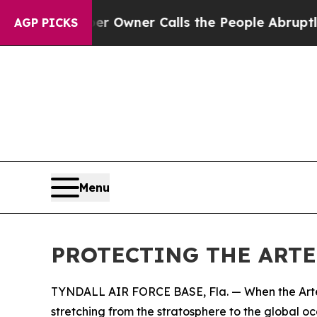
wspaper Owner Calls the People Abruptly Laid o
AGP PICKS
Menu
PROTECTING THE ARTE
TYNDALL AIR FORCE BASE, Fla. — When the Artemis
stretching from the stratosphere to the global oc