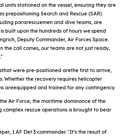
l units stationed on the vessel, ensuring they are
lves prepositioning Search and Rescue (SAR)
cluding pararescuemen and dive teams, are
 is built upon the hundreds of hours we spend
Gingrich, Deputy Commander, Air Forces Space.
n the call comes, our teams are not just ready,
."
at were pre-positioned arethe first to arrive,
s. Whether the recovery requires helicopter
eams areequipped and trained for any contingency.
 the Air Force, the maritime dominance of the
ng complex rescue operations is brought to bear
eper, 1 AF Det 3 commander. "It’s the result of