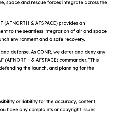
e, space and rescue forces integrate across the
-1AF (AFNORTH & AFSPACE) provides an
nt to the seamless integration of air and space
unch environment and a safe recovery.
meland defense. As CONR, we deter and deny any
NR-1AF (AFNORTH & AFSPACE) commander. “This
 defending the launch, and planning for the
ility or liability for the accuracy, content,
f you have any complaints or copyright issues