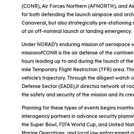
(CONR), Air Forces Northern (AFNORTH), and Air
for both defending the launch airspace and orche
Canaveral, but also strategically pre-stationing
of an off-nominal launch or landing emergency.
Under NORAD’s enduring mission of aerospace wa
missionofCONR is the air defense of the continen
hours leading up to and during the launch of th
mile Temporary Flight Restriction (TFR) area. Th
vehicle's trajectory. Through the diligent watch
Defense Sector (EADS),it directsa network of rada
the safety and security of the mission and its cr
Planning for these types of events begins month
interagency partners in advance security planning
the Super Bowl, FIFA World Cup, and United Nat
Marine Operations, and local law enforcement 