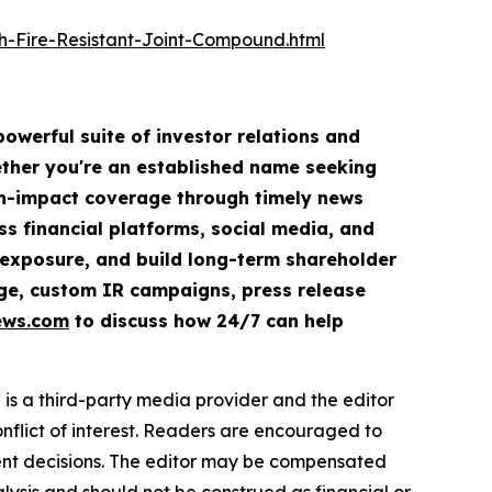
-Fire-Resistant-Joint-Compound.html
owerful suite of investor relations and
hether you're an established name seeking
igh-impact coverage through timely news
ss financial platforms, social media, and
ve exposure, and build long-term shareholder
rage, custom IR campaigns, press release
ews.com
to discuss how 24/7 can help
s a third-party media provider and the editor
onflict of interest. Readers are encouraged to
ment decisions. The editor may be compensated