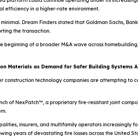
 platform could continue operating under its increasingl
 efficiency in a higher-rate environment.
 is minimal. Dream Finders stated that Goldman Sachs, Ba
rting the transaction.
l the beginning of a broader M&A wave across homebuilding
tion Materials as Demand for Safer Building Systems 
ler construction technology companies are attempting to c
h of NexPatch™, a proprietary fire-resistant joint compo
em.
ties, insurers, and multifamily operators increasingly foc
wing years of devastating fire losses across the United St