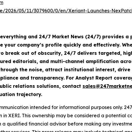
om
e/2026/05/11/3079600/0/en/Xeriant-Launches-NexPatch
s everything and 24/7 Market News (24/7) provides a p
te your company’s profile quickly and effectively. W
o break out of obscurity, 24/7 delivers targeted, h
tured editorials, and multi-channel amplification acro
hrough the noise, attract institutional interest, dri
compliance and transparency. For Analyst Report cove
ublic relations solutions, contact
sales@247marketn
uation trajectory.
nication intended for informational purposes only. 247 i
ion in XERI. This ownership may be considered a potential c
h a qualified financial advisor before making any invest