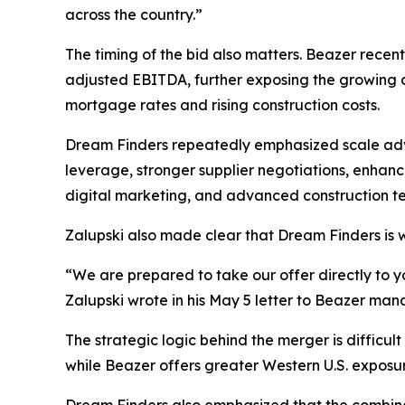
across the country.”
The timing of the bid also matters. Beazer recen
adjusted EBITDA, further exposing the growing d
mortgage rates and rising construction costs.
Dream Finders repeatedly emphasized scale adva
leverage, stronger supplier negotiations, enhanc
digital marketing, and advanced construction te
Zalupski also made clear that Dream Finders is w
“We are prepared to take our offer directly to 
Zalupski wrote in his May 5 letter to Beazer ma
The strategic logic behind the merger is difficul
while Beazer offers greater Western U.S. exposur