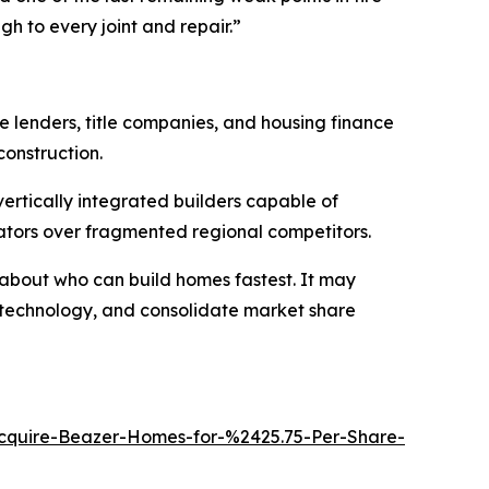
gh to every joint and repair.”
 lenders, title companies, and housing finance
construction.
ertically integrated builders capable of
erators over fragmented regional competitors.
 about who can build homes fastest. It may
 technology, and consolidate market share
quire-Beazer-Homes-for-%2425.75-Per-Share-