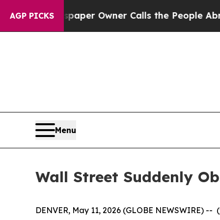
Newspaper Owner Calls the People Abruptly Lai
AGP PICKS
Menu
Wall Street Suddenly O
DENVER, May 11, 2026 (GLOBE NEWSWIRE) -- (