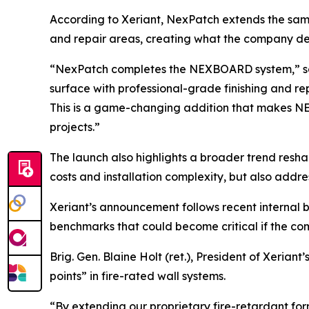
According to Xeriant, NexPatch extends the same
and repair areas, creating what the company desc
“NexPatch completes the NEXBOARD system,” said 
surface with professional-grade finishing and re
This is a game-changing addition that makes NEX
projects.”
The launch also highlights a broader trend resha
costs and installation complexity, but also addre
Xeriant’s announcement follows recent internal 
benchmarks that could become critical if the c
Brig. Gen. Blaine Holt (ret.), President of Xeria
points” in fire-rated wall systems.
“By extending our proprietary fire-retardant for