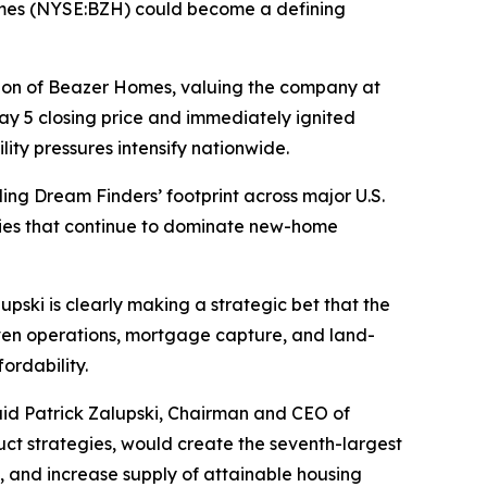
omes (NYSE:BZH) could become a defining
tion of Beazer Homes, valuing the company at
y 5 closing price and immediately ignited
ity pressures intensify nationwide.
ng Dream Finders’ footprint across major U.S.
ries that continue to dominate new-home
pski is clearly making a strategic bet that the
iven operations, mortgage capture, and land-
ordability.
said Patrick Zalupski, Chairman and CEO of
t strategies, would create the seventh-largest
 and increase supply of attainable housing