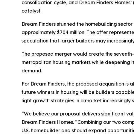
consolidation cycle, and Dream Finders Homes’
catalyst.
Dream Finders stunned the homebuilding sector b
approximately $704 million. The offer represen
speculation that larger builders may increasingly
The proposed merger would create the seventh-l
metropolitan housing markets while deepening i
demand.
For Dream Finders, the proposed acquisition is a
future winners in housing will be builders capa
light growth strategies in a market increasingly
“We believe our proposal delivers significant va
Dream Finders Homes. “Combining our two compan
U.S. homebuilder and should expand opportunitie