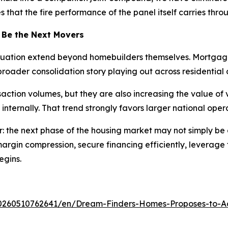
that the fire performance of the panel itself carries throu
 Be the Next Movers
ituation extend beyond homebuilders themselves. Mortgage
roader consolidation story playing out across residential 
ction volumes, but they are also increasing the value of v
 internally. That trend strongly favors larger national op
r: the next phase of the housing market may not simply be
rgin compression, secure financing efficiently, leverage
egins.
0260510762641/en/Dream-Finders-Homes-Proposes-to-Ac