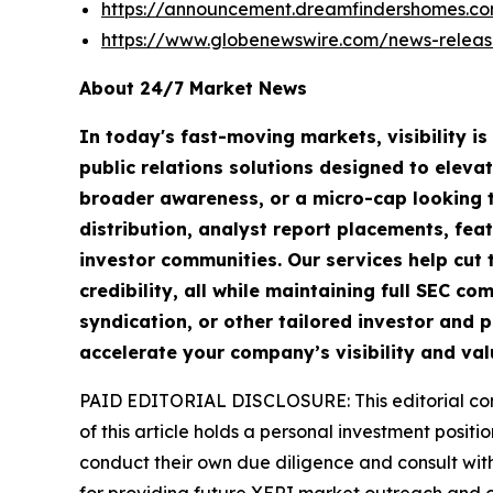
https://announcement.dreamfindershomes.c
https://www.globenewswire.com/news-releas
About 24/7 Market News
In today's fast-moving markets, visibility i
public relations solutions designed to eleva
broader awareness, or a micro-cap looking t
distribution, analyst report placements, fea
investor communities. Our services help cut t
credibility, all while maintaining full SEC 
syndication, or other tailored investor and p
accelerate your company’s visibility and val
PAID EDITORIAL DISCLOSURE: This editorial commu
of this article holds a personal investment posit
conduct their own due diligence and consult wit