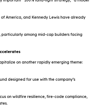
y important “100% land-light strategy,” a model
nk of America, and Kennedy Lewis have already
, particularly among mid-cap builders facing
Accelerates
apitalize on another rapidly emerging theme:
und designed for use with the company’s
us on wildfire resilience, fire-code compliance,
ates.