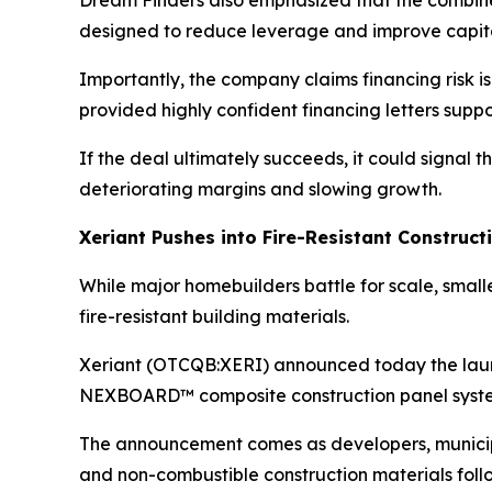
Dream Finders also emphasized that the combined
designed to reduce leverage and improve capital
Importantly, the company claims financing risk
provided highly confident financing letters suppo
If the deal ultimately succeeds, it could signa
deteriorating margins and slowing growth.
Xeriant Pushes into Fire-Resistant Construc
While major homebuilders battle for scale, smal
fire-resistant building materials.
Xeriant (OTCQB:XERI) announced today the launc
NEXBOARD™ composite construction panel syst
The announcement comes as developers, municipali
and non-combustible construction materials follo