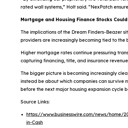
rated wall systems,” Holt said. “NexPatch ensures 
Mortgage and Housing Finance Stocks Could
The implications of the Dream Finders-Beazer s
providers are increasingly becoming tied to the b
Higher mortgage rates continue pressuring transa
capturing financing, title, and insurance revenue
The bigger picture is becoming increasingly clea
instead be about which companies can survive ma
before the next major housing expansion cycle b
Source Links:
https://www.businesswire.com/news/home/2
in-Cash