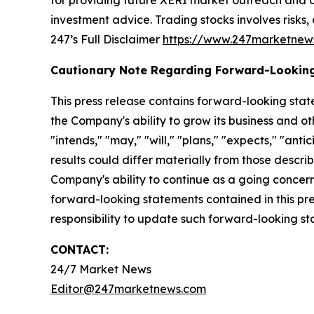
for providing future XERI market outreach and ot
investment advice. Trading stocks involves risks,
247’s Full Disclaimer
https://www.247marketnew
Cautionary Note Regarding Forward-Lookin
This press release contains forward-looking stat
the Company's ability to grow its business and o
"intends," "may," "will," "plans," "expects," "anti
results could differ materially from those descri
Company's ability to continue as a going concern,
forward-looking statements contained in this pr
responsibility to update such forward-looking s
CONTACT:
24/7 Market News
Editor@247marketnews.com