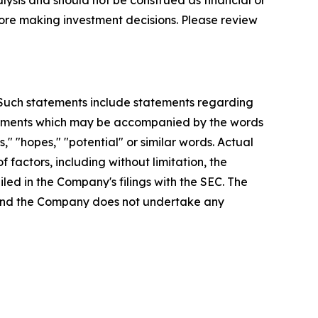
lysis and should not be construed as financial or
efore making investment decisions. Please review
. Such statements include statements regarding
statements which may be accompanied by the words
es," "hopes," "potential" or similar words. Actual
factors, including without limitation, the
led in the Company's filings with the SEC. The
, and the Company does not undertake any