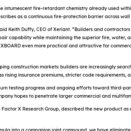
 intumescent fire-retardant chemistry already used withi
ribes as a continuous fire-protection barrier across wall 
Keith Duffy, CEO of Xeriant. “Builders and contractors c
pair capability while maintaining the superior fire, water
BOARD even more practical and attractive for commercial,
ping construction markets: builders are increasingly search
ss rising insurance premiums, stricter code requirements, a
burn testing progress and ongoing efforts toward third-pa
ompany hopes to penetrate larger commercial and multifam
nt’s Factor X Research Group, described the new product as
mula into a companion joint compound, we have eliminated 