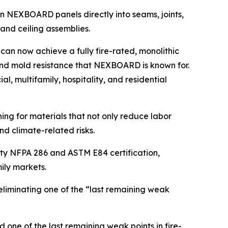
n NEXBOARD panels directly into seams, joints,
and ceiling assemblies.
an now achieve a fully fire-rated, monolithic
, and mold resistance that NEXBOARD is known for.
 multifamily, hospitality, and residential
ing for materials that not only reduce labor
nd climate-related risks.
rty NFPA 286 and ASTM E84 certification,
ily markets.
 eliminating one of the “last remaining weak
one of the last remaining weak points in fire-