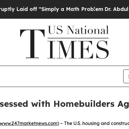
d off “Simply a Math Problem
Dr. Abdul El-Sayed 
bsessed with Homebuilders A
www.247marketnews.com
) – The U.S. housing and constru