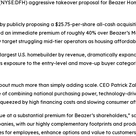
 (NYSE:DFH) aggressive takeover proposal for Beazer H
y publicly proposing a $25.75-per-share all-cash acquisi
ted an immediate premium of roughly 40% over Beazer’s Ma
 target struggling mid-tier operators as housing affordabil
argest U.S. homebuilder by revenue, dramatically expandi
ts exposure to the entry-level and move-up buyer catego
bout much more than simply adding scale. CEO Patrick Zalu
ble of combining national purchasing power, technology-dr
 squeezed by high financing costs and slowing consumer aff
lue at a substantial premium for Beazer’s shareholders,” 
ies, with our highly complementary footprints and produc
s for employees, enhance options and value to customers,