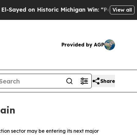
on Historic Michigan Win: “People Are Sick and Ti
View all
Provided by AGP
Share
gain
ction sector may be entering its next major