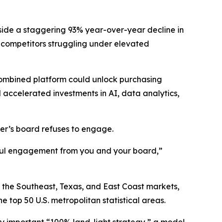
gside a staggering 93% year-over-year decline in
 competitors struggling under elevated
combined platform could unlock purchasing
 accelerated investments in AI, data analytics,
zer’s board refuses to engage.
gful engagement from you and your board,”
ss the Southeast, Texas, and East Coast markets,
top 50 U.S. metropolitan statistical areas.