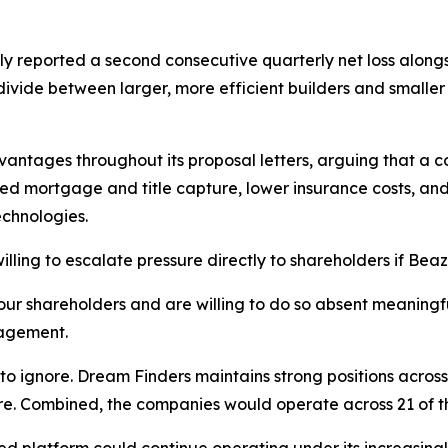
tly reported a second consecutive quarterly net loss alon
ivide between larger, more efficient builders and smaller
ntages throughout its proposal letters, arguing that a 
ed mortgage and title capture, lower insurance costs, and
chnologies.
illing to escalate pressure directly to shareholders if Bea
your shareholders and are willing to do so absent meanin
nagement.
t to ignore. Dream Finders maintains strong positions acro
e. Combined, the companies would operate across 21 of the 