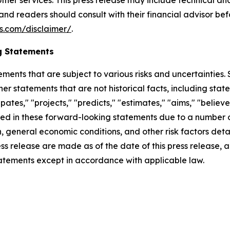
her services. This press release may include technical ana
 and readers should consult with their financial advisor b
s.com/disclaimer/
.
g Statements
ements that are subject to various risks and uncertainties
ther statements that are not historical facts, including 
cipates," "projects," "predicts," "estimates," "aims," "believ
bed in these forward-looking statements due to a number of 
 general economic conditions, and other risk factors detai
ess release are made as of the date of this press release
tatements except in accordance with applicable law.