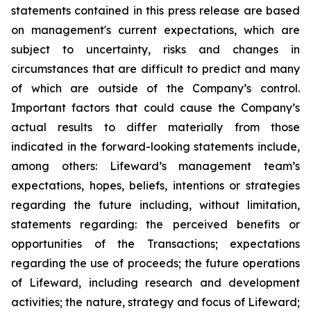
statements contained in this press release are based
on management's current expectations, which are
subject to uncertainty, risks and changes in
circumstances that are difficult to predict and many
of which are outside of the Company’s control.
Important factors that could cause the Company’s
actual results to differ materially from those
indicated in the forward-looking statements include,
among others: Lifeward’s management team’s
expectations, hopes, beliefs, intentions or strategies
regarding the future including, without limitation,
statements regarding: the perceived benefits or
opportunities of the Transactions; expectations
regarding the use of proceeds; the future operations
of Lifeward, including research and development
activities; the nature, strategy and focus of Lifeward;