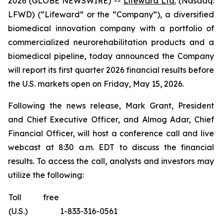
2026 (GLOBE NEWSWIRE) --
Lifeward Ltd.
(Nasdaq:
LFWD) (“Lifeward” or the “Company”), a diversified
biomedical innovation company with a portfolio of
commercialized neurorehabilitation products and a
biomedical pipeline, today announced the Company
will report its first quarter 2026 financial results before
the U.S. markets open on Friday, May 15, 2026.
Following the news release, Mark Grant, President
and Chief Executive Officer, and Almog Adar, Chief
Financial Officer, will host a conference call and live
webcast at 8:30 a.m. EDT to discuss the financial
results. To access the call, analysts and investors may
utilize the following:
Toll free
(U.S.)
1-833-316-0561