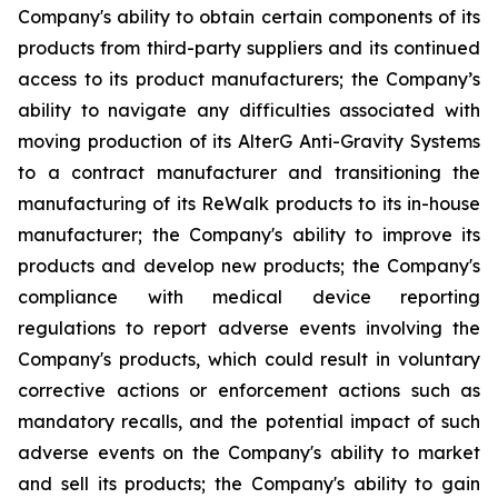
Company's ability to obtain certain components of its
products from third-party suppliers and its continued
access to its product manufacturers; the Company’s
ability to navigate any difficulties associated with
moving production of its AlterG Anti-Gravity Systems
to a contract manufacturer and transitioning the
manufacturing of its ReWalk products to its in-house
manufacturer; the Company's ability to improve its
products and develop new products; the Company's
compliance with medical device reporting
regulations to report adverse events involving the
Company's products, which could result in voluntary
corrective actions or enforcement actions such as
mandatory recalls, and the potential impact of such
adverse events on the Company's ability to market
and sell its products; the Company's ability to gain