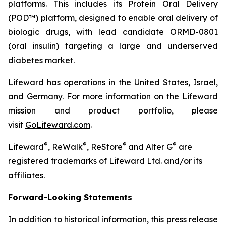
platforms. This includes its Protein Oral Delivery
(POD™) platform, designed to enable oral delivery of
biologic drugs, with lead candidate ORMD-0801
(oral insulin) targeting a large and underserved
diabetes market.
Lifeward has operations in the United States, Israel,
and Germany. For more information on the Lifeward
mission and product portfolio, please
visit
GoLifeward.com
.
®
®
®
®
Lifeward
, ReWalk
, ReStore
and Alter G
are
registered trademarks of Lifeward Ltd. and/or its
affiliates.
Forward-Looking Statements
In addition to historical information, this press release