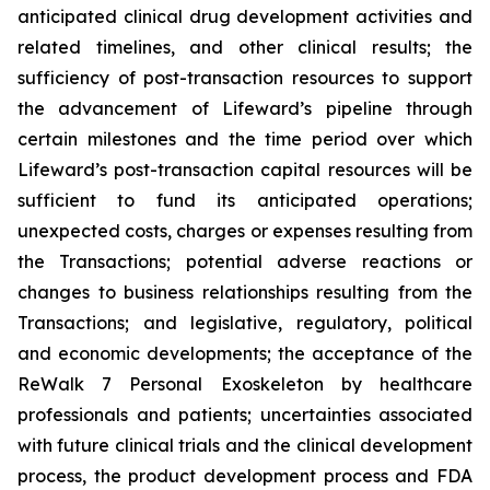
anticipated clinical drug development activities and
related timelines, and other clinical results; the
sufficiency of post-transaction resources to support
the advancement of Lifeward’s pipeline through
certain milestones and the time period over which
Lifeward’s post-transaction capital resources will be
sufficient to fund its anticipated operations;
unexpected costs, charges or expenses resulting from
the Transactions; potential adverse reactions or
changes to business relationships resulting from the
Transactions; and legislative, regulatory, political
and economic developments; the acceptance of the
ReWalk 7 Personal Exoskeleton by healthcare
professionals and patients; uncertainties associated
with future clinical trials and the clinical development
process, the product development process and FDA