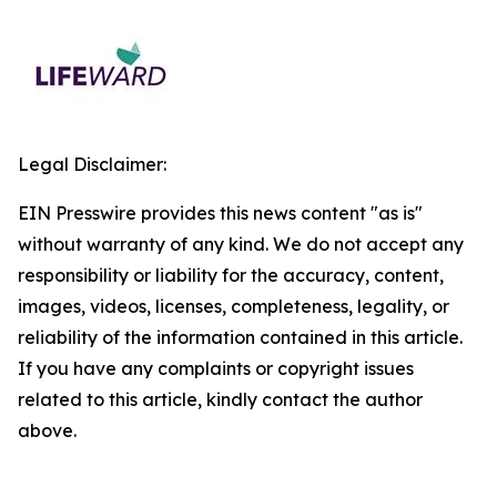
Legal Disclaimer:
EIN Presswire provides this news content "as is"
without warranty of any kind. We do not accept any
responsibility or liability for the accuracy, content,
images, videos, licenses, completeness, legality, or
reliability of the information contained in this article.
If you have any complaints or copyright issues
related to this article, kindly contact the author
above.