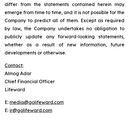
differ from the statements contained herein may
emerge from time to time, and it is not possible for the
Company to predict all of them. Except as required
by law, the Company undertakes no obligation to
publicly update any forward-looking statements,
whether as a result of new information, future
developments or otherwise.
Contact:
Almog Adar
Chief Financial Officer
Lifeward
E:
media@golifeward.com
E:
ir@golifeward.com