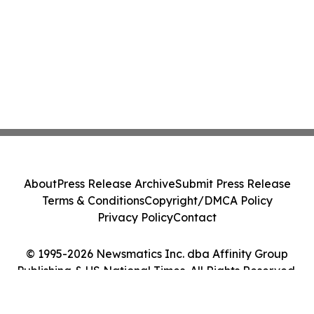
About
Press Release Archive
Submit Press Release
Terms & Conditions
Copyright/DMCA Policy
Privacy Policy
Contact
© 1995-2026 Newsmatics Inc. dba Affinity Group
Publishing & US National Times. All Rights Reserved.
Cookie Settings / Your Privacy Choices