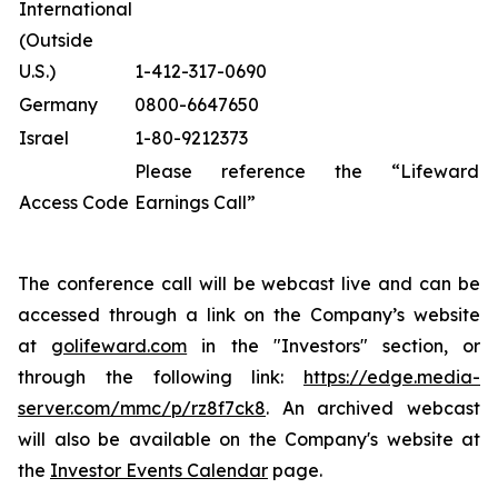
International
(Outside
U.S.)
1-412-317-0690
Germany
0800-6647650
Israel
1-80-9212373
Please reference the “Lifeward
Access Code
Earnings Call”
The conference call will be webcast live and can be
accessed through a link on the Company’s website
at
golifeward.com
in the "Investors" section, or
through the following link:
https://edge.media-
server.com/mmc/p/rz8f7ck8
. An archived webcast
will also be available on the Company's website at
the
Investor Events Calendar
page.