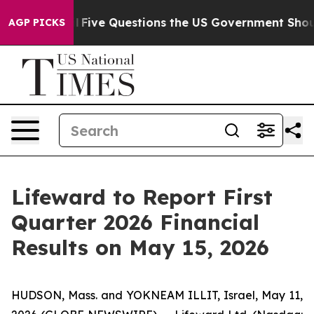
ned oil
Five Questions the US Government Should Answ
AGP PICKS
Lifeward to Report First
Quarter 2026 Financial
Results on May 15, 2026
HUDSON, Mass. and YOKNEAM ILLIT, Israel, May 11,