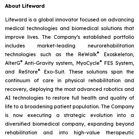
About Lifeward
Lifeward is a global innovator focused on advancing
medical technologies and biomedical solutions that
improve lives. The Company’s established portfolio
includes market-leading neurorehabilitation
®
technologies such as the ReWalk
Exoskeleton,
®
®
AlterG
Anti-Gravity system, MyoCycle
FES System,
®
and ReStore
Exo-Suit. These solutions span the
continuum of care in physical rehabilitation and
recovery, deploying the most advanced robotics and
AI technologies to restore full health and quality of
life to a broadening patient population. The Company
is now executing a strategic evolution into a
diversified biomedical company, expanding beyond
rehabilitation and into high-value therapeutic