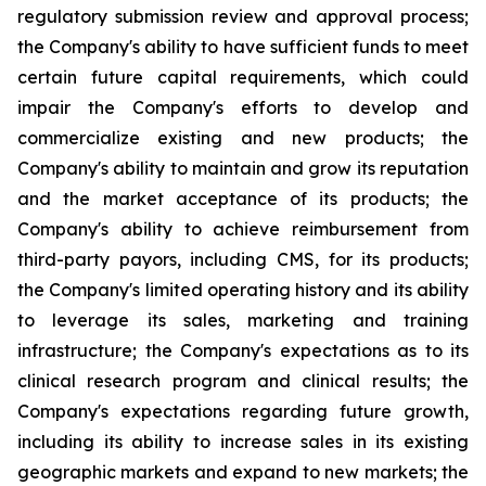
regulatory submission review and approval process;
the Company's ability to have sufficient funds to meet
certain future capital requirements, which could
impair the Company's efforts to develop and
commercialize existing and new products; the
Company's ability to maintain and grow its reputation
and the market acceptance of its products; the
Company's ability to achieve reimbursement from
third-party payors, including CMS, for its products;
the Company's limited operating history and its ability
to leverage its sales, marketing and training
infrastructure; the Company's expectations as to its
clinical research program and clinical results; the
Company's expectations regarding future growth,
including its ability to increase sales in its existing
geographic markets and expand to new markets; the