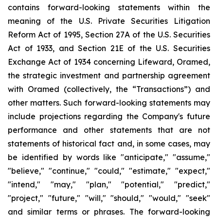
contains forward-looking statements within the
meaning of the U.S. Private Securities Litigation
Reform Act of 1995, Section 27A of the U.S. Securities
Act of 1933, and Section 21E of the U.S. Securities
Exchange Act of 1934 concerning Lifeward, Oramed,
the strategic investment and partnership agreement
with Oramed (collectively, the “Transactions”) and
other matters. Such forward-looking statements may
include projections regarding the Company's future
performance and other statements that are not
statements of historical fact and, in some cases, may
be identified by words like "anticipate," "assume,"
"believe," "continue," "could," "estimate," "expect,"
"intend," "may," "plan," "potential," "predict,"
"project," "future," "will," "should," "would," "seek"
and similar terms or phrases. The forward-looking