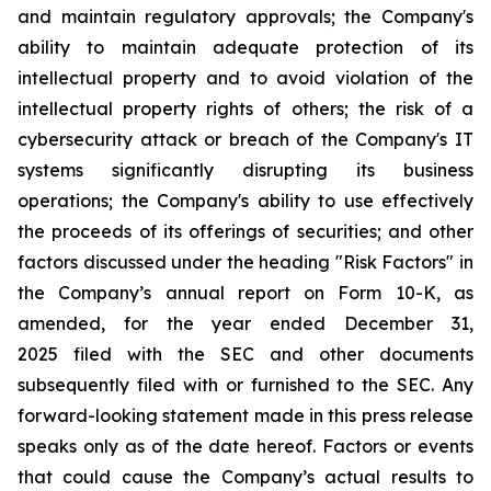
and maintain regulatory approvals; the Company's
ability to maintain adequate protection of its
intellectual property and to avoid violation of the
intellectual property rights of others; the risk of a
cybersecurity attack or breach of the Company's IT
systems significantly disrupting its business
operations; the Company's ability to use effectively
the proceeds of its offerings of securities; and other
factors discussed under the heading "Risk Factors" in
the Company’s annual report on Form 10-K, as
amended, for the year ended December 31,
2025 filed with the SEC and other documents
subsequently filed with or furnished to the SEC. Any
forward-looking statement made in this press release
speaks only as of the date hereof. Factors or events
that could cause the Company’s actual results to