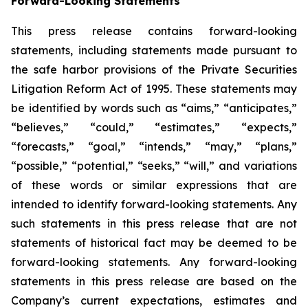
Forward-Looking Statements
This press release contains forward-looking
statements, including statements made pursuant to
the safe harbor provisions of the Private Securities
Litigation Reform Act of 1995. These statements may
be identified by words such as “aims,” “anticipates,”
“believes,” “could,” “estimates,” “expects,”
“forecasts,” “goal,” “intends,” “may,” “plans,”
“possible,” “potential,” “seeks,” “will,” and variations
of these words or similar expressions that are
intended to identify forward-looking statements. Any
such statements in this press release that are not
statements of historical fact may be deemed to be
forward-looking statements. Any forward-looking
statements in this press release are based on the
Company’s current expectations, estimates and