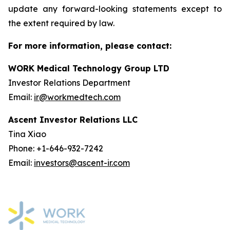
update any forward-looking statements except to
the extent required by law.
For more information, please contact:
WORK Medical Technology Group LTD
Investor Relations Department
Email:
ir@workmedtech.com
Ascent Investor Relations LLC
Tina Xiao
Phone: +1-646-932-7242
Email:
investors@ascent-ir.com