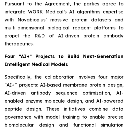
Pursuant to the Agreement, the parties agree to
integrate WORK Medical’s AI algorithms expertise
with Novabioplus’ massive protein datasets and
multi-dimensional biological reagent platforms to
propel the R&D of AI-driven protein antibody
therapeutics.
Four “AI+” Projects to Build Next-Generation
Intelligent Medical Models
Specifically, the collaboration involves four major
“AI+” projects: AI-based membrane protein design,
AI-driven antibody sequence optimization, AI-
enabled enzyme molecule design, and AI-powered
peptide design. These initiatives combine data
governance with model training to enable precise
biomolecular design and functional simulation