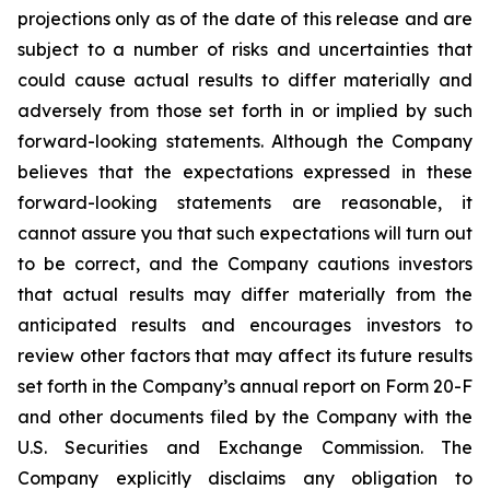
projections only as of the date of this release and are
subject to a number of risks and uncertainties that
could cause actual results to differ materially and
adversely from those set forth in or implied by such
forward-looking statements. Although the Company
believes that the expectations expressed in these
forward-looking statements are reasonable, it
cannot assure you that such expectations will turn out
to be correct, and the Company cautions investors
that actual results may differ materially from the
anticipated results and encourages investors to
review other factors that may affect its future results
set forth in the Company’s annual report on Form 20-F
and other documents filed by the Company with the
U.S. Securities and Exchange Commission. The
Company explicitly disclaims any obligation to