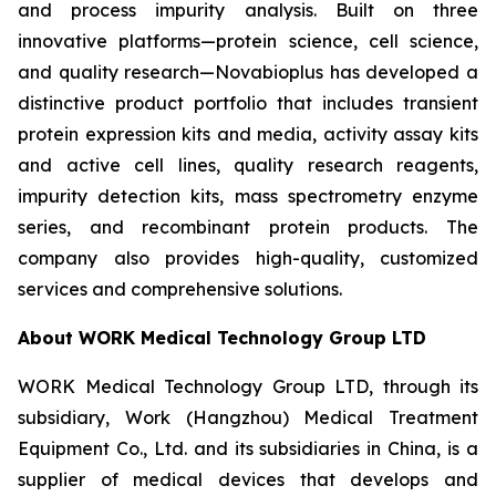
and process impurity analysis. Built on three
innovative platforms—protein science, cell science,
and quality research—Novabioplus has developed a
distinctive product portfolio that includes transient
protein expression kits and media, activity assay kits
and active cell lines, quality research reagents,
impurity detection kits, mass spectrometry enzyme
series, and recombinant protein products. The
company also provides high-quality, customized
services and comprehensive solutions.
About WORK Medical Technology Group LTD
WORK Medical Technology Group LTD, through its
subsidiary, Work (Hangzhou) Medical Treatment
Equipment Co., Ltd. and its subsidiaries in China, is a
supplier of medical devices that develops and