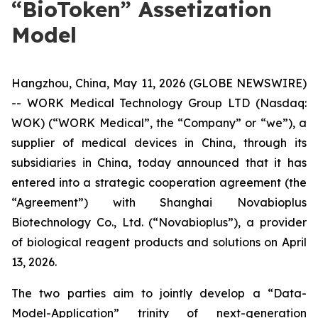
“BioToken” Assetization
Model
Hangzhou, China, May 11, 2026 (GLOBE NEWSWIRE)
-- WORK Medical Technology Group LTD (Nasdaq:
WOK) (“WORK Medical”, the “Company” or “we”), a
supplier of medical devices in China, through its
subsidiaries in China, today announced that it has
entered into a strategic cooperation agreement (the
“Agreement”) with Shanghai Novabioplus
Biotechnology Co., Ltd. (“Novabioplus”), a provider
of biological reagent products and solutions on April
13, 2026.
The two parties aim to jointly develop a “Data-
Model-Application” trinity of next-generation