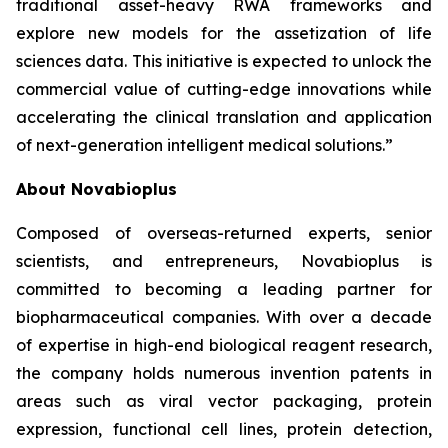
traditional asset-heavy RWA frameworks and
explore new models for the assetization of life
sciences data. This initiative is expected to unlock the
commercial value of cutting-edge innovations while
accelerating the clinical translation and application
of next-generation intelligent medical solutions.”
About Novabioplus
Composed of overseas-returned experts, senior
scientists, and entrepreneurs, Novabioplus is
committed to becoming a leading partner for
biopharmaceutical companies. With over a decade
of expertise in high-end biological reagent research,
the company holds numerous invention patents in
areas such as viral vector packaging, protein
expression, functional cell lines, protein detection,