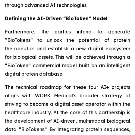
through advanced AI technologies.
Defining the AI-Driven “BioToken” Model
Furthermore, the parties intend to generate
“BioTokens” to unlock the potential of protein
therapeutics and establish a new digital ecosystem
for biological assets. This will be achieved through a
“BioToken” commercial model built on an intelligent
digital protein database.
The technical roadmap for these four AI+ projects
aligns with WORK Medical’s broader strategy of
striving to become a digital asset operator within the
healthcare industry. At the core of this partnership is
the development of AI-driven, multimodal biological
data “BioTokens.” By integrating protein sequences,