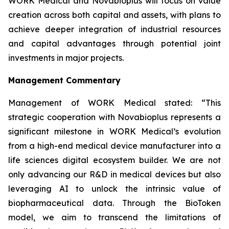
WORK Medical and Novabioplus will focus on value
creation across both capital and assets, with plans to
achieve deeper integration of industrial resources
and capital advantages through potential joint
investments in major projects.
Management Commentary
Management of WORK Medical stated: “This
strategic cooperation with Novabioplus represents a
significant milestone in WORK Medical’s evolution
from a high-end medical device manufacturer into a
life sciences digital ecosystem builder. We are not
only advancing our R&D in medical devices but also
leveraging AI to unlock the intrinsic value of
biopharmaceutical data. Through the BioToken
model, we aim to transcend the limitations of