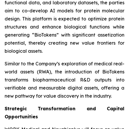
functional data, and laboratory datasets, the parties
aim to co-develop AI models for protein molecular
design. This platform is expected to optimize protein
structures and enhance biological functions while
generating “BioTokens” with significant assetization
potential, thereby creating new value frontiers for
biological assets.
Similar to the Company’s exploration of medical real-
world assets (RWA), the introduction of BioTokens
transforms biopharmaceutical R&D outputs into
verifiable and measurable digital assets, offering a
new pathway for value discovery in the industry.
Strategic Transformation and Capital
Opportunities