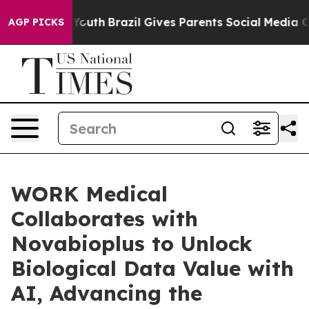
rms to Youth
Brazil Gives Parents Social Media Controls
AGP PICKS
WORK Medical
Collaborates with
Novabioplus to Unlock
Biological Data Value with
AI, Advancing the