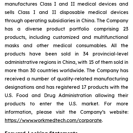
manufactures Class I and II medical devices and
sells Class I and II disposable medical devices
through operating subsidiaries in China. The Company
has a diverse product portfolio comprising 23
products, including customized and multifunctional
masks and other medical consumables. All the
products have been sold in 34 provincial-level
administrative regions in China, with 15 of them sold in
more than 30 countries worldwide. The Company has
received a number of quality-related manufacturing
designations and has registered 17 products with the
U.S. Food and Drug Administration allowing their
products to enter the U.S. market. For more
information, please visit the Company’s website:
https://www.workmedtech.com/corporate
.