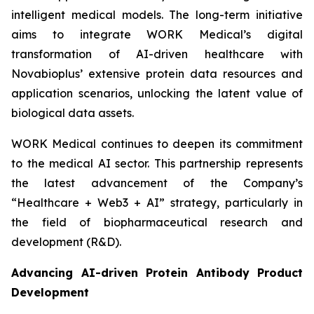
intelligent medical models. The long-term initiative
aims to integrate WORK Medical’s digital
transformation of AI-driven healthcare with
Novabioplus’ extensive protein data resources and
application scenarios, unlocking the latent value of
biological data assets.
WORK Medical continues to deepen its commitment
to the medical AI sector. This partnership represents
the latest advancement of the Company’s
“Healthcare + Web3 + AI” strategy, particularly in
the field of biopharmaceutical research and
development (R&D).
Advancing AI-driven Protein Antibody Product
Development