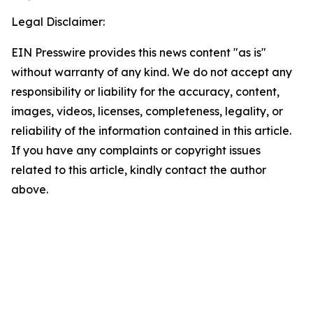
Legal Disclaimer:
EIN Presswire provides this news content "as is"
without warranty of any kind. We do not accept any
responsibility or liability for the accuracy, content,
images, videos, licenses, completeness, legality, or
reliability of the information contained in this article.
If you have any complaints or copyright issues
related to this article, kindly contact the author
above.