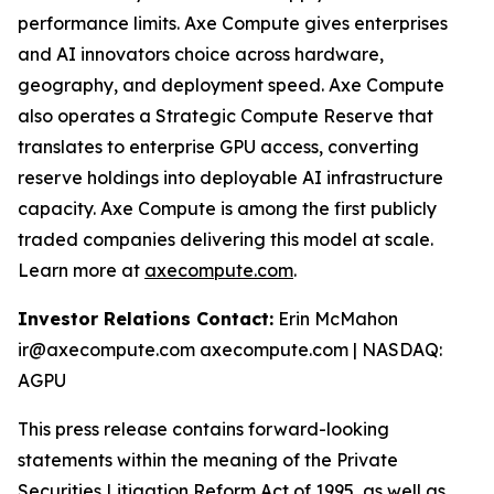
performance limits. Axe Compute gives enterprises
and AI innovators choice across hardware,
geography, and deployment speed. Axe Compute
also operates a Strategic Compute Reserve that
translates to enterprise GPU access, converting
reserve holdings into deployable AI infrastructure
capacity. Axe Compute is among the first publicly
traded companies delivering this model at scale.
Learn more at
axecompute.com
.
Investor Relations Contact:
Erin McMahon
ir@axecompute.com axecompute.com | NASDAQ:
AGPU
This press release contains forward-looking
statements within the meaning of the Private
Securities Litigation Reform Act of 1995, as well as