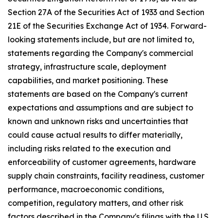
Section 27A of the Securities Act of 1933 and Section
21E of the Securities Exchange Act of 1934. Forward-
looking statements include, but are not limited to,
statements regarding the Company's commercial
strategy, infrastructure scale, deployment
capabilities, and market positioning. These
statements are based on the Company's current
expectations and assumptions and are subject to
known and unknown risks and uncertainties that
could cause actual results to differ materially,
including risks related to the execution and
enforceability of customer agreements, hardware
supply chain constraints, facility readiness, customer
performance, macroeconomic conditions,
competition, regulatory matters, and other risk
factors described in the Company's filings with the U.S.