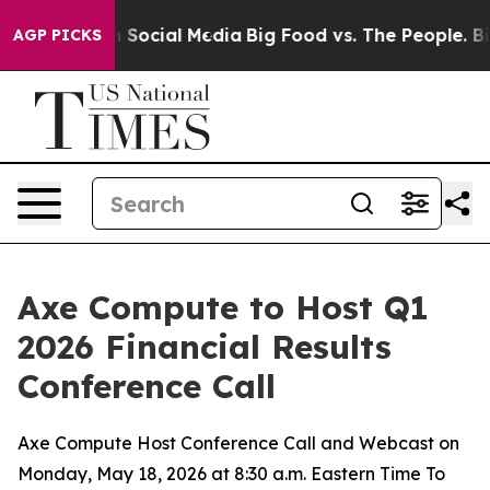
essages on Social Media
Big Food vs. The People. Big F
AGP PICKS
Axe Compute to Host Q1
2026 Financial Results
Conference Call
Axe Compute Host Conference Call and Webcast on
Monday, May 18, 2026 at 8:30 a.m. Eastern Time To