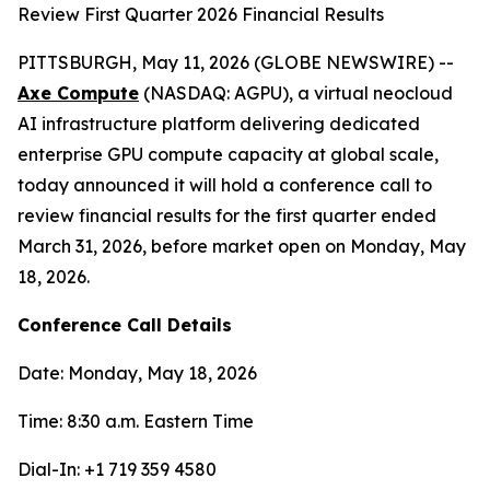
Review First Quarter 2026 Financial Results
PITTSBURGH, May 11, 2026 (GLOBE NEWSWIRE) --
Axe Compute
(NASDAQ: AGPU), a virtual neocloud
AI infrastructure platform delivering dedicated
enterprise GPU compute capacity at global scale,
today announced it will hold a conference call to
review financial results for the first quarter ended
March 31, 2026, before market open on Monday, May
18, 2026.
Conference Call Details
Date: Monday, May 18, 2026
Time: 8:30 a.m. Eastern Time
Dial-In: +1 719 359 4580