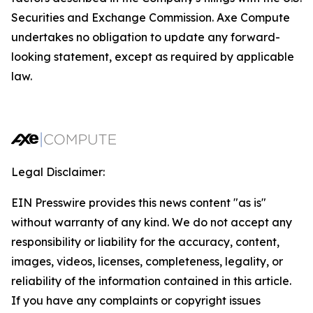
Securities and Exchange Commission. Axe Compute
undertakes no obligation to update any forward-
looking statement, except as required by applicable
law.
Legal Disclaimer:
EIN Presswire provides this news content "as is"
without warranty of any kind. We do not accept any
responsibility or liability for the accuracy, content,
images, videos, licenses, completeness, legality, or
reliability of the information contained in this article.
If you have any complaints or copyright issues