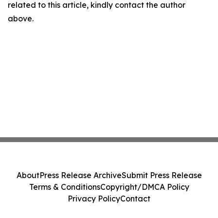
related to this article, kindly contact the author
above.
About
Press Release Archive
Submit Press Release
Terms & Conditions
Copyright/DMCA Policy
Privacy Policy
Contact