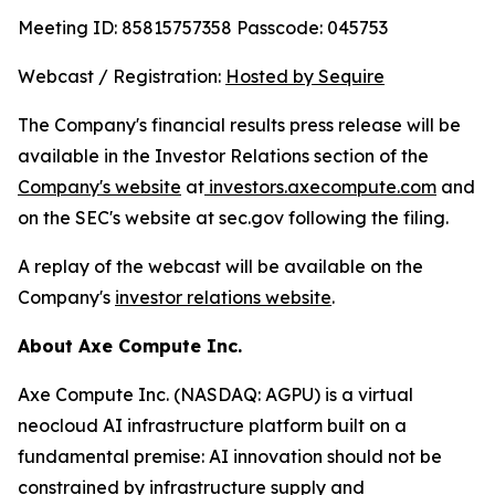
Meeting ID: 85815757358 Passcode: 045753
Webcast / Registration:
Hosted by Sequire
The Company's financial results press release will be
available in the Investor Relations section of the
Company's website
at
investors.axecompute.com
and
on the SEC's website at sec.gov following the filing.
A replay of the webcast will be available on the
Company's
investor relations website
.
About Axe Compute Inc.
Axe Compute Inc. (NASDAQ: AGPU) is a virtual
neocloud AI infrastructure platform built on a
fundamental premise: AI innovation should not be
constrained by infrastructure supply and