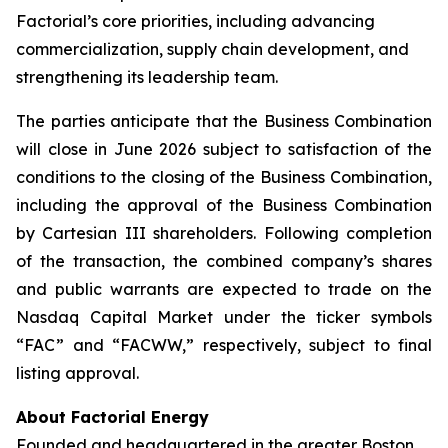
Factorial’s core priorities, including advancing
commercialization, supply chain development, and
strengthening its leadership team.
The parties anticipate that the Business Combination
will close in June 2026 subject to satisfaction of the
conditions to the closing of the Business Combination,
including the approval of the Business Combination
by Cartesian III shareholders. Following completion
of the transaction, the combined company’s shares
and public warrants are expected to trade on the
Nasdaq Capital Market under the ticker symbols
“FAC” and “FACWW,” respectively, subject to final
listing approval.
About Factorial Energy
Founded and headquartered in the greater Boston