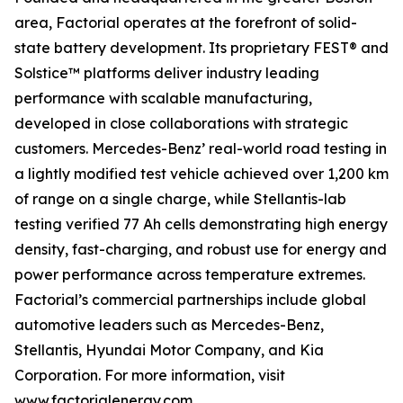
area, Factorial operates at the forefront of solid-
state battery development. Its proprietary FEST® and
Solstice™ platforms deliver industry leading
performance with scalable manufacturing,
developed in close collaborations with strategic
customers. Mercedes-Benz’ real-world road testing in
a lightly modified test vehicle achieved over 1,200 km
of range on a single charge, while Stellantis-lab
testing verified 77 Ah cells demonstrating high energy
density, fast-charging, and robust use for energy and
power performance across temperature extremes.
Factorial’s commercial partnerships include global
automotive leaders such as Mercedes-Benz,
Stellantis, Hyundai Motor Company, and Kia
Corporation. For more information, visit
www.factorialenergy.com
.