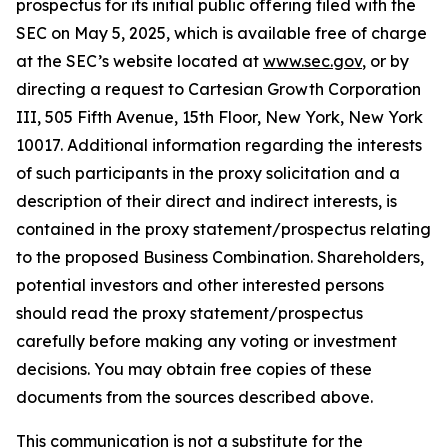
prospectus for its initial public offering filed with the
SEC on May 5, 2025, which is available free of charge
at the SEC’s website located at
www.sec.gov
, or by
directing a request to Cartesian Growth Corporation
III, 505 Fifth Avenue, 15th Floor, New York, New York
10017. Additional information regarding the interests
of such participants in the proxy solicitation and a
description of their direct and indirect interests, is
contained in the proxy statement/prospectus relating
to the proposed Business Combination. Shareholders,
potential investors and other interested persons
should read the proxy statement/prospectus
carefully before making any voting or investment
decisions. You may obtain free copies of these
documents from the sources described above.
This communication is not a substitute for the