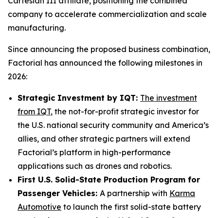
Cartesian III affiliate, positioning the combined
company to accelerate commercialization and scale
manufacturing.
Since announcing the proposed business combination,
Factorial has announced the following milestones in
2026:
Strategic Investment by IQT:
The investment
from IQT
, the not-for-profit strategic investor for
the U.S. national security community and America’s
allies, and other strategic partners will extend
Factorial’s platform in high-performance
applications such as drones and robotics.
First U.S. Solid-State Production Program for
Passenger Vehicles:
A partnership with
Karma
Automotive
to launch the first solid-state battery