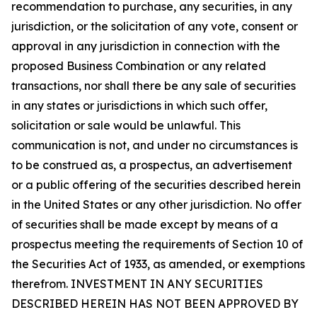
recommendation to purchase, any securities, in any
jurisdiction, or the solicitation of any vote, consent or
approval in any jurisdiction in connection with the
proposed Business Combination or any related
transactions, nor shall there be any sale of securities
in any states or jurisdictions in which such offer,
solicitation or sale would be unlawful. This
communication is not, and under no circumstances is
to be construed as, a prospectus, an advertisement
or a public offering of the securities described herein
in the United States or any other jurisdiction. No offer
of securities shall be made except by means of a
prospectus meeting the requirements of Section 10 of
the Securities Act of 1933, as amended, or exemptions
therefrom. INVESTMENT IN ANY SECURITIES
DESCRIBED HEREIN HAS NOT BEEN APPROVED BY