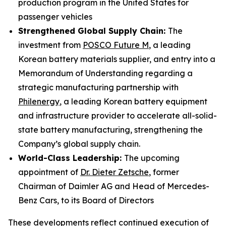
production program in the United States for
passenger vehicles
Strengthened Global Supply Chain:
The
investment from
POSCO Future M
, a leading
Korean battery materials supplier, and entry into a
Memorandum of Understanding regarding a
strategic manufacturing partnership with
Philenergy
, a leading Korean battery equipment
and infrastructure provider to accelerate all-solid-
state battery manufacturing, strengthening the
Company’s global supply chain.
World-Class Leadership:
The upcoming
appointment of
Dr. Dieter Zetsche
, former
Chairman of Daimler AG and Head of Mercedes-
Benz Cars, to its Board of Directors
These developments reflect continued execution of