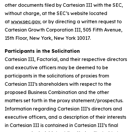
other documents filed by Cartesian III with the SEC,
without charge, at the SEC’s website located
at
www.sec.gov
, or by directing a written request to
Cartesian Growth Corporation III, 505 Fifth Avenue,
15th Floor, New York, New York 10017.
Participants in the Solicitation
Cartesian III, Factorial, and their respective directors
and executive officers may be deemed to be
participants in the solicitations of proxies from
Cartesian III’s shareholders with respect to the
proposed Business Combination and the other
matters set forth in the proxy statement/prospectus.
Information regarding Cartesian III’s directors and
executive officers, and a description of their interests
in Cartesian III is contained in Cartesian III’s final