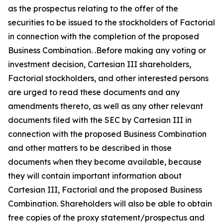
as the prospectus relating to the offer of the
securities to be issued to the stockholders of Factorial
in connection with the completion of the proposed
Business Combination. .Before making any voting or
investment decision, Cartesian III shareholders,
Factorial stockholders, and other interested persons
are urged to read these documents and any
amendments thereto, as well as any other relevant
documents filed with the SEC by Cartesian III in
connection with the proposed Business Combination
and other matters to be described in those
documents when they become available, because
they will contain important information about
Cartesian III, Factorial and the proposed Business
Combination. Shareholders will also be able to obtain
free copies of the proxy statement/prospectus and