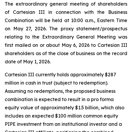
The extraordinary general meeting of shareholders
of Cartesian III in connection with the Business
Combination will be held at 10:00 a.m., Eastern Time
on May 27, 2026. The proxy statement/prospectus
relating to the Extraordinary General Meeting was
first mailed on or about May 6, 2026 to Cartesian III
shareholders as of the close of business on the record
date of May 1, 2026.
Cartesian III currently holds approximately $287
million in cash in trust (subject to redemption).
Assuming no redemptions, the proposed business
combination is expected to result in a pro forma
equity value of approximately $1.5 billion, which also
includes an expected $100 million common equity
PIPE investment from an institutional investor and a