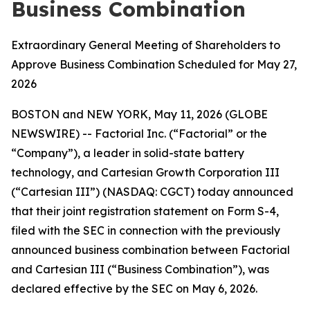
Business Combination
Extraordinary General Meeting of Shareholders to
Approve Business Combination Scheduled for May 27,
2026
BOSTON and NEW YORK, May 11, 2026 (GLOBE
NEWSWIRE) -- Factorial Inc. (“Factorial” or the
“Company”), a leader in solid-state battery
technology, and Cartesian Growth Corporation III
(“Cartesian III”) (NASDAQ: CGCT) today announced
that their joint registration statement on Form S-4,
filed with the SEC in connection with the previously
announced business combination between Factorial
and Cartesian III (“Business Combination”), was
declared effective by the SEC on May 6, 2026.