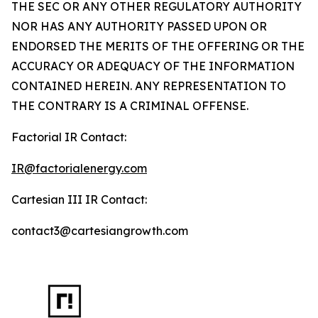
THE SEC OR ANY OTHER REGULATORY AUTHORITY
NOR HAS ANY AUTHORITY PASSED UPON OR
ENDORSED THE MERITS OF THE OFFERING OR THE
ACCURACY OR ADEQUACY OF THE INFORMATION
CONTAINED HEREIN. ANY REPRESENTATION TO
THE CONTRARY IS A CRIMINAL OFFENSE.
Factorial IR Contact:
IR@factorialenergy.com
Cartesian III IR Contact:
contact3@cartesiangrowth.com