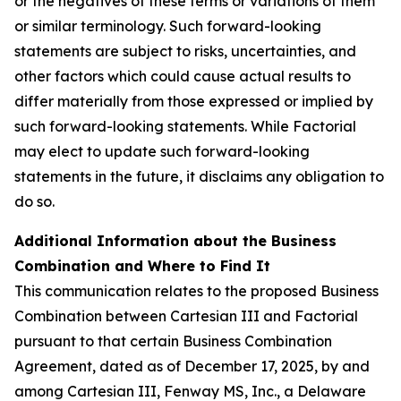
or the negatives of these terms or variations of them
or similar terminology. Such forward-looking
statements are subject to risks, uncertainties, and
other factors which could cause actual results to
differ materially from those expressed or implied by
such forward-looking statements. While Factorial
may elect to update such forward-looking
statements in the future, it disclaims any obligation to
do so.
Additional Information about the Business
Combination and Where to Find It
This communication relates to the proposed Business
Combination between Cartesian III and Factorial
pursuant to that certain Business Combination
Agreement, dated as of December 17, 2025, by and
among Cartesian III, Fenway MS, Inc., a Delaware