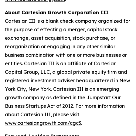
About Cartesian Growth Corporation III
Cartesian III is a blank check company organized for
the purpose of effecting a merger, capital stock
exchange, asset acquisition, stock purchase, or
reorganization or engaging in any other similar
business combination with one or more businesses or
entities. Cartesian III is an affiliate of Cartesian
Capital Group, LLC, a global private equity firm and
registered investment adviser headquartered in New
York City, New York. Cartesian III is an emerging
growth company as defined in the Jumpstart Our
Business Startups Act of 2012. For more information
about Cartesian III, please visit
www.cartesiangrowth.com/cgc3
.