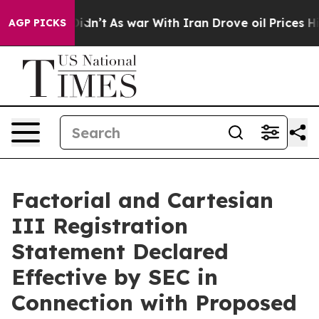
t Didn’t
As war With Iran Drove oil Prices Higher, Tr
AGP PICKS
Factorial and Cartesian
III Registration
Statement Declared
Effective by SEC in
Connection with Proposed