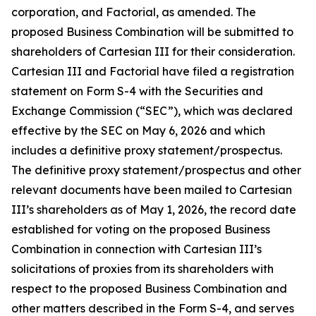
corporation, and Factorial, as amended. The
proposed Business Combination will be submitted to
shareholders of Cartesian III for their consideration.
Cartesian III and Factorial have filed a registration
statement on Form S-4 with the Securities and
Exchange Commission (“SEC”), which was declared
effective by the SEC on May 6, 2026 and which
includes a definitive proxy statement/prospectus.
The definitive proxy statement/prospectus and other
relevant documents have been mailed to Cartesian
III’s shareholders as of May 1, 2026, the record date
established for voting on the proposed Business
Combination in connection with Cartesian III’s
solicitations of proxies from its shareholders with
respect to the proposed Business Combination and
other matters described in the Form S-4, and serves