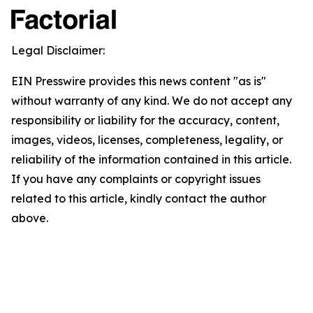
Legal Disclaimer:
EIN Presswire provides this news content "as is"
without warranty of any kind. We do not accept any
responsibility or liability for the accuracy, content,
images, videos, licenses, completeness, legality, or
reliability of the information contained in this article.
If you have any complaints or copyright issues
related to this article, kindly contact the author
above.