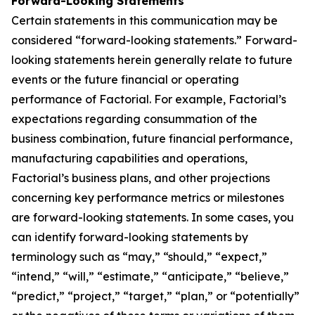
Forward-Looking Statements
Certain statements in this communication may be
considered “forward-looking statements.” Forward-
looking statements herein generally relate to future
events or the future financial or operating
performance of Factorial. For example, Factorial’s
expectations regarding consummation of the
business combination, future financial performance,
manufacturing capabilities and operations,
Factorial’s business plans, and other projections
concerning key performance metrics or milestones
are forward-looking statements. In some cases, you
can identify forward-looking statements by
terminology such as “may,” “should,” “expect,”
“intend,” “will,” “estimate,” “anticipate,” “believe,”
“predict,” “project,” “target,” “plan,” or “potentially”