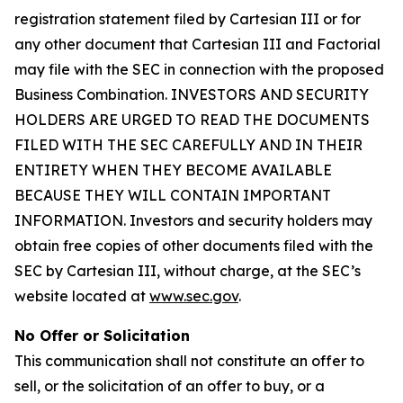
registration statement filed by Cartesian III or for
any other document that Cartesian III and Factorial
may file with the SEC in connection with the proposed
Business Combination. INVESTORS AND SECURITY
HOLDERS ARE URGED TO READ THE DOCUMENTS
FILED WITH THE SEC CAREFULLY AND IN THEIR
ENTIRETY WHEN THEY BECOME AVAILABLE
BECAUSE THEY WILL CONTAIN IMPORTANT
INFORMATION. Investors and security holders may
obtain free copies of other documents filed with the
SEC by Cartesian III, without charge, at the SEC’s
website located at
www.sec.gov
.
No Offer or Solicitation
This communication shall not constitute an offer to
sell, or the solicitation of an offer to buy, or a