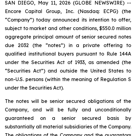
SAN DIEGO, May 11, 2026 (GLOBE NEWSWIRE) --
Encore Capital Group, Inc. (Nasdaq: ECPG) (the
“Company”) today announced its intention to offer,
subject to market and other conditions, $550.0 million
aggregate principal amount of senior secured notes
due 2032 (the “notes”) in a private offering to
qualified institutional buyers pursuant to Rule 144A
under the Securities Act of 1933, as amended (the
“Securities Act”) and outside the United States to
non-U.S. persons (within the meaning of Regulation S
under the Securities Act).
The notes will be senior secured obligations of the
Company, and will be fully and unconditionally
guaranteed on a senior secured basis by
substantially all material subsidiaries of the Company.
The obligations of the Company and the guarantors