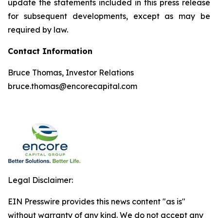
update the statements included in this press release
for subsequent developments, except as may be
required by law.
Contact Information
Bruce Thomas, Investor Relations
bruce.thomas@encorecapital.com
Legal Disclaimer:
EIN Presswire provides this news content "as is"
without warranty of any kind. We do not accept any