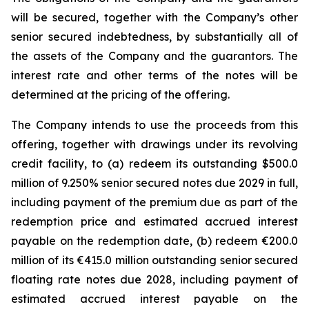
will be secured, together with the Company’s other
senior secured indebtedness, by substantially all of
the assets of the Company and the guarantors. The
interest rate and other terms of the notes will be
determined at the pricing of the offering.
The Company intends to use the proceeds from this
offering, together with drawings under its revolving
credit facility, to (a) redeem its outstanding $500.0
million of 9.250% senior secured notes due 2029 in full,
including payment of the premium due as part of the
redemption price and estimated accrued interest
payable on the redemption date, (b) redeem €200.0
million of its €415.0 million outstanding senior secured
floating rate notes due 2028, including payment of
estimated accrued interest payable on the