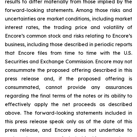
results to differ materially from those implied by the
forward-looking statements. Among those risks and
uncertainties are market conditions, including market
interest rates, the trading price and volatility of
Encore’s common stock and risks relating to Encore’s
business, including those described in periodic reports
that Encore files from time to time with the U.S.
Securities and Exchange Commission. Encore may not
consummate the proposed offering described in this
press release and, if the proposed offering is
consummated, cannot provide any assurances
regarding the final terms of the notes or its ability to
effectively apply the net proceeds as described
above. The forward-looking statements included in
this press release speak only as of the date of this
press release, and Encore does not undertake to