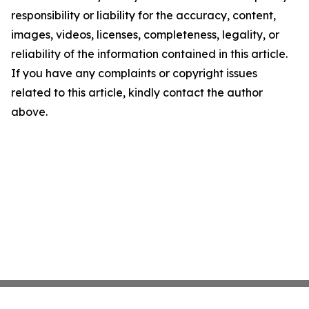
responsibility or liability for the accuracy, content,
images, videos, licenses, completeness, legality, or
reliability of the information contained in this article.
If you have any complaints or copyright issues
related to this article, kindly contact the author
above.