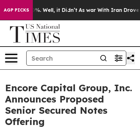
und 40%. Well, it Didn’t
As war With Iran Drove oil 
AGP PICKS
Encore Capital Group, Inc.
Announces Proposed
Senior Secured Notes
Offering