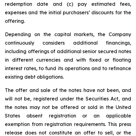
redemption date and (c) pay estimated fees,
expenses and the initial purchasers’ discounts for the
offering.
Depending on the capital markets, the Company
continuously considers additional financings,
including offerings of additional senior secured notes
in different currencies and with fixed or floating
interest rates, to fund its operations and to refinance
existing debt obligations.
The offer and sale of the notes have not been, and
will not be, registered under the Securities Act, and
the notes may not be offered or sold in the United
States absent registration or an applicable
exemption from registration requirements. This press
release does not constitute an offer to sell, or the