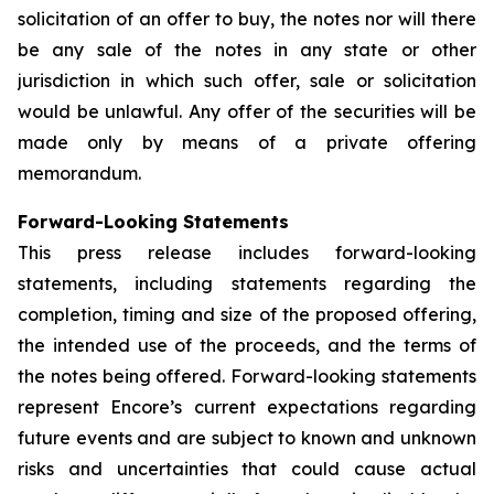
solicitation of an offer to buy, the notes nor will there
be any sale of the notes in any state or other
jurisdiction in which such offer, sale or solicitation
would be unlawful. Any offer of the securities will be
made only by means of a private offering
memorandum.
Forward-Looking Statements
This press release includes forward-looking
statements, including statements regarding the
completion, timing and size of the proposed offering,
the intended use of the proceeds, and the terms of
the notes being offered. Forward-looking statements
represent Encore’s current expectations regarding
future events and are subject to known and unknown
risks and uncertainties that could cause actual