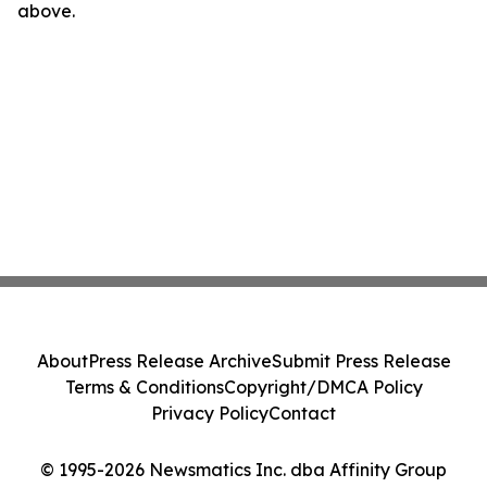
above.
About
Press Release Archive
Submit Press Release
Terms & Conditions
Copyright/DMCA Policy
Privacy Policy
Contact
© 1995-2026 Newsmatics Inc. dba Affinity Group