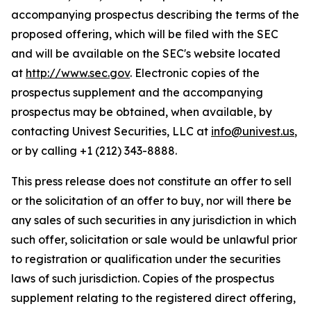
accompanying prospectus describing the terms of the
proposed offering, which will be filed with the SEC
and will be available on the SEC's website located
at
http://www.sec.gov
. Electronic copies of the
prospectus supplement and the accompanying
prospectus may be obtained, when available, by
contacting Univest Securities, LLC at
info@univest.us
,
or by calling +1 (212) 343-8888.
This press release does not constitute an offer to sell
or the solicitation of an offer to buy, nor will there be
any sales of such securities in any jurisdiction in which
such offer, solicitation or sale would be unlawful prior
to registration or qualification under the securities
laws of such jurisdiction. Copies of the prospectus
supplement relating to the registered direct offering,