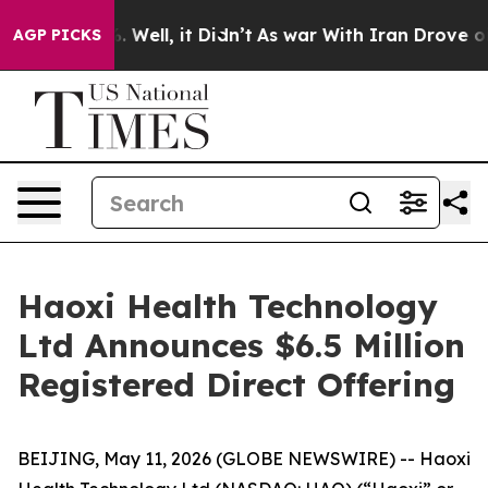
d 40%. Well, it Didn’t
As war With Iran Drove oil Pr
AGP PICKS
Haoxi Health Technology
Ltd Announces $6.5 Million
Registered Direct Offering
BEIJING, May 11, 2026 (GLOBE NEWSWIRE) -- Haoxi