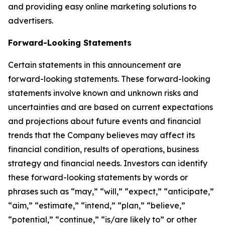
and providing easy online marketing solutions to
advertisers.
Forward-Looking Statements
Certain statements in this announcement are
forward-looking statements. These forward-looking
statements involve known and unknown risks and
uncertainties and are based on current expectations
and projections about future events and financial
trends that the Company believes may affect its
financial condition, results of operations, business
strategy and financial needs. Investors can identify
these forward-looking statements by words or
phrases such as “may,” “will,” “expect,” “anticipate,”
“aim,” “estimate,” “intend,” “plan,” “believe,”
“potential,” “continue,” “is/are likely to” or other