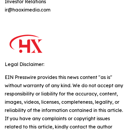
Investor Relations
ir@haoximedia.com
Legal Disclaimer:
EIN Presswire provides this news content "as is"
without warranty of any kind. We do not accept any
responsibility or liability for the accuracy, content,
images, videos, licenses, completeness, legality, or
reliability of the information contained in this article.
If you have any complaints or copyright issues
related to this article, kindly contact the author