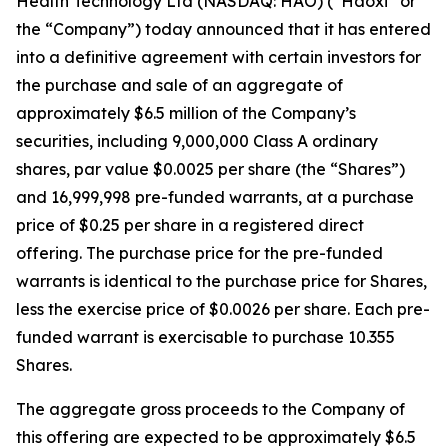
Health Technology Ltd (NASDAQ: HAO) (“Haoxi” or
the “Company”) today announced that it has entered
into a definitive agreement with certain investors for
the purchase and sale of an aggregate of
approximately $6.5 million of the Company’s
securities, including 9,000,000 Class A ordinary
shares, par value $0.0025 per share (the “Shares”)
and 16,999,998 pre-funded warrants, at a purchase
price of $0.25 per share in a registered direct
offering. The purchase price for the pre-funded
warrants is identical to the purchase price for Shares,
less the exercise price of $0.0026 per share. Each pre-
funded warrant is exercisable to purchase 10.355
Shares.
The aggregate gross proceeds to the Company of
this offering are expected to be approximately $6.5