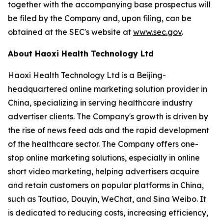
together with the accompanying base prospectus will
be filed by the Company and, upon filing, can be
obtained at the SEC's website at
www.sec.gov
.
About Haoxi Health Technology Ltd
Haoxi Health Technology Ltd is a Beijing-
headquartered online marketing solution provider in
China, specializing in serving healthcare industry
advertiser clients. The Company's growth is driven by
the rise of news feed ads and the rapid development
of the healthcare sector. The Company offers one-
stop online marketing solutions, especially in online
short video marketing, helping advertisers acquire
and retain customers on popular platforms in China,
such as Toutiao, Douyin, WeChat, and Sina Weibo. It
is dedicated to reducing costs, increasing efficiency,