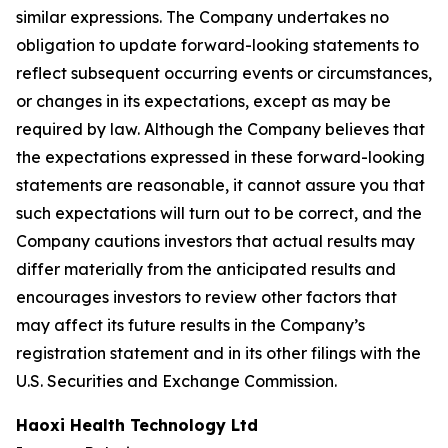
similar expressions. The Company undertakes no
obligation to update forward-looking statements to
reflect subsequent occurring events or circumstances,
or changes in its expectations, except as may be
required by law. Although the Company believes that
the expectations expressed in these forward-looking
statements are reasonable, it cannot assure you that
such expectations will turn out to be correct, and the
Company cautions investors that actual results may
differ materially from the anticipated results and
encourages investors to review other factors that
may affect its future results in the Company’s
registration statement and in its other filings with the
U.S. Securities and Exchange Commission.
Haoxi Health Technology Ltd