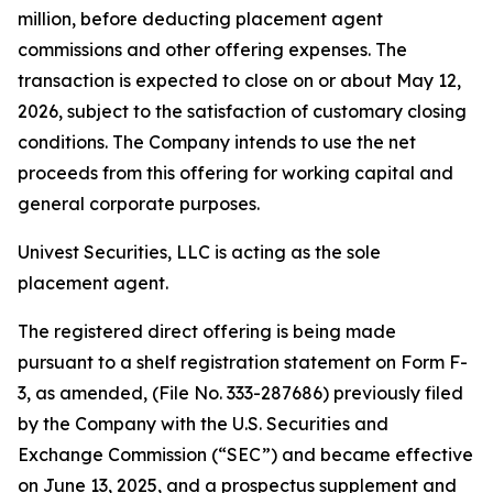
million, before deducting placement agent
commissions and other offering expenses. The
transaction is expected to close on or about May 12,
2026, subject to the satisfaction of customary closing
conditions. The Company intends to use the net
proceeds from this offering for working capital and
general corporate purposes.
Univest Securities, LLC is acting as the sole
placement agent.
The registered direct offering is being made
pursuant to a shelf registration statement on Form F-
3, as amended, (File No. 333-287686) previously filed
by the Company with the U.S. Securities and
Exchange Commission (“SEC”) and became effective
on June 13, 2025, and a prospectus supplement and