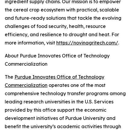
ingredient supply chains. Our mission is to empower
the cereal crop ecosystem with practical, scalable
and future-ready solutions that tackle the evolving
challenges of food security, health, resource
efficiency, and resilience to drought and heat. For
more information, visit
https://novinagritech.com/
.
About Purdue Innovates Office of Technology
Commercialization
The
Purdue Innovates Office of Technology
Commercialization
operates one of the most
comprehensive technology transfer programs among
leading research universities in the U.S. Services
provided by this office support the economic
development initiatives of Purdue University and
benefit the university’s academic activities through