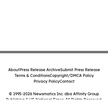
About
Press Release Archive
Submit Press Release
Terms & Conditions
Copyright/DMCA Policy
Privacy Policy
Contact
© 1995-2026 Newsmatics Inc. dba Affinity Group
Publishing & US National Times. All Rights Reserved.