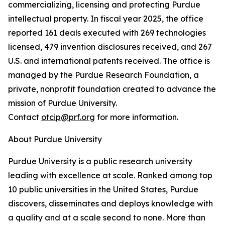
commercializing, licensing and protecting Purdue
intellectual property. In fiscal year 2025, the office
reported 161 deals executed with 269 technologies
licensed, 479 invention disclosures received, and 267
U.S. and international patents received. The office is
managed by the Purdue Research Foundation, a
private, nonprofit foundation created to advance the
mission of Purdue University.
Contact
otcip@prf.org
for more information.
About Purdue University
Purdue University is a public research university
leading with excellence at scale. Ranked among top
10 public universities in the United States, Purdue
discovers, disseminates and deploys knowledge with
a quality and at a scale second to none. More than