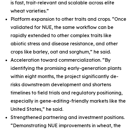
is fast, trait-relevant and scalable across elite
wheat varieties.”
Platform expansion to other traits and crops. “Once
validated for NUE, the same workflow can be
rapidly extended to other complex traits like
abiotic stress and disease resistance, and other
crops like barley, oat and sorghum,” he said.
Acceleration toward commercialization. “By
identifying the promising early-generation plants
within eight months, the project significantly de-
risks downstream development and shortens
timelines to field trials and regulatory positioning,
especially in gene-editing-friendly markets like the
United States,” he said.
Strengthened partnering and investment positions.
“Demonstrating NUE improvements in wheat, the