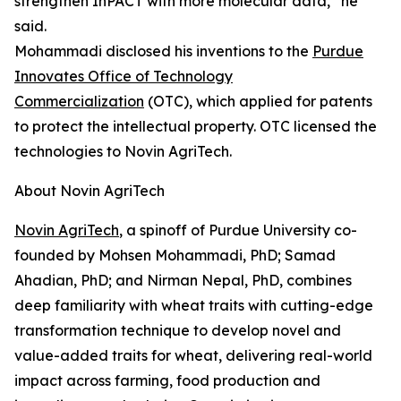
strengthen InPACT with more molecular data,” he
said.
Mohammadi disclosed his inventions to the
Purdue
Innovates Office of Technology
Commercialization
(OTC), which applied for patents
to protect the intellectual property. OTC licensed the
technologies to Novin AgriTech.
About Novin AgriTech
Novin AgriTech
, a spinoff of Purdue University co-
founded by Mohsen Mohammadi, PhD; Samad
Ahadian, PhD; and Nirman Nepal, PhD, combines
deep familiarity with wheat traits with cutting-edge
transformation technique to develop novel and
value-added traits for wheat, delivering real-world
impact across farming, food production and