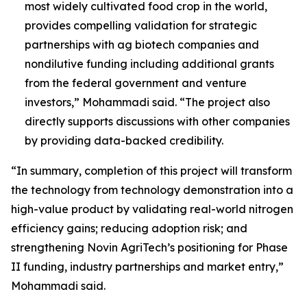
most widely cultivated food crop in the world,
provides compelling validation for strategic
partnerships with ag biotech companies and
nondilutive funding including additional grants
from the federal government and venture
investors,” Mohammadi said. “The project also
directly supports discussions with other companies
by providing data-backed credibility.
“In summary, completion of this project will transform
the technology from technology demonstration into a
high-value product by validating real-world nitrogen
efficiency gains; reducing adoption risk; and
strengthening Novin AgriTech’s positioning for Phase
II funding, industry partnerships and market entry,”
Mohammadi said.