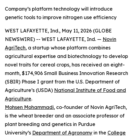
Company’s platform technology will introduce
genetic tools to improve nitrogen use efficiency
WEST LAFAYETTE, Ind., May 11, 2026 (GLOBE
NEWSWIRE) -- WEST LAFAYETTE, Ind. —
Novin
AgriTech
, a startup whose platform combines
agricultural expertise and biotechnology to develop
novel traits for cereal crops, has received an eight-
month, $174,906 Small Business Innovation Research
(SBIR) Phase I grant from the U.S. Department of
Agriculture’s (USDA)
National Institute of Food and
Agriculture
.
Mohsen Mohammadi
, co-founder of Novin AgriTech,
is the wheat breeder and an associate professor of
plant breeding and genetics in Purdue
University’s
Department of Agronomy
in the
College