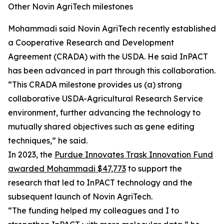
Other Novin AgriTech milestones
Mohammadi said Novin AgriTech recently established
a Cooperative Research and Development
Agreement (CRADA) with the USDA. He said InPACT
has been advanced in part through this collaboration.
“This CRADA milestone provides us (a) strong
collaborative USDA-Agricultural Research Service
environment, further advancing the technology to
mutually shared objectives such as gene editing
techniques,” he said.
In 2023, the
Purdue Innovates Trask Innovation Fund
awarded Mohammadi $47,773
to support the
research that led to InPACT technology and the
subsequent launch of Novin AgriTech.
“The funding helped my colleagues and I to