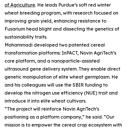
of Agriculture
. He leads Purdue’s soft red winter
wheat breeding program, with research focused on
improving grain yield, enhancing resistance to
Fusarium head blight and dissecting the genetics of
sustainability traits.
Mohammadi developed two patented cereal
transformation platforms: InPACT, Novin AgriTech’s
core platform, and a nanoparticle-assisted
ultrasound gene delivery system. They enable direct
genetic manipulation of elite wheat germplasm. He
and his colleagues will use the SBIR funding to
develop the nitrogen use efficiency (NUE) trait and
introduce it into elite wheat cultivars.
“The project will reinforce Novin AgriTech’s
positioning as a platform company,” he said. “Our
mission is to empower the cereal crop ecosystem with