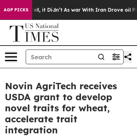
. Well, it Didn’t
As war With Iran Drove oil Prices 
AGP PICKS
Novin AgriTech receives
USDA grant to develop
novel traits for wheat,
accelerate trait
integration