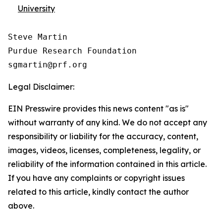
University
Steve Martin

Purdue Research Foundation

Legal Disclaimer:
EIN Presswire provides this news content "as is"
without warranty of any kind. We do not accept any
responsibility or liability for the accuracy, content,
images, videos, licenses, completeness, legality, or
reliability of the information contained in this article.
If you have any complaints or copyright issues
related to this article, kindly contact the author
above.