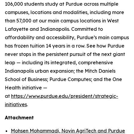
106,000 students study at Purdue across multiple
campuses, locations and modalities, including more
than 57,000 at our main campus locations in West
Lafayette and Indianapolis. Committed to
affordability and accessibility, Purdue’s main campus
has frozen tuition 14 years in a row. See how Purdue
never stops in the persistent pursuit of the next giant
leap — including its integrated, comprehensive
Indianapolis urban expansion; the Mitch Daniels
School of Business; Purdue Computes; and the One
Health initiative —
at
https://www.purdue.edu/president/strategic-
initiatives
.
Attachment
Mohsen Mohammadi, Novin AgriTech and Purdue