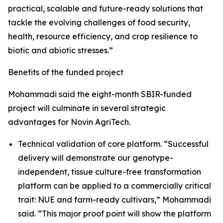
practical, scalable and future-ready solutions that
tackle the evolving challenges of food security,
health, resource efficiency, and crop resilience to
biotic and abiotic stresses.”
Benefits of the funded project
Mohammadi said the eight-month SBIR-funded
project will culminate in several strategic
advantages for Novin AgriTech.
Technical validation of core platform. “Successful
delivery will demonstrate our genotype-
independent, tissue culture-free transformation
platform can be applied to a commercially critical
trait: NUE and farm-ready cultivars,” Mohammadi
said. “This major proof point will show the platform