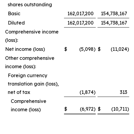
shares outstanding
Basic
162,017,200
154,738,167
Diluted
162,017,200
154,738,167
Comprehensive income
(loss):
Net income (loss)
$
(5,098
)
$
(11,024
)
Other comprehensive
income (loss):
Foreign currency
translation gain (loss),
net of tax
(1,874
)
313
Comprehensive
$
(6,972
)
$
(10,711
)
income (loss)