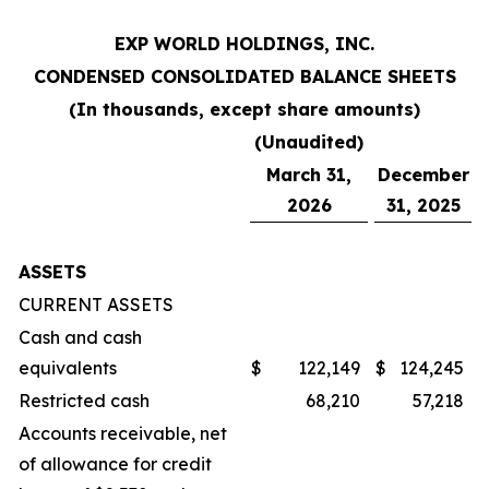
EXP WORLD HOLDINGS, INC.
CONDENSED CONSOLIDATED BALANCE SHEETS
(In thousands, except share amounts)
(Unaudited)
March 31,
December
2026
31, 2025
ASSETS
CURRENT ASSETS
Cash and cash
equivalents
$
122,149
$
124,245
Restricted cash
68,210
57,218
Accounts receivable, net
of allowance for credit