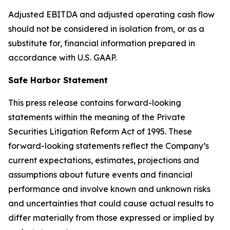
Adjusted EBITDA and adjusted operating cash flow
should not be considered in isolation from, or as a
substitute for, financial information prepared in
accordance with U.S. GAAP.
Safe Harbor Statement
This press release contains forward-looking
statements within the meaning of the Private
Securities Litigation Reform Act of 1995. These
forward-looking statements reflect the Company’s
current expectations, estimates, projections and
assumptions about future events and financial
performance and involve known and unknown risks
and uncertainties that could cause actual results to
differ materially from those expressed or implied by