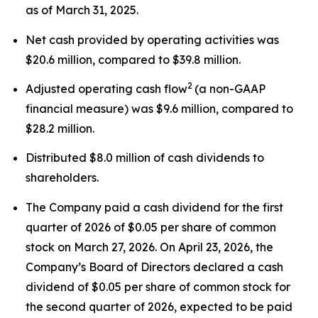
as of March 31, 2025.
Net cash provided by operating activities was
$20.6 million, compared to $39.8 million.
2
Adjusted operating cash flow
(a non-GAAP
financial measure) was $9.6 million, compared to
$28.2 million.
Distributed $8.0 million of cash dividends to
shareholders.
The Company paid a cash dividend for the first
quarter of 2026 of $0.05 per share of common
stock on March 27, 2026. On April 23, 2026, the
Company’s Board of Directors declared a cash
dividend of $0.05 per share of common stock for
the second quarter of 2026, expected to be paid