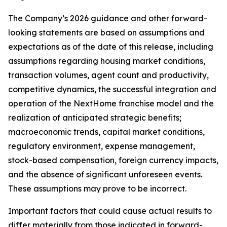
The Company’s 2026 guidance and other forward-
looking statements are based on assumptions and
expectations as of the date of this release, including
assumptions regarding housing market conditions,
transaction volumes, agent count and productivity,
competitive dynamics, the successful integration and
operation of the NextHome franchise model and the
realization of anticipated strategic benefits;
macroeconomic trends, capital market conditions,
regulatory environment, expense management,
stock-based compensation, foreign currency impacts,
and the absence of significant unforeseen events.
These assumptions may prove to be incorrect.
Important factors that could cause actual results to
differ materially from those indicated in forward-