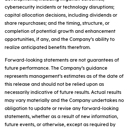
cybersecurity incidents or technology disruptions;
capital allocation decisions, including dividends or
share repurchases; and the timing, structure, or
completion of potential growth and enhancement
opportunities, if any, and the Company’s ability to
realize anticipated benefits therefrom.
Forward-looking statements are not guarantees of
future performance. The Company’s guidance
represents management’s estimates as of the date of
this release and should not be relied upon as
necessarily indicative of future results. Actual results
may vary materially and the Company undertakes no
obligation to update or revise any forward-looking
statements, whether as a result of new information,
future events, or otherwise, except as required by