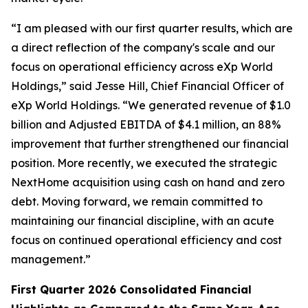
“I am pleased with our first quarter results, which are
a direct reflection of the company's scale and our
focus on operational efficiency across eXp World
Holdings,” said Jesse Hill, Chief Financial Officer of
eXp World Holdings. “We generated revenue of $1.0
billion and Adjusted EBITDA of $4.1 million, an 88%
improvement that further strengthened our financial
position. More recently, we executed the strategic
NextHome acquisition using cash on hand and zero
debt. Moving forward, we remain committed to
maintaining our financial discipline, with an acute
focus on continued operational efficiency and cost
management.”
First Quarter 2026 Consolidated Financial