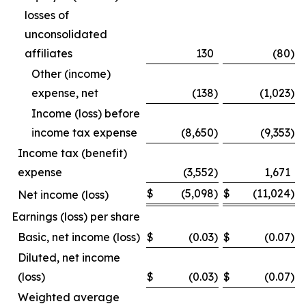
losses of
unconsolidated
affiliates
130
(80
)
Other (income)
expense, net
(138
)
(1,023
)
Income (loss) before
income tax expense
(8,650
)
(9,353
)
Income tax (benefit)
expense
(3,552
)
1,671
$
(5,098
)
$
(11,024
)
Net income (loss)
Earnings (loss) per share
Basic, net income (loss)
$
(0.03
)
$
(0.07
)
Diluted, net income
(loss)
$
(0.03
)
$
(0.07
)
Weighted average