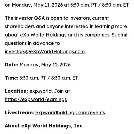
on Monday, May 11, 2026 at 5:30 a.m. PT / 8:30 a.m. ET.
The investor Q&A is open to investors, current
shareholders and anyone interested in learning more
about eXp World Holdings and its companies. Submit
questions in advance to
investors@eXpWorldHoldings.com
.
Date:
Monday, May 11, 2026
Time:
5:30 a.m. PT / 8:30 a.m. ET
Location:
exp.world. Join at
https://exp.world/earnings
Livestream:
expworldholdings.com/events
About eXp World Holdings, Inc.