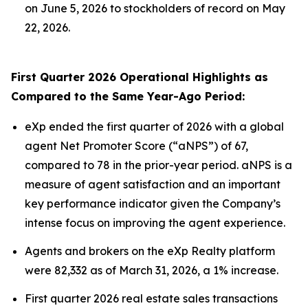
on June 5, 2026 to stockholders of record on May
22, 2026.
First Quarter 2026 Operational Highlights as
Compared to the Same Year-Ago Period:
eXp ended the first quarter of 2026 with a global
agent Net Promoter Score (“aNPS”) of 67,
compared to 78 in the prior-year period. aNPS is a
measure of agent satisfaction and an important
key performance indicator given the Company’s
intense focus on improving the agent experience.
Agents and brokers on the eXp Realty platform
were 82,332 as of March 31, 2026, a 1% increase.
First quarter 2026 real estate sales transactions