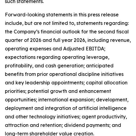
such statements.
Forward-looking statements in this press release
include, but are not limited to, statements regarding:
the Company’s financial outlook for the second fiscal
quarter of 2026 and full year 2026, including revenue,
operating expenses and Adjusted EBITDA;
expectations regarding operating leverage,
profitability, and cash generation; anticipated
benefits from prior operational discipline initiatives
and key leadership appointments; capital allocation
priorities; potential growth and enhancement
opportunities; international expansion; development,
deployment and integration of artificial intelligence
and other technology initiatives; agent productivity,
attraction and retention; dividend payments; and
long-term shareholder value creation.