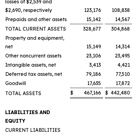
losses of $2,539 and
$2,690, respectively
123,176
108,838
Prepaids and other assets
15,142
14,567
TOTAL CURRENT ASSETS
328,677
304,868
Property and equipment,
net
15,149
14,314
Other noncurrent assets
23,106
23,495
Intangible assets, net
3,413
4,421
Deferred tax assets, net
79,186
77,510
Goodwill
17,635
17,872
$
467,166
$
442,480
TOTAL ASSETS
LIABILITIES AND
EQUITY
CURRENT LIABILITIES