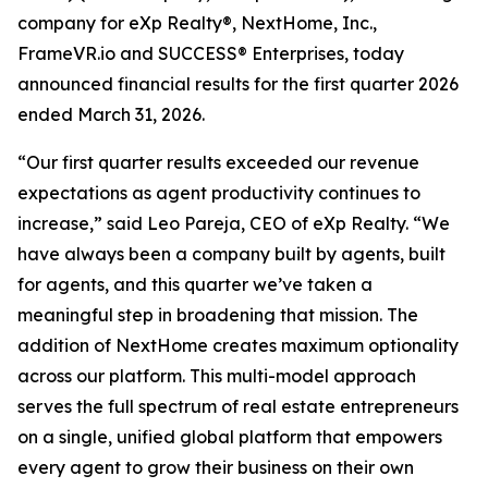
company for eXp Realty®, NextHome, Inc.,
FrameVR.io and SUCCESS® Enterprises, today
announced financial results for the first quarter 2026
ended March 31, 2026.
“Our first quarter results exceeded our revenue
expectations as agent productivity continues to
increase,” said Leo Pareja, CEO of eXp Realty. “We
have always been a company built by agents, built
for agents, and this quarter we’ve taken a
meaningful step in broadening that mission. The
addition of NextHome creates maximum optionality
across our platform. This multi-model approach
serves the full spectrum of real estate entrepreneurs
on a single, unified global platform that empowers
every agent to grow their business on their own