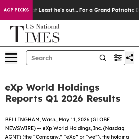
Least he's out...
For a Grand Patriotic Bargain Democ
AGP PICKS
eXp World Holdings
Reports Q1 2026 Results
BELLINGHAM, Wash., May 11, 2026 (GLOBE
NEWSWIRE) -- eXp World Holdings, Inc. (Nasdaq:
AGNT) (the “Company,” “eXp” or “we”), the holding