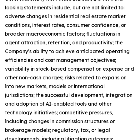
looking statements include, but are not limited to:
adverse changes in residential real estate market
conditions, interest rates, consumer confidence, or
broader macroeconomic factors; fluctuations in
agent attraction, retention, and productivity; the
Company’s ability to achieve anticipated operating
efficiencies and cost management objectives;
variability in stock-based compensation expense and
other non-cash charges; risks related to expansion
into new markets, models or international
jurisdictions; the successful development, integration
and adoption of AI-enabled tools and other
technology initiatives; competitive pressures,
including changes in commission structures or
brokerage models; regulatory, tax, or legal
developments, including litigation outcomes;