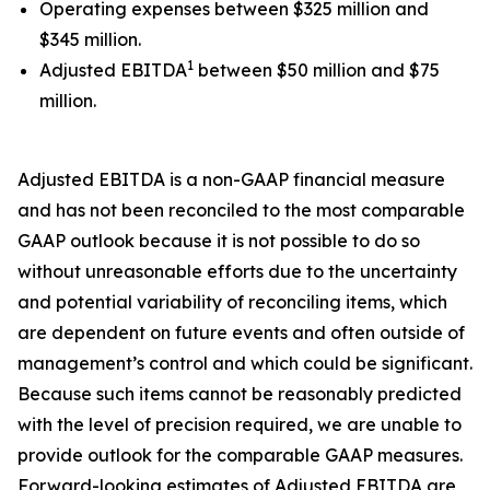
Operating expenses between $325 million and
$345 million.
1
Adjusted EBITDA
between $50 million and $75
million.
Adjusted EBITDA is a non-GAAP financial measure
and has not been reconciled to the most comparable
GAAP outlook because it is not possible to do so
without unreasonable efforts due to the uncertainty
and potential variability of reconciling items, which
are dependent on future events and often outside of
management’s control and which could be significant.
Because such items cannot be reasonably predicted
with the level of precision required, we are unable to
provide outlook for the comparable GAAP measures.
Forward-looking estimates of Adjusted EBITDA are