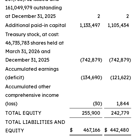
161,049,979 outstanding
at December 31, 2025
2
2
Additional paid-in capital
1,133,497
1,105,434
Treasury stock, at cost:
46,735,783 shares held at
March 31, 2026 and
December 31, 2025
(742,879
)
(742,879
)
Accumulated earnings
(deficit)
(134,690
)
(121,622
)
Accumulated other
comprehensive income
(loss)
(30
)
1,844
TOTAL EQUITY
255,900
242,779
TOTAL LIABILITIES AND
$
467,166
$
442,480
EQUITY