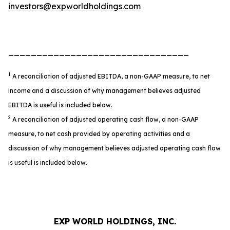
investors@expworldholdings.com
________________________________
1
A reconciliation of adjusted EBITDA, a non-GAAP measure, to net
income and a discussion of why management believes adjusted
EBITDA is useful is included below.
2
A reconciliation of adjusted operating cash flow, a non-GAAP
measure, to net cash provided by operating activities and a
discussion of why management believes adjusted operating cash flow
is useful is included below.
EXP WORLD HOLDINGS, INC.