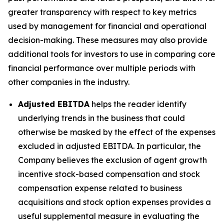
greater transparency with respect to key metrics
used by management for financial and operational
decision-making. These measures may also provide
additional tools for investors to use in comparing core
financial performance over multiple periods with
other companies in the industry.
Adjusted EBITDA
helps the reader identify
underlying trends in the business that could
otherwise be masked by the effect of the expenses
excluded in adjusted EBITDA. In particular, the
Company believes the exclusion of agent growth
incentive stock-based compensation and stock
compensation expense related to business
acquisitions and stock option expenses provides a
useful supplemental measure in evaluating the