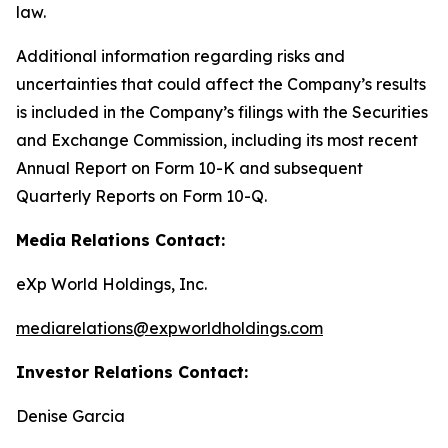
law.
Additional information regarding risks and
uncertainties that could affect the Company’s results
is included in the Company’s filings with the Securities
and Exchange Commission, including its most recent
Annual Report on Form 10-K and subsequent
Quarterly Reports on Form 10-Q.
Media Relations Contact:
eXp World Holdings, Inc.
mediarelations@expworldholdings.com
Investor Relations Contact:
Denise Garcia