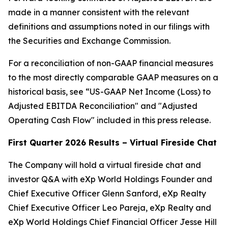
made in a manner consistent with the relevant
definitions and assumptions noted in our filings with
the Securities and Exchange Commission.
For a reconciliation of non-GAAP financial measures
to the most directly comparable GAAP measures on a
historical basis, see “US-GAAP Net Income (Loss) to
Adjusted EBITDA Reconciliation" and "Adjusted
Operating Cash Flow" included in this press release.
First Quarter 2026 Results – Virtual Fireside Chat
The Company will hold a virtual fireside chat and
investor Q&A with eXp World Holdings Founder and
Chief Executive Officer Glenn Sanford, eXp Realty
Chief Executive Officer Leo Pareja, eXp Realty and
eXp World Holdings Chief Financial Officer Jesse Hill