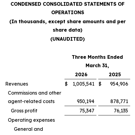
CONDENSED CONSOLIDATED STATEMENTS OF
OPERATIONS
(In thousands, except share amounts and per
share data)
(UNAUDITED)
Three Months Ended
March 31,
2026
2025
Revenues
$
1,005,541
$
954,906
Commissions and other
agent-related costs
930,194
878,771
Gross profit
75,347
76,135
Operating expenses
General and