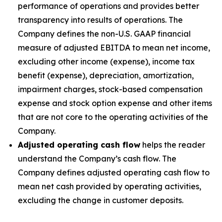
performance of operations and provides better
transparency into results of operations. The
Company defines the non-U.S. GAAP financial
measure of adjusted EBITDA to mean net income,
excluding other income (expense), income tax
benefit (expense), depreciation, amortization,
impairment charges, stock-based compensation
expense and stock option expense and other items
that are not core to the operating activities of the
Company.
Adjusted operating cash flow
helps the reader
understand the Company’s cash flow. The
Company defines adjusted operating cash flow to
mean net cash provided by operating activities,
excluding the change in customer deposits.