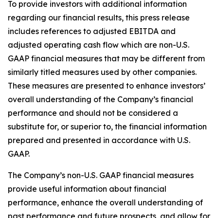
To provide investors with additional information
regarding our financial results, this press release
includes references to adjusted EBITDA and
adjusted operating cash flow which are non-U.S.
GAAP financial measures that may be different from
similarly titled measures used by other companies.
These measures are presented to enhance investors’
overall understanding of the Company’s financial
performance and should not be considered a
substitute for, or superior to, the financial information
prepared and presented in accordance with U.S.
GAAP.
The Company’s non-U.S. GAAP financial measures
provide useful information about financial
performance, enhance the overall understanding of
past performance and future prospects, and allow for