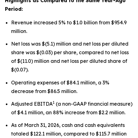
Highlights as Compared to the Same Year-Ago
Period:
Revenue increased 5% to $1.0 billion from $954.9
million.
Net loss was $(5.1) million and net loss per diluted
share was $(0.03) per share, compared to net loss
of $(11.0) million and net loss per diluted share of
$(0.07).
Operating expenses of $84.1 million, a 3%
decrease from $86.5 million.
1
Adjusted EBITDA
(a non-GAAP financial measure)
of $4.1 million, an 88% increase from $2.2 million.
As of March 31, 2026, cash and cash equivalents
totaled $122.1 million, compared to $115.7 million