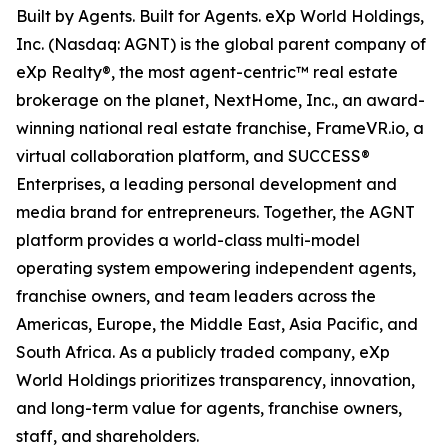
Built by Agents. Built for Agents. eXp World Holdings,
Inc. (Nasdaq: AGNT) is the global parent company of
eXp Realty®, the most agent-centric™ real estate
brokerage on the planet, NextHome, Inc., an award-
winning national real estate franchise, FrameVR.io, a
virtual collaboration platform, and SUCCESS®
Enterprises, a leading personal development and
media brand for entrepreneurs. Together, the AGNT
platform provides a world-class multi-model
operating system empowering independent agents,
franchise owners, and team leaders across the
Americas, Europe, the Middle East, Asia Pacific, and
South Africa. As a publicly traded company, eXp
World Holdings prioritizes transparency, innovation,
and long-term value for agents, franchise owners,
staff, and shareholders.