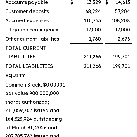
Accounts payable
$
13,529
$
14,613
Customer deposits
68,224
57,204
Accrued expenses
110,753
108,208
Litigation contingency
17,000
17,000
Other current liabilities
1,760
2,676
TOTAL CURRENT
LIABILITIES
211,266
199,701
TOTAL LIABILITIES
211,266
199,701
EQUITY
Common Stock, $0.00001
par value 900,000,000
shares authorized;
211,059,707 issued and
164,323,924 outstanding
at March 31, 2026 and
207,785,762 issued and