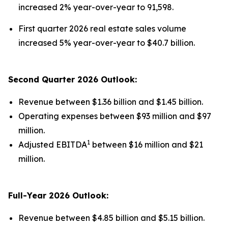
increased 2% year-over-year to 91,598.
First quarter 2026 real estate sales volume
increased 5% year-over-year to $40.7 billion.
Second Quarter 2026 Outlook:
Revenue between $1.36 billion and $1.45 billion.
Operating expenses between $93 million and $97
million.
1
Adjusted EBITDA
between $16 million and $21
million.
Full-Year 2026 Outlook:
Revenue between $4.85 billion and $5.15 billion.