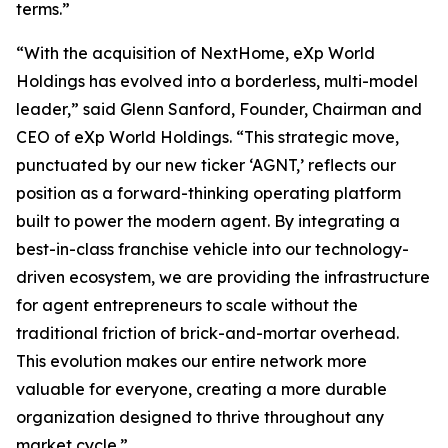
terms.”
“With the acquisition of NextHome, eXp World
Holdings has evolved into a borderless, multi-model
leader,” said Glenn Sanford, Founder, Chairman and
CEO of eXp World Holdings. “This strategic move,
punctuated by our new ticker ‘AGNT,’ reflects our
position as a forward-thinking operating platform
built to power the modern agent. By integrating a
best-in-class franchise vehicle into our technology-
driven ecosystem, we are providing the infrastructure
for agent entrepreneurs to scale without the
traditional friction of brick-and-mortar overhead.
This evolution makes our entire network more
valuable for everyone, creating a more durable
organization designed to thrive throughout any
market cycle.”