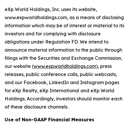
eXp World Holdings, Inc. uses its website,
www.expworldholdings.com, as a means of disclosing
information which may be of interest or material to its
investors and for complying with disclosure
obligations under Regulation FD. We intend to
announce material information to the public through
filings with the Securities and Exchange Commission,
our website (
www.expworldholdings.com
), press
releases, public conference calls, public webcasts,
and our Facebook, LinkedIn and Instagram pages
for eXp Realty, eXp International and eXp World
Holdings. Accordingly, investors should monitor each
of these disclosure channels.
Use of Non-GAAP Financial Measures