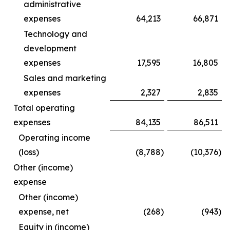
administrative
expenses
64,213
66,871
Technology and
development
expenses
17,595
16,805
Sales and marketing
expenses
2,327
2,835
Total operating
expenses
84,135
86,511
Operating income
(loss)
(8,788
)
(10,376
)
Other (income)
expense
Other (income)
expense, net
(268
)
(943
)
Equity in (income)