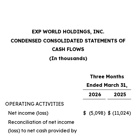
EXP WORLD HOLDINGS, INC.
CONDENSED CONSOLIDATED STATEMENTS OF
CASH FLOWS
(In thousands)
Three Months
Ended March 31,
2026
2025
OPERATING ACTIVITIES
Net income (loss)
$
(5,098
)
$
(11,024
)
Reconciliation of net income
(loss) to net cash provided by