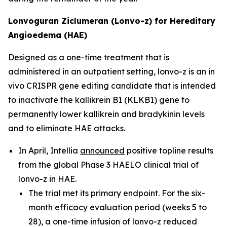
Lonvoguran Ziclumeran (Lonvo-z) for Hereditary
Angioedema (HAE)
Designed as a one-time treatment that is
administered in an outpatient setting, lonvo-z is an
in
vivo
CRISPR gene editing candidate that is intended
to inactivate the
kallikrein B1
(
KLKB1
) gene to
permanently lower kallikrein and bradykinin levels
and to eliminate HAE attacks.
In April, Intellia
announced
positive topline results
from the global Phase 3 HAELO clinical trial of
lonvo-z in HAE.
The trial met its primary endpoint. For the six-
month efficacy evaluation period (weeks 5 to
28), a one-time infusion of lonvo-z reduced