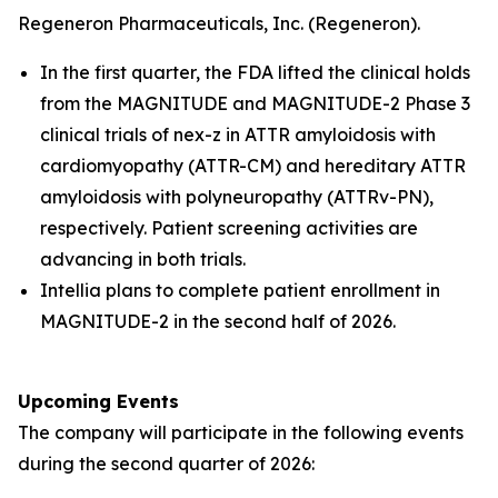
Regeneron Pharmaceuticals, Inc. (Regeneron).
In the first quarter, the FDA lifted the clinical holds
from the MAGNITUDE and MAGNITUDE-2 Phase 3
clinical trials of nex-z in ATTR amyloidosis with
cardiomyopathy (ATTR-CM) and hereditary ATTR
amyloidosis with polyneuropathy (ATTRv-PN),
respectively. Patient screening activities are
advancing in both trials.
Intellia plans to complete patient enrollment in
MAGNITUDE-2 in the second half of 2026.
Upcoming Events
The company will participate in the following events
during the second quarter of 2026: