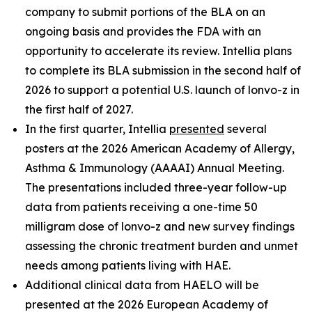
company to submit portions of the BLA on an
ongoing basis and provides the FDA with an
opportunity to accelerate its review. Intellia plans
to complete its BLA submission in the second half of
2026 to support a potential U.S. launch of lonvo-z in
the first half of 2027.
In the first quarter, Intellia
presented
several
posters at the 2026 American Academy of Allergy,
Asthma & Immunology (AAAAI) Annual Meeting.
The presentations included three-year follow-up
data from patients receiving a one-time 50
milligram dose of lonvo-z and new survey findings
assessing the chronic treatment burden and unmet
needs among patients living with HAE.
Additional clinical data from HAELO will be
presented at the 2026 European Academy of