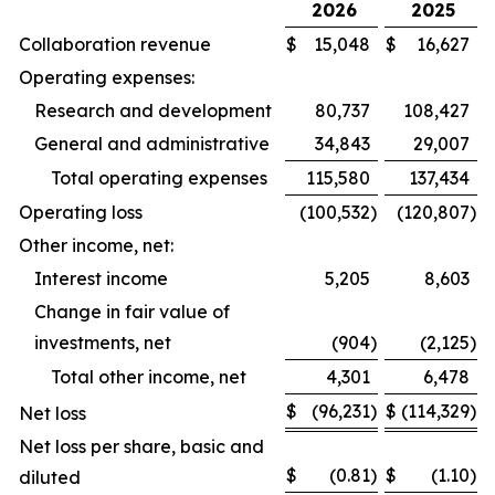
2026
2025
Collaboration revenue
$
15,048
$
16,627
Operating expenses:
Research and development
80,737
108,427
General and administrative
34,843
29,007
Total operating expenses
115,580
137,434
Operating loss
(100,532
)
(120,807
)
Other income, net:
Interest income
5,205
8,603
Change in fair value of
investments, net
(904
)
(2,125
)
Total other income, net
4,301
6,478
$
(96,231
)
$
(114,329
)
Net loss
Net loss per share, basic and
$
(0.81
)
$
(1.10
)
diluted