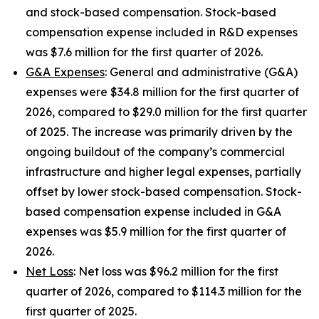
and stock-based compensation. Stock-based
compensation expense included in R&D expenses
was $7.6 million for the first quarter of 2026.
G&A Expenses
: General and administrative (G&A)
expenses were $34.8 million for the first quarter of
2026, compared to $29.0 million for the first quarter
of 2025. The increase was primarily driven by the
ongoing buildout of the company’s commercial
infrastructure and higher legal expenses, partially
offset by lower stock-based compensation. Stock-
based compensation expense included in G&A
expenses was $5.9 million for the first quarter of
2026.
Net Loss
: Net loss was $96.2 million for the first
quarter of 2026, compared to $114.3 million for the
first quarter of 2025.