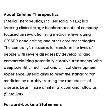
About Intellia Therapeutics
Intellia Therapeutics, Inc. (Nasdaq: NTLA) is a
leading clinical-stage biopharmaceutical company
focused on revolutionizing medicine leveraging
CRISPR gene editing and other core technologies.
The company’s mission is to transform the lives of
people with severe diseases by developing and
commercializing potentially curative treatments. With
deep scientific, technical and clinical development
experience, Intellia aims to reset the standard for
medicine by durably treating the root causes of
disease. Learn more at
intelliatx.com
and follow us
@intelliatx
.
Forward-Looking Statements