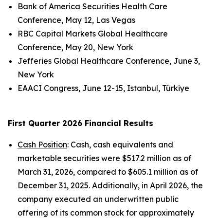
Bank of America Securities Health Care
Conference, May 12, Las Vegas
RBC Capital Markets Global Healthcare
Conference, May 20, New York
Jefferies Global Healthcare Conference, June 3,
New York
EAACI Congress, June 12-15, Istanbul, Türkiye
First Quarter 2026 Financial Results
Cash Position
: Cash, cash equivalents and
marketable securities were $517.2 million as of
March 31, 2026, compared to $605.1 million as of
December 31, 2025. Additionally, in April 2026, the
company executed an underwritten public
offering of its common stock for approximately