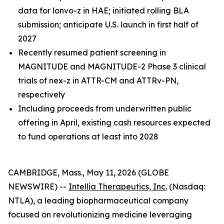
data for lonvo-z in HAE; initiated rolling BLA
submission; anticipate U.S. launch in first half of
2027
Recently resumed patient screening in
MAGNITUDE and MAGNITUDE-2 Phase 3 clinical
trials of nex-z in ATTR-CM and ATTRv-PN,
respectively
Including proceeds from underwritten public
offering in April, existing cash resources expected
to fund operations at least into 2028
CAMBRIDGE, Mass., May 11, 2026 (GLOBE
NEWSWIRE) --
Intellia Therapeutics, Inc.
(Nasdaq:
NTLA), a leading biopharmaceutical company
focused on revolutionizing medicine leveraging