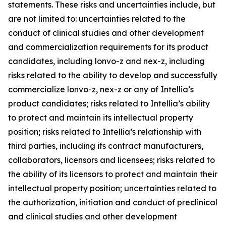
statements. These risks and uncertainties include, but
are not limited to: uncertainties related to the
conduct of clinical studies and other development
and commercialization requirements for its product
candidates, including lonvo-z and nex-z, including
risks related to the ability to develop and successfully
commercialize lonvo-z, nex-z or any of Intellia’s
product candidates; risks related to Intellia’s ability
to protect and maintain its intellectual property
position; risks related to Intellia’s relationship with
third parties, including its contract manufacturers,
collaborators, licensors and licensees; risks related to
the ability of its licensors to protect and maintain their
intellectual property position; uncertainties related to
the authorization, initiation and conduct of preclinical
and clinical studies and other development