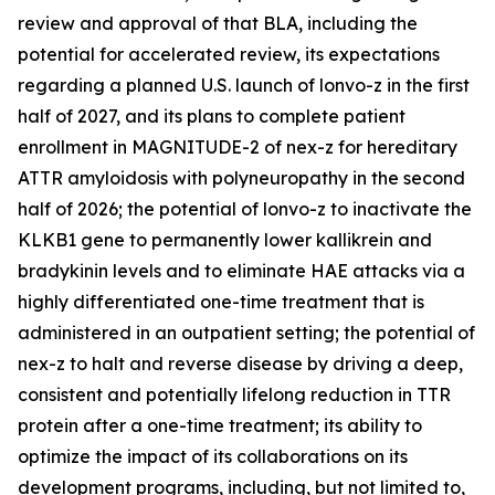
review and approval of that BLA, including the
potential for accelerated review, its expectations
regarding a planned U.S. launch of lonvo-z in the first
half of 2027, and its plans to complete patient
enrollment in MAGNITUDE-2 of nex-z for hereditary
ATTR amyloidosis with polyneuropathy in the second
half of 2026; the potential of lonvo-z to inactivate the
KLKB1
gene to permanently lower kallikrein and
bradykinin levels and to eliminate HAE attacks via a
highly differentiated one-time treatment that is
administered in an outpatient setting; the potential of
nex-z to halt and reverse disease by driving a deep,
consistent and potentially lifelong reduction in TTR
protein after a one-time treatment; its ability to
optimize the impact of its collaborations on its
development programs, including, but not limited to,