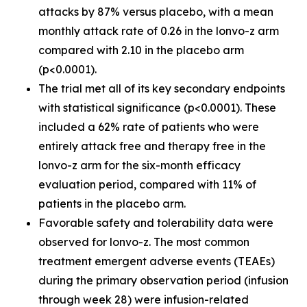
attacks by 87% versus placebo, with a mean
monthly attack rate of 0.26 in the lonvo-z arm
compared with 2.10 in the placebo arm
(p<0.0001).
The trial met all of its key secondary endpoints
with statistical significance (p<0.0001). These
included a 62% rate of patients who were
entirely attack free and therapy free in the
lonvo-z arm for the six-month efficacy
evaluation period, compared with 11% of
patients in the placebo arm.
Favorable safety and tolerability data were
observed for lonvo-z. The most common
treatment emergent adverse events (TEAEs)
during the primary observation period (infusion
through week 28) were infusion-related