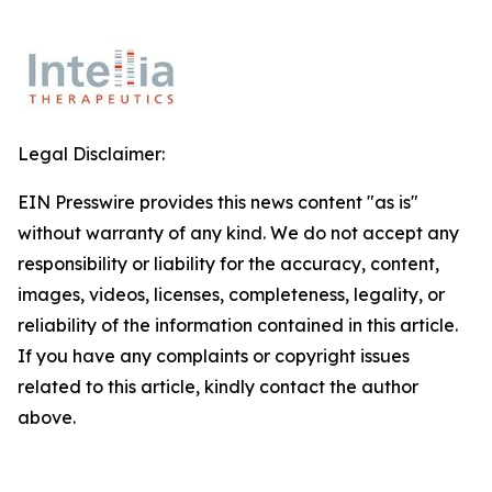
Legal Disclaimer:
EIN Presswire provides this news content "as is"
without warranty of any kind. We do not accept any
responsibility or liability for the accuracy, content,
images, videos, licenses, completeness, legality, or
reliability of the information contained in this article.
If you have any complaints or copyright issues
related to this article, kindly contact the author
above.