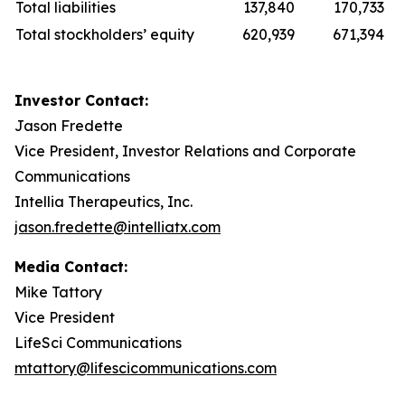
Total liabilities
137,840
170,733
Total stockholders’ equity
620,939
671,394
Investor Contact:
Jason Fredette
Vice President, Investor Relations and Corporate
Communications
Intellia Therapeutics, Inc.
jason.fredette@intelliatx.com
Media Contact:
Mike Tattory
Vice President
LifeSci Communications
mtattory@lifescicommunications.com