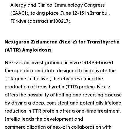
Allergy and Clinical Immunology Congress
(EAACI), taking place June 12-15 in Istanbul,
Türkiye (abstract #100217).
Nexiguran Ziclumeran (Nex-z) for Transthyretin
(ATTR) Amyloidosis
Nex-z is an investigational
in vivo
CRISPR-based
therapeutic candidate designed to inactivate the
TTR
gene in the liver, thereby preventing the
production of transthyretin (TTR) protein. Nex-z
offers the possibility of halting and reversing disease
by driving a deep, consistent and potentially lifelong
reduction in TTR protein after a one-time treatment.
Intellia leads the development and
commercialization of nex-z in collaboration with