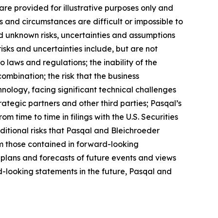
re provided for illustrative purposes only and
s and circumstances are difficult or impossible to
d unknown risks, uncertainties and assumptions
isks and uncertainties include, but are not
o laws and regulations; the inability of the
ombination; the risk that the business
nology, facing significant technical challenges
ategic partners and other third parties; Pasqal’s
om time to time in filings with the U.S. Securities
ditional risks that Pasqal and Bleichroeder
rom those contained in forward-looking
 plans and forecasts of future events and views
-looking statements in the future, Pasqal and