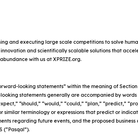
ing and executing large scale competitions to solve human
novation and scientifically scalable solutions that acce
 abundance with us at XPRIZE.org.
rward-looking statements” within the meaning of Section 2
-looking statements generally are accompanied by words su
xpect,” “should,” “would,” “could,” “plan,” “predict,” “pro
 or similar terminology or expressions that predict or indic
tements regarding future events, and the proposed busines
S (“Pasqal”).