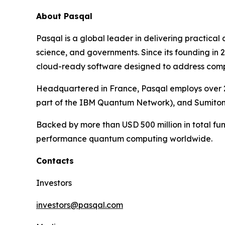
About Pasqal
Pasqal is a global leader in delivering practica
science, and governments. Since its founding in
cloud-ready software designed to address complex
Headquartered in France, Pasqal employs over 2
part of the IBM Quantum Network), and Sumito
Backed by more than USD 500 million in total fun
performance quantum computing worldwide.
Contacts
Investors
investors@pasqal.com