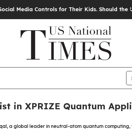
 Controls for Their Kids. Should the US?
The Pent
list in XPRIZE Quantum Appl
l, a global leader in neutral-atom quantum computing, t