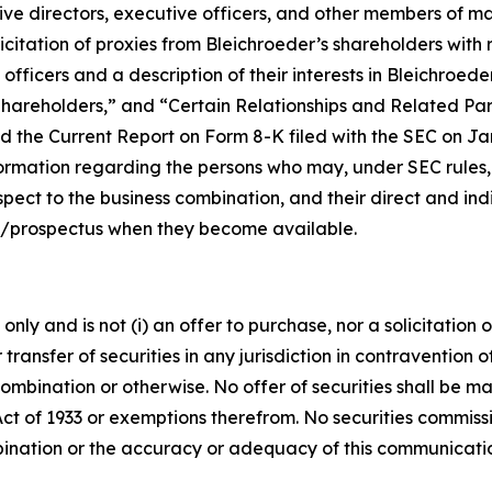
ctive directors, executive officers, and other members of
citation of proxies from Bleichroeder’s shareholders with re
fficers and a description of their interests in Bleichroed
hareholders,” and “Certain Relationships and Related Part
 the Current Report on Form 8-K filed with the SEC on Janu
ormation regarding the persons who may, under SEC rules, b
ect to the business combination, and their direct and indir
t/prospectus when they become available.
ly and is not (i) an offer to purchase, nor a solicitation of
 transfer of securities in any jurisdiction in contravention o
s combination or otherwise. No offer of securities shall b
Act of 1933 or exemptions therefrom. No securities commissi
bination or the accuracy or adequacy of this communicati