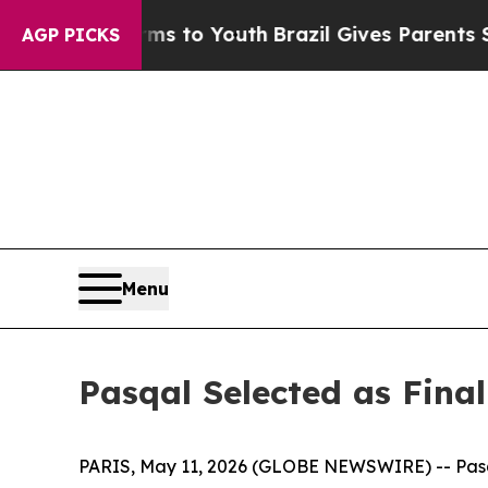
 Harms to Youth
Brazil Gives Parents Social Media
AGP PICKS
Menu
Pasqal Selected as Fina
PARIS, May 11, 2026 (GLOBE NEWSWIRE) -- Pasqa