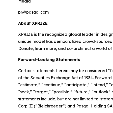
Media
pr@pasqal.com
About XPRIZE
XPRIZE is the recognized global leader in design
unique model has democratized crowd-sourced in
Donate, learn more, and co-architect a world of
Forward-Looking Statements
Certain statements herein may be considered “fo
of the Securities Exchange Act of 1934. Forward
“estimate,” “continue,” “anticipate,” “intend,” “e
“seek,” “target,” “possible,” “future,” “outlook”
statements include, but are not limited to, sta
Corp. II (“Bleichroeder”) and Pasqal Holding SA