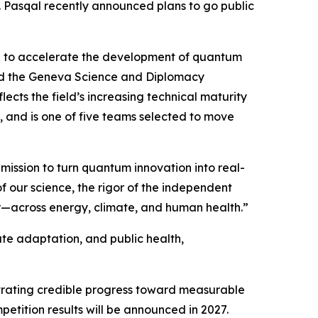
 Pasqal recently announced plans to go public
ed to accelerate the development of quantum
nd the Geneva Science and Diplomacy
cts the field’s increasing technical maturity
, and is one of five teams selected to move
mission to turn quantum innovation into real-
of our science, the rigor of the independent
r—across energy, climate, and human health.”
ate adaptation, and public health,
strating credible progress toward measurable
etition results will be announced in 2027.