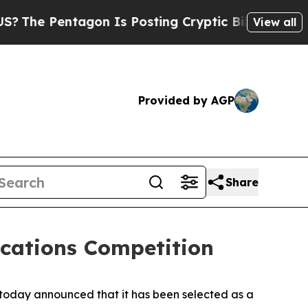
agon Is Posting Cryptic Biblical Messages on So
View all
Provided by AGP
Share
ications Competition
oday announced that it has been selected as a