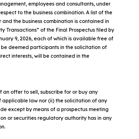
 management, employees and consultants, under
spect to the business combination. A list of the
er and the business combination is contained in
y Transactions” of the Final Prospectus filed by
ary 9, 2026, each of which is available free of
e deemed participants in the solicitation of
ect interests, will be contained in the
 an offer to sell, subscribe for or buy any
f applicable law nor (ii) the solicitation of any
e made except by means of a prospectus meeting
on or securities regulatory authority has in any
on.