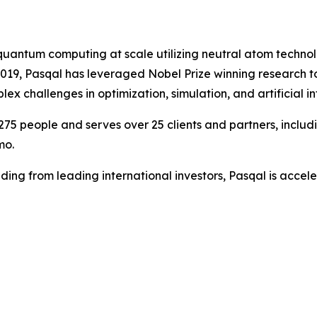
l quantum computing at scale utilizing neutral atom techn
 2019, Pasqal has leveraged Nobel Prize winning research
 challenges in optimization, simulation, and artificial in
75 people and serves over 25 clients and partners, inclu
mo.
ding from leading international investors, Pasqal is accele