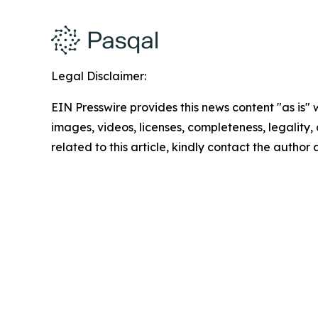
Legal Disclaimer:
EIN Presswire provides this news content "as is" 
images, videos, licenses, completeness, legality, o
related to this article, kindly contact the author