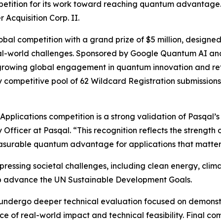
petition for its work toward reaching quantum advantage.
Acquisition Corp. II.
bal competition with a grand prize of $5 million, design
eal-world challenges. Sponsored by Google Quantum AI a
growing global engagement in quantum innovation and refle
ly competitive pool of 62 Wildcard Registration submissions
plications competition is a strong validation of Pasqal’s 
 Officer at Pasqal. “This recognition reflects the strength 
easurable quantum advantage for applications that matte
ressing societal challenges, including clean energy, clim
p advance the UN Sustainable Development Goals.
ill undergo deeper technical evaluation focused on demon
f real-world impact and technical feasibility. Final comp