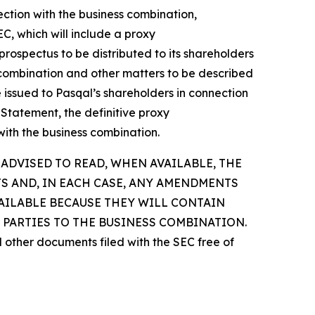
ection with the business combination,
C, which will include a proxy
rospectus to be distributed to its shareholders
ess combination and other matters to be described
be issued to Pasqal’s shareholders in connection
 Statement, the definitive proxy
with the business combination.
ADVISED TO READ, WHEN AVAILABLE, THE
S AND, IN EACH CASE, ANY AMENDMENTS
VAILABLE BECAUSE THEY WILL CONTAIN
PARTIES TO THE BUSINESS COMBINATION.
d other documents filed with the SEC free of