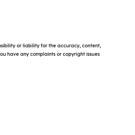
ility or liability for the accuracy, content,
f you have any complaints or copyright issues