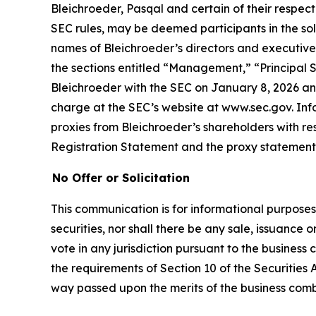
Bleichroeder, Pasqal and certain of their respe
SEC rules, may be deemed participants in the soli
names of Bleichroeder’s directors and executive o
the sections entitled “Management,” “Principal S
Bleichroeder with the SEC on January 8, 2026 and
charge at the SEC’s website at www.sec.gov. Inf
proxies from Bleichroeder’s shareholders with resp
Registration Statement and the proxy statemen
No Offer or Solicitation
This communication is for informational purposes on
securities, nor shall there be any sale, issuance or
vote in any jurisdiction pursuant to the busines
the requirements of Section 10 of the Securities 
way passed upon the merits of the business com