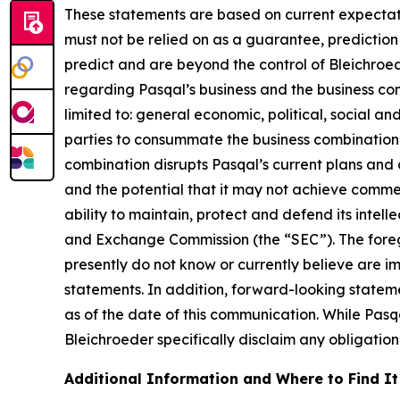
These statements are based on current expectati
must not be relied on as a guarantee, prediction 
predict and are beyond the control of Bleichroe
regarding Pasqal’s business and the business comb
limited to: general economic, political, social an
parties to consummate the business combination fa
combination disrupts Pasqal’s current plans and 
and the potential that it may not achieve commer
ability to maintain, protect and defend its intellec
and Exchange Commission (the “SEC”). The foregoi
presently do not know or currently believe are i
statements. In addition, forward-looking statem
as of the date of this communication. While Pas
Bleichroeder specifically disclaim any obligation
Additional Information and Where to Find It