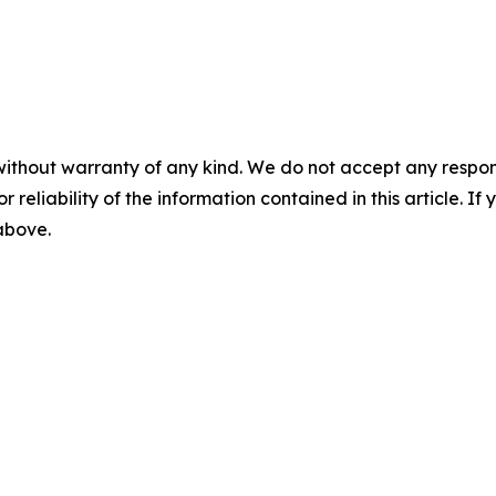
without warranty of any kind. We do not accept any responsib
r reliability of the information contained in this article. I
 above.