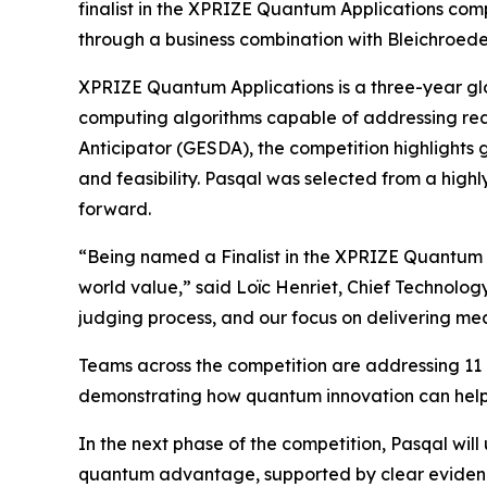
finalist in the XPRIZE Quantum Applications com
through a business combination with Bleichroeder 
XPRIZE Quantum Applications is a three-year glo
computing algorithms capable of addressing r
Anticipator (GESDA), the competition highlights 
and feasibility. Pasqal was selected from a high
forward.
“Being named a Finalist in the XPRIZE Quantum Ap
world value,” said Loïc Henriet, Chief Technology
judging process, and our focus on delivering m
Teams across the competition are addressing 11 p
demonstrating how quantum innovation can hel
In the next phase of the competition, Pasqal w
quantum advantage, supported by clear evidence o