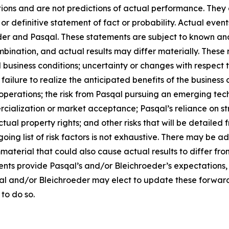
ons and are not predictions of actual performance. They a
or definitive statement of fact or probability. Actual event
der and Pasqal. These statements are subject to known an
ination, and actual results may differ materially. These r
d business conditions; uncertainty or changes with respect t
ilure to realize the anticipated benefits of the business c
operations; the risk from Pasqal pursuing an emerging tech
cialization or market acceptance; Pasqal’s reliance on str
tual property rights; and other risks that will be detailed fr
ng list of risk factors is not exhaustive. There may be ad
mmaterial that could also cause actual results to differ f
ents provide Pasqal’s and/or Bleichroeder’s expectations,
qal and/or Bleichroeder may elect to update these forward
 to do so.