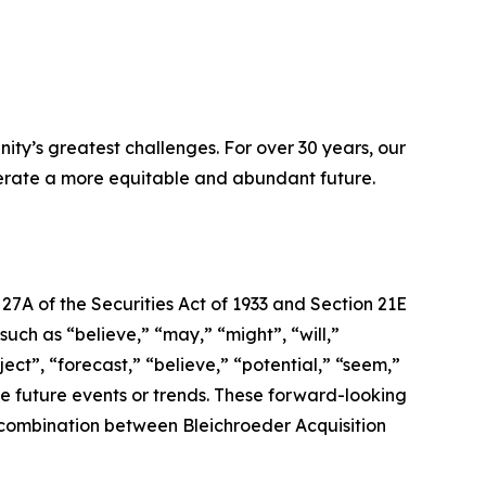
ity’s greatest challenges. For over 30 years, our
lerate a more equitable and abundant future.
7A of the Securities Act of 1933 and Section 21E
ch as “believe,” “may,” “might”, “will,”
ject”, “forecast,” “believe,” “potential,” “seem,”
ate future events or trends. These forward-looking
s combination between Bleichroeder Acquisition