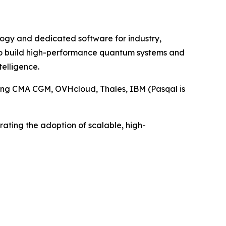
ology and dedicated software for industry,
 to build high-performance quantum systems and
telligence.
ding CMA CGM, OVHcloud, Thales, IBM (Pasqal is
rating the adoption of scalable, high-