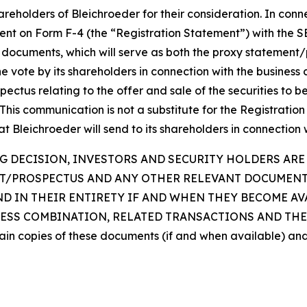
reholders of Bleichroeder for their consideration. In conn
ment on Form F-4 (the “Registration Statement”) with the SE
documents, which will serve as both the proxy statement/p
r the vote by its shareholders in connection with the busin
pectus relating to the offer and sale of the securities to 
This communication is not a substitute for the Registration
Bleichroeder will send to its shareholders in connection 
 DECISION, INVESTORS AND SECURITY HOLDERS ARE 
NT/PROSPECTUS AND ANY OTHER RELEVANT DOCUMENT
ND IN THEIR ENTIRETY IF AND WHEN THEY BECOME A
SS COMBINATION, RELATED TRANSACTIONS AND THE 
btain copies of these documents (if and when available) an