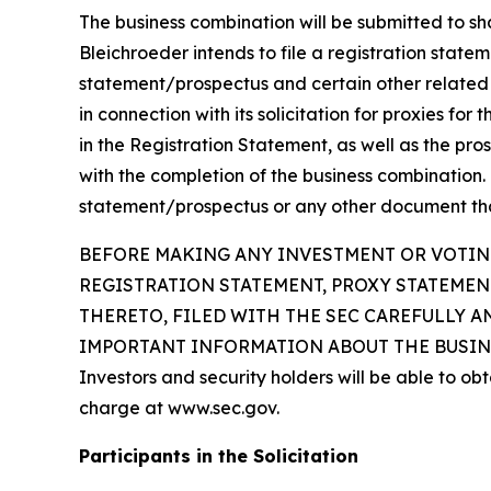
The business combination will be submitted to sha
Bleichroeder intends to file a registration state
statement/prospectus and certain other related 
in connection with its solicitation for proxies fo
in the Registration Statement, as well as the pros
with the completion of the business combination. 
statement/prospectus or any other document that 
BEFORE MAKING ANY INVESTMENT OR VOTING
REGISTRATION STATEMENT, PROXY STATEME
THERETO, FILED WITH THE SEC CAREFULLY A
IMPORTANT INFORMATION ABOUT THE BUSINE
Investors and security holders will be able to o
charge at www.sec.gov.
Participants in the Solicitation