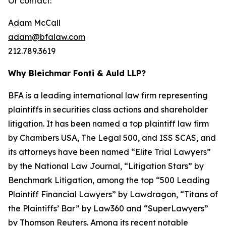
Or contact:
Adam McCall
adam@bfalaw.com
212.789.3619
Why Bleichmar Fonti & Auld LLP?
BFA is a leading international law firm representing
plaintiffs in securities class actions and shareholder
litigation. It has been named a top plaintiff law firm
by
Chambers USA
,
The Legal 500
, and
ISS SCAS
, and
its attorneys have been named “Elite Trial Lawyers”
by the
National Law Journal
, “Litigation Stars” by
Benchmark Litigation
, among the top “500 Leading
Plaintiff Financial Lawyers” by
Lawdragon
, “Titans of
the Plaintiffs’ Bar” by
Law360
and “SuperLawyers”
by Thomson Reuters. Among its recent notable