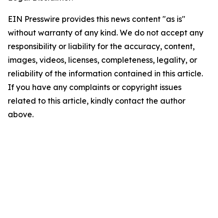
EIN Presswire provides this news content "as is"
without warranty of any kind. We do not accept any
responsibility or liability for the accuracy, content,
images, videos, licenses, completeness, legality, or
reliability of the information contained in this article.
If you have any complaints or copyright issues
related to this article, kindly contact the author
above.