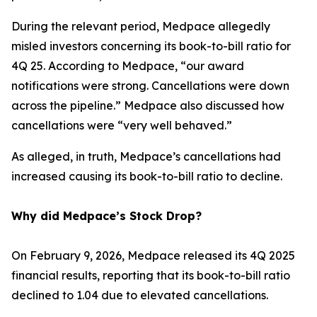
During the relevant period, Medpace allegedly
misled investors concerning its book-to-bill ratio for
4Q 25. According to Medpace, “our award
notifications were strong. Cancellations were down
across the pipeline.” Medpace also discussed how
cancellations were “very well behaved.”
As alleged, in truth, Medpace’s cancellations had
increased causing its book-to-bill ratio to decline.
Why did Medpace’s Stock Drop?
On February 9, 2026, Medpace released its 4Q 2025
financial results, reporting that its book-to-bill ratio
declined to 1.04 due to elevated cancellations.