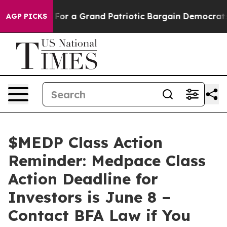
 out...
For a Grand Patriotic Bargain Democrats Endo
AGP PICKS
$MEDP Class Action
Reminder: Medpace Class
Action Deadline for
Investors is June 8 –
Contact BFA Law if You