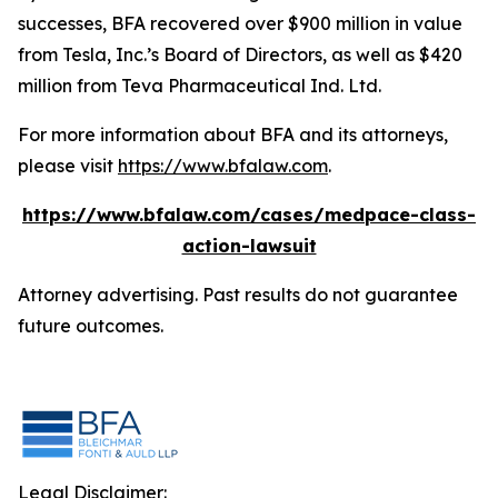
successes, BFA recovered over $900 million in value
from Tesla, Inc.’s Board of Directors, as well as $420
million from Teva Pharmaceutical Ind. Ltd.
For more information about BFA and its attorneys,
please visit
https://www.bfalaw.com
.
https://www.bfalaw.com/cases/medpace-class-
action-lawsuit
Attorney advertising. Past results do not guarantee
future outcomes.
Legal Disclaimer: