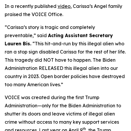
In a recently published
video
, Carissa’s Angel family
praised the VOICE Office.
“Carissa’s story is tragic and completely
preventable,”
said
Acting Assistant Secretary
Lauren Bis.
“This hit-and-run by this illegal alien who
ran a stop sign disabled Carissa for the rest of her life.
This tragedy did NOT have to happen. The Biden
Administration RELEASED this illegal alien into our
country in 2023. Open border policies have destroyed
too many American lives.”
VOICE was created during the first Trump
Administration—only for the Biden Administration to
shutter its doors and leave victims of illegal alien
crime without access to many key support services
th
and resources. Last year on April 9
, the Trump