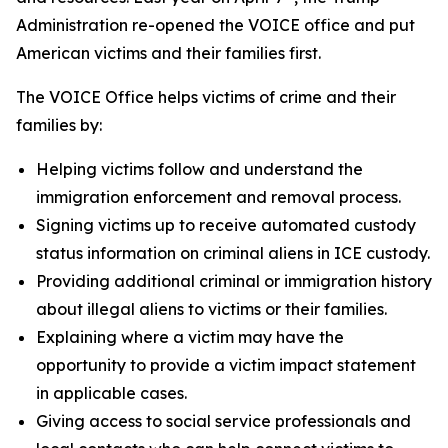
Administration re-opened the VOICE office and put
American victims and their families first.
The VOICE Office helps victims of crime and their
families by:
Helping victims follow and understand the
immigration enforcement and removal process.
Signing victims up to receive automated custody
status information on criminal aliens in ICE custody.
Providing additional criminal or immigration history
about illegal aliens to victims or their families.
Explaining where a victim may have the
opportunity to provide a victim impact statement
in applicable cases.
Giving access to social service professionals and