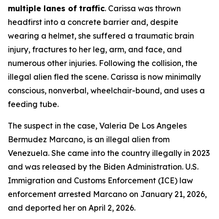
multiple lanes of traffic
. Carissa was thrown
headfirst into a concrete barrier and, despite
wearing a helmet, she suffered a traumatic brain
injury, fractures to her leg, arm, and face, and
numerous other injuries. Following the collision, the
illegal alien fled the scene. Carissa is now minimally
conscious, nonverbal, wheelchair-bound, and uses a
feeding tube.
The suspect in the case, Valeria De Los Angeles
Bermudez Marcano, is an illegal alien from
Venezuela. She came into the country illegally in 2023
and was released by the Biden Administration. U.S.
Immigration and Customs Enforcement (ICE) law
enforcement arrested Marcano on January 21, 2026,
and deported her on April 2, 2026.