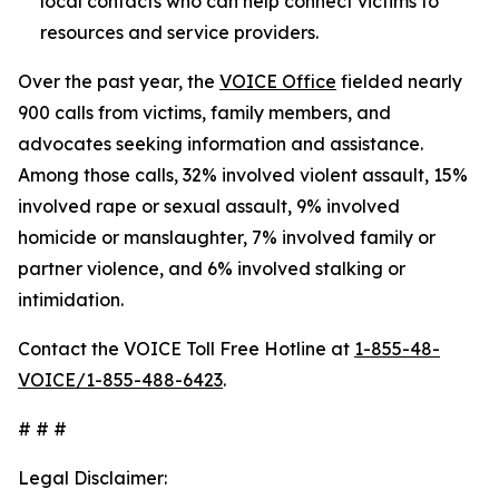
local contacts who can help connect victims to
resources and service providers.
Over the past year, the
VOICE Office
fielded nearly
900 calls from victims, family members, and
advocates seeking information and assistance.
Among those calls, 32% involved violent assault, 15%
involved rape or sexual assault, 9% involved
homicide or manslaughter, 7% involved family or
partner violence, and 6% involved stalking or
intimidation.
Contact the VOICE Toll Free Hotline at
1-855-48-
VOICE/1-855-488-6423
.
# # #
Legal Disclaimer: