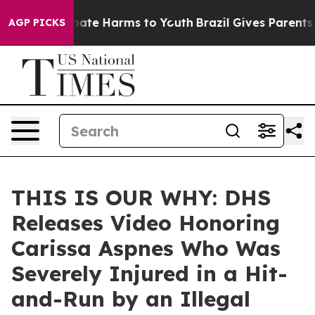
n Fund to Abate Harms to Youth
Brazil Gives Parents So
AGP PICKS
THIS IS OUR WHY: DHS
Releases Video Honoring
Carissa Aspnes Who Was
Severely Injured in a Hit-
and-Run by an Illegal