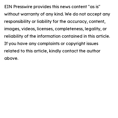
EIN Presswire provides this news content "as is"
without warranty of any kind. We do not accept any
responsibility or liability for the accuracy, content,
images, videos, licenses, completeness, legality, or
reliability of the information contained in this article.
If you have any complaints or copyright issues
related to this article, kindly contact the author
above.