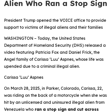
Alien Who Ran a Stop Sign
President Trump opened the VOICE office to provide
support to victims of illegal aliens and their families
WASHINGTON – Today, the United States
Department of Homeland Security (DHS) released a
video featuring Patricia Fox and Daniel Frick, the
Angel family of Carissa ‘Luu’ Aspnes, whose life was
upended due to a criminal illegal alien.
Carissa ‘Luu’ Aspnes
On March 28, 2025, in Parker, Colorado, Carissa, 22,
was riding on the back of a motorcycle when she was
hit by an unlicensed and uninsured illegal alien from
Venezuela who
ran a stop sign and cut across