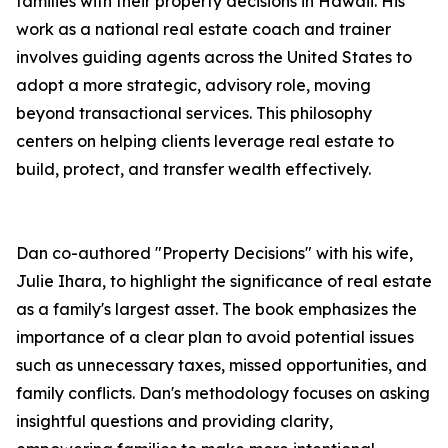
families with their property decisions in Hawaii. His
work as a national real estate coach and trainer
involves guiding agents across the United States to
adopt a more strategic, advisory role, moving
beyond transactional services. This philosophy
centers on helping clients leverage real estate to
build, protect, and transfer wealth effectively.
Dan co-authored "Property Decisions" with his wife,
Julie Ihara, to highlight the significance of real estate
as a family's largest asset. The book emphasizes the
importance of a clear plan to avoid potential issues
such as unnecessary taxes, missed opportunities, and
family conflicts. Dan's methodology focuses on asking
insightful questions and providing clarity,