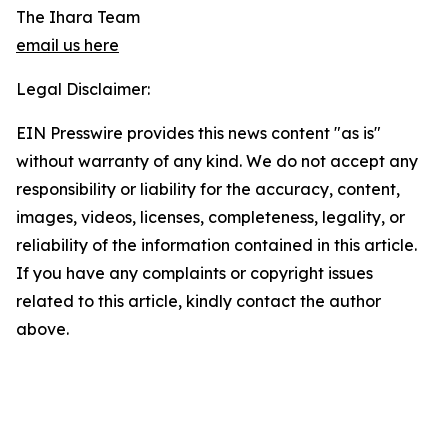
The Ihara Team
email us here
Legal Disclaimer:
EIN Presswire provides this news content "as is"
without warranty of any kind. We do not accept any
responsibility or liability for the accuracy, content,
images, videos, licenses, completeness, legality, or
reliability of the information contained in this article.
If you have any complaints or copyright issues
related to this article, kindly contact the author
above.