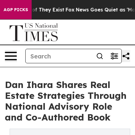
ers no Proof They Exist
Fox News Goes Quiet as 'Maga 
AGP PICKS
Dan Ihara Shares Real
Estate Strategies Through
National Advisory Role
and Co-Authored Book