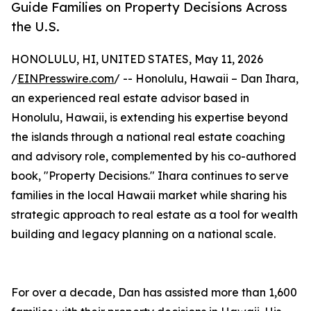
Guide Families on Property Decisions Across
the U.S.
HONOLULU, HI, UNITED STATES, May 11, 2026
/
EINPresswire.com
/ -- Honolulu, Hawaii – Dan Ihara,
an experienced real estate advisor based in
Honolulu, Hawaii, is extending his expertise beyond
the islands through a national real estate coaching
and advisory role, complemented by his co-authored
book, "Property Decisions." Ihara continues to serve
families in the local Hawaii market while sharing his
strategic approach to real estate as a tool for wealth
building and legacy planning on a national scale.
For over a decade, Dan has assisted more than 1,600