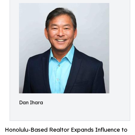
Dan Ihara
Honolulu-Based Realtor Expands Influence to