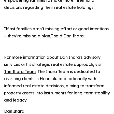
empowering families to make more intentional
decisions regarding their real estate holdings.
"Most families aren’t missing effort or good intentions
—they’re missing a plan," said Dan Ihara.
For more information about Dan Ihara's advisory
services or his strategic real estate approach, visit
The Ihara Team
. The Ihara Team is dedicated to
assisting clients in Honolulu and nationally with
informed real estate decisions, aiming to transform
property assets into instruments for long-term stability
and legacy.
Dan Ihara