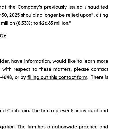
“that the Company’s previously issued unaudited
0, 2025 should no longer be relied upon”, citing
illion (8.53%) to $26.63 million.”
026.
der, have information, would like to learn more
 with respect to these matters, please contact
5-4648, or by
filling out this contact form
. There is
nd California. The firm represents individual and
tigation. The firm has a nationwide practice and