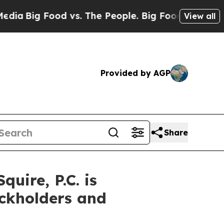
ig Food vs. The People. Big Food’s 239 Lawsuits A
View all
Provided by AGP
Share
ire, P.C. is
ockholders and