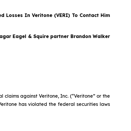
d Losses In Veritone (VERI) To Contact Him
Bragar Eagel & Squire partner Brandon Walker
al claims against Veritone, Inc. (“Veritone” or the
ritone has violated the federal securities laws