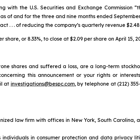
iling with the U.S. Securities and Exchange Commission 
as of and for the three and nine months ended September 3
act . . . of reducing the company’s quarterly revenue $2.48 m
er share, or 8.33%, to close at $2.09 per share on April 15, 2
one shares and suffered a loss, are a long-term stockhol
oncerning this announcement or your rights or interests
l at
investigations@bespc.com
, by telephone at (212) 35
gnized law firm with offices in New York, South Carolina, a
s individuals in consumer protection and data privacy li