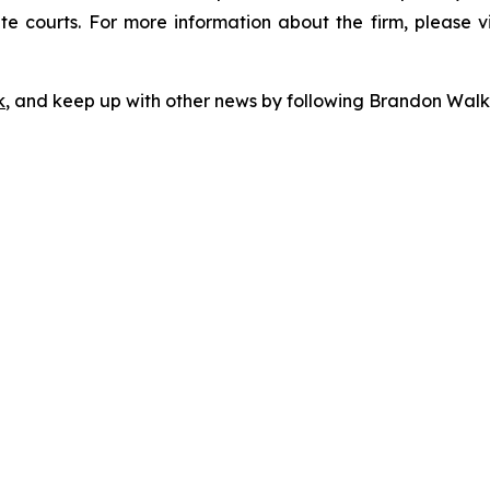
te courts. For more information about the firm, please v
k
, and keep up with other news by following Brandon Walk