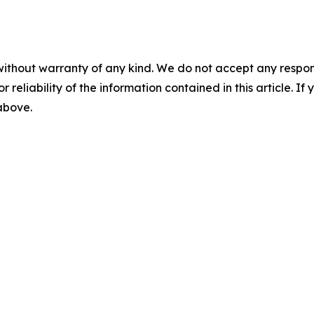
without warranty of any kind. We do not accept any responsib
r reliability of the information contained in this article. I
 above.