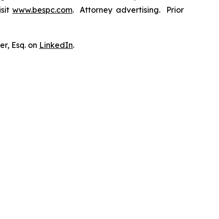
isit
www.bespc.com
. Attorney advertising. Prior
er, Esq. on
LinkedIn
.