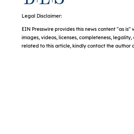
Legal Disclaimer:
EIN Presswire provides this news content "as is" 
images, videos, licenses, completeness, legality, o
related to this article, kindly contact the author