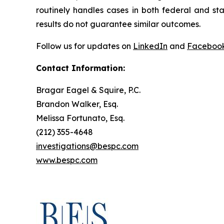
routinely handles cases in both federal and sta
results do not guarantee similar outcomes.
Follow us for updates on
LinkedIn
and
Faceboo
Contact Information:
Bragar Eagel & Squire, P.C.
Brandon Walker, Esq.
Melissa Fortunato, Esq.
(212) 355-4648
investigations@bespc.com
www.bespc.com