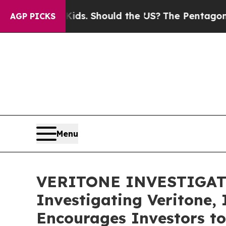
r Their Kids. Should the US?
The Pentagon Is Post
AGP PICKS
Menu
VERITONE INVESTIGATION
Investigating Veritone, 
Encourages Investors to