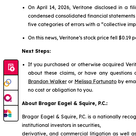
On April 14, 2026, Veritone disclosed in a f
condensed consolidated financial statements 
five categories of errors with a “collective imp
On this news, Veritone’s stock price fell $0.19 p
Next Steps:
If you purchased or otherwise acquired Verit
about these claims, or have any questions c
Brandon Walker
or
Melissa Fortunato
by emai
no cost or obligation to you.
About Bragar Eagel & Squire, P.C.:
Bragar Eagel & Squire, P.C. is a nationally reco
institutional investors in securities,
derivative, and commercial litigation as well a