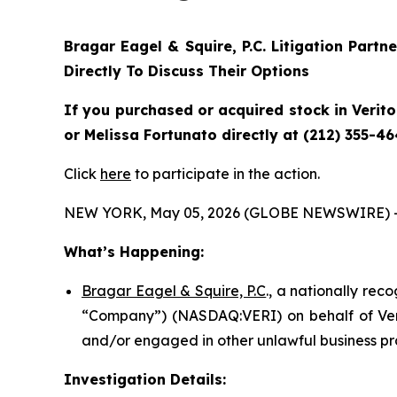
Bragar Eagel & Squire, P.C.
Litigation Partn
Directly To Discuss Their Options
If you purchased or acquired stock in
Verit
or Melissa Fortunato directly at (212) 355-46
Click
here
to participate in the action.
NEW YORK, May 05, 2026 (GLOBE NEWSWIRE) 
What’s Happening:
Bragar Eagel & Squire, P.C
., a nationally rec
“Company”) (NASDAQ:VERI) on behalf of Verit
and/or engaged in other unlawful business pr
Investigation Details: