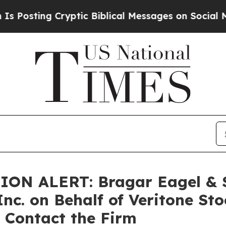
ing Cryptic Biblical Messages on Social Media
B
 ALERT: Bragar Eagel & Squ
Inc. on Behalf of Veritone St
 Contact the Firm