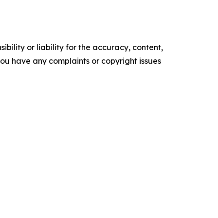
ility or liability for the accuracy, content,
f you have any complaints or copyright issues