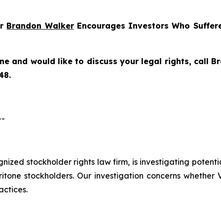
er
Brandon Walker
Encourages Investors Who Suffere
one
and would like to discuss your legal rights, call 
48.
--
ognized stockholder rights law firm, is investigating potenti
one stockholders. Our investigation concerns whether Ve
actices.