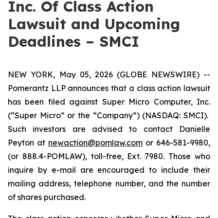
Inc. Of Class Action
Lawsuit and Upcoming
Deadlines – SMCI
NEW YORK, May 05, 2026 (GLOBE NEWSWIRE) --
Pomerantz LLP announces that a class action lawsuit
has been filed against Super Micro Computer, Inc.
(“Super Micro” or the “Company”) (NASDAQ: SMCI).
Such investors are advised to contact Danielle
Peyton at
newaction@pomlaw.com
or 646-581-9980,
(or 888.4-POMLAW), toll-free, Ext. 7980. Those who
inquire by e-mail are encouraged to include their
mailing address, telephone number, and the number
of shares purchased.