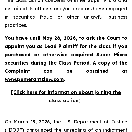
The class action concerns whether Super Micro and
certain of its officers and/or directors have engaged
in securities fraud or other unlawful business
practices.
You have until May 26, 2026, to ask the Court to
appoint you as Lead Plaintiff for the class if you
purchased or otherwise acquired
Super Micro
securities during the Class Period. A copy of the
Complaint can be obtained at
www.pomerantzlaw.com
.
[Click here for information about joining the
class action]
On March 19, 2026, the U.S. Department of Justice
(“DOJ”) announced the unsealing of an indictment