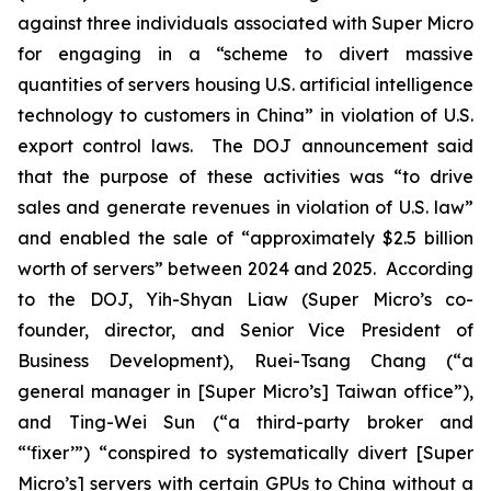
against three individuals associated with Super Micro
for engaging in a “scheme to divert massive
quantities of servers housing U.S. artificial intelligence
technology to customers in China” in violation of U.S.
export control laws. The DOJ announcement said
that the purpose of these activities was “to drive
sales and generate revenues in violation of U.S. law”
and enabled the sale of “approximately $2.5 billion
worth of servers” between 2024 and 2025. According
to the DOJ, Yih-Shyan Liaw (Super Micro’s co-
founder, director, and Senior Vice President of
Business Development), Ruei-Tsang Chang (“a
general manager in [Super Micro’s] Taiwan office”),
and Ting-Wei Sun (“a third-party broker and
“‘fixer’”) “conspired to systematically divert [Super
Micro’s] servers with certain GPUs to China without a