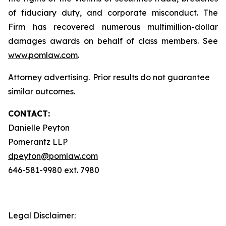
of fiduciary duty, and corporate misconduct. The
Firm has recovered numerous multimillion-dollar
damages awards on behalf of class members. See
www.pomlaw.com
.
Attorney advertising. Prior results do not guarantee
similar outcomes.
CONTACT:
Danielle Peyton
Pomerantz LLP
dpeyton@pomlaw.com
646-581-9980 ext. 7980
Legal Disclaimer: