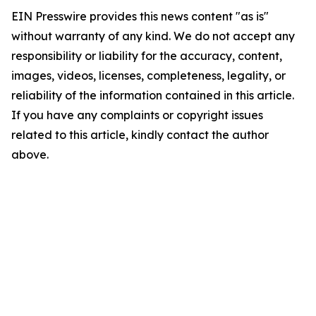
EIN Presswire provides this news content "as is"
without warranty of any kind. We do not accept any
responsibility or liability for the accuracy, content,
images, videos, licenses, completeness, legality, or
reliability of the information contained in this article.
If you have any complaints or copyright issues
related to this article, kindly contact the author
above.