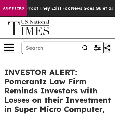
ffers no Proof They Exist
Fox News Goes Quiet as 'Mag
AGP PICKS
INVESTOR ALERT:
Pomerantz Law Firm
Reminds Investors with
Losses on their Investment
in Super Micro Computer,