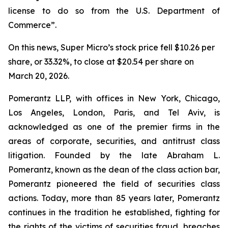
license to do so from the U.S. Department of
Commerce”.
On this news, Super Micro’s stock price fell $10.26 per
share, or 33.32%, to close at $20.54 per share on
March 20, 2026.
Pomerantz LLP, with offices in New York, Chicago,
Los Angeles, London, Paris, and Tel Aviv, is
acknowledged as one of the premier firms in the
areas of corporate, securities, and antitrust class
litigation. Founded by the late Abraham L.
Pomerantz, known as the dean of the class action bar,
Pomerantz pioneered the field of securities class
actions. Today, more than 85 years later, Pomerantz
continues in the tradition he established, fighting for
the rights of the victims of securities fraud, breaches