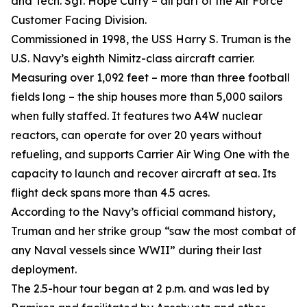
and Tech. Sgt. Hope Curry – all part of the Air Force
Customer Facing Division.
Commissioned in 1998, the USS Harry S. Truman is the
U.S. Navy’s eighth Nimitz-class aircraft carrier.
Measuring over 1,092 feet – more than three football
fields long – the ship houses more than 5,000 sailors
when fully staffed. It features two A4W nuclear
reactors, can operate for over 20 years without
refueling, and supports Carrier Air Wing One with the
capacity to launch and recover aircraft at sea. Its
flight deck spans more than 4.5 acres.
According to the Navy’s official command history,
Truman and her strike group “saw the most combat of
any Naval vessels since WWII” during their last
deployment.
The 2.5-hour tour began at 2 p.m. and was led by