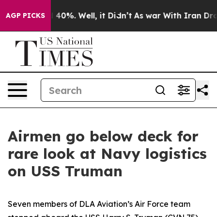
round 40%. Well, it Didn’t
As war With Iran Drove oi
AGP PICKS
Airmen go below deck for
rare look at Navy logistics
on USS Truman
Seven members of DLA Aviation’s Air Force team