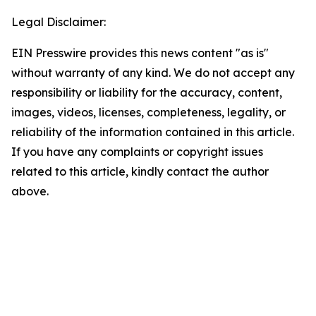
Legal Disclaimer:
EIN Presswire provides this news content "as is"
without warranty of any kind. We do not accept any
responsibility or liability for the accuracy, content,
images, videos, licenses, completeness, legality, or
reliability of the information contained in this article.
If you have any complaints or copyright issues
related to this article, kindly contact the author
above.