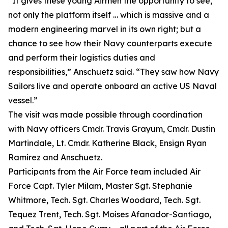
“It gives these young Airmen the opportunity to see,
not only the platform itself … which is massive and a
modern engineering marvel in its own right; but a
chance to see how their Navy counterparts execute
and perform their logistics duties and
responsibilities,” Anschuetz said. “They saw how Navy
Sailors live and operate onboard an active US Naval
vessel.”
The visit was made possible through coordination
with Navy officers Cmdr. Travis Grayum, Cmdr. Dustin
Martindale, Lt. Cmdr. Katherine Black, Ensign Ryan
Ramirez and Anschuetz.
Participants from the Air Force team included Air
Force Capt. Tyler Milam, Master Sgt. Stephanie
Whitmore, Tech. Sgt. Charles Woodard, Tech. Sgt.
Tequez Trent, Tech. Sgt. Moises Afanador-Santiago,