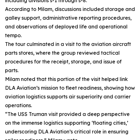
including divisions s-1 through s-8.
According to Milam, discussions included storage and
galley support, administrative reporting procedures,
and observations of deployed life and operational
tempo.
The tour culminated in a visit to the aviation aircraft
parts stores, where the group reviewed tactical
procedures for the receipt, storage, and issue of
parts.
Milam noted that this portion of the visit helped link
DLA Aviation’s mission to fleet readiness, showing how
aviation logistics supports air superiority and carrier
operations.
“The USS Truman visit provided a deep perspective
on the immense logistics supporting ‘floating cities,’
underscoring DLA Aviation’s critical role in ensuring