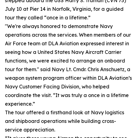
stepped aboard the USS Harry S. Truman (CVN 75)
July 10 at Pier 14 in Norfolk, Virginia, for a guided
tour they called “once in a lifetime.”
"We're always honored to demonstrate Navy
operations across the services. When members of our
Air Force team at DLA Aviation expressed interest in
seeing how a United States Navy Aircraft Carrier
functions, we were excited to arrange an onboard
tour for them." said Navy Lt. Cmdr. Chris Anschuetz, a
weapon system program officer within DLA Aviation’s
Navy Customer Facing Division, who helped
coordinate the visit. “It was truly a once in a lifetime
experience.”
The tour offered a firsthand look at Navy logistics
and shipboard operations while building cross-
service appreciation.