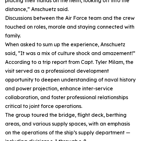
placing their hands on the helm, looking off into the
distance,” Anschuetz said.
Discussions between the Air Force team and the crew
touched on roles, morale and staying connected with
family.
When asked to sum up the experience, Anschuetz
said, “It was a mix of culture shock and amazement!”
According to a trip report from Capt. Tyler Milam, the
visit served as a professional development
opportunity to deepen understanding of naval history
and power projection, enhance inter-service
collaboration, and foster professional relationships
critical to joint force operations.
The group toured the bridge, flight deck, berthing
areas, and various supply spaces, with an emphasis
on the operations of the ship’s supply department —