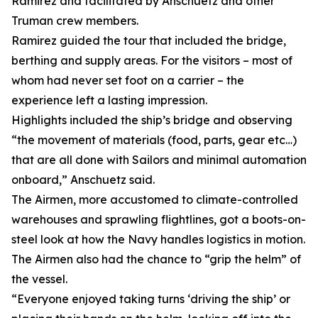
Ramirez and facilitated by Anschuetz and other
Truman crew members.
Ramirez guided the tour that included the bridge,
berthing and supply areas. For the visitors – most of
whom had never set foot on a carrier – the
experience left a lasting impression.
Highlights included the ship’s bridge and observing
“the movement of materials (food, parts, gear etc…)
that are all done with Sailors and minimal automation
onboard,” Anschuetz said.
The Airmen, more accustomed to climate-controlled
warehouses and sprawling flightlines, got a boots-on-
steel look at how the Navy handles logistics in motion.
The Airmen also had the chance to “grip the helm” of
the vessel.
“Everyone enjoyed taking turns ‘driving the ship’ or