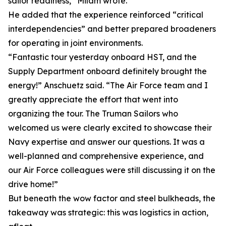
sailor readiness,” Milam wrote.
He added that the experience reinforced “critical
interdependencies” and better prepared broadeners
for operating in joint environments.
“Fantastic tour yesterday onboard HST, and the
Supply Department onboard definitely brought the
energy!” Anschuetz said. “The Air Force team and I
greatly appreciate the effort that went into
organizing the tour. The Truman Sailors who
welcomed us were clearly excited to showcase their
Navy expertise and answer our questions. It was a
well-planned and comprehensive experience, and
our Air Force colleagues were still discussing it on the
drive home!”
But beneath the wow factor and steel bulkheads, the
takeaway was strategic: this was logistics in action,