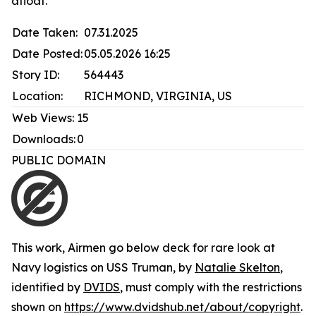
afloat.
Date Taken:
07.31.2025
Date Posted:
05.05.2026 16:25
Story ID:
564443
Location:
RICHMOND, VIRGINIA, US
Web Views:
15
Downloads:
0
PUBLIC DOMAIN
This work,
Airmen go below deck for rare look at
Navy logistics on USS Truman
, by
Natalie Skelton
,
identified by
DVIDS
, must comply with the restrictions
shown on
https://www.dvidshub.net/about/copyright
.