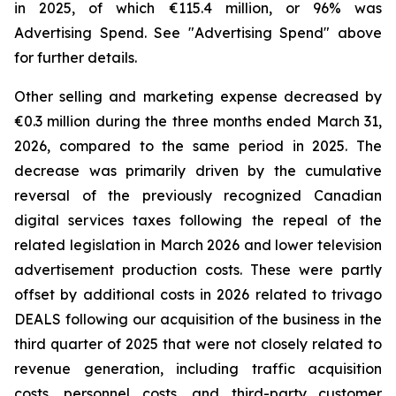
in 2025, of which €115.4 million, or 96% was
Advertising Spend. See "
Advertising Spend
" above
for further details.
Other selling and marketing expense decreased by
€0.3 million during the three months ended March 31,
2026, compared to the same period in 2025. The
decrease was primarily driven by the cumulative
reversal of the previously recognized Canadian
digital services taxes following the repeal of the
related legislation in March 2026 and lower television
advertisement production costs. These were partly
offset by additional costs in 2026 related to trivago
DEALS following our acquisition of the business in the
third quarter of 2025 that were not closely related to
revenue generation, including traffic acquisition
costs, personnel costs, and third-party customer