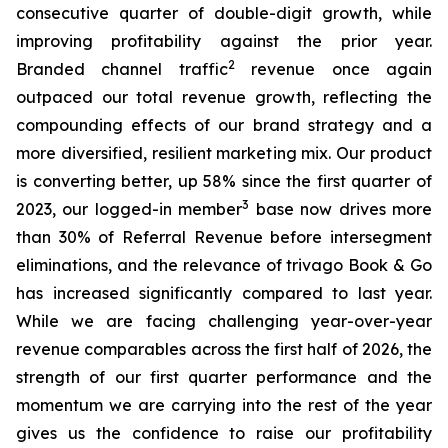
consecutive quarter of double-digit growth, while
improving profitability against the prior year.
2
Branded channel traffic
revenue once again
outpaced our total revenue growth, reflecting the
compounding effects of our brand strategy and a
more diversified, resilient marketing mix. Our product
is converting better, up 58% since the first quarter of
3
2023, our logged-in member
base now drives more
than 30% of Referral Revenue before intersegment
eliminations, and the relevance of trivago Book & Go
has increased significantly compared to last year.
While we are facing challenging year-over-year
revenue comparables across the first half of 2026, the
strength of our first quarter performance and the
momentum we are carrying into the rest of the year
gives us the confidence to raise our profitability