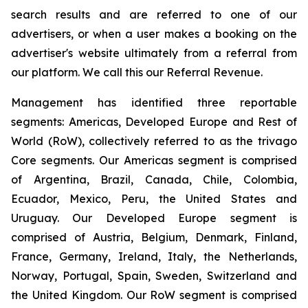
search results and are referred to one of our
advertisers, or when a user makes a booking on the
advertiser's website ultimately from a referral from
our platform. We call this our Referral Revenue.
Management has identified three reportable
segments: Americas, Developed Europe and Rest of
World (RoW), collectively referred to as the trivago
Core segments. Our Americas segment is comprised
of Argentina, Brazil, Canada, Chile, Colombia,
Ecuador, Mexico, Peru, the United States and
Uruguay. Our Developed Europe segment is
comprised of Austria, Belgium, Denmark, Finland,
France, Germany, Ireland, Italy, the Netherlands,
Norway, Portugal, Spain, Sweden, Switzerland and
the United Kingdom. Our RoW segment is comprised