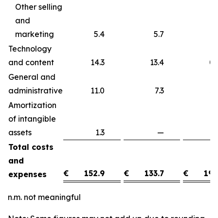
Other selling
and
marketing
5.4
5.7
Technology
and content
14.3
13.4
0
General and
administrative
11.0
7.3
3
Amortization
of intangible
assets
1.3
—
1
Total costs
and
€
152.9
€
133.7
€
19.
expenses
n.m. not meaningful