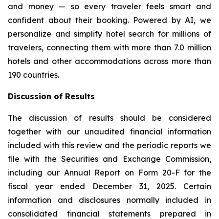
and money — so every traveler feels smart and
confident about their booking. Powered by AI, we
personalize and simplify hotel search for millions of
travelers, connecting them with more than 7.0 million
hotels and other accommodations across more than
190 countries.
Discussion of Results
The discussion of results should be considered
together with our unaudited financial information
included with this review and the periodic reports we
file with the Securities and Exchange Commission,
including our Annual Report on Form 20-F for the
fiscal year ended December 31, 2025. Certain
information and disclosures normally included in
consolidated financial statements prepared in