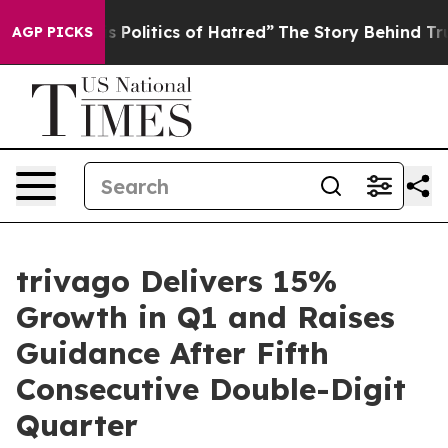
olitics of Hatred”
The Story Behind Trump’s Terrible 
AGP PICKS
trivago Delivers 15%
Growth in Q1 and Raises
Guidance After Fifth
Consecutive Double-Digit
Quarter