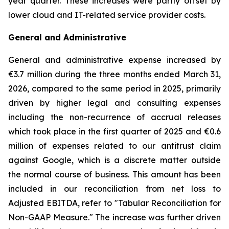
year quarter. These increases were partly offset by
lower cloud and IT-related service provider costs.
General and Administrative
General and administrative expense increased by
€3.7 million during the three months ended March 31,
2026, compared to the same period in 2025, primarily
driven by higher legal and consulting expenses
including the non-recurrence of accrual releases
which took place in the first quarter of 2025 and €0.6
million of expenses related to our antitrust claim
against Google, which is a discrete matter outside
the normal course of business. This amount has been
included in our reconciliation from net loss to
Adjusted EBITDA, refer to "
Tabular Reconciliation for
Non-GAAP Measure.
" The increase was further driven