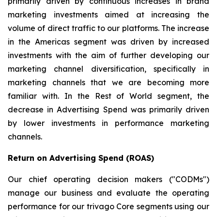
primarily driven by continuous increases in brand
marketing investments aimed at increasing the
volume of direct traffic to our platforms. The increase
in the Americas segment was driven by increased
investments with the aim of further developing our
marketing channel diversification, specifically in
marketing channels that we are becoming more
familiar with. In the Rest of World segment, the
decrease in Advertising Spend was primarily driven
by lower investments in performance marketing
channels.
Return on Advertising Spend (ROAS)
Our chief operating decision makers ("CODMs")
manage our business and evaluate the operating
performance for our trivago Core segments using our