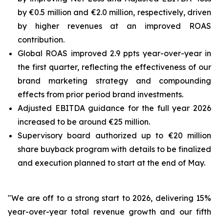
by €0.5 million and €2.0 million, respectively, driven
by higher revenues at an improved ROAS
contribution.
Global ROAS improved 2.9 ppts year-over-year in
the first quarter, reflecting the effectiveness of our
brand marketing strategy and compounding
effects from prior period brand investments.
Adjusted EBITDA guidance for the full year 2026
increased to be around €25 million.
Supervisory board authorized up to €20 million
share buyback program with details to be finalized
and execution planned to start at the end of May.
"We are off to a strong start to 2026, delivering 15%
year-over-year total revenue growth and our fifth