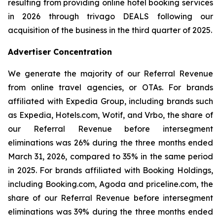
resulting from providing online hotel booking services
in 2026 through trivago DEALS following our
acquisition of the business in the third quarter of 2025.
Advertiser Concentration
We generate the majority of our Referral Revenue
from online travel agencies, or OTAs. For brands
affiliated with Expedia Group, including brands such
as Expedia, Hotels.com, Wotif, and Vrbo, the share of
our Referral Revenue before intersegment
eliminations was 26% during the three months ended
March 31, 2026, compared to 35% in the same period
in 2025. For brands affiliated with Booking Holdings,
including Booking.com, Agoda and priceline.com, the
share of our Referral Revenue before intersegment
eliminations was 39% during the three months ended