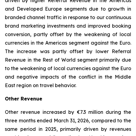
driven by higher Referral Revenue in the Americas
and Developed Europe segments due to growth in
branded channel traffic in response to our continuous
brand marketing investments and improved booking
conversion, partly offset by the weakening of local
currencies in the Americas segment against the Euro.
The increase was partly offset by lower Referral
Revenue in the Rest of World segment primarily due
to the weakening of local currencies against the Euro
and negative impacts of the conflict in the Middle
East region on travel behavior.
Other Revenue
Other revenue increased by €7.3 million during the
three months ended March 31, 2026, compared to the
same period in 2025, primarily driven by revenues