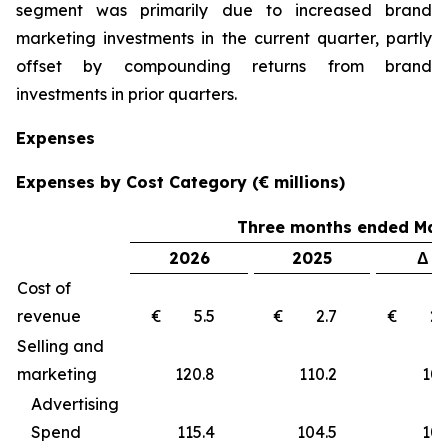
segment was primarily due to increased brand
marketing investments in the current quarter, partly
offset by compounding returns from brand
investments in prior quarters.
Expenses
Expenses by Cost Category (€ millions)
Three months ended Marc
2026
2025
Δ €
Cost of
revenue
€ 5.5
€ 2.7
€ 2
Selling and
marketing
120.8
110.2
10
Advertising
Spend
115.4
104.5
10.