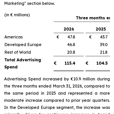
Marketing"
section below.
(in € millions)
Three months end
2026
2025
Americas
€ 47.8
€ 43.
Developed Europe
46.8
39.
Rest of World
20.8
21.
Total Advertising
€
115.4
€
104.5
Spend
Advertising Spend increased by €10.9 million during
the three months ended March 31, 2026, compared to
the same period in 2025 and represented a more
moderate increase compared to prior year quarters.
In the Developed Europe segment, the increase was