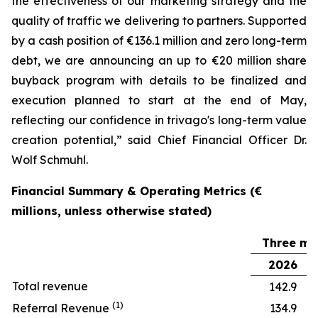
the effectiveness of our marketing strategy and the
quality of traffic we delivering to partners. Supported
by a cash position of €136.1 million and zero long-term
debt, we are announcing an up to €20 million share
buyback program with details to be finalized and
execution planned to start at the end of May,
reflecting our confidence in trivago's long-term value
creation potential,” said Chief Financial Officer Dr.
Wolf Schmuhl.
Financial Summary & Operating Metrics (€
millions, unless otherwise stated)
Three mo
2026
Total revenue
142.9
(1)
Referral Revenue
134.9