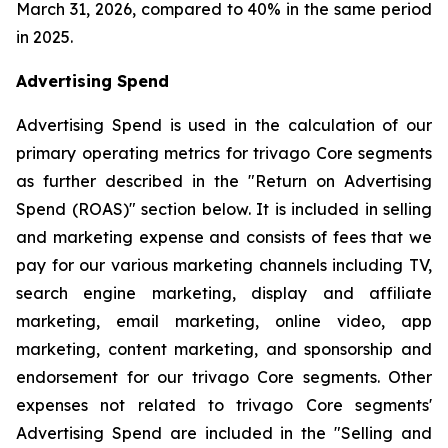
March 31, 2026, compared to 40% in the same period
in 2025.
Advertising Spend
Advertising Spend is used in the calculation of our
primary operating metrics for trivago Core segments
as further described in the "
Return on Advertising
Spend (ROAS)
" section below. It is included in selling
and marketing expense and consists of fees that we
pay for our various marketing channels including TV,
search engine marketing, display and affiliate
marketing, email marketing, online video, app
marketing, content marketing, and sponsorship and
endorsement for our trivago Core segments. Other
expenses not related to trivago Core segments'
Advertising Spend are included in the "
Selling and