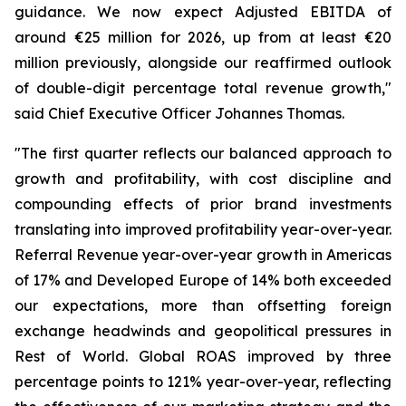
guidance. We now expect Adjusted EBITDA of
around €25 million for 2026, up from at least €20
million previously, alongside our reaffirmed outlook
of double-digit percentage total revenue growth,"
said Chief Executive Officer Johannes Thomas.
"The first quarter reflects our balanced approach to
growth and profitability, with cost discipline and
compounding effects of prior brand investments
translating into improved profitability year-over-year.
Referral Revenue year-over-year growth in Americas
of 17% and Developed Europe of 14% both exceeded
our expectations, more than offsetting foreign
exchange headwinds and geopolitical pressures in
Rest of World. Global ROAS improved by three
percentage points to 121% year-over-year, reflecting