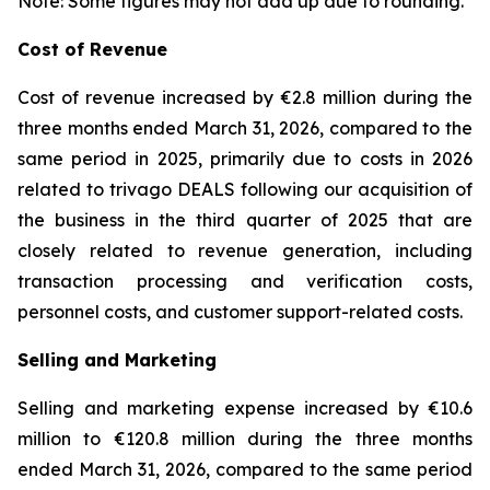
Note: Some figures may not add up due to rounding.
Cost of Revenue
Cost of revenue increased by €2.8 million during the
three months ended March 31, 2026, compared to the
same period in 2025, primarily due to costs in 2026
related to trivago DEALS following our acquisition of
the business in the third quarter of 2025 that are
closely related to revenue generation, including
transaction processing and verification costs,
personnel costs, and customer support-related costs.
Selling and Marketing
Selling and marketing expense increased by €10.6
million to €120.8 million during the three months
ended March 31, 2026, compared to the same period