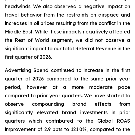
headwinds. We also observed a negative impact on
travel behavior from the restraints on airspace and
increases in oil prices resulting from the conflict in the
Middle East. While these impacts negatively affected
the Rest of World segment, we did not observe a
significant impact to our total Referral Revenue in the
first quarter of 2026.
Advertising Spend continued to increase in the first
quarter of 2026 compared to the same prior year
period, however at a more moderate pace
compared to prior year quarters. We have started to
observe compounding brand effects from
significantly elevated brand investments in prior
quarters which contributed to the Global ROAS
improvement of 2.9 ppts to 121.0%, compared to the