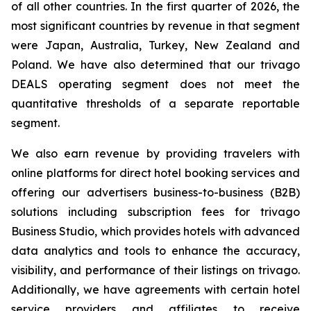
of all other countries. In the first quarter of 2026, the
most significant countries by revenue in that segment
were Japan, Australia, Turkey, New Zealand and
Poland. We have also determined that our trivago
DEALS operating segment does not meet the
quantitative thresholds of a separate reportable
segment.
We also earn revenue by providing travelers with
online platforms for direct hotel booking services and
offering our advertisers business-to-business (B2B)
solutions including subscription fees for trivago
Business Studio, which provides hotels with advanced
data analytics and tools to enhance the accuracy,
visibility, and performance of their listings on trivago.
Additionally, we have agreements with certain hotel
service providers and affiliates to receive