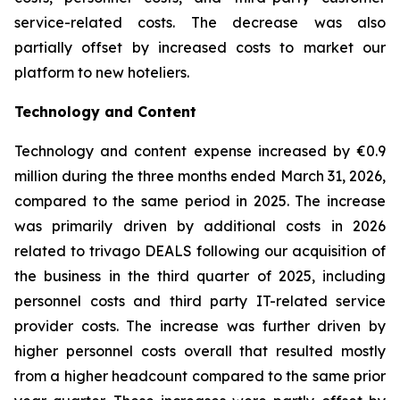
service-related costs. The decrease was also
partially offset by increased costs to market our
platform to new hoteliers.
Technology and Content
Technology and content expense increased by €0.9
million during the three months ended March 31, 2026,
compared to the same period in 2025. The increase
was primarily driven by additional costs in 2026
related to trivago DEALS following our acquisition of
the business in the third quarter of 2025, including
personnel costs and third party IT-related service
provider costs. The increase was further driven by
higher personnel costs overall that resulted mostly
from a higher headcount compared to the same prior