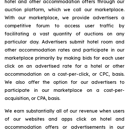
hotel and other accommodation offers through our
auction platform, which we call our marketplace.
With our marketplace, we provide advertisers a
competitive forum to access user traffic by
facilitating a vast quantity of auctions on any
particular day. Advertisers submit hotel room and
other accommodation rates and participate in our
marketplace primarily by making bids for each user
click on an advertised rate for a hotel or other
accommodation on a cost-per-click, or CPC, basis.
We also offer the option for our advertisers to
participate in our marketplace on a cost-per-
acquisition, or CPA, basis.
We earn substantially all of our revenue when users
of our websites and apps click on hotel and
accommodation offers or advertisements in our