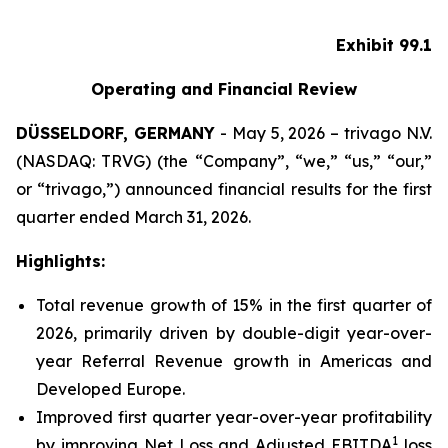
Exhibit 99.1
Operating and Financial Review
DÜSSELDORF, GERMANY
- May 5, 2026 – trivago N.V.
(NASDAQ: TRVG) (the “Company”, “we,” “us,” “our,”
or “trivago,”) announced financial results for the first
quarter ended March 31, 2026.
Highlights:
Total revenue growth of 15% in the first quarter of
2026, primarily driven by double-digit year-over-
year Referral Revenue growth in Americas and
Developed Europe.
Improved first quarter year-over-year profitability
1
by improving Net Loss and Adjusted EBITDA
loss