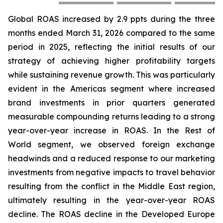
Global ROAS increased by 2.9 ppts during the three
months ended March 31, 2026 compared to the same
period in 2025, reflecting the initial results of our
strategy of achieving higher profitability targets
while sustaining revenue growth. This was particularly
evident in the Americas segment where increased
brand investments in prior quarters generated
measurable compounding returns leading to a strong
year-over-year increase in ROAS. In the Rest of
World segment, we observed foreign exchange
headwinds and a reduced response to our marketing
investments from negative impacts to travel behavior
resulting from the conflict in the Middle East region,
ultimately resulting in the year-over-year ROAS
decline. The ROAS decline in the Developed Europe