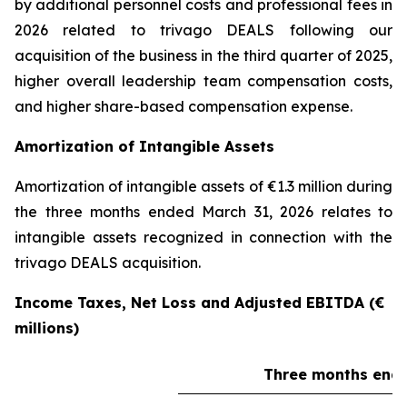
by additional personnel costs and professional fees in
2026 related to trivago DEALS following our
acquisition of the business in the third quarter of 2025,
higher overall leadership team compensation costs,
and higher share-based compensation expense.
Amortization of Intangible Assets
Amortization of intangible assets of €1.3 million during
the three months ended March 31, 2026 relates to
intangible assets recognized in connection with the
trivago DEALS acquisition.
Income Taxes, Net Loss and Adjusted EBITDA (€
millions)
Three months ende