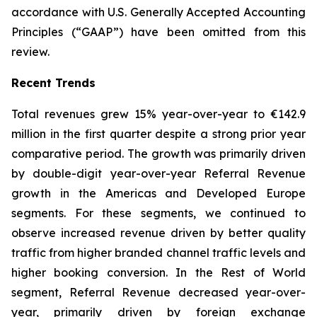
accordance with U.S. Generally Accepted Accounting
Principles (“GAAP”) have been omitted from this
review.
Recent Trends
Total revenues grew 15% year-over-year to €142.9
million in the first quarter despite a strong prior year
comparative period. The growth was primarily driven
by double-digit year-over-year Referral Revenue
growth in the Americas and Developed Europe
segments. For these segments, we continued to
observe increased revenue driven by better quality
traffic from higher branded channel traffic levels and
higher booking conversion. In the Rest of World
segment, Referral Revenue decreased year-over-
year, primarily driven by foreign exchange