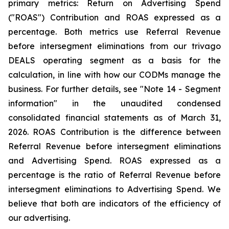
primary metrics: Return on Advertising Spend
("ROAS") Contribution and ROAS expressed as a
percentage. Both metrics use Referral Revenue
before intersegment eliminations from our trivago
DEALS operating segment as a basis for the
calculation, in line with how our CODMs manage the
business. For further details, see "
Note 14 - Segment
information"
in the unaudited condensed
consolidated financial statements as of March 31,
2026. ROAS Contribution is the difference between
Referral Revenue before intersegment eliminations
and Advertising Spend. ROAS expressed as a
percentage is the ratio of Referral Revenue before
intersegment eliminations to Advertising Spend. We
believe that both are indicators of the efficiency of
our advertising.