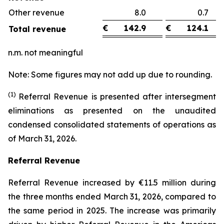
Other revenue
8.0
0.
€
142.9
€
124.1
Total revenue
n.m. not meaningful
Note: Some figures may not add up due to rounding.
(1)
Referral Revenue is presented after intersegment
eliminations as presented on the unaudited
condensed consolidated statements of operations as
of March 31, 2026.
Referral Revenue
Referral Revenue increased by €11.5 million during
the three months ended March 31, 2026, compared to
the same period in 2025. The increase was primarily