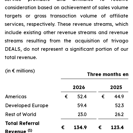
consideration based on achievement of sales volume
targets or gross transaction volume of affiliate
services, respectively. These revenue streams, which
include existing other revenue streams and revenue
streams resulting from the acquisition of trivago
DEALS, do not represent a significant portion of our
total revenue.
(in € millions)
Three months ende
2026
2025
Americas
€ 52.4
€ 44.
Developed Europe
59.4
52.
Rest of World
23.0
26.
Total Referral
€
134.9
€
123.4
(1)
Revenue