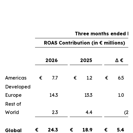
Three months ended Ma
ROAS Contribution (in € millions)
2026
2025
Δ €
Americas
€ 7.7
€ 1.2
€ 6.
Developed
Europe
14.3
13.3
1.
Rest of
World
2.3
4.4
(2.1
€
24.3
€
18.9
€
5.4
Global