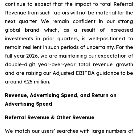
continue to expect that the impact to total Referral
Revenue from such factors will not be material for the
next quarter. We remain confident in our strong
global brand which, as a result of increased
investments in prior quarters, is well-positioned to
remain resilient in such periods of uncertainty. For the
full year 2026, we are maintaining our expectation of
double-digit year-over-year total revenue growth
and are raising our Adjusted EBITDA guidance to be
around €25 million.
Revenue, Advertising Spend, and Return on
Advertising Spend
Referral Revenue & Other Revenue
We match our users’ searches with large numbers of