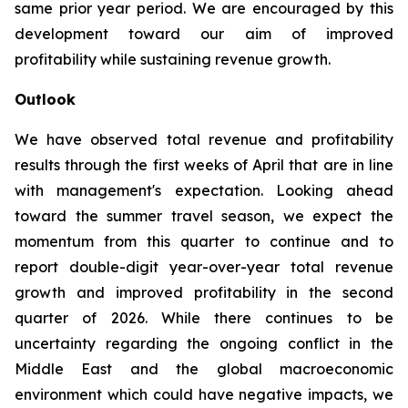
same prior year period. We are encouraged by this
development toward our aim of improved
profitability while sustaining revenue growth.
Outlook
We have observed total revenue and profitability
results through the first weeks of April that are in line
with management's expectation. Looking ahead
toward the summer travel season, we expect the
momentum from this quarter to continue and to
report double-digit year-over-year total revenue
growth and improved profitability in the second
quarter of 2026. While there continues to be
uncertainty regarding the ongoing conflict in the
Middle East and the global macroeconomic
environment which could have negative impacts, we