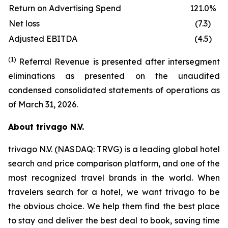
Return on Advertising Spend
121.0%
Net loss
(7.3)
Adjusted EBITDA
(4.5)
(1)
Referral Revenue is presented after intersegment
eliminations as presented on the unaudited
condensed consolidated statements of operations as
of March 31, 2026.
About trivago N.V.
trivago N.V. (NASDAQ: TRVG) is a leading global hotel
search and price comparison platform, and one of the
most recognized travel brands in the world. When
travelers search for a hotel, we want trivago to be
the obvious choice. We help them find the best place
to stay and deliver the best deal to book, saving time