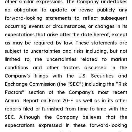
other similar expressions. The Company undertakes
no obligation to update or revise publicly any
forward-looking statements to reflect subsequent
occurring events or circumstances, or changes in its
expectations that arise after the date hereof, except
as may be required by law. These statements are
subject to uncertainties and risks including, but not
limited to, the uncertainties related to market
conditions and other factors discussed in the
Company’s filings with the U.S. Securities and
Exchange Commission (the “SEC”) including the “Risk
Factors” section of the Company’s most recent
Annual Report on Form 20-F as well as in its other
reports filed or furnished from time to time with the
SEC. Although the Company believes that the
expectations expressed in these forward-looking