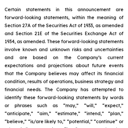
Certain statements in this announcement are
forward-looking statements, within the meaning of
Section 27A of the Securities Act of 1933, as amended
and Section 21E of the Securities Exchange Act of
1934, as amended. These forward-looking statements
involve known and unknown risks and uncertainties
and are based on the Company’s current
expectations and projections about future events
that the Company believes may affect its financial
condition, results of operations, business strategy and
financial needs. The Company has attempted to
identify these forward-looking statements by words
or phrases such as “may,” “will,” “expect,”
“anticipate,” “aim,” “estimate,” “intend,” “plan,”
“believe,” “is/are likely to,” “potential,” “continue” or