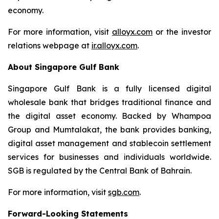
economy.
For more information, visit
alloyx.com
or the investor
relations webpage at
ir.alloyx.com
.
About Singapore Gulf Bank
Singapore Gulf Bank is a fully licensed digital
wholesale bank that bridges traditional finance and
the digital asset economy. Backed by Whampoa
Group and Mumtalakat, the bank provides banking,
digital asset management and stablecoin settlement
services for businesses and individuals worldwide.
SGB is regulated by the Central Bank of Bahrain.
For more information, visit
sgb.com
.
Forward-Looking Statements