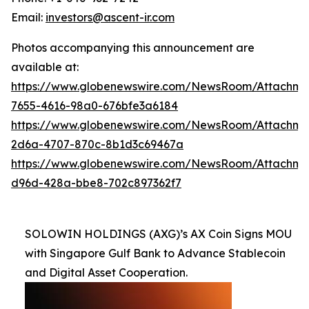
Email:
investors@ascent-ir.com
Photos accompanying this announcement are
available at:
https://www.globenewswire.com/NewsRoom/Attachme
7655-4616-98a0-676bfe3a6184
https://www.globenewswire.com/NewsRoom/Attachm
2d6a-4707-870c-8b1d3c69467a
https://www.globenewswire.com/NewsRoom/Attachm
d96d-428a-bbe8-702c897362f7
SOLOWIN HOLDINGS (AXG)’s AX Coin Signs MOU
with Singapore Gulf Bank to Advance Stablecoin
and Digital Asset Cooperation.