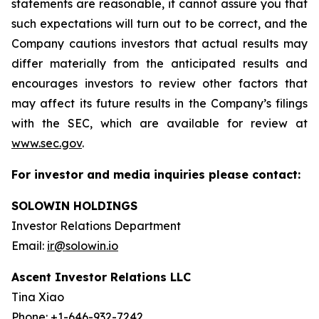
statements are reasonable, it cannot assure you that
such expectations will turn out to be correct, and the
Company cautions investors that actual results may
differ materially from the anticipated results and
encourages investors to review other factors that
may affect its future results in the Company’s filings
with the SEC, which are available for review at
www.sec.gov
.
For investor and media inquiries please contact:
SOLOWIN HOLDINGS
Investor Relations Department
Email:
ir@solowin.io
Ascent Investor Relations LLC
Tina Xiao
Phone: +1-646-932-7242