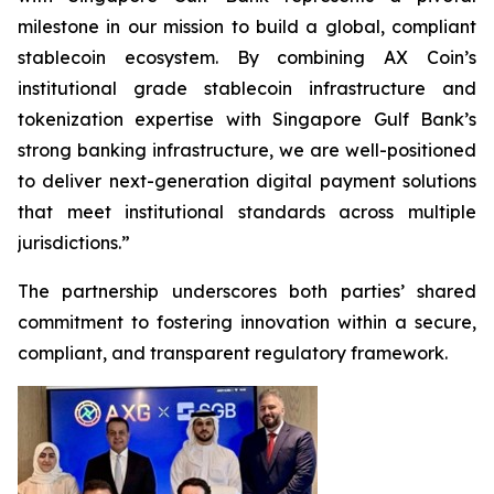
milestone in our mission to build a global, compliant
stablecoin ecosystem. By combining AX Coin’s
institutional grade stablecoin infrastructure and
tokenization expertise with Singapore Gulf Bank’s
strong banking infrastructure, we are well-positioned
to deliver next-generation digital payment solutions
that meet institutional standards across multiple
jurisdictions.”
The partnership underscores both parties’ shared
commitment to fostering innovation within a secure,
compliant, and transparent regulatory framework.