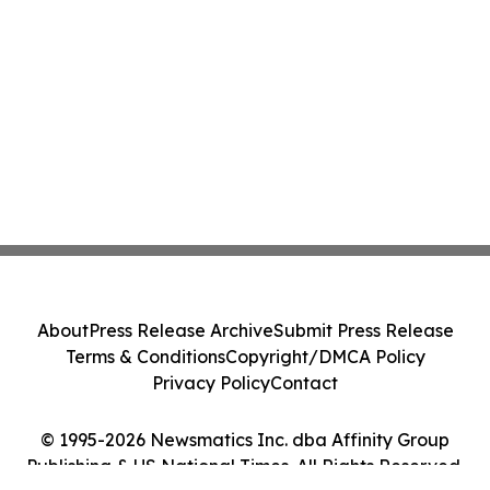
About
Press Release Archive
Submit Press Release
Terms & Conditions
Copyright/DMCA Policy
Privacy Policy
Contact
© 1995-2026 Newsmatics Inc. dba Affinity Group
Publishing & US National Times. All Rights Reserved.