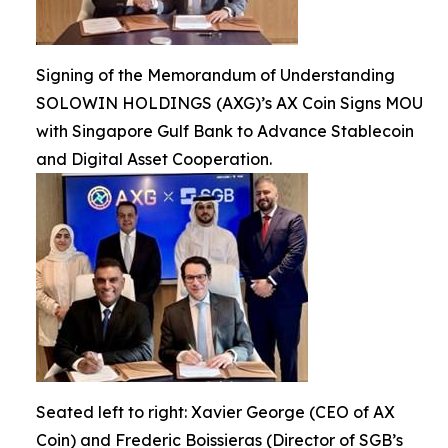
Signing of the Memorandum of Understanding
SOLOWIN HOLDINGS (AXG)’s AX Coin Signs MOU
with Singapore Gulf Bank to Advance Stablecoin
and Digital Asset Cooperation.
Seated left to right: Xavier George (CEO of AX
Coin) and Frederic Boissieras (Director of SGB’s