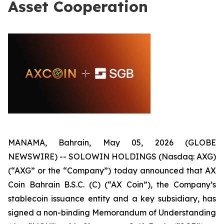
Asset Cooperation
MANAMA, Bahrain, May 05, 2026 (GLOBE
NEWSWIRE) -- SOLOWIN HOLDINGS (Nasdaq: AXG)
(“AXG” or the “Company”) today announced that AX
Coin Bahrain B.S.C. (C) (“AX Coin”), the Company’s
stablecoin issuance entity and a key subsidiary, has
signed a non-binding Memorandum of Understanding