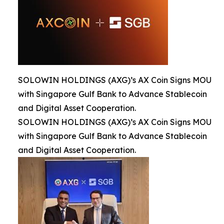
SOLOWIN HOLDINGS (AXG)’s AX Coin Signs MOU
with Singapore Gulf Bank to Advance Stablecoin
and Digital Asset Cooperation.
SOLOWIN HOLDINGS (AXG)’s AX Coin Signs MOU
with Singapore Gulf Bank to Advance Stablecoin
and Digital Asset Cooperation.