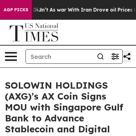
it Didn’t
As war With Iran Drove oil Prices Higher, T
AGP PICKS
SOLOWIN HOLDINGS
(AXG)’s AX Coin Signs
MOU with Singapore Gulf
Bank to Advance
Stablecoin and Digital