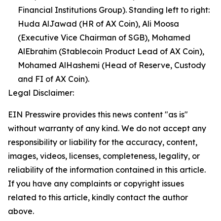
Financial Institutions Group). Standing left to right:
Huda AlJawad (HR of AX Coin), Ali Moosa
(Executive Vice Chairman of SGB), Mohamed
AlEbrahim (Stablecoin Product Lead of AX Coin),
Mohamed AlHashemi (Head of Reserve, Custody
and FI of AX Coin).
Legal Disclaimer:
EIN Presswire provides this news content "as is"
without warranty of any kind. We do not accept any
responsibility or liability for the accuracy, content,
images, videos, licenses, completeness, legality, or
reliability of the information contained in this article.
If you have any complaints or copyright issues
related to this article, kindly contact the author
above.