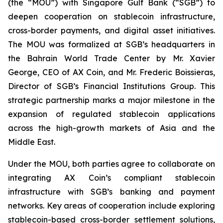
(the “MOU”) with Singapore Gulf Bank (“SGB”) to
deepen cooperation on stablecoin infrastructure,
cross-border payments, and digital asset initiatives.
The MOU was formalized at SGB’s headquarters in
the Bahrain World Trade Center by Mr. Xavier
George, CEO of AX Coin, and Mr. Frederic Boissieras,
Director of SGB’s Financial Institutions Group. This
strategic partnership marks a major milestone in the
expansion of regulated stablecoin applications
across the high-growth markets of Asia and the
Middle East.
Under the MOU, both parties agree to collaborate on
integrating AX Coin’s compliant stablecoin
infrastructure with SGB’s banking and payment
networks. Key areas of cooperation include exploring
stablecoin-based cross-border settlement solutions,