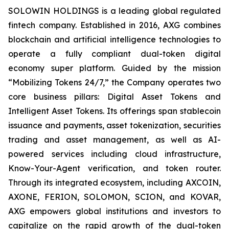
SOLOWIN HOLDINGS is a leading global regulated
fintech company. Established in 2016, AXG combines
blockchain and artificial intelligence technologies to
operate a fully compliant dual-token digital
economy super platform. Guided by the mission
“Mobilizing Tokens 24/7,” the Company operates two
core business pillars: Digital Asset Tokens and
Intelligent Asset Tokens. Its offerings span stablecoin
issuance and payments, asset tokenization, securities
trading and asset management, as well as AI-
powered services including cloud infrastructure,
Know-Your-Agent verification, and token router.
Through its integrated ecosystem, including AXCOIN,
AXONE, FERION, SOLOMON, SCION, and KOVAR,
AXG empowers global institutions and investors to
capitalize on the rapid growth of the dual-token