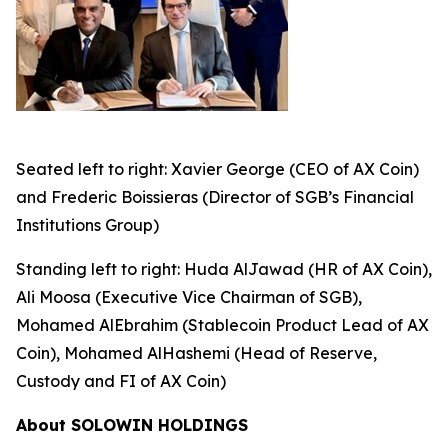
Seated left to right: Xavier George (CEO of AX Coin)
and Frederic Boissieras (Director of SGB’s Financial
Institutions Group)
Standing left to right: Huda AlJawad (HR of AX Coin),
Ali Moosa (Executive Vice Chairman of SGB),
Mohamed AlEbrahim (Stablecoin Product Lead of AX
Coin), Mohamed AlHashemi (Head of Reserve,
Custody and FI of AX Coin)
About SOLOWIN HOLDINGS