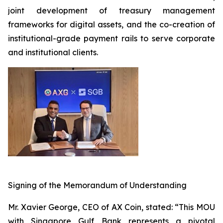
joint development of treasury management
frameworks for digital assets, and the co-creation of
institutional-grade payment rails to serve corporate
and institutional clients.
Signing of the Memorandum of Understanding
Mr. Xavier George, CEO of AX Coin, stated: “This MOU
with Singapore Gulf Bank represents a pivotal