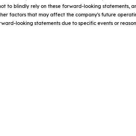
ot to blindly rely on these forward-looking statements, an
her factors that may affect the company's future operatin
ard-looking statements due to specific events or reasons