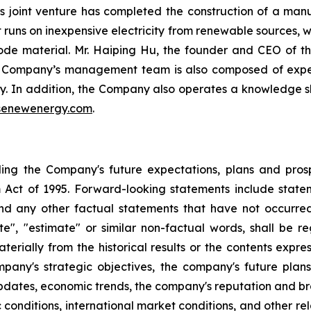
's joint venture has completed the construction of a manu
nt runs on inexpensive electricity from renewable sources,
de material. Mr. Haiping Hu, the founder and CEO of th
he Company’s management team is also composed of exper
ry. In addition, the Company also operates a knowledge sha
senewenergy.com
.
rding the Company's future expectations, plans and pros
 Act of 1995. Forward-looking statements include stateme
nd any other factual statements that have not occurred.
mate", "estimate" or similar non-factual words, shall be
aterially from the historical results or the contents exp
company's strategic objectives, the company's future p
pdates, economic trends, the company's reputation and bra
conditions, international market conditions, and other re