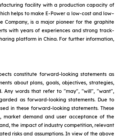
facturing facility with a production capacity of
 which helps to make E-Power a low-cost and low–
e Company, is a major pioneer for the graphite
ts with years of experiences and strong track-
ring platform in China. For further information,
pects constitute forward-looking statements as
nts about plans, goals, objectives, strategies,
 Any words that refer to "may", "will", "want",
 regarded as forward-looking statements. Due to
ressed in these forward-looking statements. These
lans, market demand and user acceptance of the
nd, the impact of industry competition, relevant
lated risks and assumptions. In view of the above