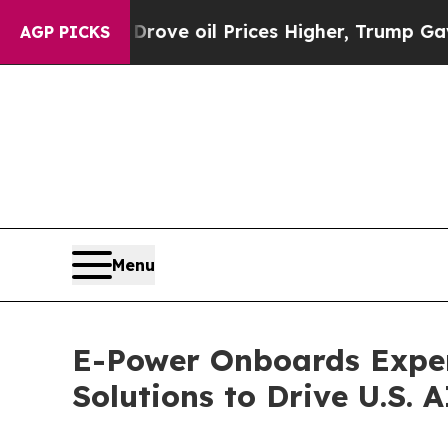
 Iran Drove oil Prices Higher, Trump Gave Polit
AGP PICKS
Menu
E-Power Onboards Exper
Solutions to Drive U.S.