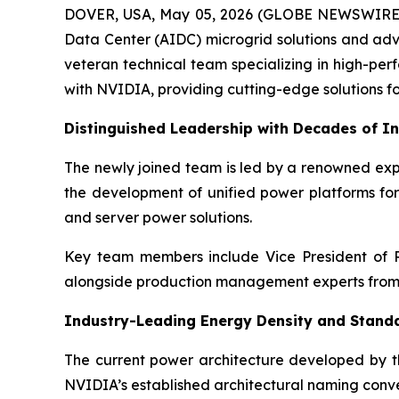
DOVER, USA, May 05, 2026 (GLOBE NEWSWIRE) -
Data Center (AIDC) microgrid solutions and adv
veteran technical team specializing in high-per
with NVIDIA, providing cutting-edge solutions fo
Distinguished Leadership with Decades of In
The newly joined team is led by a renowned expe
the development of unified power platforms for
and server power solutions.
Key team members include Vice President of R
alongside production management experts from 
Industry-Leading Energy Density and Stand
The current power architecture developed by t
NVIDIA’s established architectural naming conve