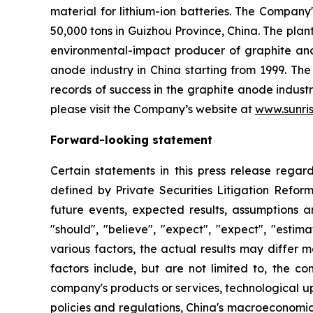
material for lithium-ion batteries. The Company
50,000 tons in Guizhou Province, China. The pla
environmental-impact producer of graphite ano
anode industry in China starting from 1999. T
records of success in the graphite anode indust
please visit the Company’s website at
www.sunri
Forward-looking statement
Certain statements in this press release rega
defined by Private Securities Litigation Reform
future events, expected results, assumptions a
"should", "believe", "expect", "expect", "esti
various factors, the actual results may differ m
factors include, but are not limited to, the 
company's products or services, technological u
policies and regulations, China's macroeconomic 