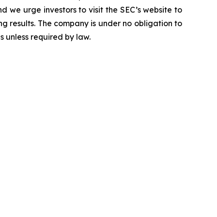
d we urge investors to visit the SEC’s website to
g results. The company is under no obligation to
 unless required by law.