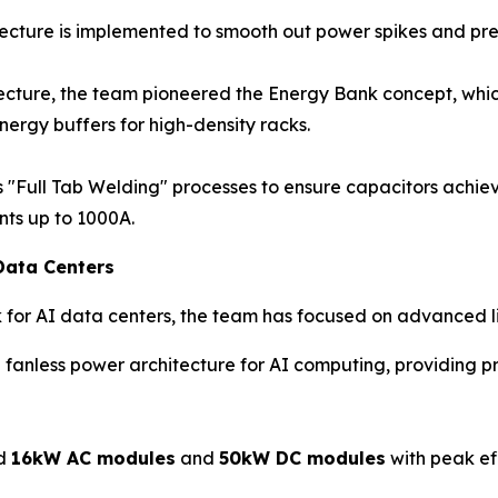
ture is implemented to smooth out power spikes and preve
tecture, the team pioneered the Energy Bank concept, which
nergy buffers for high-density racks.
"Full Tab Welding" processes to ensure capacitors achiev
nts up to 1000A.
Data Centers
k for AI data centers, the team has focused on advanced l
anless power architecture for AI computing, providing pr
ed
16kW AC modules
and
50kW DC modules
with peak ef