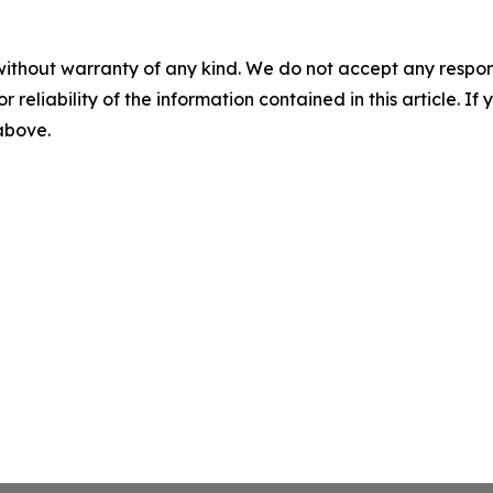
without warranty of any kind. We do not accept any responsib
r reliability of the information contained in this article. I
 above.