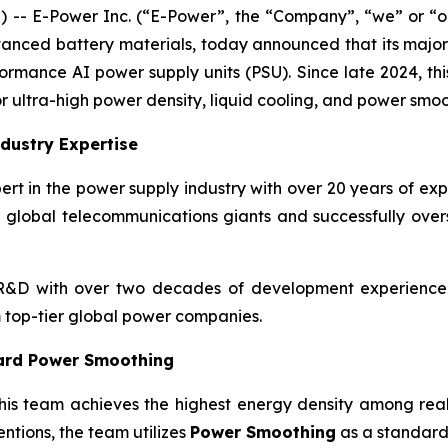
- E-Power Inc. (“E-Power”, the “Company”, “we” or “ou
anced battery materials, today announced that its major
formance AI power supply units (PSU). Since late 2024, th
r ultra-high power density, liquid cooling, and power smoo
dustry Expertise
rt in the power supply industry with over 20 years of ex
 global telecommunications giants and successfully ove
&D with over two decades of development experience a
top-tier global power companies.
ard Power Smoothing
his team achieves the highest energy density among real
ntions, the team utilizes
Power Smoothing
as a standard 