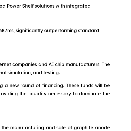
ed Power Shelf solutions with integrated
 387ms, significantly outperforming standard
nternet companies and AI chip manufacturers. The
l simulation, and testing.
ng a new round of financing. These funds will be
viding the liquidity necessary to dominate the
in the manufacturing and sale of graphite anode