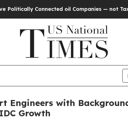
ically Connected oil Companies — not Taxpayers 
t Engineers with Backgroun
 AIDC Growth