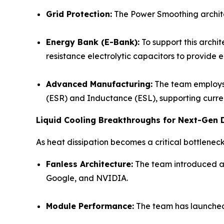
Grid Protection
:
The Power Smoothing architec
Energy Bank (E-Bank):
To support this archi
resistance electrolytic capacitors to provide e
Advanced Manufacturing:
The team employs 
(ESR) and Inductance (ESL), supporting curre
Liquid Cooling Breakthroughs for Next-Gen 
As heat dissipation becomes a critical bottlenec
Fanless Architecture
:
The team introduced a f
Google, and NVIDIA.
Module Performance:
The team has launch