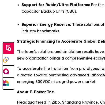
Support for Rubin/Ultra Platforms
:
For the 
Capacitor Backup Units (CBU).
Superior Energy Reserve:
These solutions o
industry benchmarks.
Strategic Financing to Accelerate Global Del
The team's solutions and simulation results hav
new organization brings a comprehensive ecosyst
To accelerate the transition from prototypes to
directed toward purchasing advanced laborator
emerging 800VDC microgrid power market.
About E-Power Inc.
Headquartered in Zibo, Shandong Province, Chin