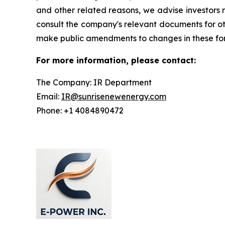
and other related reasons, we advise investors n
consult the company's relevant documents for ot
make public amendments to changes in these forw
For more information, please contact:
The Company: IR Department
Email:
IR@sunrisenewenergy.com
Phone: +1 4084890472