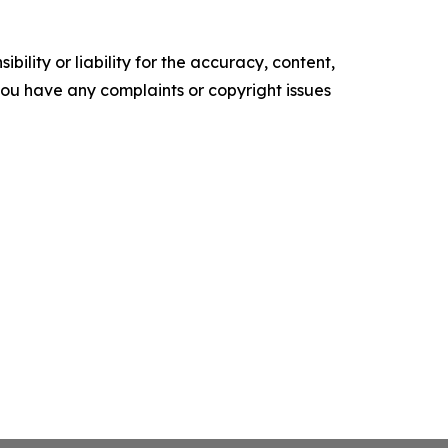
ility or liability for the accuracy, content,
f you have any complaints or copyright issues