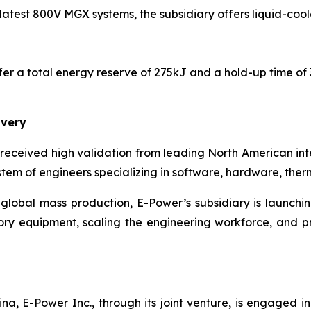
latest 800V MGX systems, the subsidiary offers liquid-cool
ffer a total energy reserve of 275kJ and a hold-up time of
ivery
e received high validation from leading North American i
em of engineers specializing in software, hardware, therma
 global mass production, E-Power’s subsidiary is launchi
y equipment, scaling the engineering workforce, and pro
a, E-Power Inc., through its joint venture, is engaged 