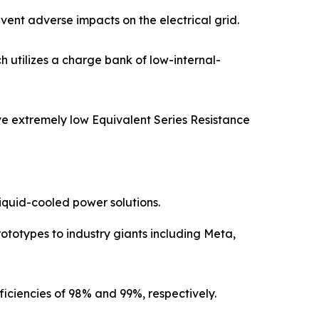
nt adverse impacts on the electrical grid.
 utilizes a charge bank of low-internal-
e extremely low Equivalent Series Resistance
iquid-cooled power solutions.
ototypes to industry giants including Meta,
ficiencies of 98% and 99%, respectively.