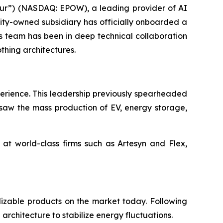
r”) (NASDAQ: EPOW), a leading provider of AI
ity-owned subsidiary has officially onboarded a
is team has been in deep technical collaboration
thing architectures.
perience. This leadership previously spearheaded
rsaw the mass production of EV, energy storage,
t world-class firms such as Artesyn and Flex,
izable products on the market today. Following
architecture to stabilize energy fluctuations.