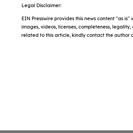
Legal Disclaimer:
EIN Presswire provides this news content "as is" 
images, videos, licenses, completeness, legality, o
related to this article, kindly contact the author