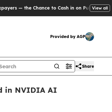
— the Chance to Cash in on Publicly Owned oil
Fi
View all
Provided by AGP
Share
d in NVIDIA AI