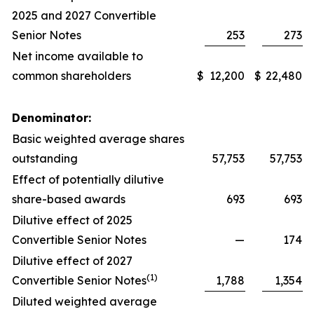
2025 and 2027 Convertible
Senior Notes
253
273
Net income available to
common shareholders
$
12,200
$
22,480
Denominator:
Basic weighted average shares
outstanding
57,753
57,753
Effect of potentially dilutive
share-based awards
693
693
Dilutive effect of 2025
Convertible Senior Notes
—
174
Dilutive effect of 2027
(1)
Convertible Senior Notes
1,788
1,354
Diluted weighted average