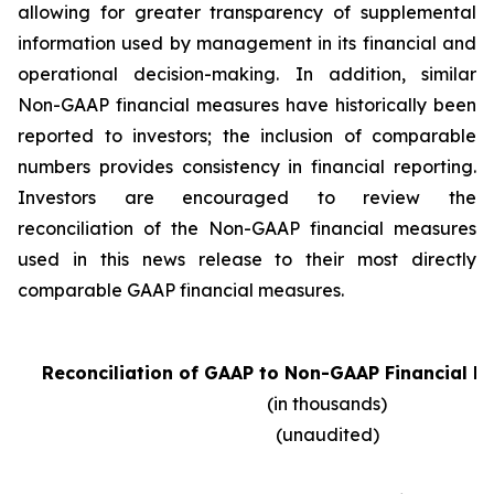
allowing for greater transparency of supplemental
information used by management in its financial and
operational decision-making. In addition, similar
Non-GAAP financial measures have historically been
reported to investors; the inclusion of comparable
numbers provides consistency in financial reporting.
Investors are encouraged to review the
reconciliation of the Non-GAAP financial measures
used in this news release to their most directly
comparable GAAP financial measures.
Reconciliation of GAAP to Non-GAAP Financial D
(in thousands)
(unaudited)