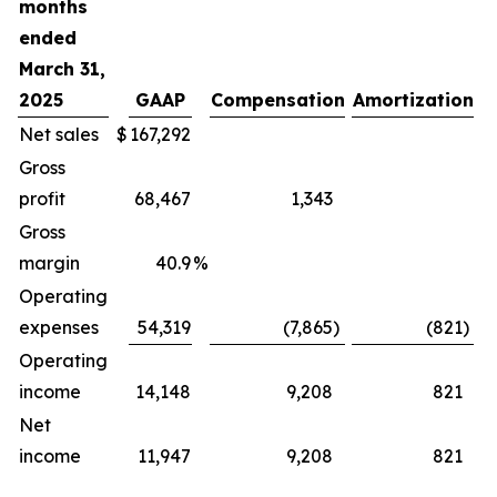
months
ended
March 31,
2025
GAAP
Compensation
Amortization
O
Net sales
$
167,292
Gross
profit
68,467
1,343
Gross
margin
40.9
%
Operating
expenses
54,319
(7,865
)
(821
)
Operating
income
14,148
9,208
821
Net
income
11,947
9,208
821