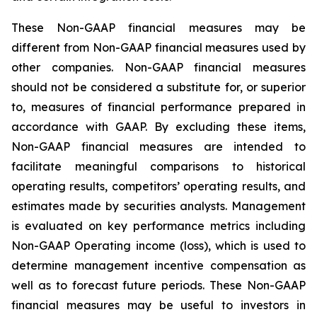
These Non-GAAP financial measures may be
different from Non-GAAP financial measures used by
other companies. Non-GAAP financial measures
should not be considered a substitute for, or superior
to, measures of financial performance prepared in
accordance with GAAP. By excluding these items,
Non-GAAP financial measures are intended to
facilitate meaningful comparisons to historical
operating results, competitors’ operating results, and
estimates made by securities analysts. Management
is evaluated on key performance metrics including
Non-GAAP Operating income (loss), which is used to
determine management incentive compensation as
well as to forecast future periods. These Non-GAAP
financial measures may be useful to investors in