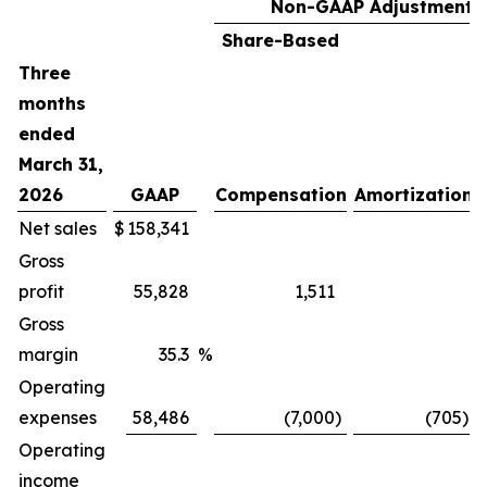
Non-GAAP Adjustments
Share-Based
Three
months
ended
March 31,
2026
GAAP
Compensation
Amortization
Net sales
$
158,341
Gross
profit
55,828
1,511
Gross
margin
35.3
%
Operating
expenses
58,486
(7,000
)
(705
)
Operating
income