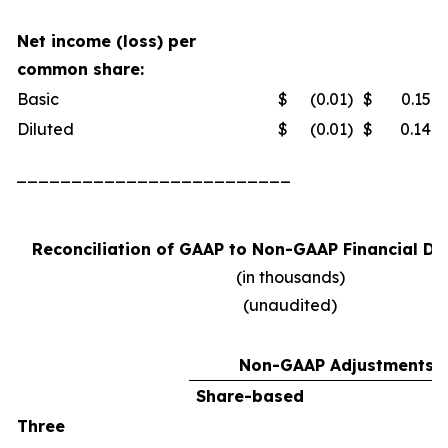
Net income (loss) per
common share:
Basic
$
(0.01
)
$
0.15
Diluted
$
(0.01
)
$
0.14
_________________________
Reconciliation of GAAP to Non-GAAP Financial Da
(in thousands)
(unaudited)
Non-GAAP Adjustments
Share-based
Three