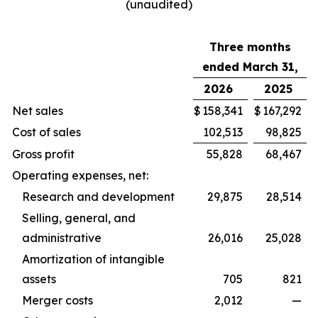
(unaudited)
Three months
ended March 31,
2026
2025
Net sales
$
158,341
$
167,292
Cost of sales
102,513
98,825
Gross profit
55,828
68,467
Operating expenses, net:
Research and development
29,875
28,514
Selling, general, and
administrative
26,016
25,028
Amortization of intangible
assets
705
821
Merger costs
2,012
—