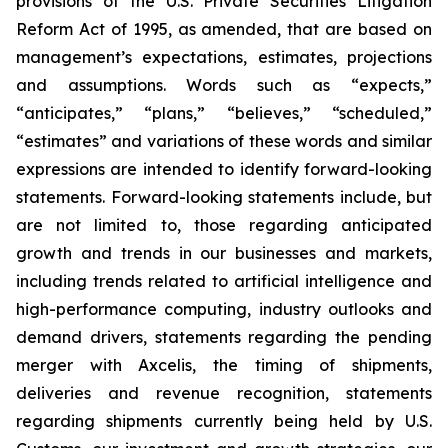
provisions of the U.S. Private Securities Litigation
Reform Act of 1995, as amended, that are based on
management’s expectations, estimates, projections
and assumptions. Words such as “expects,”
“anticipates,” “plans,” “believes,” “scheduled,”
“estimates” and variations of these words and similar
expressions are intended to identify forward-looking
statements. Forward-looking statements include, but
are not limited to, those regarding anticipated
growth and trends in our businesses and markets,
including trends related to artificial intelligence and
high-performance computing, industry outlooks and
demand drivers, statements regarding the pending
merger with Axcelis, the timing of shipments,
deliveries and revenue recognition, statements
regarding shipments currently being held by U.S.