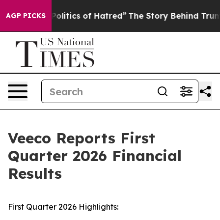
litics of Hatred”
The Story Behind Trump’s Terrible A
AGP PICKS
Veeco Reports First
Quarter 2026 Financial
Results
First Quarter 2026 Highlights: