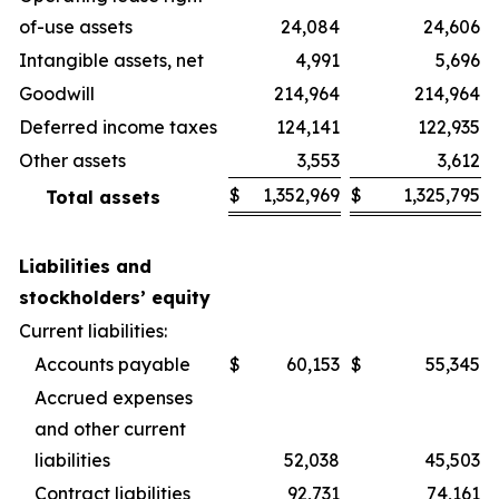
of-use assets
24,084
24,606
Intangible assets, net
4,991
5,696
Goodwill
214,964
214,964
Deferred income taxes
124,141
122,935
Other assets
3,553
3,612
$
1,352,969
$
1,325,795
Total assets
Liabilities and
stockholders’ equity
Current liabilities:
Accounts payable
$
60,153
$
55,345
Accrued expenses
and other current
liabilities
52,038
45,503
Contract liabilities
92,731
74,161