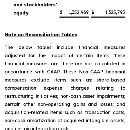
and stockholders’
$
1,352,969
$
1,325,795
equity
Note on Reconciliation Tables
The below tables include financial measures
adjusted for the impact of certain items; these
financial measures are therefore not calculated in
accordance with GAAP. These Non-GAAP financial
measures exclude items such as: share-based
compensation expense; charges relating to
restructuring initiatives; non-cash asset impairments;
certain other non-operating gains and losses; and
acquisition-related items such as transaction costs,
non-cash amortization of acquired intangible assets,
and certain integration costs.