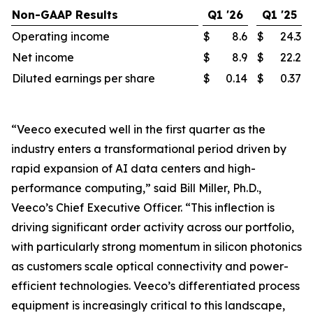
Non-GAAP Results
Q1 '26
Q1 '25
Operating income
$
8.6
$
24.3
Net income
$
8.9
$
22.2
Diluted earnings per share
$
0.14
$
0.37
“Veeco executed well in the first quarter as the
industry enters a transformational period driven by
rapid expansion of AI data centers and high-
performance computing,” said Bill Miller, Ph.D.,
Veeco’s Chief Executive Officer. “This inflection is
driving significant order activity across our portfolio,
with particularly strong momentum in silicon photonics
as customers scale optical connectivity and power-
efficient technologies. Veeco’s differentiated process
equipment is increasingly critical to this landscape,