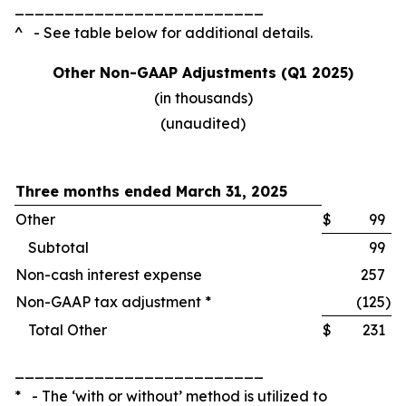
_________________________
^ - See table below for additional details.
Other Non-GAAP Adjustments (Q1 2025)
(in thousands)
(unaudited)
Three months ended March 31, 2025
Other
$
99
Subtotal
99
Non-cash interest expense
257
Non-GAAP tax adjustment *
(125
)
Total Other
$
231
_________________________
* - The ‘with or without’ method is utilized to