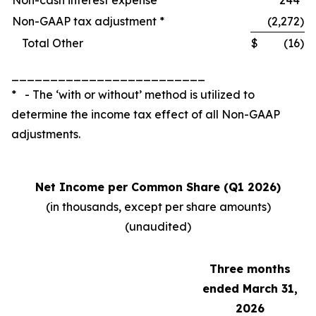
Non-cash interest expense
244
Non-GAAP tax adjustment *
(2,272
)
Total Other
$
(16
)
_________________________
* - The ‘with or without’ method is utilized to
determine the income tax effect of all Non-GAAP
adjustments.
Net Income per Common Share (Q1 2026)
(in thousands, except per share amounts)
(unaudited)
Three months
ended March 31,
2026