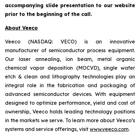
accompanying slide presentation to our website
prior to the beginning of the call.
About Veeco
Veeco (NASDAQ: VECO) is an innovative
manufacturer of semiconductor process equipment.
Our laser annealing, ion beam, metal organic
chemical vapor deposition (MOCVD), single wafer
etch & clean and lithography technologies play an
integral role in the fabrication and packaging of
advanced semiconductor devices. With equipment
designed to optimize performance, yield and cost of
ownership, Veeco holds leading technology positions
in the markets we serve. To learn more about Veeco’s
systems and service offerings, visit
www.veeco.com
.