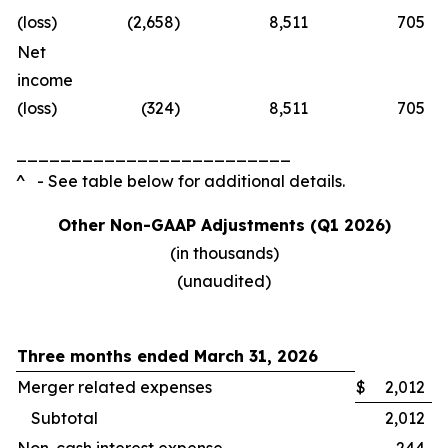
(loss)
(2,658
)
8,511
705
Net
income
(loss)
(324
)
8,511
705
_________________________
^ - See table below for additional details.
Other Non-GAAP Adjustments (Q1 2026)
(in thousands)
(unaudited)
Three months ended March 31, 2026
Merger related expenses
$
2,012
Subtotal
2,012