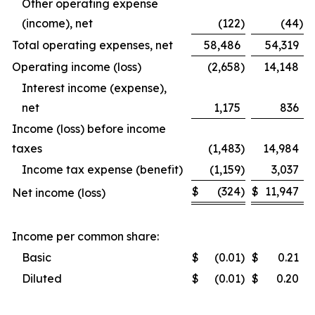
Other operating expense
(income), net
(122
)
(44
)
Total operating expenses, net
58,486
54,319
Operating income (loss)
(2,658
)
14,148
Interest income (expense),
net
1,175
836
Income (loss) before income
taxes
(1,483
)
14,984
Income tax expense (benefit)
(1,159
)
3,037
$
(324
)
$
11,947
Net income (loss)
Income per common share:
Basic
$
(0.01
)
$
0.21
Diluted
$
(0.01
)
$
0.20