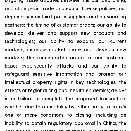
ongoing trade disputes between the U.S. and China,
and changes in trade and export license policies; our
dependency on third-party suppliers and outsourcing
partners; the timing of customer orders; our ability to
develop, deliver and support new products and
technologies; our ability to expand our current
markets, increase market share and develop new
markets; the concentrated nature of our customer
base; cybersecurity attacks and our ability to
safeguard sensitive information and protect our
intellectual property rights in key technologies; the
effects of regional or global health epidemics; delays
in or failure to complete the proposed transaction,
whether due to an inability by either party to satisfy
one or more conditions to closing, including an
inability to obtain regulatory approval in China, the