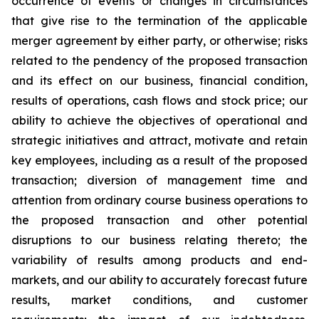
occurrence of events or changes in circumstances
that give rise to the termination of the applicable
merger agreement by either party, or otherwise; risks
related to the pendency of the proposed transaction
and its effect on our business, financial condition,
results of operations, cash flows and stock price; our
ability to achieve the objectives of operational and
strategic initiatives and attract, motivate and retain
key employees, including as a result of the proposed
transaction; diversion of management time and
attention from ordinary course business operations to
the proposed transaction and other potential
disruptions to our business relating thereto; the
variability of results among products and end-
markets, and our ability to accurately forecast future
results, market conditions, and customer