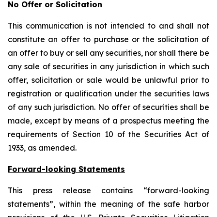
No Offer or Solicitation
This communication is not intended to and shall not
constitute an offer to purchase or the solicitation of
an offer to buy or sell any securities, nor shall there be
any sale of securities in any jurisdiction in which such
offer, solicitation or sale would be unlawful prior to
registration or qualification under the securities laws
of any such jurisdiction. No offer of securities shall be
made, except by means of a prospectus meeting the
requirements of Section 10 of the Securities Act of
1933, as amended.
Forward-looking Statements
This press release contains “forward-looking
statements”, within the meaning of the safe harbor