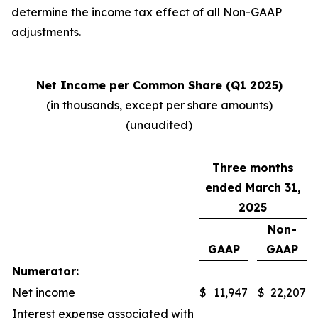
determine the income tax effect of all Non-GAAP
adjustments.
Net Income per Common Share (Q1 2025)
(in thousands, except per share amounts)
(unaudited)
Three months
ended March 31,
2025
Non-
GAAP
GAAP
Numerator:
Net income
$
11,947
$
22,207
Interest expense associated with