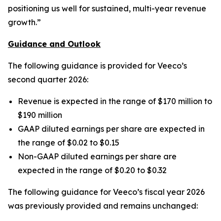
positioning us well for sustained, multi-year revenue
growth.”
Guidance and Outlook
The following guidance is provided for Veeco’s
second quarter 2026:
Revenue is expected in the range of $170 million to
$190 million
GAAP diluted earnings per share are expected in
the range of $0.02 to $0.15
Non-GAAP diluted earnings per share are
expected in the range of $0.20 to $0.32
The following guidance for Veeco’s fiscal year 2026
was previously provided and remains unchanged: