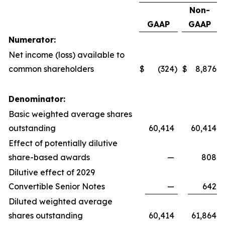
Non-
GAAP
GAAP
Numerator:
Net income (loss) available to
common shareholders
$
(324
)
$
8,876
Denominator:
Basic weighted average shares
outstanding
60,414
60,414
Effect of potentially dilutive
share-based awards
—
808
Dilutive effect of 2029
Convertible Senior Notes
—
642
Diluted weighted average
shares outstanding
60,414
61,864