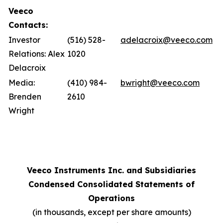
Veeco
Contacts:
Investor
(516) 528-
adelacroix@veeco.com
Relations: Alex
1020
Delacroix
Media:
(410) 984-
bwright@veeco.com
Brenden
2610
Wright
Veeco Instruments Inc. and Subsidiaries
Condensed Consolidated Statements of
Operations
(in thousands, except per share amounts)