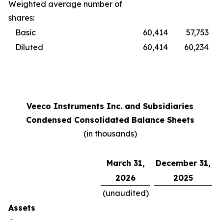
Weighted average number of
shares:
Basic
60,414
57,753
Diluted
60,414
60,234
Veeco Instruments Inc. and Subsidiaries
Condensed Consolidated Balance Sheets
(in thousands)
March 31,
December 31,
2026
2025
(unaudited)
Assets