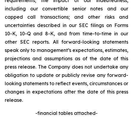
requirements; the impact of our indebtedness,
including our convertible senior notes and our
capped call transactions; and other risks and
uncertainties described in our SEC filings on Forms
10-K, 10-Q and 8-K, and from time-to-time in our
other SEC reports. All forward-looking statements
speak only to management’s expectations, estimates,
projections and assumptions as of the date of this
press release. The Company does not undertake any
obligation to update or publicly revise any forward-
looking statements to reflect events, circumstances or
changes in expectations after the date of this press
release.
-
financial tables attached-