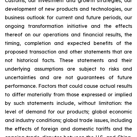
Customs, our investment and growth strategies, our
development of new products and technologies, our
business outlook for current and future periods, our
ongoing transformation initiative and the effects
thereof on our operations and financial results, the
timing, completion and expected benefits of the
proposed transaction and other statements that are
not historical facts. These statements and their
underlying assumptions are subject to risks and
uncertainties and are not guarantees of future
performance. Factors that could cause actual results
to differ materially from those expressed or implied
by such statements include, without limitation: the
level of demand for our products; global economic
and industry conditions; global trade issues, including
the effects of foreign and domestic tariffs and the