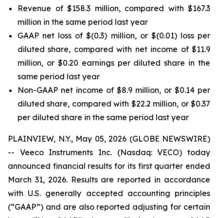
Revenue of $158.3 million, compared with $167.3
million in the same period last year
GAAP net loss of $(0.3) million, or $(0.01) loss per
diluted share, compared with net income of $11.9
million, or $0.20 earnings per diluted share in the
same period last year
Non-GAAP net income of $8.9 million, or $0.14 per
diluted share, compared with $22.2 million, or $0.37
per diluted share in the same period last year
PLAINVIEW, N.Y., May 05, 2026 (GLOBE NEWSWIRE)
-- Veeco Instruments Inc. (Nasdaq: VECO) today
announced financial results for its first quarter ended
March 31, 2026. Results are reported in accordance
with U.S. generally accepted accounting principles
(“GAAP”) and are also reported adjusting for certain