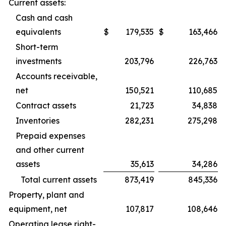
Current assets:
Cash and cash
equivalents
$
179,535
$
163,466
Short-term
investments
203,796
226,763
Accounts receivable,
net
150,521
110,685
Contract assets
21,723
34,838
Inventories
282,231
275,298
Prepaid expenses
and other current
assets
35,613
34,286
Total current assets
873,419
845,336
Property, plant and
equipment, net
107,817
108,646
Operating lease right-