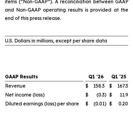
items (“Non-GAAP”). A reconciliation between GAAP
and Non-GAAP operating results is provided at the
end of this press release.
U.S. Dollars in millions, except per share data
GAAP Results
Q1 '26
Q1 '25
Revenue
$
158.3
$
167.3
Net income (loss)
$
(0.3
)
$
11.9
Diluted earnings (loss) per share
$
(0.01
)
$
0.20