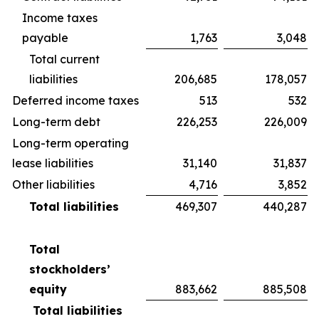
Income taxes
payable
1,763
3,048
Total current
liabilities
206,685
178,057
Deferred income taxes
513
532
Long-term debt
226,253
226,009
Long-term operating
lease liabilities
31,140
31,837
Other liabilities
4,716
3,852
Total liabilities
469,307
440,287
Total
stockholders’
equity
883,662
885,508
Total liabilities