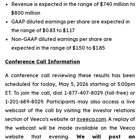
Revenue is expected in the range of $740 million to
$800 million
GAAP diluted earnings per share are expected in
the range of $0.83 to $1.17
Non-GAAP diluted earnings per share are
expected in the range of $1.50 to $1.85
Conference Call Information
A conference call reviewing these results has been
scheduled for today, May 5, 2026 starting at 5:00pm
ET. To join the call, dial 1-877-407-8029 (toll-free) or
1-201-689-8029. Participants may also access a live
webcast of the call by visiting the investor relations
section of Veeco's website at
ir.veeco.com
. A replay of
the webcast will be made available on the Veeco
website that evening.
We will post an