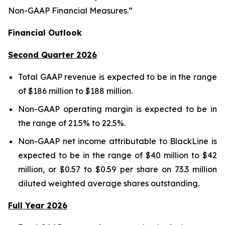
Non-GAAP Financial Measures.”
Financial Outlook
Second Quarter 2026
Total GAAP revenue is expected to be in the range
of $186 million to $188 million.
Non-GAAP operating margin is expected to be in
the range of 21.5% to 22.5%.
Non-GAAP net income attributable to BlackLine is
expected to be in the range of $40 million to $42
million, or $0.57 to $0.59 per share on 73.3 million
diluted weighted average shares outstanding.
Full Year 2026