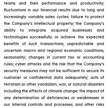
teams and their performance and productivity;
fluctuations in our financial results due to long and
increasingly variable sales cycles; failure to protect
the Company’s intellectual property; the Company’s
ability to integrate acquired businesses and
technologies successfully or achieve the expected
benefits of such transactions; unpredictable and
uncertain macro and regional economic conditions;
seasonality; changes in current tax or accounting
rules; cyber attacks and the risk that the Company’s
security measures may not be sufficient to secure its
customer or confidential data adequately; acts of
terrorism or other vandalism, war, or natural disasters
including the effects of climate change; the impact of
any determination of deficiencies or weaknesses in
our internal controls and processes; and other risks