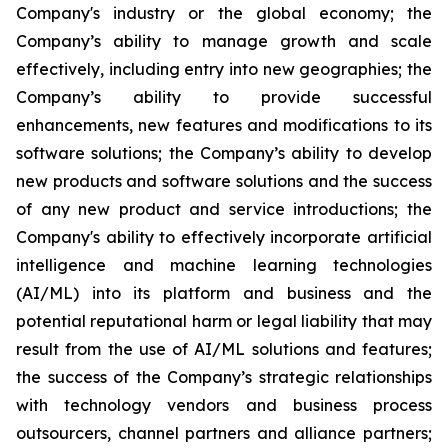
Company's industry or the global economy; the
Company’s ability to manage growth and scale
effectively, including entry into new geographies; the
Company’s ability to provide successful
enhancements, new features and modifications to its
software solutions; the Company’s ability to develop
new products and software solutions and the success
of any new product and service introductions; the
Company's ability to effectively incorporate artificial
intelligence and machine learning technologies
(AI/ML) into its platform and business and the
potential reputational harm or legal liability that may
result from the use of AI/ML solutions and features;
the success of the Company’s strategic relationships
with technology vendors and business process
outsourcers, channel partners and alliance partners;