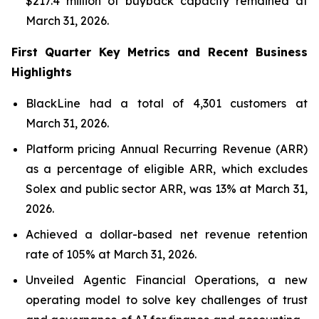
$217.4 million of buyback capacity remained at
March 31, 2026.
First Quarter Key Metrics and Recent Business
Highlights
BlackLine had a total of 4,301 customers at
March 31, 2026.
Platform pricing Annual Recurring Revenue (ARR)
as a percentage of eligible ARR, which excludes
Solex and public sector ARR, was 13% at March 31,
2026.
Achieved a dollar-based net revenue retention
rate of 105% at March 31, 2026.
Unveiled Agentic Financial Operations, a new
operating model to solve key challenges of trust