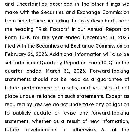
and uncertainties described in the other filings we
make with the Securities and Exchange Commission
from time to time, including the risks described under
the heading “Risk Factors” in our Annual Report on
Form 10-K for the year ended December 31, 2025
filed with the Securities and Exchange Commission on
February 26, 2026. Additional information will also be
set forth in our Quarterly Report on Form 10-Q for the
quarter ended March 31, 2026. Forward-looking
statements should not be read as a guarantee of
future performance or results, and you should not
place undue reliance on such statements. Except as
required by law, we do not undertake any obligation
to publicly update or revise any forward-looking
statement, whether as a result of new information,
future developments or otherwise. All of the