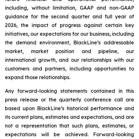
including, without limitation, GAAP and non-GAAP
guidance for the second quarter and full year of
2026, the impact of progress against certain key
initiatives, our expectations for our business, including
the demand environment, BlackLine’s addressable
market, market position and pipeline, our
international growth, and our relationships with our
customers and partners, including opportunities to
expand those relationships.
Any forward-looking statements contained in this
press release or the quarterly conference call are
based upon BlackLine’s historical performance and
its current plans, estimates and expectations, and are
not a representation that such plans, estimates, or
expectations will be achieved. Forward-looking