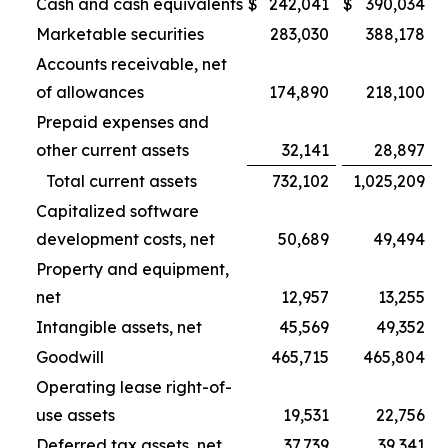
Cash and cash equivalents
$
242,041
$
390,034
Marketable securities
283,030
388,178
Accounts receivable, net
of allowances
174,890
218,100
Prepaid expenses and
other current assets
32,141
28,897
Total current assets
732,102
1,025,209
Capitalized software
development costs, net
50,689
49,494
Property and equipment,
net
12,957
13,255
Intangible assets, net
45,569
49,352
Goodwill
465,715
465,804
Operating lease right-of-
use assets
19,531
22,756
Deferred tax assets, net
37,739
39,341