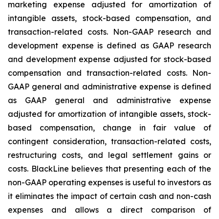
marketing expense adjusted for amortization of
intangible assets, stock-based compensation, and
transaction-related costs. Non-GAAP research and
development expense is defined as GAAP research
and development expense adjusted for stock-based
compensation and transaction-related costs. Non-
GAAP general and administrative expense is defined
as GAAP general and administrative expense
adjusted for amortization of intangible assets, stock-
based compensation, change in fair value of
contingent consideration, transaction-related costs,
restructuring costs, and legal settlement gains or
costs. BlackLine believes that presenting each of the
non-GAAP operating expenses is useful to investors as
it eliminates the impact of certain cash and non-cash
expenses and allows a direct comparison of