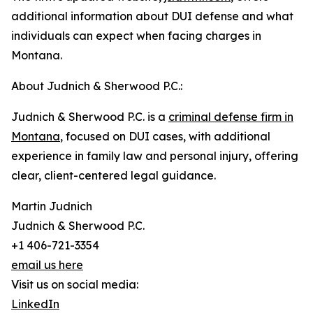
additional information about DUI defense and what
individuals can expect when facing charges in
Montana.
About Judnich & Sherwood P.C.:
Judnich & Sherwood P.C. is a
criminal defense firm in
Montana
, focused on DUI cases, with additional
experience in family law and personal injury, offering
clear, client-centered legal guidance.
Martin Judnich
Judnich & Sherwood P.C.
+1 406-721-3354
email us here
Visit us on social media:
LinkedIn