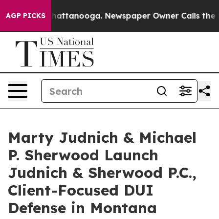
os in Chattanooga. Newspaper Owner Calls the People
AGP PICKS
Marty Judnich & Michael
P. Sherwood Launch
Judnich & Sherwood P.C.,
Client-Focused DUI
Defense in Montana