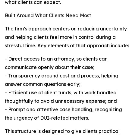
what clients can expect.
Built Around What Clients Need Most
The firm’s approach centers on reducing uncertainty
and helping clients feel more in control during a
stressful time. Key elements of that approach include:
- Direct access to an attorney, so clients can
communicate openly about their case;
- Transparency around cost and process, helping
answer common questions early;
- Efficient use of client funds, with work handled
thoughtfully to avoid unnecessary expense; and
- Prompt and attentive case handling, recognizing
the urgency of DUI-related matters.
This structure is designed to give clients practical