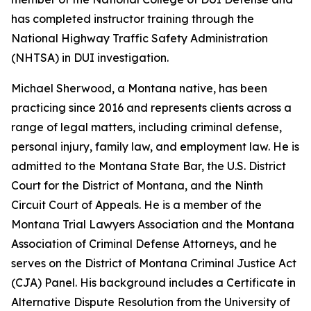
has completed instructor training through the
National Highway Traffic Safety Administration
(NHTSA) in DUI investigation.
Michael Sherwood, a Montana native, has been
practicing since 2016 and represents clients across a
range of legal matters, including criminal defense,
personal injury, family law, and employment law. He is
admitted to the Montana State Bar, the U.S. District
Court for the District of Montana, and the Ninth
Circuit Court of Appeals. He is a member of the
Montana Trial Lawyers Association and the Montana
Association of Criminal Defense Attorneys, and he
serves on the District of Montana Criminal Justice Act
(CJA) Panel. His background includes a Certificate in
Alternative Dispute Resolution from the University of