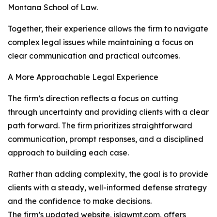
Montana School of Law.
Together, their experience allows the firm to navigate
complex legal issues while maintaining a focus on
clear communication and practical outcomes.
A More Approachable Legal Experience
The firm’s direction reflects a focus on cutting
through uncertainty and providing clients with a clear
path forward. The firm prioritizes straightforward
communication, prompt responses, and a disciplined
approach to building each case.
Rather than adding complexity, the goal is to provide
clients with a steady, well-informed defense strategy
and the confidence to make decisions.
The firm’s updated website,
jslawmt.com
, offers