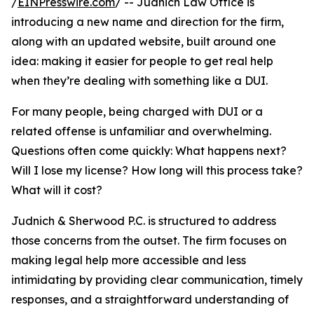
/
EINPresswire.com
/ -- Judnich Law Office is
introducing a new name and direction for the firm,
along with an updated website, built around one
idea: making it easier for people to get real help
when they’re dealing with something like a DUI.
For many people, being charged with DUI or a
related offense is unfamiliar and overwhelming.
Questions often come quickly: What happens next?
Will I lose my license? How long will this process take?
What will it cost?
Judnich & Sherwood P.C. is structured to address
those concerns from the outset. The firm focuses on
making legal help more accessible and less
intimidating by providing clear communication, timely
responses, and a straightforward understanding of