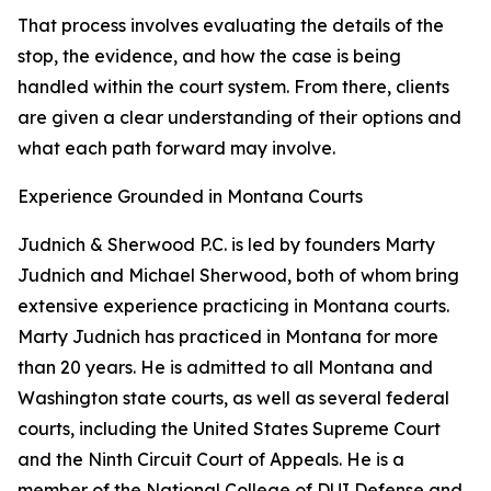
That process involves evaluating the details of the
stop, the evidence, and how the case is being
handled within the court system. From there, clients
are given a clear understanding of their options and
what each path forward may involve.
Experience Grounded in Montana Courts
Judnich & Sherwood P.C. is led by founders Marty
Judnich and Michael Sherwood, both of whom bring
extensive experience practicing in Montana courts.
Marty Judnich has practiced in Montana for more
than 20 years. He is admitted to all Montana and
Washington state courts, as well as several federal
courts, including the United States Supreme Court
and the Ninth Circuit Court of Appeals. He is a
member of the National College of DUI Defense and