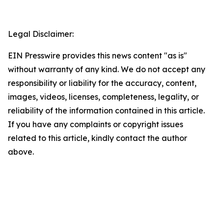
Legal Disclaimer:
EIN Presswire provides this news content "as is"
without warranty of any kind. We do not accept any
responsibility or liability for the accuracy, content,
images, videos, licenses, completeness, legality, or
reliability of the information contained in this article.
If you have any complaints or copyright issues
related to this article, kindly contact the author
above.