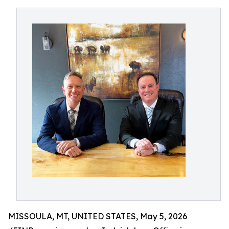
MISSOULA, MT, UNITED STATES, May 5, 2026