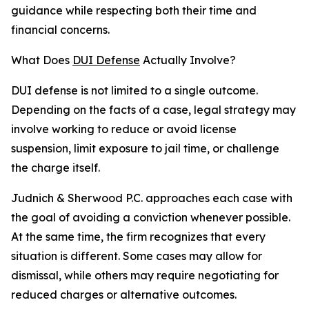
guidance while respecting both their time and
financial concerns.
What Does
DUI Defense
Actually Involve?
DUI defense is not limited to a single outcome.
Depending on the facts of a case, legal strategy may
involve working to reduce or avoid license
suspension, limit exposure to jail time, or challenge
the charge itself.
Judnich & Sherwood P.C. approaches each case with
the goal of avoiding a conviction whenever possible.
At the same time, the firm recognizes that every
situation is different. Some cases may allow for
dismissal, while others may require negotiating for
reduced charges or alternative outcomes.