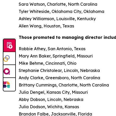
Sara Watson, Charlotte, North Carolina
Tyler Whiteside, Oklahoma City, Oklahoma
Ashley Williamson, Louisville, Kentucky
Allen Wong, Houston, Texas
Those promoted to managing director includ
Robbie Athey, San Antonio, Texas
Mary Ann Baker, Springfield, Missouri
Mike Behme, Cincinnati, Ohio
Stephanie Christolear, Lincoln, Nebraska
Andy Clarke, Greensboro, North Carolina
Brittany Cummings, Charlotte, North Carolina
Julia Dengel, Kansas City, Missouri
Abby Dobson, Lincoln, Nebraska
Julia Dodson, Wichita, Kansas
Brandon Falbe, Jacksonville, Florida