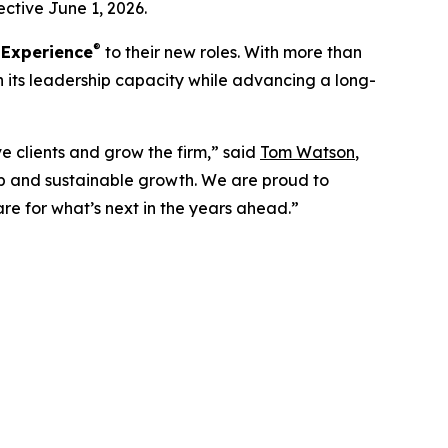
ctive June 1, 2026.
®
 Experience
to their new roles. With more than
n its leadership capacity while advancing a long-
e clients and grow the firm,” said
Tom Watson
,
 and sustainable growth. We are proud to
are for what’s next in the years ahead.”