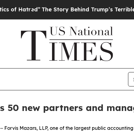
atred”
The Story Behind Trump’s Terrible Approv
s 50 new partners and manag
is Mazars, LLP, one of the largest public accounting and