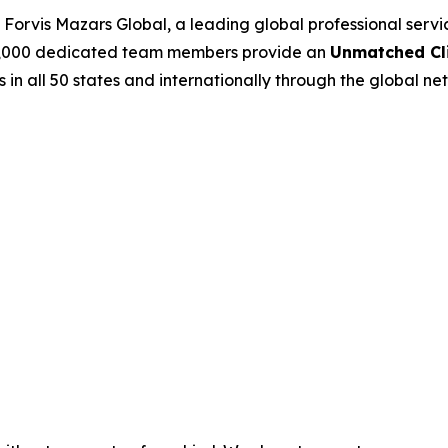
Forvis Mazars Global, a leading global professional serv
’s 7,000 dedicated team members provide an
Unmatched Cli
s in all 50 states and internationally through the global net