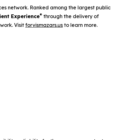
ices network. Ranked among the largest public
®
ent Experience
through the delivery of
work. Visit
forvismazars.us
to learn more.