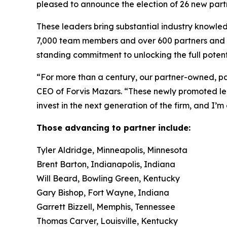
pleased to announce the election of 26 new part
These leaders bring substantial industry knowle
7,000 team members and over 600 partners and pri
standing commitment to unlocking the full potenti
“For more than a century, our partner-owned, par
CEO of Forvis Mazars. “These newly promoted l
invest in the next generation of the firm, and I’m
Those advancing to partner include:
Tyler Aldridge, Minneapolis, Minnesota
Brent Barton, Indianapolis, Indiana
Will Beard, Bowling Green, Kentucky
Gary Bishop, Fort Wayne, Indiana
Garrett Bizzell, Memphis, Tennessee
Thomas Carver, Louisville, Kentucky