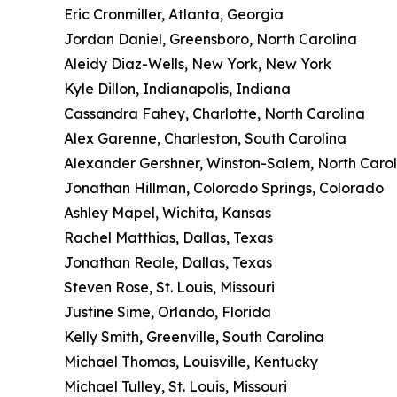
Eric Cronmiller, Atlanta, Georgia
Jordan Daniel, Greensboro, North Carolina
Aleidy Diaz-Wells, New York, New York
Kyle Dillon, Indianapolis, Indiana
Cassandra Fahey, Charlotte, North Carolina
Alex Garenne, Charleston, South Carolina
Alexander Gershner, Winston-Salem, North Carol
Jonathan Hillman, Colorado Springs, Colorado
Ashley Mapel, Wichita, Kansas
Rachel Matthias, Dallas, Texas
Jonathan Reale, Dallas, Texas
Steven Rose, St. Louis, Missouri
Justine Sime, Orlando, Florida
Kelly Smith, Greenville, South Carolina
Michael Thomas, Louisville, Kentucky
Michael Tulley, St. Louis, Missouri