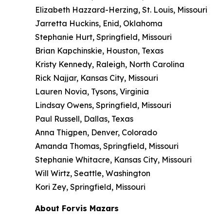
Elizabeth Hazzard-Herzing, St. Louis, Missouri
Jarretta Huckins, Enid, Oklahoma
Stephanie Hurt, Springfield, Missouri
Brian Kapchinskie, Houston, Texas
Kristy Kennedy, Raleigh, North Carolina
Rick Najjar, Kansas City, Missouri
Lauren Novia, Tysons, Virginia
Lindsay Owens, Springfield, Missouri
Paul Russell, Dallas, Texas
Anna Thigpen, Denver, Colorado
Amanda Thomas, Springfield, Missouri
Stephanie Whitacre, Kansas City, Missouri
Will Wirtz, Seattle, Washington
Kori Zey, Springfield, Missouri
About Forvis Mazars