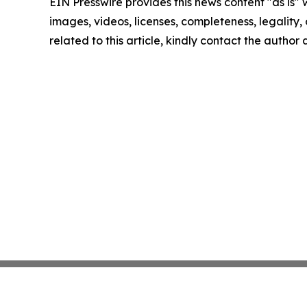
EIN Presswire provides this news content "as is" 
images, videos, licenses, completeness, legality, o
related to this article, kindly contact the author