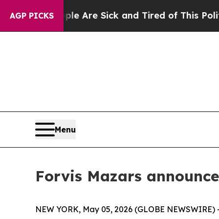
 “People Are Sick and Tired of This Politics of H
AGP PICKS
Menu
Forvis Mazars announce
NEW YORK, May 05, 2026 (GLOBE NEWSWIRE) -- Forv