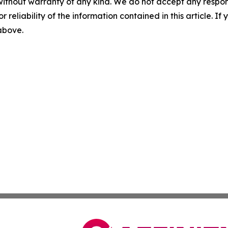
without warranty of any kind. We do not accept any responsib
r reliability of the information contained in this article. I
 above.