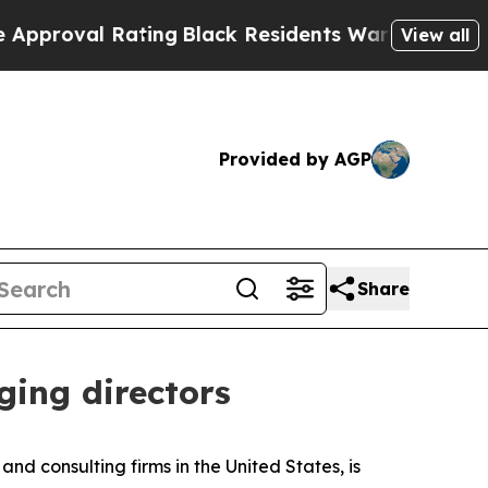
al Rating
Black Residents Warned of Abusive Cops
View all
Provided by AGP
Share
ing directors
 consulting firms in the United States, is