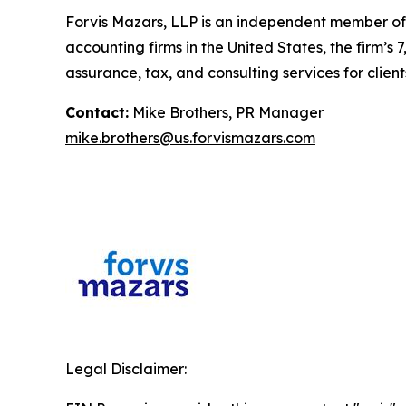
Forvis Mazars, LLP is an independent member of 
accounting firms in the United States, the firm
assurance, tax, and consulting services for client
Contact:
Mike Brothers, PR Manager
mike.brothers@us.forvismazars.com
Legal Disclaimer: