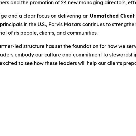
ners and the promotion of 24 new managing directors, effe
dge and a clear focus on delivering an
Unmatched Client
ncipals in the U.S., Forvis Mazars continues to strengthe
al of its people, clients, and communities.
tner-led structure has set the foundation for how we serv
eaders embody our culture and commitment to stewardship
 excited to see how these leaders will help our clients prep