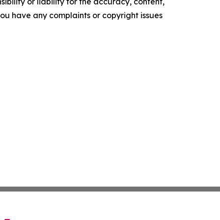
ility or liability for the accuracy, content,
f you have any complaints or copyright issues