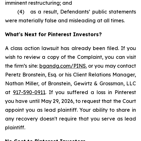
imminent restructuring; and
(4) as a result, Defendants’ public statements
were materially false and misleading at all times.
What's Next for Pinterest Investors?
A class action lawsuit has already been filed. If you
wish to review a copy of the Complaint, you can visit
the firm’s site:
bgandg.com/PINS.
or you may contact
Peretz Bronstein, Esq. or his Client Relations Manager,
Nathan Miller, of Bronstein, Gewirtz & Grossman, LLC
at
917-590-0911
. If you suffered a loss in Pinterest
you have until May 29, 2026, to request that the Court
appoint you as lead plaintiff. Your ability to share in
any recovery doesn't require that you serve as lead
plaintiff.