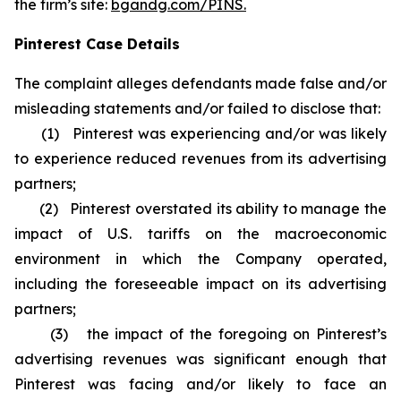
the firm’s site:
bgandg.com/PINS.
Pinterest Case Details
The complaint alleges defendants made false and/or
misleading statements and/or failed to disclose that:
(1) Pinterest was experiencing and/or was likely
to experience reduced revenues from its advertising
partners;
(2) Pinterest overstated its ability to manage the
impact of U.S. tariffs on the macroeconomic
environment in which the Company operated,
including the foreseeable impact on its advertising
partners;
(3) the impact of the foregoing on Pinterest’s
advertising revenues was significant enough that
Pinterest was facing and/or likely to face an