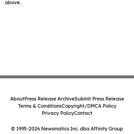
above.
About
Press Release Archive
Submit Press Release
Terms & Conditions
Copyright/DMCA Policy
Privacy Policy
Contact
© 1995-2026 Newsmatics Inc. dba Affinity Group