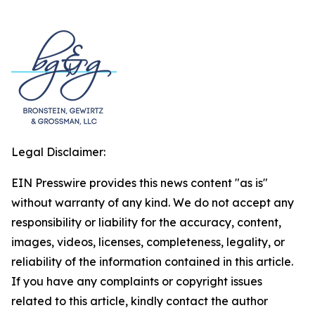
Legal Disclaimer:
EIN Presswire provides this news content "as is"
without warranty of any kind. We do not accept any
responsibility or liability for the accuracy, content,
images, videos, licenses, completeness, legality, or
reliability of the information contained in this article.
If you have any complaints or copyright issues
related to this article, kindly contact the author