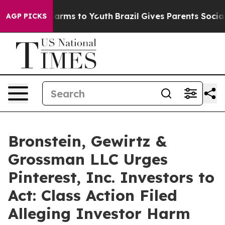
to Abate Harms to Youth
Brazil Gives Parents Social Me
AGP PICKS
Bronstein, Gewirtz &
Grossman LLC Urges
Pinterest, Inc. Investors to
Act: Class Action Filed
Alleging Investor Harm