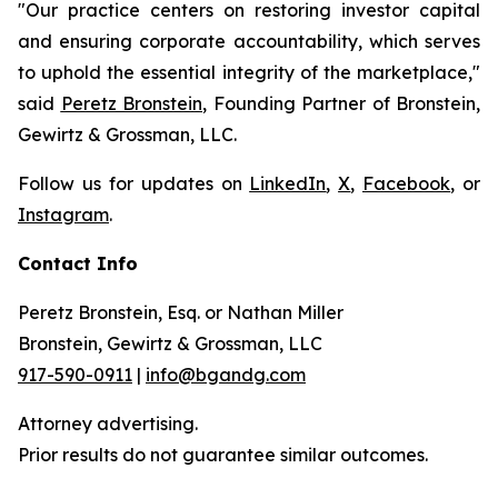
"Our practice centers on restoring investor capital
and ensuring corporate accountability, which serves
to uphold the essential integrity of the marketplace,"
said
Peretz Bronstein
, Founding Partner of Bronstein,
Gewirtz & Grossman, LLC.
Follow us for updates on
LinkedIn
,
X
,
Facebook
, or
Instagram
.
Contact Info
Peretz Bronstein, Esq. or Nathan Miller
Bronstein, Gewirtz & Grossman, LLC
917-590-0911
|
info@bgandg.com
Attorney advertising.
Prior results do not guarantee similar outcomes.