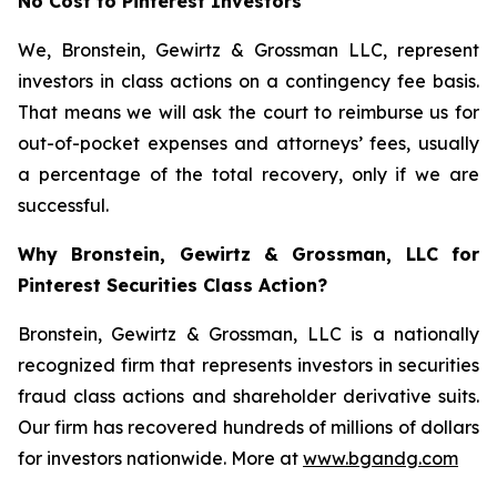
No Cost to Pinterest Investors
We, Bronstein, Gewirtz & Grossman LLC, represent
investors in class actions on a contingency fee basis.
That means we will ask the court to reimburse us for
out-of-pocket expenses and attorneys’ fees, usually
a percentage of the total recovery, only if we are
successful.
Why Bronstein, Gewirtz & Grossman, LLC for
Pinterest Securities Class Action?
Bronstein, Gewirtz & Grossman, LLC is a nationally
recognized firm that represents investors in securities
fraud class actions and shareholder derivative suits.
Our firm has recovered hundreds of millions of dollars
for investors nationwide. More at
www.bgandg.com