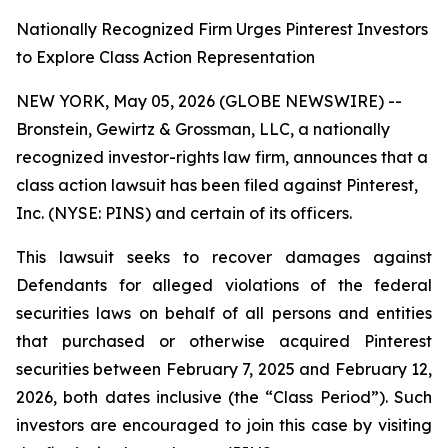
Nationally Recognized Firm Urges Pinterest Investors
to Explore Class Action Representation
NEW YORK, May 05, 2026 (GLOBE NEWSWIRE) --
Bronstein, Gewirtz & Grossman, LLC, a nationally
recognized investor-rights law firm, announces that a
class action lawsuit has been filed against Pinterest,
Inc. (NYSE: PINS) and certain of its officers.
This lawsuit seeks to recover damages against
Defendants for alleged violations of the federal
securities laws on behalf of all persons and entities
that purchased or otherwise acquired Pinterest
securities between February 7, 2025 and February 12,
2026, both dates inclusive (the “Class Period”). Such
investors are encouraged to join this case by visiting