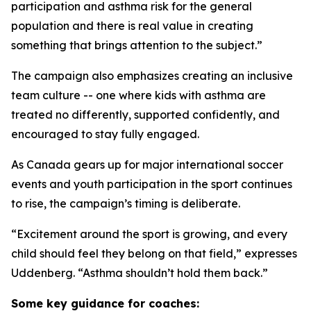
participation and asthma risk for the general
population and there is real value in creating
something that brings attention to the subject.”
The campaign also emphasizes creating an inclusive
team culture -- one where kids with asthma are
treated no differently, supported confidently, and
encouraged to stay fully engaged.
As Canada gears up for major international soccer
events and youth participation in the sport continues
to rise, the campaign’s timing is deliberate.
“Excitement around the sport is growing, and every
child should feel they belong on that field,” expresses
Uddenberg. “Asthma shouldn’t hold them back.”
Some key guidance for coaches: