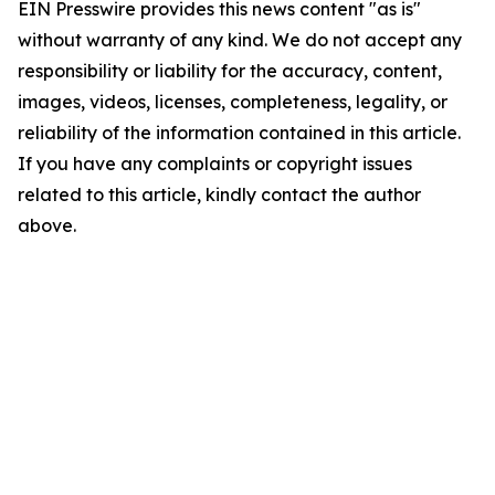
EIN Presswire provides this news content "as is"
without warranty of any kind. We do not accept any
responsibility or liability for the accuracy, content,
images, videos, licenses, completeness, legality, or
reliability of the information contained in this article.
If you have any complaints or copyright issues
related to this article, kindly contact the author
above.