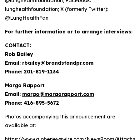
@lunghealthfoundation; Facebook:
lunghealthfoundation; X (formerly Twitter):
@LungHealthFdn.
For further information or to arrange interviews:
CONTACT:
Rob Bailey
Email:
rbailey@brandstandpr.com
Phone: 201-819-1134
Margo Rapport
Email:
margo@margorapport.com
Phone: 416-895-5672
Photos accompanying this announcement are
available at:
https://www.globenewswire.com/NewsRoom/Attachme