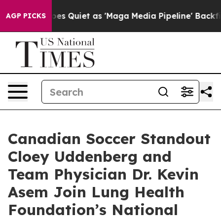
s Goes Quiet as 'Maga Media Pipeline' Backfires Amid
AGP PICKS
Canadian Soccer Standout
Cloey Uddenberg and
Team Physician Dr. Kevin
Asem Join Lung Health
Foundation’s National