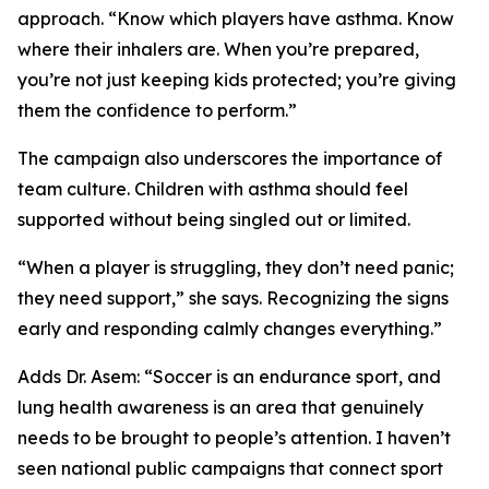
approach. “Know which players have asthma. Know
where their inhalers are. When you’re prepared,
you’re not just keeping kids protected; you’re giving
them the confidence to perform.”
The campaign also underscores the importance of
team culture. Children with asthma should feel
supported without being singled out or limited.
“When a player is struggling, they don’t need panic;
they need support,” she says. Recognizing the signs
early and responding calmly changes everything.”
Adds Dr. Asem: “Soccer is an endurance sport, and
lung health awareness is an area that genuinely
needs to be brought to people’s attention. I haven’t
seen national public campaigns that connect sport