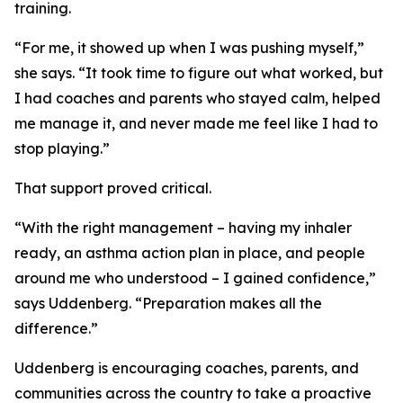
training.
“For me, it showed up when I was pushing myself,”
she says. “It took time to figure out what worked, but
I had coaches and parents who stayed calm, helped
me manage it, and never made me feel like I had to
stop playing.”
That support proved critical.
“With the right management – having my inhaler
ready, an asthma action plan in place, and people
around me who understood – I gained confidence,”
says Uddenberg. “Preparation makes all the
difference.”
Uddenberg is encouraging coaches, parents, and
communities across the country to take a proactive