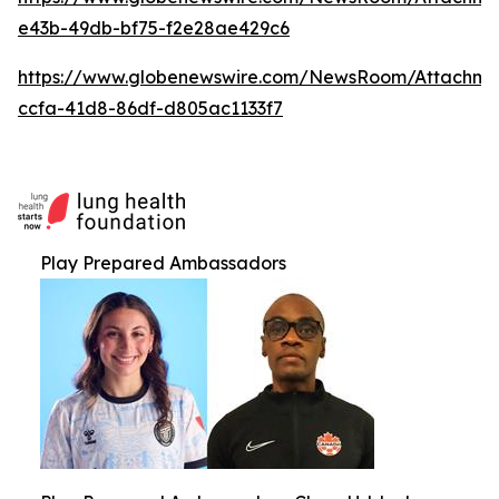
e43b-49db-bf75-f2e28ae429c6
https://www.globenewswire.com/NewsRoom/Attachme
ccfa-41d8-86df-d805ac1133f7
Play Prepared Ambassadors