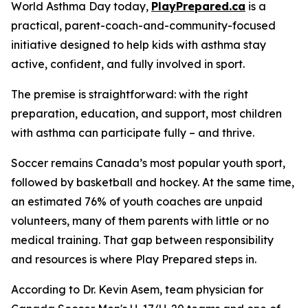
World Asthma Day today,
PlayPrepared.ca
is a
practical, parent-coach-and-community-focused
initiative designed to help kids with asthma stay
active, confident, and fully involved in sport.
The premise is straightforward: with the right
preparation, education, and support, most children
with asthma can participate fully – and thrive.
Soccer remains Canada’s most popular youth sport,
followed by basketball and hockey. At the same time,
an estimated 76% of youth coaches are unpaid
volunteers, many of them parents with little or no
medical training. That gap between responsibility
and resources is where
Play Prepared
steps in.
According to Dr. Kevin Asem, team physician for