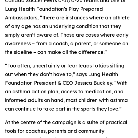
Canada Soccer Men's U-17/U-20 teams and one of
Lung Health Foundation’s
Play Prepared
Ambassadors, “there are instances where an athlete
of any age has an underlying condition that they
simply aren’t aware of. Those are cases where early
awareness – from a coach, a parent, or someone on
the sideline – can make all the difference.”
“Too often, uncertainty or fear leads to kids sitting
out when they don’t have to,” says Lung Health
Foundation President & CEO Jessica Buckley. “With
an asthma action plan, access to medication, and
informed adults on hand, most children with asthma
can continue to take part in the sports they love.”
At the centre of the campaign is a suite of practical
tools for coaches, parents and community