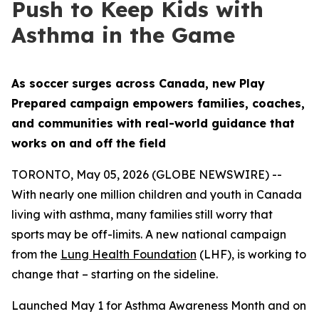
Push to Keep Kids with
Asthma in the Game
As soccer surges across Canada, new Play
Prepared campaign empowers families, coaches,
and communities with real-world guidance that
works on and off the field
TORONTO, May 05, 2026 (GLOBE NEWSWIRE) --
With nearly one million children and youth in Canada
living with asthma, many families still worry that
sports may be off-limits. A new national campaign
from the
Lung Health Foundation
(LHF), is working to
change that – starting on the sideline.
Launched May 1 for Asthma Awareness Month and on