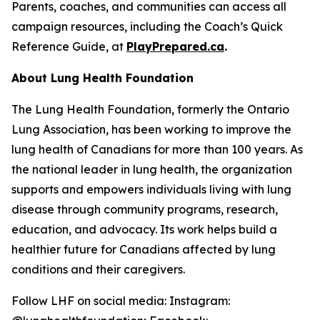
Parents, coaches, and communities can access all
campaign resources, including the Coach’s Quick
Reference Guide, at
PlayPrepared.ca
.
About Lung Health Foundation
The Lung Health Foundation, formerly the Ontario
Lung Association, has been working to improve the
lung health of Canadians for more than 100 years. As
the national leader in lung health, the organization
supports and empowers individuals living with lung
disease through community programs, research,
education, and advocacy. Its work helps build a
healthier future for Canadians affected by lung
conditions and their caregivers.
Follow LHF on social media: Instagram: