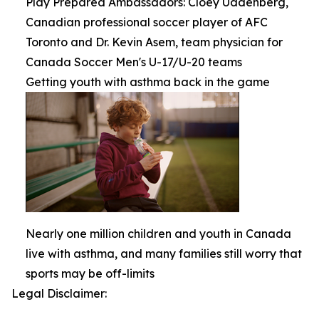
Play Prepared Ambassadors: Cloey Uddenberg,
Canadian professional soccer player of AFC
Toronto and Dr. Kevin Asem, team physician for
Canada Soccer Men's U-17/U-20 teams
Getting youth with asthma back in the game
Nearly one million children and youth in Canada
live with asthma, and many families still worry that
sports may be off-limits
Legal Disclaimer: