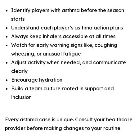
Identify players with asthma before the season
starts
Understand each player’s asthma action plans
Always keep inhalers accessible at all times
Watch for early warning signs like, coughing
wheezing, or unusual fatigue
Adjust activity when needed, and communicate
clearly
Encourage hydration
Build a team culture rooted in support and
inclusion
Every asthma case is unique. Consult your healthcare
provider before making changes to your routine.