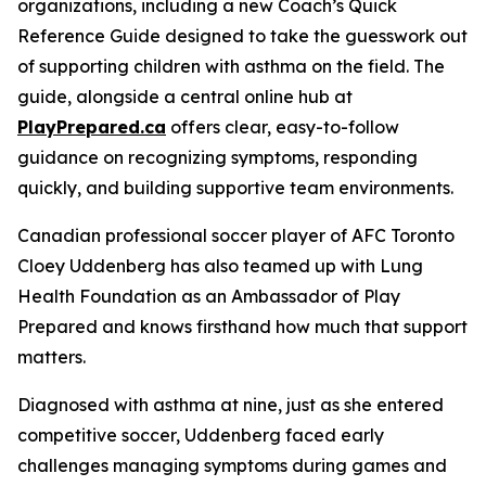
organizations, including a new Coach’s Quick
Reference Guide designed to take the guesswork out
of supporting children with asthma on the field. The
guide, alongside a central online hub at
PlayPrepared.ca
offers clear, easy-to-follow
guidance on recognizing symptoms, responding
quickly, and building supportive team environments.
Canadian professional soccer player of AFC Toronto
Cloey Uddenberg has also teamed up with Lung
Health Foundation as an Ambassador of
Play
Prepared
and knows firsthand how much that support
matters.
Diagnosed with asthma at nine, just as she entered
competitive soccer, Uddenberg faced early
challenges managing symptoms during games and