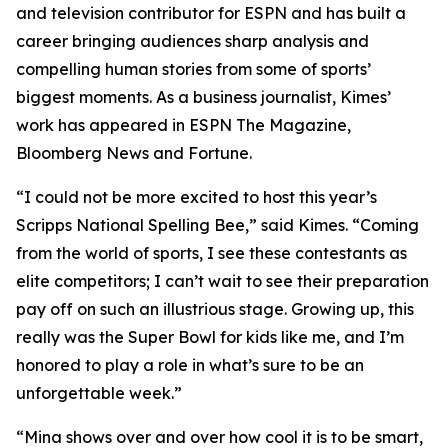
and television contributor for ESPN and has built a
career bringing audiences sharp analysis and
compelling human stories from some of sports’
biggest moments. As a business journalist, Kimes’
work has appeared in ESPN The Magazine,
Bloomberg News and Fortune.
“I could not be more excited to host this year’s
Scripps National Spelling Bee,” said Kimes. “Coming
from the world of sports, I see these contestants as
elite competitors; I can’t wait to see their preparation
pay off on such an illustrious stage. Growing up, this
really was the Super Bowl for kids like me, and I’m
honored to play a role in what’s sure to be an
unforgettable week.”
“Mina shows over and over how cool it is to be smart,