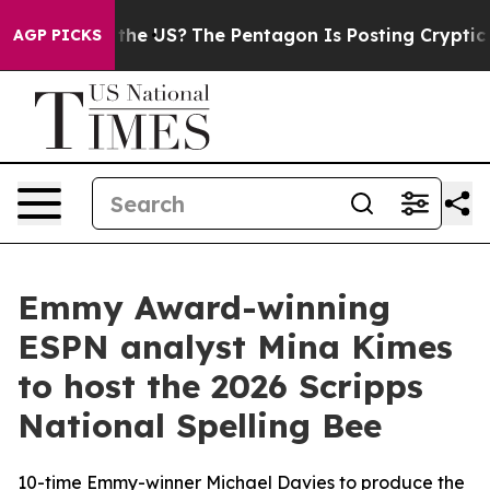
. Should the US?
The Pentagon Is Posting Cryptic Bibli
AGP PICKS
Emmy Award-winning
ESPN analyst Mina Kimes
to host the 2026 Scripps
National Spelling Bee
10-time Emmy-winner Michael Davies to produce the