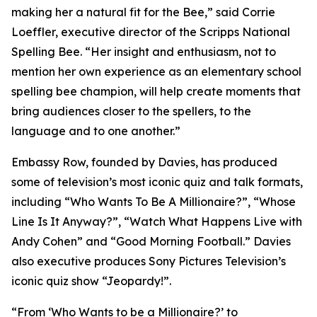
making her a natural fit for the Bee,” said Corrie
Loeffler, executive director of the Scripps National
Spelling Bee. “Her insight and enthusiasm, not to
mention her own experience as an elementary school
spelling bee champion, will help create moments that
bring audiences closer to the spellers, to the
language and to one another.”
Embassy Row, founded by Davies, has produced
some of television’s most iconic quiz and talk formats,
including “Who Wants To Be A Millionaire?”, “Whose
Line Is It Anyway?”, “Watch What Happens Live with
Andy Cohen” and “Good Morning Football.” Davies
also executive produces Sony Pictures Television’s
iconic quiz show “Jeopardy!”.
“From ‘Who Wants to be a Millionaire?’ to