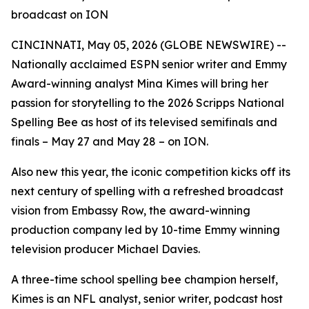
broadcast on ION
CINCINNATI, May 05, 2026 (GLOBE NEWSWIRE) --
Nationally acclaimed ESPN senior writer and Emmy
Award-winning analyst Mina Kimes will bring her
passion for storytelling to the 2026 Scripps National
Spelling Bee as host of its televised semifinals and
finals – May 27 and May 28 – on ION.
Also new this year, the iconic competition kicks off its
next century of spelling with a refreshed broadcast
vision from Embassy Row, the award-winning
production company led by 10-time Emmy winning
television producer Michael Davies.
A three-time school spelling bee champion herself,
Kimes is an NFL analyst, senior writer, podcast host