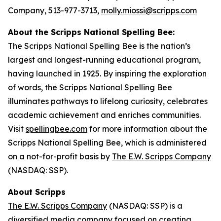
Company, 513-977-3713,
molly.miossi@scripps.com
About the Scripps National Spelling Bee:
The Scripps National Spelling Bee is the nation’s
largest and longest-running educational program,
having launched in 1925. By inspiring the exploration
of words, the Scripps National Spelling Bee
illuminates pathways to lifelong curiosity, celebrates
academic achievement and enriches communities.
Visit
spellingbee.com
for more information about the
Scripps National Spelling Bee, which is administered
on a not-for-profit basis by
The E.W. Scripps Company
(NASDAQ: SSP).
About Scripps
The E.W. Scripps Company
(NASDAQ: SSP) is a
diversified media company focused on creating