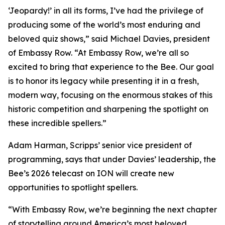
‘Jeopardy!’ in all its forms, I’ve had the privilege of
producing some of the world’s most enduring and
beloved quiz shows,” said Michael Davies, president
of Embassy Row. “At Embassy Row, we’re all so
excited to bring that experience to the Bee. Our goal
is to honor its legacy while presenting it in a fresh,
modern way, focusing on the enormous stakes of this
historic competition and sharpening the spotlight on
these incredible spellers.”
Adam Harman, Scripps’ senior vice president of
programming, says that under Davies’ leadership, the
Bee’s 2026 telecast on ION will create new
opportunities to spotlight spellers.
“With Embassy Row, we’re beginning the next chapter
of storytelling around America’s most beloved