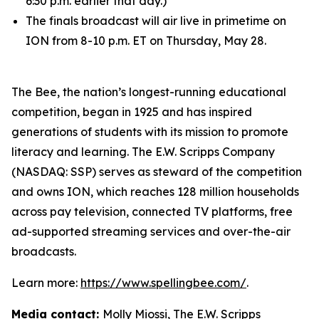
6:30 p.m. earlier that day.)
The finals broadcast will air live in primetime on
ION from 8-10 p.m. ET on Thursday, May 28.
The Bee, the nation’s longest-running educational
competition, began in 1925 and has inspired
generations of students with its mission to promote
literacy and learning. The E.W. Scripps Company
(NASDAQ: SSP) serves as steward of the competition
and owns ION, which reaches 128 million households
across pay television, connected TV platforms, free
ad-supported streaming services and over-the-air
broadcasts.
Learn more:
https://www.spellingbee.com/
.
Media contact:
Molly Miossi, The E.W. Scripps