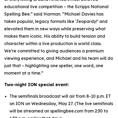
educational live competition – the Scripps National
Spelling Bee.” said Harman. “Michael Davies has
taken popular, legacy formats like ‘Jeopardy!’ and
elevated them in new ways while preserving what
makes them iconic. His ability to build tension and
character within a live production is world class.
We’re committed to giving audiences a premium
viewing experience, and Michael and his team will do
just that – highlighting one speller, one word, one
moment at a time.”
Two-night ION special event:
The semifinals broadcast will air from 8-10 p.m. ET
on ION on Wednesday, May 27. (The live semifinals
will be streamed on spellingbee.com from 2:30 to