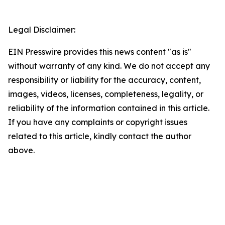
Legal Disclaimer:
EIN Presswire provides this news content "as is"
without warranty of any kind. We do not accept any
responsibility or liability for the accuracy, content,
images, videos, licenses, completeness, legality, or
reliability of the information contained in this article.
If you have any complaints or copyright issues
related to this article, kindly contact the author
above.