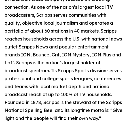
connection. As one of the nation’s largest local TV
broadcasters, Scripps serves communities with
quality, objective local journalism and operates a
portfolio of about 60 stations in 40 markets. Scripps
reaches households across the U.S. with national news
outlet Scripps News and popular entertainment
brands ION, Bounce, Grit, ION Mystery, ION Plus and
Laff. Scripps is the nation’s largest holder of
broadcast spectrum. Its Scripps Sports division serves
professional and college sports leagues, conferences
and teams with local market depth and national
broadcast reach of up to 100% of TV households.
Founded in 1878, Scripps is the steward of the Scripps
National Spelling Bee, and its longtime motto is: “Give
light and the people will find their own way.”