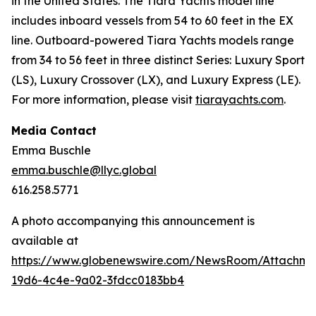
in the United States. The Tiara Yachts model line
includes inboard vessels from 54 to 60 feet in the EX
line. Outboard-powered Tiara Yachts models range
from 34 to 56 feet in three distinct Series: Luxury Sport
(LS), Luxury Crossover (LX), and Luxury Express (LE).
For more information, please visit
tiarayachts.com
.
Media Contact
Emma Buschle
emma.buschle@llyc.global
616.258.5771
A photo accompanying this announcement is
available at
https://www.globenewswire.com/NewsRoom/Attachme
19d6-4c4e-9a02-3fdcc0183bb4