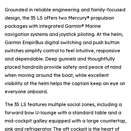
Grounded in reliable engineering and family-focused
design, the 35 LS offers two Mercury® propulsion
packages with integrated Garmin® Marine
navigation systems and joystick piloting. At the helm,
Garmin EmpirBus digital switching and push button
switches simplify control to feel intuitive, responsive
and dependable. Deep gunnels and thoughtfully
placed handrails provide safety and peace of mind
when moving around the boat, while excellent
visibility at the helm helps the captain keep an eye on
everyone onboard.
The 35 LS features multiple social zones, including a
forward bow U-lounge with a standard table and a
mid-cockpit galley equipped with a large countertop,
sink and refrigerator. The aft cockpit is the heart of