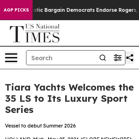
and Patriotic Bargain Democrats Endorse Rogers, Repu
AGP PICKS
Tiara Yachts Welcomes the
35 LS to Its Luxury Sport
Series
Vessel to debut Summer 2026