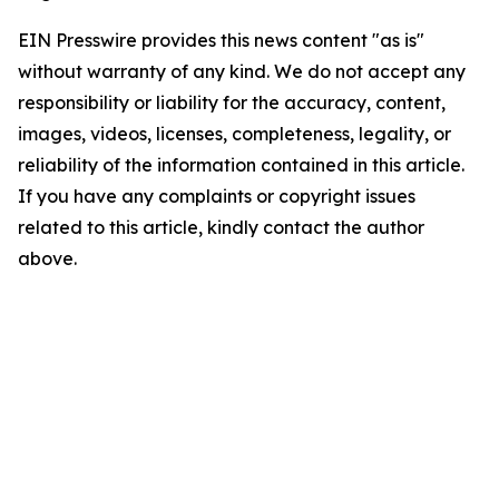
EIN Presswire provides this news content "as is"
without warranty of any kind. We do not accept any
responsibility or liability for the accuracy, content,
images, videos, licenses, completeness, legality, or
reliability of the information contained in this article.
If you have any complaints or copyright issues
related to this article, kindly contact the author
above.