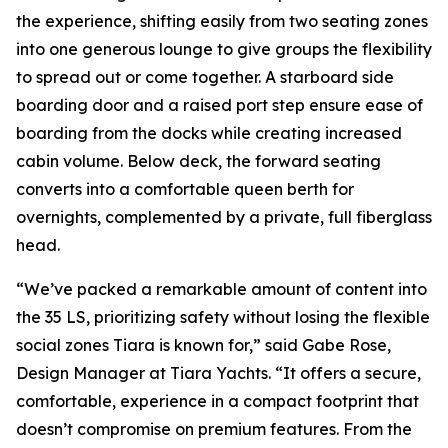
the experience, shifting easily from two seating zones
into one generous lounge to give groups the flexibility
to spread out or come together. A starboard side
boarding door and a raised port step ensure ease of
boarding from the docks while creating increased
cabin volume. Below deck, the forward seating
converts into a comfortable queen berth for
overnights, complemented by a private, full fiberglass
head.
“We’ve packed a remarkable amount of content into
the 35 LS, prioritizing safety without losing the flexible
social zones Tiara is known for,” said Gabe Rose,
Design Manager at Tiara Yachts. “It offers a secure,
comfortable, experience in a compact footprint that
doesn’t compromise on premium features. From the