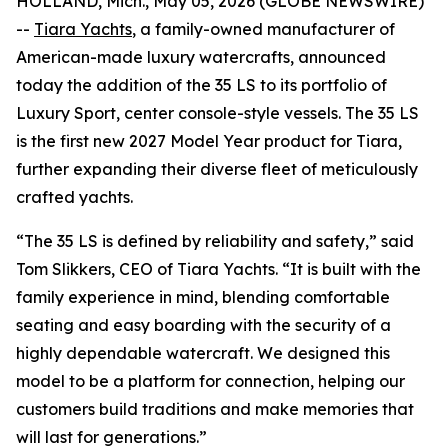
HOLLAND, Mich., May 05, 2026 (GLOBE NEWSWIRE)
--
Tiara Yachts
, a family-owned manufacturer of
American-made luxury watercrafts, announced
today the addition of the 35 LS to its portfolio of
Luxury Sport, center console-style vessels. The 35 LS
is the first new 2027 Model Year product for Tiara,
further expanding their diverse fleet of meticulously
crafted yachts.
“The 35 LS is defined by reliability and safety,” said
Tom Slikkers, CEO of Tiara Yachts. “It is built with the
family experience in mind, blending comfortable
seating and easy boarding with the security of a
highly dependable watercraft. We designed this
model to be a platform for connection, helping our
customers build traditions and make memories that
will last for generations.”