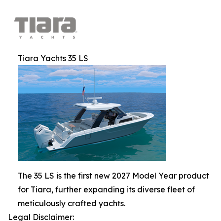
Tiara Yachts 35 LS
The 35 LS is the first new 2027 Model Year product
for Tiara, further expanding its diverse fleet of
meticulously crafted yachts.
Legal Disclaimer: