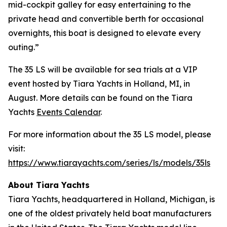
mid-cockpit galley for easy entertaining to the
private head and convertible berth for occasional
overnights, this boat is designed to elevate every
outing.”
The 35 LS will be available for sea trials at a VIP
event hosted by Tiara Yachts in Holland, MI, in
August. More details can be found on the Tiara
Yachts
Events Calendar
.
For more information about the 35 LS model, please
visit:
https://www.tiarayachts.com/series/ls/models/35ls
About Tiara Yachts
Tiara Yachts, headquartered in Holland, Michigan, is
one of the oldest privately held boat manufacturers