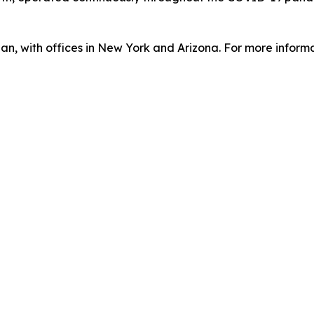
an, with offices in New York and Arizona. For more informa