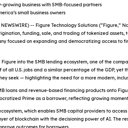
dly-growing business with SMB-focused partners
erica’s small business owners
WSWIRE) -- Figure Technology Solutions (“Figure,” Nas
igination, funding, sale, and trading of tokenized assets,
ny focused on expanding and democratizing access to fi
y Figure into the SMB lending ecosystem, one of the compa
f of all U.S. jobs and a similar percentage of the GDP, yet 
hey seek — highlighting the need for a more modern, inclu
 SMB loans and revenue-based financing products onto Figu
mocratized Prime as a borrower, reflecting growing mome
 ecosystem, which enables SMB capital providers to access
ayer of blockchain with the decisioning power of AI. The res
 improve outcomes for borrowers.