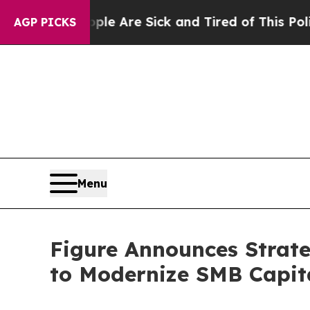
 “People Are Sick and Tired of This Politics of H
AGP PICKS
Menu
Figure Announces Strate
to Modernize SMB Capita