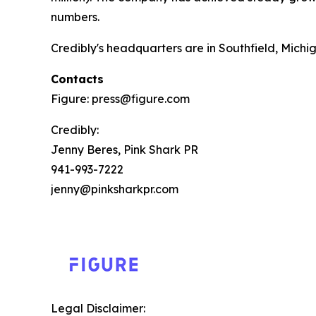
numbers.
Credibly's headquarters are in Southfield, Michig
Contacts
Figure: press@figure.com
Credibly:
Jenny Beres, Pink Shark PR
941-993-7222
jenny@pinksharkpr.com
Legal Disclaimer: