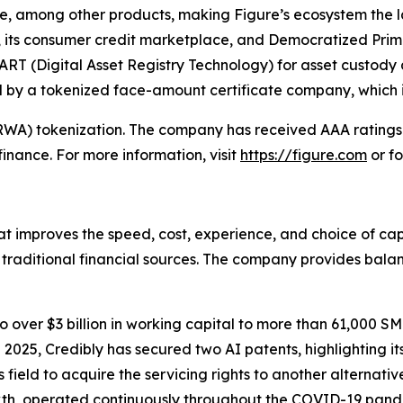
ate, among other products, making Figure’s ecosystem the
 its consumer credit marketplace, and Democratized Prime
ART (Digital Asset Registry Technology) for asset custody
ed by a tokenized face-amount certificate company, which 
 (RWA) tokenization. The company has received AAA rating
n finance. For more information, visit
https://figure.com
or fo
at improves the speed, cost, experience, and choice of ca
y traditional financial sources. The company provides bal
 over $3 billion in working capital to more than 61,000 SM
25, Credibly has secured two AI patents, highlighting its
 field to acquire the servicing rights to another alternati
th, operated continuously throughout the COVID-19 pande