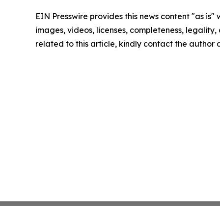
EIN Presswire provides this news content "as is" 
images, videos, licenses, completeness, legality, o
related to this article, kindly contact the author