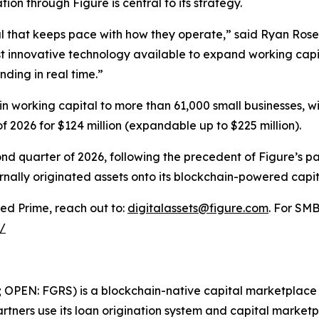
ion through Figure is central to its strategy.
l that keeps pace with how they operate,” said Ryan Rose
t innovative technology available to expand working capi
nding in real time.”
n in working capital to more than 61,000 small businesses, 
 of 2026 for $124 million (expandable up to $225 million).
cond quarter of 2026, following the precedent of Figure’s
rnally originated assets onto its blockchain-powered capit
ed Prime, reach out to:
digitalassets@figure.com
. For SMB
/
; OPEN: FGRS) is a blockchain-native capital marketplace t
tners use its loan origination system and capital marketpl