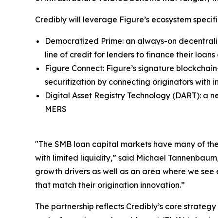
Credibly will leverage Figure’s ecosystem specifi
Democratized Prime: an always-on decentraliz
line of credit for lenders to finance their loa
Figure Connect: Figure’s signature blockchain
securitization by connecting originators with i
Digital Asset Registry Technology (DART): a n
MERS
"The SMB loan capital markets have many of the s
with limited liquidity,” said Michael Tannenbau
growth drivers as well as an area where we see
that match their origination innovation.”
The partnership reflects Credibly’s core strateg