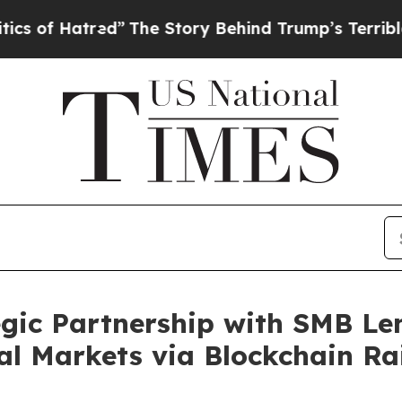
atred”
The Story Behind Trump’s Terrible Approv
gic Partnership with SMB Le
l Markets via Blockchain Rai