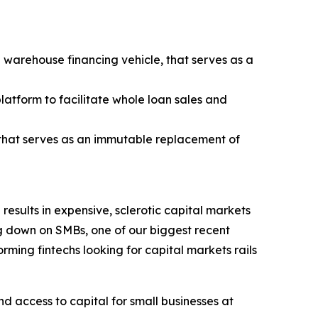
warehouse financing vehicle, that serves as a
latform to facilitate whole loan sales and
 that serves as an immutable replacement of
esults in expensive, sclerotic capital markets
ng down on SMBs, one of our biggest recent
ing fintechs looking for capital markets rails
d access to capital for small businesses at