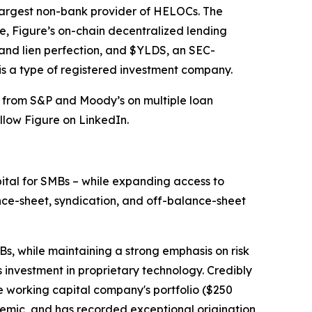
 largest non-bank provider of HELOCs. The
, Figure’s on-chain decentralized lending
 and lien perfection, and $YLDS, an SEC-
is a type of registered investment company.
s from S&P and Moody’s on multiple loan
llow Figure on LinkedIn.
pital for SMBs – while expanding access to
ance-sheet, syndication, and off-balance-sheet
Bs, while maintaining a strong emphasis on risk
 investment in proprietary technology. Credibly
ve working capital company's portfolio ($250
mic, and has recorded exceptional origination