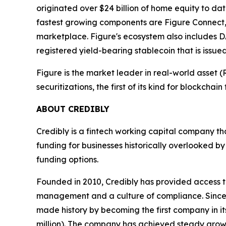
originated over $24 billion of home equity to d
fastest growing components are Figure Connect,
marketplace. Figure's ecosystem also includes D
registered yield-bearing stablecoin that is issu
Figure is the market leader in real-world asset
securitizations, the first of its kind for blockchai
ABOUT CREDIBLY
Credibly is a fintech working capital company th
funding for businesses historically overlooked b
funding options.
Founded in 2010, Credibly has provided access to
management and a culture of compliance. Since 20
made history by becoming the first company in its
million). The company has achieved steady grow