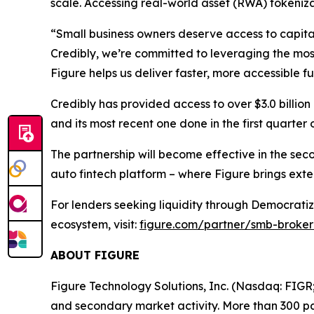
scale. Accessing real-world asset (RWA) tokenizat
“Small business owners deserve access to capita
Credibly, we’re committed to leveraging the mos
Figure helps us deliver faster, more accessible fu
Credibly has provided access to over $3.0 billio
and its most recent one done in the first quarter
The partnership will become effective in the se
auto fintech platform – where Figure brings exte
For lenders seeking liquidity through Democratiz
ecosystem, visit:
figure.com/partner/smb-broker
ABOUT FIGURE
Figure Technology Solutions, Inc. (Nasdaq: FIGR
and secondary market activity. More than 300 par