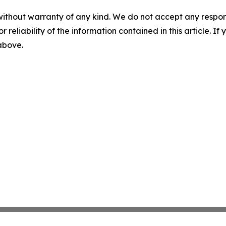
without warranty of any kind. We do not accept any responsib
r reliability of the information contained in this article. I
 above.