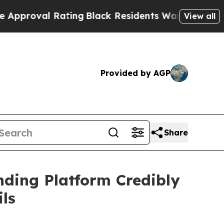
al Rating
Black Residents Warned of Abusive Cops
View all
Provided by AGP
Share
nding Platform Credibly
ls