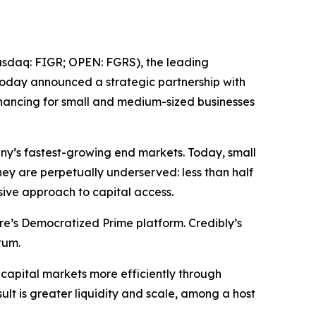
daq: FIGR; OPEN: FGRS), the leading
 today announced a strategic partnership with
nancing for small and medium-sized businesses
ny’s fastest-growing end markets. Today, small
they are perpetually underserved: less than half
sive approach to capital access.
re’s Democratized Prime platform. Credibly’s
ntum.
 capital markets more efficiently through
ult is greater liquidity and scale, among a host