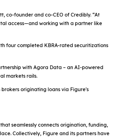
tt, co-founder and co-CEO of Credibly. “At
tal access—and working with a partner like
with four completed KBRA-rated securitizations
 partnership with Agora Data – an AI-powered
al markets rails.
 brokers originating loans via Figure's
hat seamlessly connects origination, funding,
ace. Collectively, Figure and its partners have