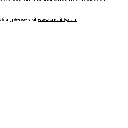
tion, please visit
www.credibly.com
.