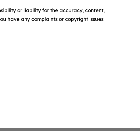
ility or liability for the accuracy, content,
f you have any complaints or copyright issues