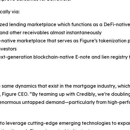
cally via:
ed lending marketplace which functions as a DeFi-native 
ns and other receivables almost instantaneously
-native marketplace that serves as Figure’s tokenization p
nvestors
ext-generation blockchain-native E-note and lien registry
ame dynamics that exist in the mortgage industry, which r
m, Figure CEO. “By teaming up with Credibly, we’re doubli
 enormous untapped demand—particularly from high-perform
y to leverage cutting-edge emerging technologies to expan