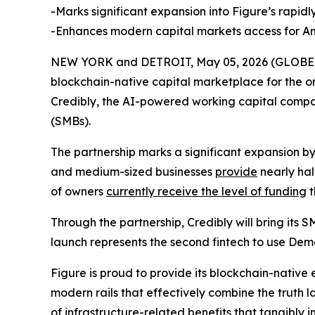
-Marks significant expansion into Figure’s rapi
-Enhances modern capital markets access for Am
NEW YORK and DETROIT, May 05, 2026 (GLOBE NE
blockchain-native capital marketplace for the or
Credibly, the AI-powered working capital compa
(SMBs).
The partnership marks a significant expansion b
and medium-sized businesses
provide
nearly hal
of owners
currently receive the level of funding
t
Through the partnership, Credibly will bring its
launch represents the second fintech to use De
Figure is proud to provide its blockchain-native
modern rails that effectively combine the truth l
of infrastructure-related benefits that tangibly