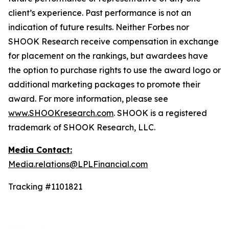
client’s experience. Past performance is not an
indication of future results. Neither Forbes nor
SHOOK Research receive compensation in exchange
for placement on the rankings, but awardees have
the option to purchase rights to use the award logo or
additional marketing packages to promote their
award. For more information, please see
www.SHOOKresearch.com
. SHOOK is a registered
trademark of SHOOK Research, LLC.
Media Contact:
Media.relations@LPLFinancial.com
Tracking #1101821