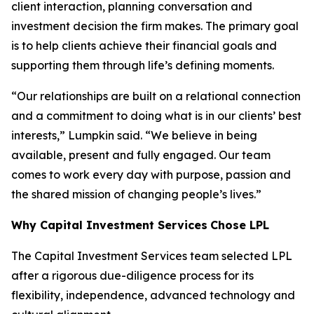
client interaction, planning conversation and
investment decision the firm makes. The primary goal
is to help clients achieve their financial goals and
supporting them through life’s defining moments.
“Our relationships are built on a relational connection
and a commitment to doing what is in our clients’ best
interests,” Lumpkin said. “We believe in being
available, present and fully engaged. Our team
comes to work every day with purpose, passion and
the shared mission of changing people’s lives.”
Why Capital Investment Services
Chose LPL
The Capital Investment Services team selected LPL
after a rigorous due-diligence process for its
flexibility, independence, advanced technology and