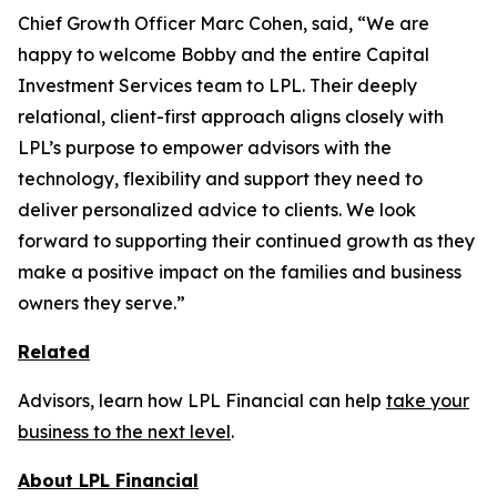
Chief Growth Officer Marc Cohen, said, “We are
happy to welcome Bobby and the entire Capital
Investment Services team to LPL. Their deeply
relational, client-first approach aligns closely with
LPL’s purpose to empower advisors with the
technology, flexibility and support they need to
deliver personalized advice to clients. We look
forward to supporting their continued growth as they
make a positive impact on the families and business
owners they serve.”
Related
Advisors, learn how LPL Financial can help
take your
business to the next level
.
About LPL Financial