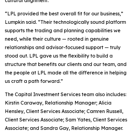
cultural alignment.
“LPL provided the best overall fit for our business,”
Lumpkin said. “Their technologically sound platform
supports the trading and planning capabilities we
need, while their culture — rooted in genuine
relationships and advisor-focused support — truly
stood out. LPL gave us the flexibility to build a
structure that benefits our clients and our team, and
the people at LPL made all the difference in helping
us craft a path forward.”
The Capital Investment Services team also includes:
Kirstin Caraway, Relationship Manager; Alicia
Hensley, Client Services Associate; Camren Russell,
Client Services Associate; Sam Yates, Client Services
Associate; and Sandra Gay, Relationship Manager.