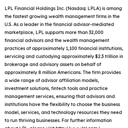
LPL Financial Holdings Inc. (Nasdaq: LPLA) is among
the fastest growing wealth management firms in the
U.S. As a leader in the financial advisor-mediated
marketplace, LPL supports more than 32,000
financial advisors and the wealth management
practices of approximately 1,100 financial institutions,
servicing and custodying approximately $2.3 trillion in
brokerage and advisory assets on behalf of
approximately 8 million Americans. The firm provides
a wide range of advisor affiliation models,
investment solutions, fintech tools and practice
management services, ensuring that advisors and
institutions have the flexibility to choose the business
model, services, and technology resources they need
to run thriving businesses. For further information