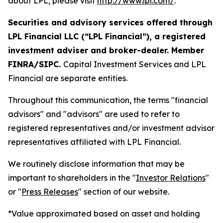
about LPL, please visit
http://www.lpl.com/
.
Securities and advisory services offered through
LPL Financial LLC (“LPL Financial”), a registered
investment adviser and broker-dealer. Member
FINRA/SIPC.
Capital Investment Services and LPL
Financial are separate entities.
Throughout this communication, the terms "financial
advisors" and "advisors" are used to refer to
registered representatives and/or investment advisor
representatives affiliated with LPL Financial.
We routinely disclose information that may be
important to shareholders in the "
Investor Relations
"
or "
Press Releases
" section of our website.
*Value approximated based on asset and holding