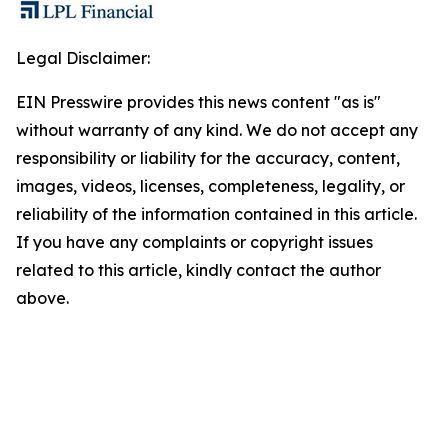
Legal Disclaimer:
EIN Presswire provides this news content "as is"
without warranty of any kind. We do not accept any
responsibility or liability for the accuracy, content,
images, videos, licenses, completeness, legality, or
reliability of the information contained in this article.
If you have any complaints or copyright issues
related to this article, kindly contact the author
above.