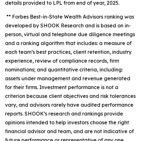
details provided to LPL from end of year, 2025.
** Forbes Best-in-State Wealth Advisors ranking was
developed by SHOOK Research and is based on in-
person, virtual and telephone due diligence meetings
and a ranking algorithm that includes: a measure of
each team’s best practices, client retention, industry
experience, review of compliance records, firm
nominations; and quantitative criteria, including:
assets under management and revenue generated
for their firms. Investment performance is not a
criterion because client objectives and risk tolerances
vary, and advisors rarely have audited performance
reports. SHOOK’s research and rankings provide
opinions intended to help investors choose the right
financial advisor and team, and are not indicative of
future performance or representative of any one