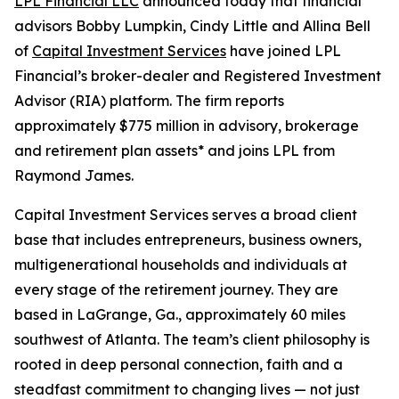
LPL Financial LLC
announced today that financial
advisors Bobby Lumpkin, Cindy Little and Allina Bell
of
Capital Investment Services
have joined LPL
Financial’s broker-dealer and Registered Investment
Advisor (RIA) platform. The firm reports
approximately $775 million in advisory, brokerage
and retirement plan assets* and joins LPL from
Raymond James.
Capital Investment Services serves a broad client
base that includes entrepreneurs, business owners,
multigenerational households and individuals at
every stage of the retirement journey. They are
based in LaGrange, Ga., approximately 60 miles
southwest of Atlanta. The team’s client philosophy is
rooted in deep personal connection, faith and a
steadfast commitment to changing lives — not just