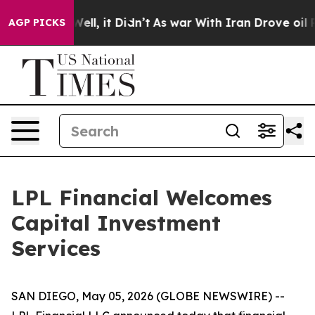
0%. Well, it Didn’t
As war With Iran Drove oil Prices
AGP PICKS
LPL Financial Welcomes
Capital Investment
Services
SAN DIEGO, May 05, 2026 (GLOBE NEWSWIRE) --