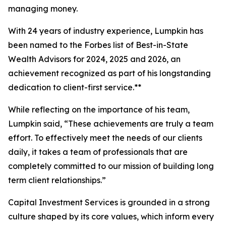
managing money.
With 24 years of industry experience, Lumpkin has
been named to the
Forbes
list of Best-in-State
Wealth Advisors for 2024, 2025 and 2026, an
achievement recognized as part of his longstanding
dedication to client-first service.**
While reflecting on the importance of his team,
Lumpkin said, “These achievements are truly a team
effort. To effectively meet the needs of our clients
daily, it takes a team of professionals that are
completely committed to our mission of building long
term client relationships.”
Capital Investment Services is grounded in a strong
culture shaped by its core values, which inform every