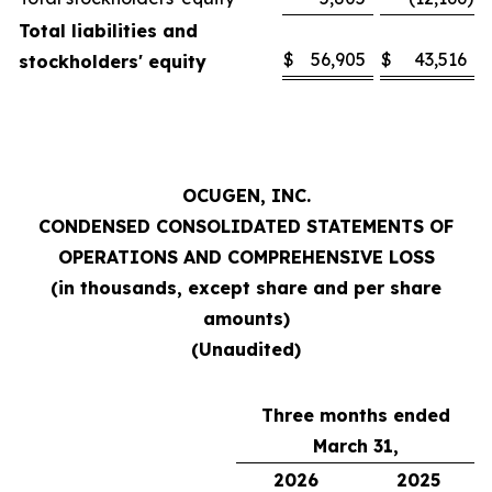
Total liabilities and
$
56,905
$
43,516
stockholders' equity
OCUGEN, INC.
CONDENSED CONSOLIDATED STATEMENTS OF
OPERATIONS AND COMPREHENSIVE LOSS
(in thousands, except share and per share
amounts)
(Unaudited)
Three months ended
March 31,
2026
2025