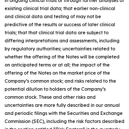
in ongoing clinical trials or through further analyses of
existing clinical trial data; that earlier non-clinical
and clinical data and testing of may not be
predictive of the results or success of later clinical
trials; that that clinical trial data are subject to
differing interpretations and assessments, including
by regulatory authorities; uncertainties related to
whether the offering of the Notes will be completed
on anticipated terms or at all; the impact of the
offering of the Notes on the market price of the
Company’s common stock; and risks related to the
potential dilution to holders of the Company’s
common stock. These and other risks and
uncertainties are more fully described in our annual
and periodic filings with the Securities and Exchange
Commission (SEC), including the risk factors described