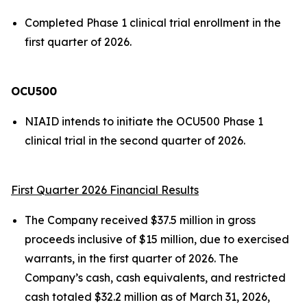
Completed Phase 1 clinical trial enrollment in the
first quarter of 2026.
OCU500
NIAID intends to initiate the OCU500 Phase 1
clinical trial in the second quarter of 2026.
First Quarter 2026 Financial Results
The Company received $37.5 million in gross
proceeds inclusive of $15 million, due to exercised
warrants, in the first quarter of 2026. The
Company’s cash, cash equivalents, and restricted
cash totaled $32.2 million as of March 31, 2026,