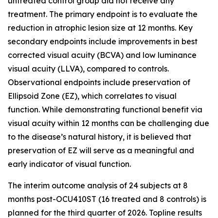
untreated control group did not receive any
treatment. The primary endpoint is to evaluate the
reduction in atrophic lesion size at 12 months. Key
secondary endpoints include improvements in best
corrected visual acuity (BCVA) and low luminance
visual acuity (LLVA), compared to controls.
Observational endpoints include preservation of
Ellipsoid Zone (EZ), which correlates to visual
function. While demonstrating functional benefit via
visual acuity within 12 months can be challenging due
to the disease’s natural history, it is believed that
preservation of EZ will serve as a meaningful and
early indicator of visual function.
The interim outcome analysis of 24 subjects at 8
months post-OCU410ST (16 treated and 8 controls) is
planned for the third quarter of 2026. Topline results