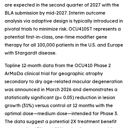
are expected in the second quarter of 2027 with the
BLA submission by mid-2027. Interim outcome
analysis via adaptive design is typically introduced in
pivotal trials to minimize risk. OCU410ST represents a
potential first-in-class, one-time modifier gene
therapy for all 100,000 patients in the U.S. and Europe
with Stargardt disease.
Topline 12‑month data from the OCU410 Phase 2
ArMaDa clinical trial for geographic atrophy
secondary to dry age-related macular degeneration
was announced in March 2026 and demonstrates a
statistically significant (p< 0.05) reduction in lesion
growth (31%) versus control at 12 months with the
optimal dose—medium dose—intended for Phase 3.
The data suggest a potential 2X treatment benefit