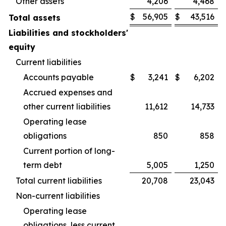
Other assets
4,206
4,468
$
56,905
$
43,516
Total assets
Liabilities and stockholders'
equity
Current liabilities
Accounts payable
$
3,241
$
6,202
Accrued expenses and
other current liabilities
11,612
14,733
Operating lease
obligations
850
858
Current portion of long-
term debt
5,005
1,250
Total current liabilities
20,708
23,043
Non-current liabilities
Operating lease
obligations, less current