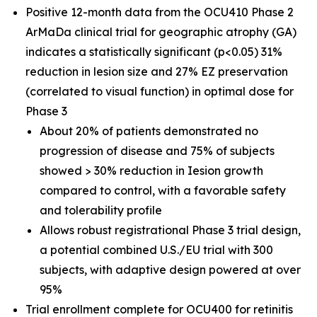
Positive 12-month data from the OCU410 Phase 2
ArMaDa clinical trial for geographic atrophy (GA)
indicates a statistically significant (p<0.05) 31%
reduction in lesion size and 27% EZ preservation
(correlated to visual function) in optimal dose for
Phase 3
About 20% of patients demonstrated no
progression of disease and 75% of subjects
showed > 30% reduction in Iesion growth
compared to control, with a favorable safety
and tolerability profile
Allows robust registrational Phase 3 trial design,
a potential combined U.S./EU trial with 300
subjects, with adaptive design powered at over
95%
Trial enrollment complete for OCU400 for retinitis