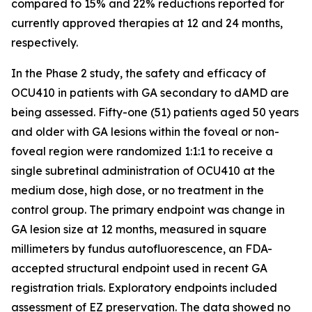
compared to 15% and 22% reductions reported for
currently approved therapies at 12 and 24 months,
respectively.
In the Phase 2 study, the safety and efficacy of
OCU410 in patients with GA secondary to dAMD are
being assessed. Fifty-one (51) patients aged 50 years
and older with GA lesions within the foveal or non-
foveal region were randomized 1:1:1 to receive a
single subretinal administration of OCU410 at the
medium dose, high dose, or no treatment in the
control group. The primary endpoint was change in
GA lesion size at 12 months, measured in square
millimeters by fundus autofluorescence, an FDA-
accepted structural endpoint used in recent GA
registration trials. Exploratory endpoints included
assessment of EZ preservation. The data showed no