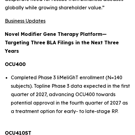
globally while growing shareholder value.”
Business Updates
Novel Modifier Gene Therapy Platform—
Targeting Three BLA Filings in the Next Three
Years
OCU400
Completed Phase 3 liMeliGhT enrollment (N=140
subjects). Topline Phase 3 data expected in the first
quarter of 2027, advancing OCU400 towards
potential approval in the fourth quarter of 2027 as
a treatment option for early- to late-stage RP.
OCU410ST