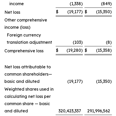
income
(1,338
)
(849
)
$
(19,177
)
$
(15,350
)
Net loss
Other comprehensive
income (loss)
Foreign currency
translation adjustment
(103
)
(8
)
$
(19,280
)
$
(15,358
)
Comprehensive loss
Net loss attributable to
common shareholders—
basic and diluted
(19,177
)
(15,350
)
Weighted shares used in
calculating net loss per
common share — basic
and diluted
320,423,337
291,996,562