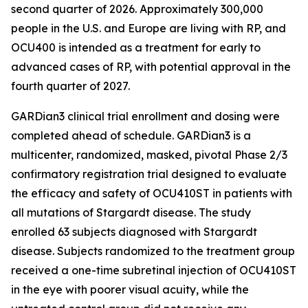
second quarter of 2026. Approximately 300,000
people in the U.S. and Europe are living with RP, and
OCU400 is intended as a treatment for early to
advanced cases of RP, with potential approval in the
fourth quarter of 2027.
GARDian3 clinical trial enrollment and dosing were
completed ahead of schedule. GARDian3 is a
multicenter, randomized, masked, pivotal Phase 2/3
confirmatory registration trial designed to evaluate
the efficacy and safety of OCU410ST in patients with
all mutations of Stargardt disease. The study
enrolled 63 subjects diagnosed with Stargardt
disease. Subjects randomized to the treatment group
received a one-time subretinal injection of OCU410ST
in the eye with poorer visual acuity, while the