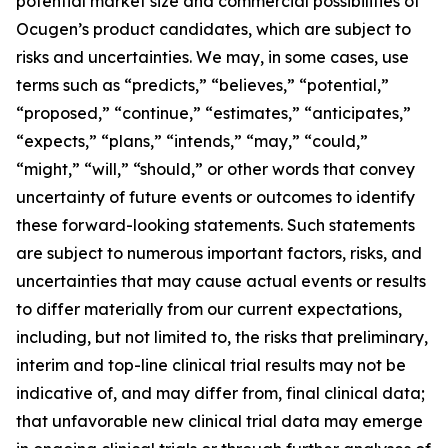
potential market size and commercial possibilities of
Ocugen’s product candidates, which are subject to
risks and uncertainties. We may, in some cases, use
terms such as “predicts,” “believes,” “potential,”
“proposed,” “continue,” “estimates,” “anticipates,”
“expects,” “plans,” “intends,” “may,” “could,”
“might,” “will,” “should,” or other words that convey
uncertainty of future events or outcomes to identify
these forward-looking statements. Such statements
are subject to numerous important factors, risks, and
uncertainties that may cause actual events or results
to differ materially from our current expectations,
including, but not limited to, the risks that preliminary,
interim and top-line clinical trial results may not be
indicative of, and may differ from, final clinical data;
that unfavorable new clinical trial data may emerge