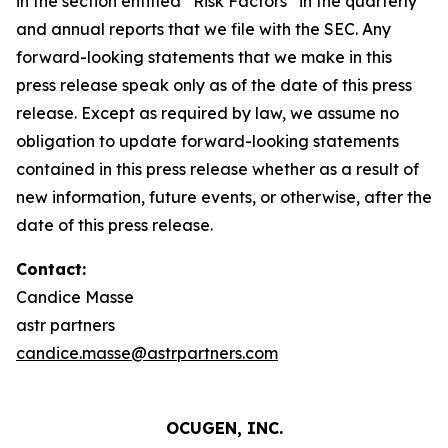
in the section entitled “Risk Factors” in the quarterly
and annual reports that we file with the SEC. Any
forward-looking statements that we make in this
press release speak only as of the date of this press
release. Except as required by law, we assume no
obligation to update forward-looking statements
contained in this press release whether as a result of
new information, future events, or otherwise, after the
date of this press release.
Contact:
Candice Masse
astr partners
candice.masse@astrpartners.com
OCUGEN, INC.