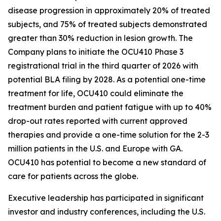
disease progression in approximately 20% of treated
subjects, and 75% of treated subjects demonstrated
greater than 30% reduction in lesion growth. The
Company plans to initiate the OCU410 Phase 3
registrational trial in the third quarter of 2026 with
potential BLA filing by 2028. As a potential one-time
treatment for life, OCU410 could eliminate the
treatment burden and patient fatigue with up to 40%
drop-out rates reported with current approved
therapies and provide a one-time solution for the 2-3
million patients in the U.S. and Europe with GA.
OCU410 has potential to become a new standard of
care for patients across the globe.
Executive leadership has participated in significant
investor and industry conferences, including the U.S.