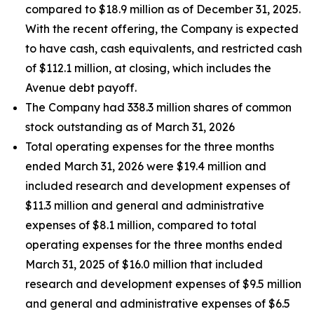
compared to $18.9 million as of December 31, 2025.
With the recent offering, the Company is expected
to have cash, cash equivalents, and restricted cash
of $112.1 million, at closing, which includes the
Avenue debt payoff.
The Company had 338.3 million shares of common
stock outstanding as of March 31, 2026
Total operating expenses for the three months
ended March 31, 2026 were $19.4 million and
included research and development expenses of
$11.3 million and general and administrative
expenses of $8.1 million, compared to total
operating expenses for the three months ended
March 31, 2025 of $16.0 million that included
research and development expenses of $9.5 million
and general and administrative expenses of $6.5