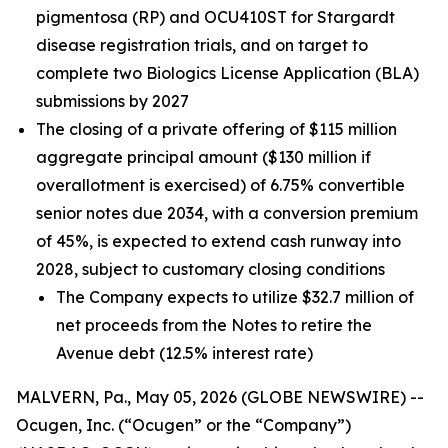
pigmentosa (RP) and OCU410ST for Stargardt
disease registration trials, and on target to
complete two Biologics License Application (BLA)
submissions by 2027
The closing of a private offering of $115 million
aggregate principal amount ($130 million if
overallotment is exercised) of 6.75% convertible
senior notes due 2034, with a conversion premium
of 45%, is expected to extend cash runway into
2028, subject to customary closing conditions
The Company expects to utilize $32.7 million of
net proceeds from the Notes to retire the
Avenue debt (12.5% interest rate)
MALVERN, Pa., May 05, 2026 (GLOBE NEWSWIRE) --
Ocugen, Inc. (“Ocugen” or the “Company”)