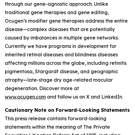
through our gene-agnostic approach. Unlike
traditional gene therapies and gene editing,
Ocugen’s modifier gene therapies address the entire
disease—complex diseases that are potentially
caused by imbalances in multiple gene networks.
Currently we have programs in development for
inherited retinal diseases and blindness diseases
affecting millions across the globe, including retinitis
pigmentosa, Stargardt disease, and geographic
atrophy—late-stage dry age-related macular
degeneration. Discover more at
www.ocugen.com
and follow us on X and LinkedIn.
Cautionary Note on Forward-Looking Statements
This press release contains forward-looking
statements within the meaning of The Private