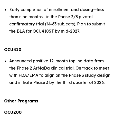
Early completion of enrollment and dosing—less
than nine months—in the Phase 2/3 pivotal
confirmatory trial (N=63 subjects). Plan to submit
the BLA for OCU410ST by mid-2027.
OCU410
Announced positive 12-month topline data from
the Phase 2 ArMaDa clinical trial. On track to meet
with FDA/EMA to align on the Phase 3 study design
and initiate Phase 3 by the third quarter of 2026.
Other Programs
OCU200