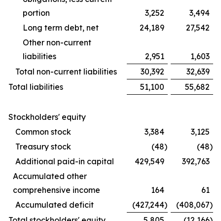
portion
3,252
3,494
Long term debt, net
24,189
27,542
Other non-current
liabilities
2,951
1,603
Total non-current liabilities
30,392
32,639
Total liabilities
51,100
55,682
Stockholders' equity
Common stock
3,384
3,125
Treasury stock
(48
)
(48
)
Additional paid-in capital
429,549
392,763
Accumulated other
comprehensive income
164
61
Accumulated deficit
(427,244
)
(408,067
)
Total stockholders' equity
5,805
(12,166
)