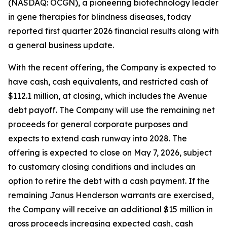
(NASDAQ: OCGN), a pioneering biotechnology leader
in gene therapies for blindness diseases, today
reported first quarter 2026 financial results along with
a general business update.
With the recent offering, the Company is expected to
have cash, cash equivalents, and restricted cash of
$112.1 million, at closing, which includes the Avenue
debt payoff. The Company will use the remaining net
proceeds for general corporate purposes and
expects to extend cash runway into 2028. The
offering is expected to close on May 7, 2026, subject
to customary closing conditions and includes an
option to retire the debt with a cash payment. If the
remaining Janus Henderson warrants are exercised,
the Company will receive an additional $15 million in
gross proceeds increasing expected cash, cash