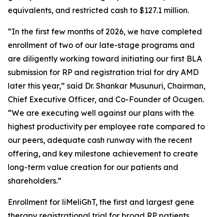
equivalents, and restricted cash to $127.1 million.
“In the first few months of 2026, we have completed
enrollment of two of our late-stage programs and
are diligently working toward initiating our first BLA
submission for RP and registration trial for dry AMD
later this year,” said Dr. Shankar Musunuri, Chairman,
Chief Executive Officer, and Co-Founder of Ocugen.
“We are executing well against our plans with the
highest productivity per employee rate compared to
our peers, adequate cash runway with the recent
offering, and key milestone achievement to create
long-term value creation for our patients and
shareholders.”
Enrollment for liMeliGhT, the first and largest gene
therapy registrational trial for broad RP patients