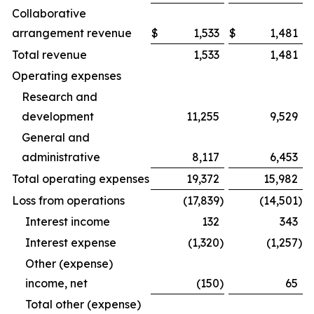
Collaborative
arrangement revenue
$
1,533
$
1,481
Total revenue
1,533
1,481
Operating expenses
Research and
development
11,255
9,529
General and
administrative
8,117
6,453
Total operating expenses
19,372
15,982
Loss from operations
(17,839
)
(14,501
)
Interest income
132
343
Interest expense
(1,320
)
(1,257
)
Other (expense)
income, net
(150
)
65
Total other (expense)