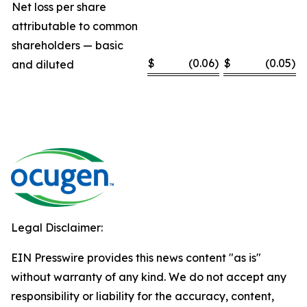
Net loss per share
attributable to common
shareholders — basic
$
(0.06
)
$
(0.05
)
and diluted
Legal Disclaimer:
EIN Presswire provides this news content "as is"
without warranty of any kind. We do not accept any
responsibility or liability for the accuracy, content,