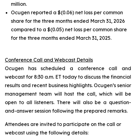
million.
Ocugen reported a $(0.06) net loss per common
share for the three months ended March 31, 2026
compared to a $(0.05) net loss per common share
for the three months ended March 31, 2025.
Conference Call and Webcast Details
Ocugen has scheduled a conference call and
webcast for 8:30 a.m. ET today to discuss the financial
results and recent business highlights. Ocugen’s senior
management team will host the call, which will be
open to all listeners. There will also be a question-
and-answer session following the prepared remarks.
Attendees are invited to participate on the call or
webcast using the following details: