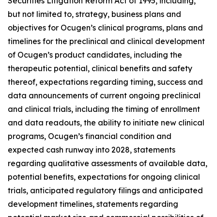
Securities Litigation Reform Act of 1995, including,
but not limited to, strategy, business plans and
objectives for Ocugen’s clinical programs, plans and
timelines for the preclinical and clinical development
of Ocugen’s product candidates, including the
therapeutic potential, clinical benefits and safety
thereof, expectations regarding timing, success and
data announcements of current ongoing preclinical
and clinical trials, including the timing of enrollment
and data readouts, the ability to initiate new clinical
programs, Ocugen’s financial condition and
expected cash runway into 2028, statements
regarding qualitative assessments of available data,
potential benefits, expectations for ongoing clinical
trials, anticipated regulatory filings and anticipated
development timelines, statements regarding