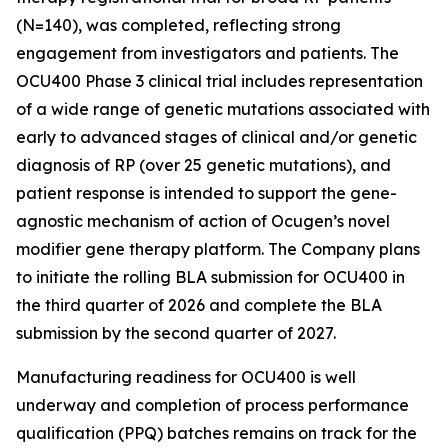
(N=140), was completed, reflecting strong
engagement from investigators and patients. The
OCU400 Phase 3 clinical trial includes representation
of a wide range of genetic mutations associated with
early to advanced stages of clinical and/or genetic
diagnosis of RP (over 25 genetic mutations), and
patient response is intended to support the gene-
agnostic mechanism of action of Ocugen’s novel
modifier gene therapy platform. The Company plans
to initiate the rolling BLA submission for OCU400 in
the third quarter of 2026 and complete the BLA
submission by the second quarter of 2027.
Manufacturing readiness for OCU400 is well
underway and completion of process performance
qualification (PPQ) batches remains on track for the