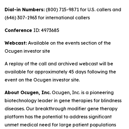
Dial-in Numbers:
(800) 715-9871 for U.S. callers and
(646) 307-1963 for international callers
Conference
ID: 4973685
Webcast:
Available on the events section of the
Ocugen investor site
A replay of the call and archived webcast will be
available for approximately 45 days following the
event on the Ocugen investor site.
About Ocugen, Inc.
Ocugen, Inc. is a pioneering
biotechnology leader in gene therapies for blindness
diseases. Our breakthrough modifier gene therapy
platform has the potential to address significant
unmet medical need for large patient populations