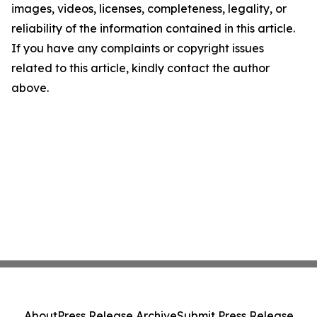
images, videos, licenses, completeness, legality, or
reliability of the information contained in this article.
If you have any complaints or copyright issues
related to this article, kindly contact the author
above.
About
Press Release Archive
Submit Press Release