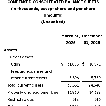
CONDENSED CONSOLIDATED BALANCE SHEETS
(in thousands, except share and per share
amounts)
(Unaudited)
March 31,
December
2026
31, 2025
Assets
Current assets
Cash
$
31,855
$
18,571
Prepaid expenses and
other current assets
6,696
5,769
Total current assets
38,551
24,340
Property and equipment, net
13,830
14,392
Restricted cash
318
316