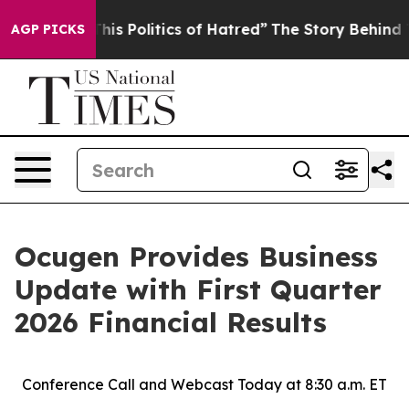
s Politics of Hatred”
The Story Behind Trump’s Terrib
AGP PICKS
Ocugen Provides Business
Update with First Quarter
2026 Financial Results
Conference Call and Webcast Today at 8:30 a.m. ET