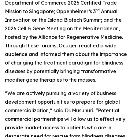
Department of Commerce 2026 Certified Trade
rd
Mission to Singapore; Oppenheimer’s 3
Annual
Innovation on the Island Biotech Summit; and the
2026 Cell & Gene Meeting on the Mediterranean,
hosted by the Alliance for Regenerative Medicine.
Through these forums, Ocugen reached a wide
audience and informed them about the importance
of changing the treatment paradigm for blindness
diseases by potentially bringing transformative
modifier gene therapies to the masses.
“We are actively pursuing a variety of business
development opportunities to prepare for global
commercialization,” said Dr. Musunuri. “Potential
commercial partnerships will allow us to effectively
provide market access to patients who are in
desperate need for rescue from blindness diseases