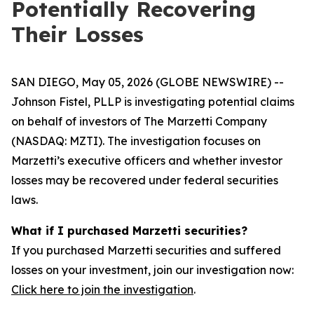
Potentially Recovering
Their Losses
SAN DIEGO, May 05, 2026 (GLOBE NEWSWIRE) --
Johnson Fistel, PLLP is investigating potential claims
on behalf of investors of The Marzetti Company
(NASDAQ: MZTI). The investigation focuses on
Marzetti’s executive officers and whether investor
losses may be recovered under federal securities
laws.
What if I purchased Marzetti securities?
If you purchased Marzetti securities and suffered
losses on your investment, join our investigation now:
Click here to join the investigation
.