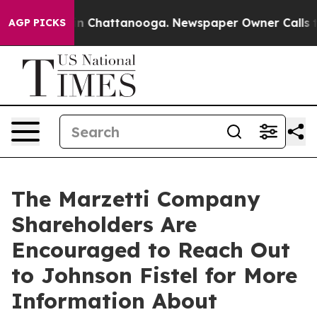
se
Chaos in Chattanooga. Newspaper Owner Calls the P
AGP PICKS
The Marzetti Company
Shareholders Are
Encouraged to Reach Out
to Johnson Fistel for More
Information About