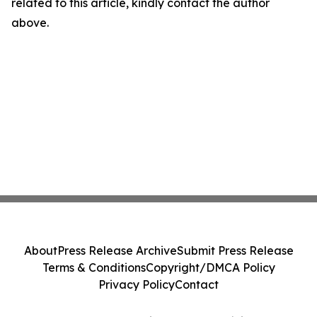
related to this article, kindly contact the author
above.
About
Press Release Archive
Submit Press Release
Terms & Conditions
Copyright/DMCA Policy
Privacy Policy
Contact