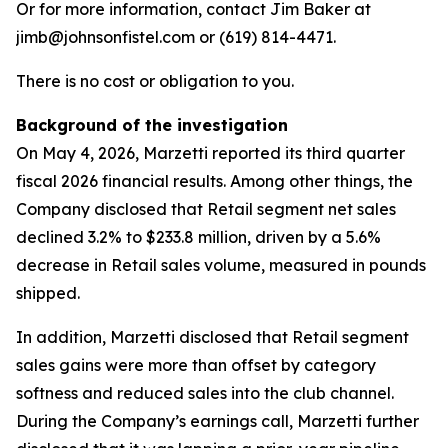
Or for more information, contact Jim Baker at
jimb@johnsonfistel.com or (619) 814-4471.
There is no cost or obligation to you.
Background of the investigation
On May 4, 2026, Marzetti reported its third quarter
fiscal 2026 financial results. Among other things, the
Company disclosed that Retail segment net sales
declined 3.2% to $233.8 million, driven by a 5.6%
decrease in Retail sales volume, measured in pounds
shipped.
In addition, Marzetti disclosed that Retail segment
sales gains were more than offset by category
softness and reduced sales into the club channel.
During the Company’s earnings call, Marzetti further