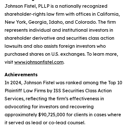
Johnson Fistel, PLLP is a nationally recognized
shareholder-rights law firm with offices in California,
New York, Georgia, Idaho, and Colorado. The firm
represents individual and institutional investors in
shareholder derivative and securities class action
lawsuits and also assists foreign investors who
purchased shares on U.S. exchanges. To learn more,
visit
www.johnsonfistel.com
.
Achievements
In 2024, Johnson Fistel was ranked among the Top 10
Plaintiff Law Firms by ISS Securities Class Action
Services, reflecting the firm’s effectiveness in
advocating for investors and recovering
approximately $90,725,000 for clients in cases where
it served as lead or co-lead counsel.