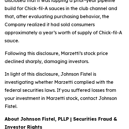
disclosed that it was lapping a prior-year pipeline
build for Chick-fil-A sauces in the club channel and
that, after evaluating purchasing behavior, the
Company realized it had sold consumers
approximately a year’s worth of supply of Chick-fil-A
sauce.
Following this disclosure, Marzetti’s stock price
declined sharply, damaging investors.
In light of this disclosure, Johnson Fistel is
investigating whether Marzetti complied with the
federal securities laws. If you suffered losses from
your investment in Marzetti stock, contact Johnson
Fistel.
About Johnson Fistel, PLLP | Securities Fraud &
Investor Rights