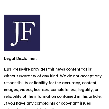
Legal Disclaimer:
EIN Presswire provides this news content "as is"
without warranty of any kind. We do not accept any
responsibility or liability for the accuracy, content,
images, videos, licenses, completeness, legality, or
reliability of the information contained in this article.
If you have any complaints or copyright issues