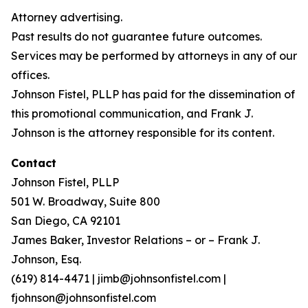
Attorney advertising.
Past results do not guarantee future outcomes.
Services may be performed by attorneys in any of our
offices.
Johnson Fistel, PLLP has paid for the dissemination of
this promotional communication, and Frank J.
Johnson is the attorney responsible for its content.
Contact
Johnson Fistel, PLLP
501 W. Broadway, Suite 800
San Diego, CA 92101
James Baker, Investor Relations – or – Frank J.
Johnson, Esq.
(619) 814-4471 | jimb@johnsonfistel.com |
fjohnson@johnsonfistel.com