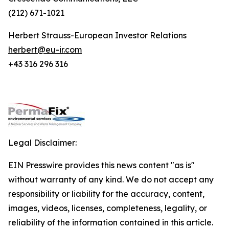
(212) 671-1021
Herbert Strauss-European Investor Relations
herbert@eu-ir.com
+43 316 296 316
Legal Disclaimer:
EIN Presswire provides this news content "as is"
without warranty of any kind. We do not accept any
responsibility or liability for the accuracy, content,
images, videos, licenses, completeness, legality, or
reliability of the information contained in this article.