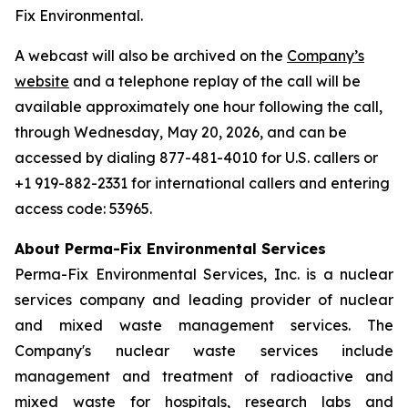
Fix Environmental.
A webcast will also be archived on the
Company’s
website
and a telephone replay of the call will be
available approximately one hour following the call,
through Wednesday, May 20, 2026, and can be
accessed by dialing 877-481-4010 for U.S. callers or
+1 919-882-2331 for international callers and entering
access code: 53965.
About Perma-Fix Environmental Services
Perma-Fix Environmental Services, Inc. is a nuclear
services company and leading provider of nuclear
and mixed waste management services. The
Company's nuclear waste services include
management and treatment of radioactive and
mixed waste for hospitals, research labs and