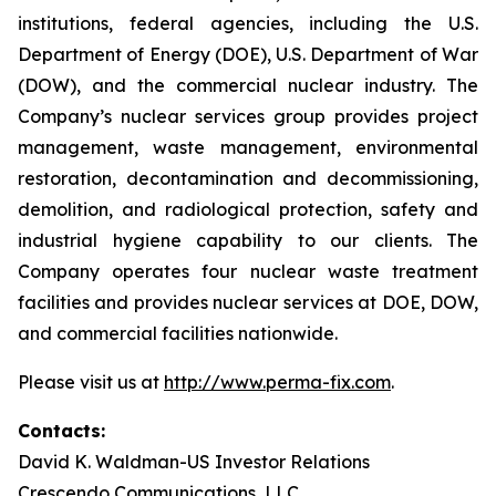
institutions, federal agencies, including the U.S.
Department of Energy (DOE), U.S. Department of War
(DOW), and the commercial nuclear industry. The
Company’s nuclear services group provides project
management, waste management, environmental
restoration, decontamination and decommissioning,
demolition, and radiological protection, safety and
industrial hygiene capability to our clients. The
Company operates four nuclear waste treatment
facilities and provides nuclear services at DOE, DOW,
and commercial facilities nationwide.
Please visit us at
http://www.perma-fix.com
.
Contacts:
David K. Waldman-US Investor Relations
Crescendo Communications, LLC