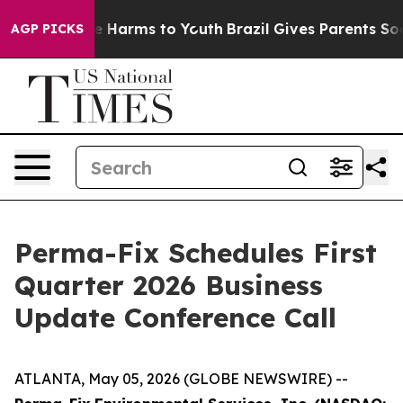
nd to Abate Harms to Youth
Brazil Gives Parents Socia
AGP PICKS
Perma-Fix Schedules First
Quarter 2026 Business
Update Conference Call
ATLANTA, May 05, 2026 (GLOBE NEWSWIRE) --