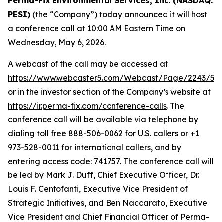
Perma-Fix
Environmental Services, Inc. (NASDAQ:
PESI)
(the “Company”) today announced it will host
a conference call at 10:00 AM Eastern Time on
Wednesday, May 6, 2026.
A webcast of the call may be accessed at
https://www.webcaster5.com/Webcast/Page/2243/53
or in the investor section of the Company’s website at
https://ir.perma-fix.com/conference-calls
. The
conference call will be available via telephone by
dialing toll free 888-506-0062 for U.S. callers or +1
973-528-0011 for international callers, and by
entering access code: 741757. The conference call will
be led by Mark J. Duff, Chief Executive Officer, Dr.
Louis F. Centofanti, Executive Vice President of
Strategic Initiatives, and Ben Naccarato, Executive
Vice President and Chief Financial Officer of Perma-