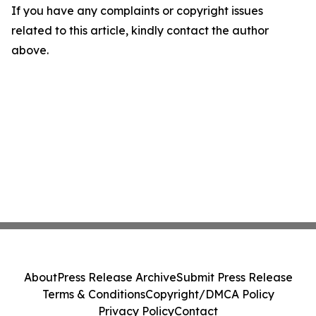
If you have any complaints or copyright issues
related to this article, kindly contact the author
above.
About
Press Release Archive
Submit Press Release
Terms & Conditions
Copyright/DMCA Policy
Privacy Policy
Contact