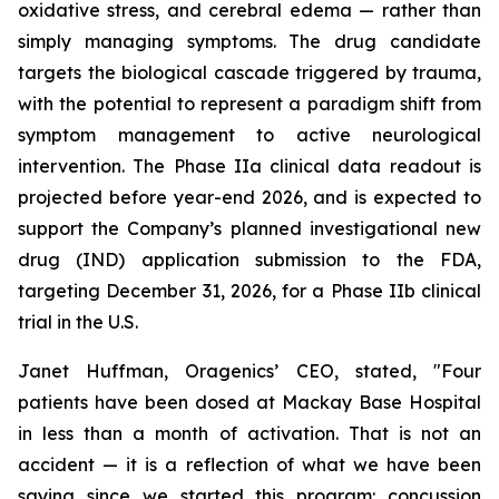
oxidative stress, and cerebral edema — rather than
simply managing symptoms. The drug candidate
targets the biological cascade triggered by trauma,
with the potential to represent a paradigm shift from
symptom management to active neurological
intervention. The Phase IIa clinical data readout is
projected before year-end 2026, and is expected to
support the Company’s planned investigational new
drug (IND) application submission to the FDA,
targeting December 31, 2026, for a Phase IIb clinical
trial in the U.S.
Janet Huffman, Oragenics’ CEO, stated, "Four
patients have been dosed at Mackay Base Hospital
in less than a month of activation. That is not an
accident — it is a reflection of what we have been
saying since we started this program: concussion