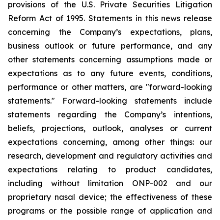
provisions of the U.S. Private Securities Litigation
Reform Act of 1995. Statements in this news release
concerning the Company’s expectations, plans,
business outlook or future performance, and any
other statements concerning assumptions made or
expectations as to any future events, conditions,
performance or other matters, are "forward-looking
statements." Forward-looking statements include
statements regarding the Company’s intentions,
beliefs, projections, outlook, analyses or current
expectations concerning, among other things: our
research, development and regulatory activities and
expectations relating to product candidates,
including without limitation ONP-002 and our
proprietary nasal device; the effectiveness of these
programs or the possible range of application and