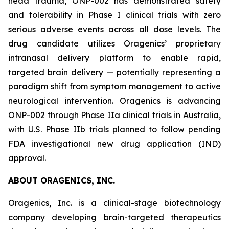
head trauma, ONP-002 has demonstrated safety
and tolerability in Phase I clinical trials with zero
serious adverse events across all dose levels. The
drug candidate utilizes Oragenics’ proprietary
intranasal delivery platform to enable rapid,
targeted brain delivery — potentially representing a
paradigm shift from symptom management to active
neurological intervention. Oragenics is advancing
ONP-002 through Phase IIa clinical trials in Australia,
with U.S. Phase IIb trials planned to follow pending
FDA investigational new drug application (IND)
approval.
ABOUT ORAGENICS, INC.
Oragenics, Inc. is a clinical-stage biotechnology
company developing brain-targeted therapeutics