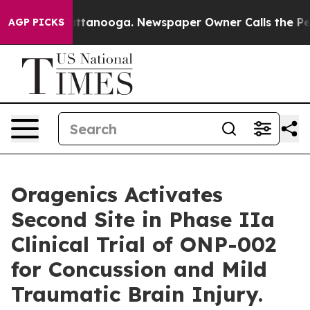
 in Chattanooga. Newspaper Owner Calls the People A
AGP PICKS
Oragenics Activates
Second Site in Phase IIa
Clinical Trial of ONP-002
for Concussion and Mild
Traumatic Brain Injury.