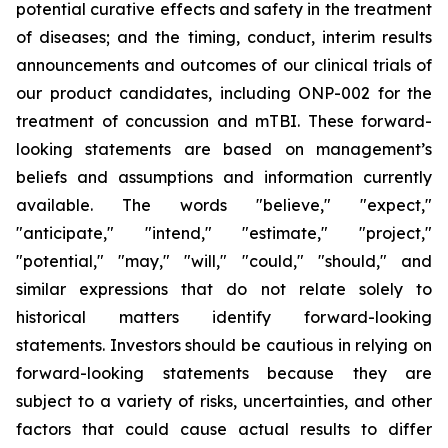
potential curative effects and safety in the treatment
of diseases; and the timing, conduct, interim results
announcements and outcomes of our clinical trials of
our product candidates, including ONP-002 for the
treatment of concussion and mTBI. These forward-
looking statements are based on management’s
beliefs and assumptions and information currently
available. The words "believe," "expect,"
"anticipate," "intend," "estimate," "project,"
"potential," "may," "will," "could," "should," and
similar expressions that do not relate solely to
historical matters identify forward-looking
statements. Investors should be cautious in relying on
forward-looking statements because they are
subject to a variety of risks, uncertainties, and other
factors that could cause actual results to differ