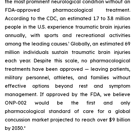
the most prominent neurological condition without an
FDA-approved pharmacological treatment.
According to the CDC, an estimated 1.7 to 3.8 million
people in the U.S. experience traumatic brain injuries
annually, with sports and recreational activities
among the leading causes.¹ Globally, an estimated 69
million individuals sustain traumatic brain injuries
each year. Despite this scale, no pharmacological
treatments have been approved — leaving patients,
military personnel, athletes, and families without
effective options beyond rest and symptom
management. If approved by the FDA, we believe
ONP-002 would be the first and only
pharmacological standard of care for a global
concussion market projected to reach over $9 billion
by 2030.²