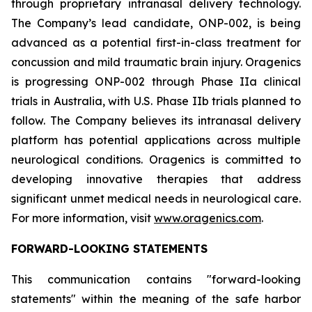
through proprietary intranasal delivery technology.
The Company’s lead candidate, ONP-002, is being
advanced as a potential first-in-class treatment for
concussion and mild traumatic brain injury. Oragenics
is progressing ONP-002 through Phase IIa clinical
trials in Australia, with U.S. Phase IIb trials planned to
follow. The Company believes its intranasal delivery
platform has potential applications across multiple
neurological conditions. Oragenics is committed to
developing innovative therapies that address
significant unmet medical needs in neurological care.
For more information, visit
www.oragenics.com
.
FORWARD-LOOKING STATEMENTS
This communication contains "forward-looking
statements" within the meaning of the safe harbor