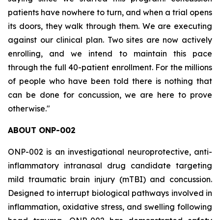
patients have nowhere to turn, and when a trial opens
its doors, they walk through them. We are executing
against our clinical plan. Two sites are now actively
enrolling, and we intend to maintain this pace
through the full 40-patient enrollment. For the millions
of people who have been told there is nothing that
can be done for concussion, we are here to prove
otherwise."
ABOUT ONP-002
ONP-002 is an investigational neuroprotective, anti-
inflammatory intranasal drug candidate targeting
mild traumatic brain injury (mTBI) and concussion.
Designed to interrupt biological pathways involved in
inflammation, oxidative stress, and swelling following