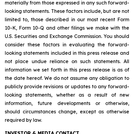
materially from those expressed in any such forward-
looking statements. These factors include, but are not
limited to, those described in our most recent Form
10-K, Form 10-Q and other filings we make with the
U.S. Securities and Exchange Commission. You should
consider these factors in evaluating the forward-
looking statements included in this press release and
not place undue reliance on such statements. All
information we set forth in this press release is as of
the date hereof. We do not assume any obligation to
publicly provide revisions or updates to any forward-
looking statements, whether as a result of new
information, future developments or otherwise,
should circumstances change, except as otherwise
required by law.
INVESTOR & MEDIA CONTACT