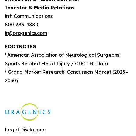
Investor & Media Relations
irth Communications
800-383-4880
ir@oragenics.com
FOOTNOTES
¹ American Association of Neurological Surgeons;
Sports Related Head Injury / CDC TBI Data
² Grand Market Research; Concussion Market (2025–
2030)
Legal Disclaimer: