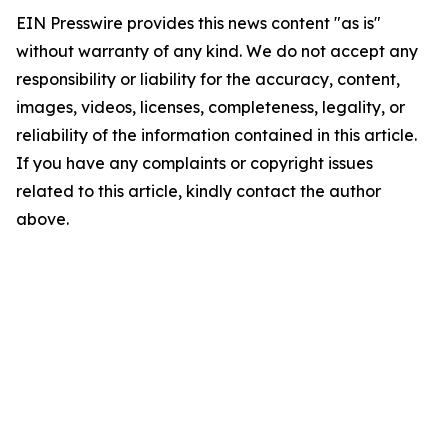
EIN Presswire provides this news content "as is"
without warranty of any kind. We do not accept any
responsibility or liability for the accuracy, content,
images, videos, licenses, completeness, legality, or
reliability of the information contained in this article.
If you have any complaints or copyright issues
related to this article, kindly contact the author
above.