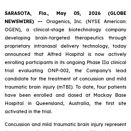
SARASOTA, Fla., May 05, 2026 (GLOBE
NEWSWIRE) --
Oragenics, Inc. (NYSE American:
OGEN), a clinical-stage biotechnology company
developing brain-targeted therapeutics through
proprietary intranasal delivery technology, today
announced that Alfred Hospital is now actively
enrolling participants in its ongoing Phase IIa clinical
trial evaluating ONP-002, the Company’s lead
candidate for the treatment of concussion and mild
traumatic brain injury (mTBI). To date, four patients
have been enrolled and dosed at Mackay Base
Hospital in Queensland, Australia, the first site
activated in the trial.
Concussion and mild traumatic brain injury represent