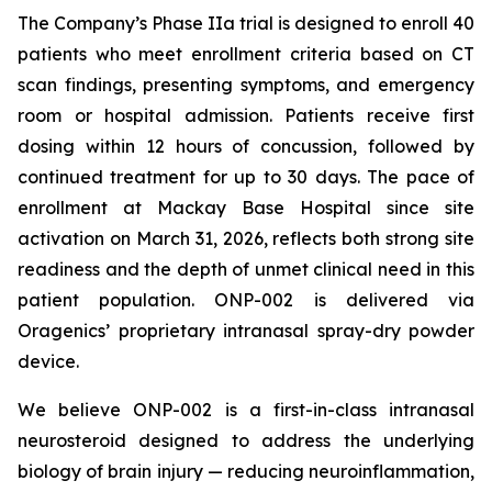
The Company’s Phase IIa trial is designed to enroll 40
patients who meet enrollment criteria based on CT
scan findings, presenting symptoms, and emergency
room or hospital admission. Patients receive first
dosing within 12 hours of concussion, followed by
continued treatment for up to 30 days. The pace of
enrollment at Mackay Base Hospital since site
activation on March 31, 2026, reflects both strong site
readiness and the depth of unmet clinical need in this
patient population. ONP-002 is delivered via
Oragenics’ proprietary intranasal spray-dry powder
device.
We believe ONP-002 is a first-in-class intranasal
neurosteroid designed to address the underlying
biology of brain injury — reducing neuroinflammation,