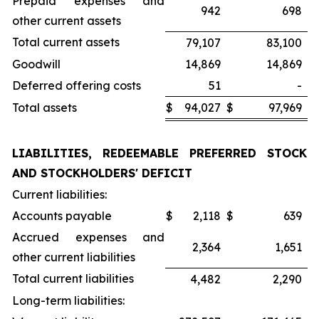
Prepaid expenses and
942
698
other current assets
Total current assets
79,107
83,100
Goodwill
14,869
14,869
Deferred offering costs
51
-
Total assets
$
94,027
$
97,969
LIABILITIES, REDEEMABLE PREFERRED STOCK
AND STOCKHOLDERS' DEFICIT
Current liabilities:
Accounts payable
$
2,118
$
639
Accrued expenses and
2,364
1,651
other current liabilities
Total current liabilities
4,482
2,290
Long-term liabilities: