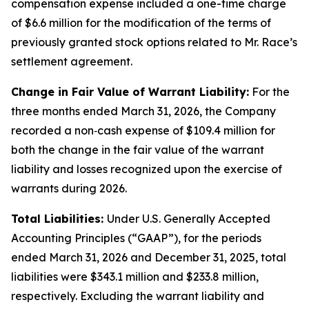
compensation expense included a one-time charge
of $6.6 million for the modification of the terms of
previously granted stock options related to Mr. Race’s
settlement agreement.
Change in Fair Value of Warrant Liability:
For the
three months ended March 31, 2026, the Company
recorded a non‑cash expense of $109.4 million for
both the change in the fair value of the warrant
liability and losses recognized upon the exercise of
warrants during 2026.
Total Liabilities:
Under U.S. Generally Accepted
Accounting Principles (“GAAP”), for the periods
ended March 31, 2026 and December 31, 2025, total
liabilities were $343.1 million and $233.8 million,
respectively. Excluding the warrant liability and