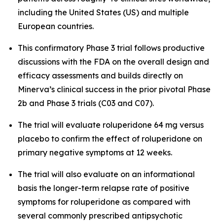
including the United States (US) and multiple
European countries.
This confirmatory Phase 3 trial follows productive
discussions with the FDA on the overall design and
efficacy assessments and builds directly on
Minerva’s clinical success in the prior pivotal Phase
2b and Phase 3 trials (C03 and C07).
The trial will evaluate roluperidone 64 mg versus
placebo to confirm the effect of roluperidone on
primary negative symptoms at 12 weeks.
The trial will also evaluate on an informational
basis the longer-term relapse rate of positive
symptoms for roluperidone as compared with
several commonly prescribed antipsychotic