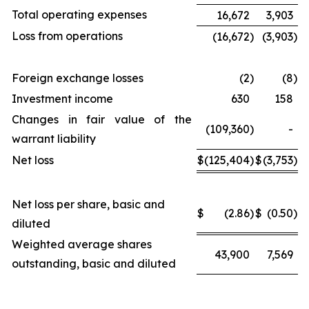
Total operating expenses
16,672
3,903
Loss from operations
(16,672
)
(3,903
)
Foreign exchange losses
(2
)
(8
)
Investment income
630
158
Changes in fair value of the
(109,360
)
-
warrant liability
Net loss
$
(125,404
)
$
(3,753
)
Net loss per share, basic and
$
(2.86
)
$
(0.50
)
diluted
Weighted average shares
43,900
7,569
outstanding, basic and diluted