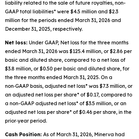
liability related to the sale of future royalties, non-
GAAP total liabilities* were $4.5 million and $2.3
million for the periods ended March 31, 2026 and
December 31, 2025, respectively.
Net loss:
Under GAAP, Net loss for the three months
ended March 31, 2026 was $125.4 million, or $2.86 per
basic and diluted share, compared to a net loss of
$3.8 million, or $0.50 per basic and diluted share, for
the three months ended March 31, 2025. On a
non‑GAAP basis, adjusted net loss* was $7.3 million, or
an adjusted net loss per share* of $0.17, compared to
a non-GAAP adjusted net loss* of $3.5 million, or an
adjusted net loss per share* of $0.46 per share, in the
prior‑year period.
Cash Position:
As of March 31, 2026, Minerva had