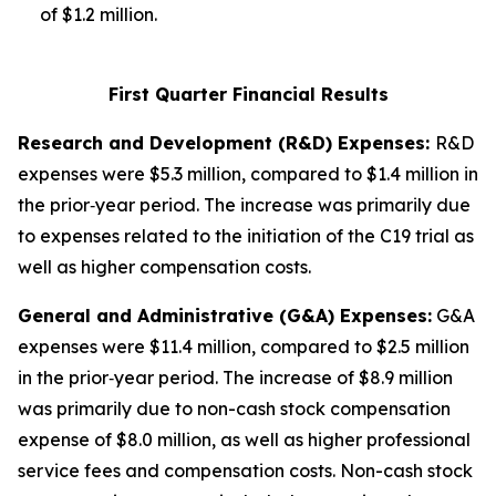
of $1.2 million.
First Quarter Financial Results
Research and Development (R&D) Expenses:
R&D
expenses were $5.3 million, compared to $1.4 million in
the prior‑year period. The increase was primarily due
to expenses related to the initiation of the C19 trial as
well as higher compensation costs.
General and Administrative (G&A) Expenses:
G&A
expenses were $11.4 million, compared to $2.5 million
in the prior‑year period. The increase of $8.9 million
was primarily due to non-cash stock compensation
expense of $8.0 million, as well as higher professional
service fees and compensation costs. Non-cash stock