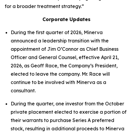
for a broader treatment strategy.”
Corporate Updates
During the first quarter of 2026, Minerva
announced a leadership transition with the
appointment of Jim O’Connor as Chief Business
Officer and General Counsel, effective April 21,
2026, as Geoff Race, the Company’s President,
elected to leave the company. Mr. Race will
continue to be involved with Minerva as a
consultant.
During the quarter, one investor from the October
private placement elected to exercise a portion of
their warrants to purchase Series A preferred
stock, resulting in additional proceeds to Minerva