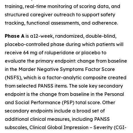
training, real-time monitoring of scoring data, and
structured caregiver outreach to support safety
tracking, functional assessments, and adherence.
Phase A
is a12-week, randomized, double-blind,
placebo-controlled phase during which patients will
receive 64 mg of roluperidone or placebo to
evaluate the primary endpoint: change from baseline
in the Marder Negative Symptoms Factor Score
(NSFS), which is a factor-analytic composite created
from selected PANSS items. The sole key secondary
endpoint is the change from baseline in the Personal
and Social Performance (PSP) total score. Other
secondary endpoints include a broad set of
additional clinical measures, including PANSS
subscales, Clinical Global Impression – Severity (CGI-