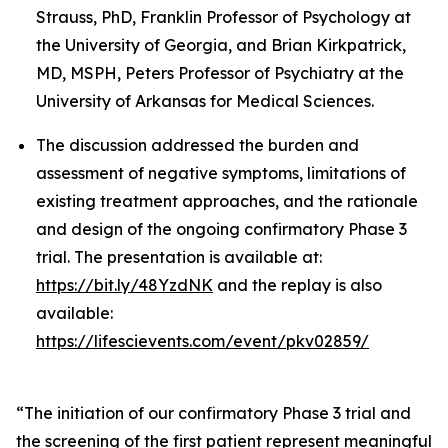
Strauss, PhD, Franklin Professor of Psychology at
the University of Georgia, and Brian Kirkpatrick,
MD, MSPH, Peters Professor of Psychiatry at the
University of Arkansas for Medical Sciences.
The discussion addressed the burden and
assessment of negative symptoms, limitations of
existing treatment approaches, and the rationale
and design of the ongoing confirmatory Phase 3
trial. The presentation is available at:
https://bit.ly/48YzdNK
and the replay is also
available:
https://lifescievents.com/event/pkv02859/
“The initiation of our confirmatory Phase 3 trial and
the screening of the first patient represent meaningful