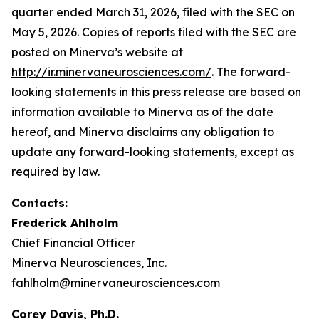
quarter ended March 31, 2026, filed with the SEC on
May 5, 2026. Copies of reports filed with the
SEC
are
posted on Minerva’s website at
http://ir.minervaneurosciences.com/
.
The forward-
looking statements in this press release are based on
information available to Minerva as of the date
hereof, and Minerva disclaims any obligation to
update any forward-looking statements, except as
required by law.
Contacts:
Frederick Ahlholm
Chief Financial Officer
Minerva Neurosciences, Inc.
fahlholm@minervaneurosciences.com
Corey Davis, Ph.D.