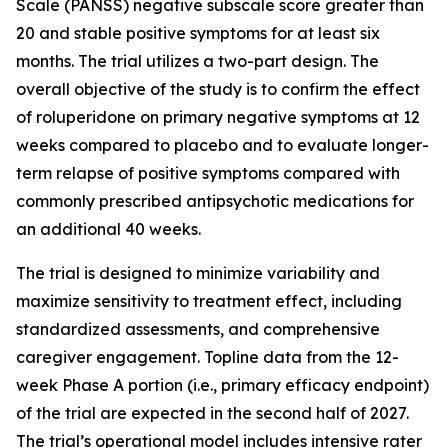
Scale (PANSS) negative subscale score greater than
20 and stable positive symptoms for at least six
months. The trial utilizes a two-part design. The
overall objective of the study is to confirm the effect
of roluperidone on primary negative symptoms at 12
weeks compared to placebo and to evaluate longer-
term relapse of positive symptoms compared with
commonly prescribed antipsychotic medications for
an additional 40 weeks.
The trial is designed to minimize variability and
maximize sensitivity to treatment effect, including
standardized assessments, and comprehensive
caregiver engagement. Topline data from the 12-
week Phase A portion (i.e., primary efficacy endpoint)
of the trial are expected in the second half of 2027.
The trial’s operational model includes intensive rater