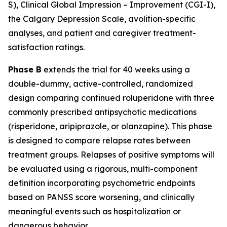
S), Clinical Global Impression – Improvement (CGI-I),
the Calgary Depression Scale, avolition-specific
analyses, and patient and caregiver treatment-
satisfaction ratings.
Phase B
extends the trial for 40 weeks using a
double-dummy, active-controlled, randomized
design comparing continued roluperidone with three
commonly prescribed antipsychotic medications
(risperidone, aripiprazole, or olanzapine). This phase
is designed to compare relapse rates between
treatment groups. Relapses of positive symptoms will
be evaluated using a rigorous, multi-component
definition incorporating psychometric endpoints
based on PANSS score worsening, and clinically
meaningful events such as hospitalization or
dangerous behavior.