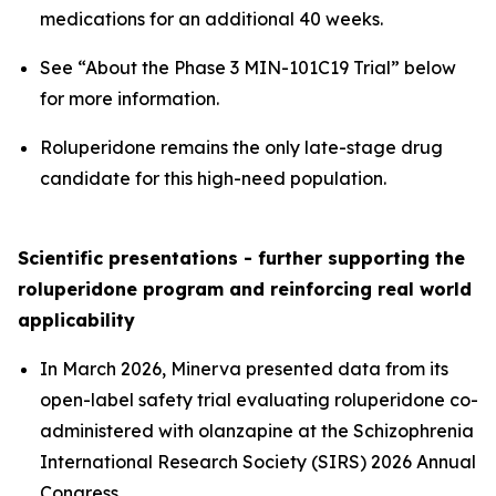
medications for an additional 40 weeks.
See “About the Phase 3 MIN-101C19 Trial” below
for more information.
Roluperidone remains the only late-stage drug
candidate for this high-need population.
Scientific presentations - further supporting the
roluperidone program and reinforcing real world
applicability
In March 2026, Minerva presented data from its
open-label safety trial evaluating roluperidone co-
administered with olanzapine at the Schizophrenia
International Research Society (SIRS) 2026 Annual
Congress.