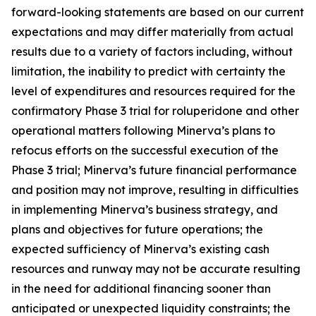
forward-looking statements are based on our current
expectations and may differ materially from actual
results due to a variety of factors including, without
limitation, the inability to predict with certainty the
level of expenditures and resources required for the
confirmatory Phase 3 trial for roluperidone and other
operational matters following Minerva’s plans to
refocus efforts on the successful execution of the
Phase 3 trial; Minerva’s future financial performance
and position may not improve, resulting in difficulties
in implementing Minerva’s business strategy, and
plans and objectives for future operations; the
expected sufficiency of Minerva’s existing cash
resources and runway may not be accurate resulting
in the need for additional financing sooner than
anticipated or unexpected liquidity constraints; the