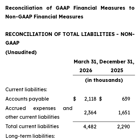
Reconciliation of GAAP Financial Measures to
Non-GAAP Financial Measures
RECONCILIATION OF TOTAL LIABILITIES - NON-
GAAP
(Unaudited)
March 31,
December 31,
2026
2025
(in thousands)
Current liabilities:
Accounts payable
$
2,118
$
639
Accrued expenses and
2,364
1,651
other current liabilities
Total current liabilities
4,482
2,290
Long-term liabilities: