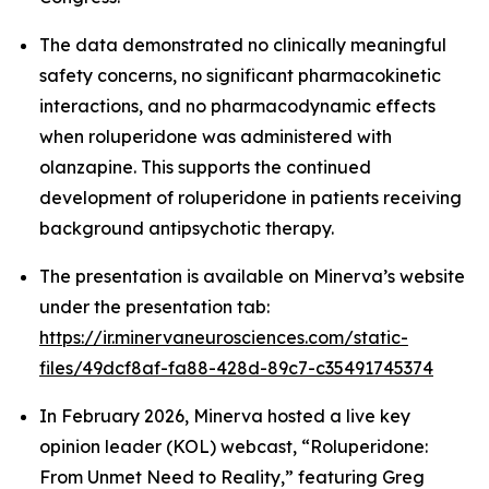
The data demonstrated no clinically meaningful
safety concerns, no significant pharmacokinetic
interactions, and no pharmacodynamic effects
when roluperidone was administered with
olanzapine. This supports the continued
development of roluperidone in patients receiving
background antipsychotic therapy.
The presentation is available on Minerva’s website
under the presentation tab:
https://ir.minervaneurosciences.com/static-
files/49dcf8af-fa88-428d-89c7-c35491745374
In February 2026, Minerva hosted a live key
opinion leader (KOL) webcast, “Roluperidone:
From Unmet Need to Reality,” featuring Greg