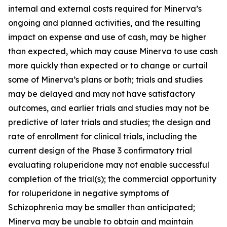
internal and external costs required for Minerva’s
ongoing and planned activities, and the resulting
impact on expense and use of cash, may be higher
than expected, which may cause Minerva to use cash
more quickly than expected or to change or curtail
some of Minerva’s plans or both; trials and studies
may be delayed and may not have satisfactory
outcomes, and earlier trials and studies may not be
predictive of later trials and studies; the design and
rate of enrollment for clinical trials, including the
current design of the Phase 3 confirmatory trial
evaluating roluperidone may not enable successful
completion of the trial(s); the commercial opportunity
for roluperidone in negative symptoms of
Schizophrenia may be smaller than anticipated;
Minerva may be unable to obtain and maintain