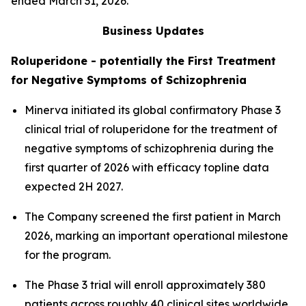
ended March 31, 2026.
Business Updates
Roluperidone - potentially the First Treatment
for Negative Symptoms of Schizophrenia
Minerva initiated its global confirmatory Phase 3
clinical trial of roluperidone for the treatment of
negative symptoms of schizophrenia during the
first quarter of 2026 with efficacy topline data
expected 2H 2027.
The Company screened the first patient in March
2026, marking an important operational milestone
for the program.
The Phase 3 trial will enroll approximately 380
patients across roughly 40 clinical sites worldwide,