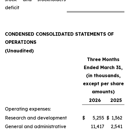
deficit
CONDENSED CONSOLIDATED STATEMENTS OF
OPERATIONS
(Unaudited)
Three Months
Ended March 31,
(in thousands,
except per share
amounts)
2026
2025
Operating expenses:
Research and development
$
5,255
$
1,362
General and administrative
11,417
2,541