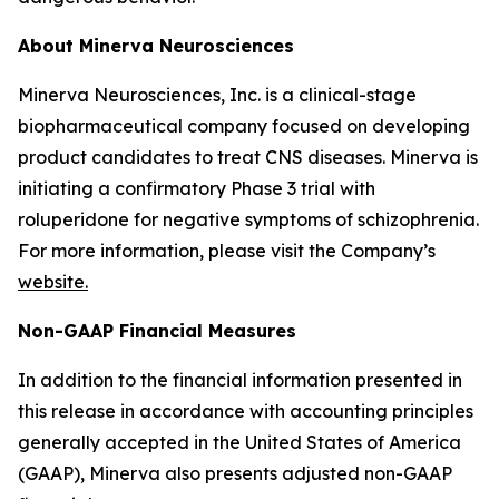
About Minerva Neurosciences
Minerva Neurosciences, Inc. is a clinical-stage
biopharmaceutical company focused on developing
product candidates to treat CNS diseases. Minerva is
initiating a confirmatory Phase 3 trial with
roluperidone for negative symptoms of schizophrenia.
For more information, please visit the Company’s
website.
Non-GAAP Financial Measures
In addition to the financial information presented in
this release in accordance with accounting principles
generally accepted in the United States of America
(GAAP), Minerva also presents adjusted non-GAAP