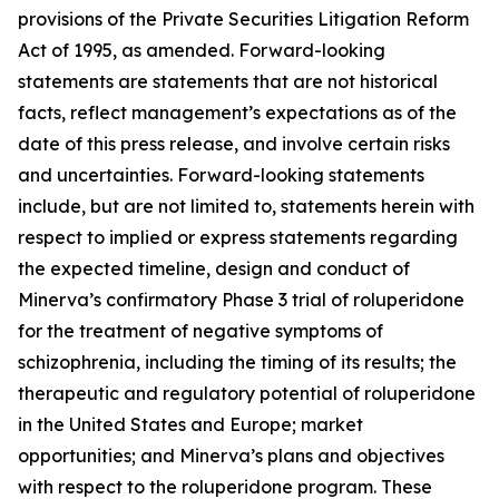
provisions of the Private Securities Litigation Reform
Act of 1995, as amended. Forward-looking
statements are statements that are not historical
facts, reflect management’s expectations as of the
date of this press release, and involve certain risks
and uncertainties. Forward-looking statements
include, but are not limited to, statements herein with
respect to implied or express statements regarding
the expected timeline, design and conduct of
Minerva’s confirmatory Phase 3 trial of roluperidone
for the treatment of negative symptoms of
schizophrenia, including the timing of its results; the
therapeutic and regulatory potential of roluperidone
in the United States and Europe; market
opportunities; and Minerva’s plans and objectives
with respect to the roluperidone program. These