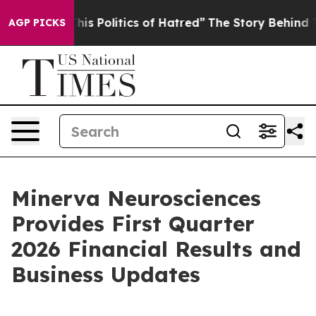
s Politics of Hatred”
The Story Behind Trump’s Terribl
AGP PICKS
Minerva Neurosciences
Provides First Quarter
2026 Financial Results and
Business Updates