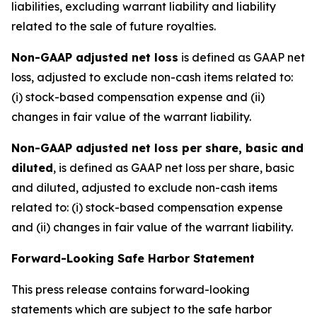
liabilities, excluding warrant liability and liability
related to the sale of future royalties.
Non-GAAP adjusted net loss
is defined as GAAP net
loss, adjusted to exclude non-cash items related to:
(i) stock-based compensation expense and (ii)
changes in fair value of the warrant liability.
Non-GAAP adjusted net loss per share, basic and
diluted
, is defined as GAAP net loss per share, basic
and diluted, adjusted to exclude non-cash items
related to: (i) stock-based compensation expense
and (ii) changes in fair value of the warrant liability.
Forward-Looking Safe Harbor Statement
This press release contains forward-looking
statements which are subject to the safe harbor