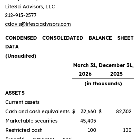
LifeSci Advisors, LLC
212-915-2577
cdavis@lifesciadvisors.com
CONDENSED CONSOLIDATED BALANCE SHEET
DATA
(Unaudited)
March 31,
December 31,
2026
2025
(in thousands)
ASSETS
Current assets:
Cash and cash equivalents
$
32,660
$
82,302
Marketable securities
45,405
-
Restricted cash
100
100