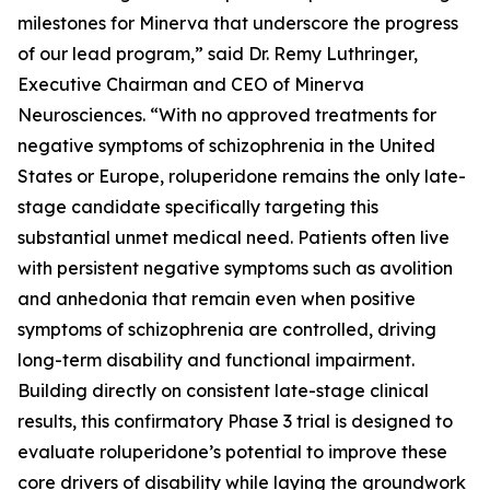
milestones for Minerva that underscore the progress
of our lead program,” said Dr. Remy Luthringer,
Executive Chairman and CEO of Minerva
Neurosciences. “With no approved treatments for
negative symptoms of schizophrenia in the United
States or Europe, roluperidone remains the only late-
stage candidate specifically targeting this
substantial unmet medical need. Patients often live
with persistent negative symptoms such as avolition
and anhedonia that remain even when positive
symptoms of schizophrenia are controlled, driving
long-term disability and functional impairment.
Building directly on consistent late-stage clinical
results, this confirmatory Phase 3 trial is designed to
evaluate roluperidone’s potential to improve these
core drivers of disability while laying the groundwork