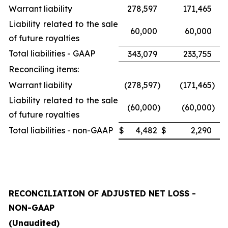
Warrant liability
278,597
171,465
Liability related to the sale
60,000
60,000
of future royalties
Total liabilities - GAAP
343,079
233,755
Reconciling items:
Warrant liability
(278,597
)
(171,465
)
Liability related to the sale
(60,000
)
(60,000
)
of future royalties
Total liabilities - non-GAAP
$
4,482
$
2,290
RECONCILIATION OF ADJUSTED NET LOSS -
NON-GAAP
(Unaudited)