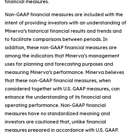
financial measures.
Non-GAAP financial measures are included with the
intent of providing investors with an understanding of
Minerva’s historical financial results and trends and
to facilitate comparisons between periods. In
addition, these non-GAAP financial measures are
among the indicators that Minerva’s management
uses for planning and forecasting purposes and
measuring Minerva’s performance. Minerva believes
that these non-GAAP financial measures, when
considered together with U.S. GAAP measures, can
enhance the understanding of its financial and
operating performance. Non-GAAP financial
measures have no standardized meaning and
investors are cautioned that, unlike financial
measures prepared in accordance with U.S. GAAP,