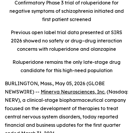
Confirmatory Phase 3 trial of roluperidone for
negative symptoms of schizophrenia initiated and
first patient screened
Previous open label trial data presented at SIRS
2026 showed no safety or drug–drug interaction
concerns with roluperidone and olanzapine
Roluperidone remains the only late-stage drug
candidate for this high-need population
BURLINGTON, Mass., May 05, 2026 (GLOBE
NEWSWIRE) --
Minerva Neurosciences, Inc.
(Nasdaq:
NERV), a clinical-stage biopharmaceutical company
focused on the development of therapies to treat
central nervous system disorders, today reported
financial and business updates for the first quarter