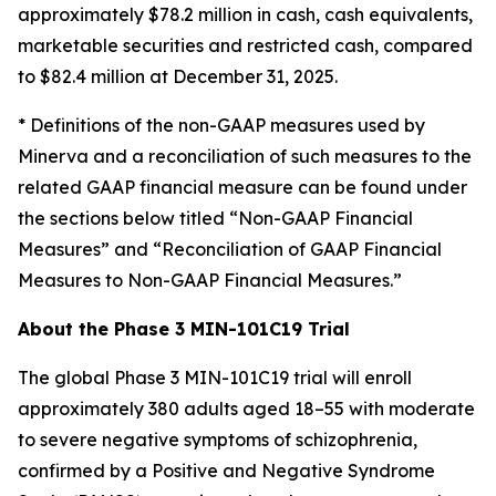
approximately $78.2 million in cash, cash equivalents,
marketable securities and restricted cash, compared
to $82.4 million at December 31, 2025.
* Definitions of the non-GAAP measures used by
Minerva and a reconciliation of such measures to the
related GAAP financial measure can be found under
the sections below titled “Non-GAAP Financial
Measures” and “Reconciliation of GAAP Financial
Measures to Non-GAAP Financial Measures.”
About the Phase 3 MIN-101C19 Trial
The global Phase 3 MIN-101C19 trial will enroll
approximately 380 adults aged 18–55 with moderate
to severe negative symptoms of schizophrenia,
confirmed by a Positive and Negative Syndrome