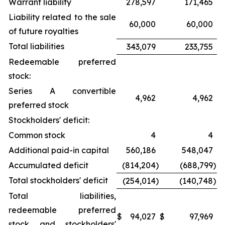
Warrant liability
278,597
171,465
Liability related to the sale
60,000
60,000
of future royalties
Total liabilities
343,079
233,755
Redeemable preferred
stock:
Series A convertible
4,962
4,962
preferred stock
Stockholders' deficit:
Common stock
4
4
Additional paid-in capital
560,186
548,047
Accumulated deficit
(814,204
)
(688,799
)
Total stockholders' deficit
(254,014
)
(140,748
)
Total liabilities,
redeemable preferred
$
94,027
$
97,969
stock and stockholders'