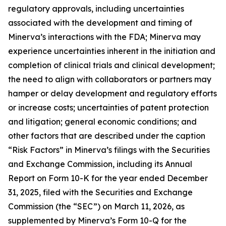
regulatory approvals, including uncertainties
associated with the development and timing of
Minerva’s interactions with the FDA; Minerva may
experience uncertainties inherent in the initiation and
completion of clinical trials and clinical development;
the need to align with collaborators or partners may
hamper or delay development and regulatory efforts
or increase costs; uncertainties of patent protection
and litigation; general economic conditions; and
other factors that are described under the caption
“Risk Factors” in Minerva’s filings with the Securities
and Exchange Commission, including its Annual
Report on Form 10-K for the year ended
December
31, 2025, filed with the
Securities and Exchange
Commission (the “SEC”) on March 11, 2026, as
supplemented by Minerva’s Form 10-Q for the