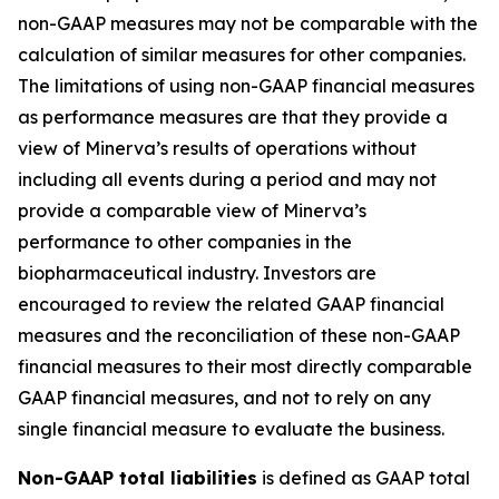
non-GAAP measures may not be comparable with the
calculation of similar measures for other companies.
The limitations of using non-GAAP financial measures
as performance measures are that they provide a
view of Minerva’s results of operations without
including all events during a period and may not
provide a comparable view of Minerva’s
performance to other companies in the
biopharmaceutical industry. Investors are
encouraged to review the related GAAP financial
measures and the reconciliation of these non-GAAP
financial measures to their most directly comparable
GAAP financial measures, and not to rely on any
single financial measure to evaluate the business.
Non-GAAP total liabilities
is defined as GAAP total