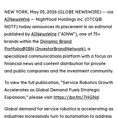
NEW YORK, May 05, 2026 (GLOBE NEWSWIRE) -- via
AINewsWire
— Nightfood Holdings inc. (OTCQB:
NGTF) today announces its placement in an editorial
published by
AINewsWire
("AINW"), one of 75+
brands within the
Dynamic Brand
Portfolio
@
IBN
(
InvestorBrandNetwork
)
, a
specialized communications platform with a focus on
financial news and content distribution for private
and public companies and the investment community.
To view the full publication, “Service Robotics Growth
Accelerates as Global Demand Fuels Strategic
Expansion,” please visit:
https://ibn.fm/7HGNd
Global demand for service robotics is accelerating as
industries increasingly turn to automation to address