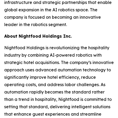
infrastructure and strategic partnerships that enable
global expansion in the AI robotics space. The
company is focused on becoming an innovative
leader in the robotics segment.
About Nightfood Holdings Inc.
Nightfood Holdings is revolutionizing the hospitality
industry by combining AI-powered robotics with
strategic hotel acquisitions. The company’s innovative
approach uses advanced automation technology to
significantly improve hotel efficiency, reduce
operating costs, and address labor challenges. As
automation rapidly becomes the standard rather
than a trend in hospitality, Nightfood is committed to
setting that standard, delivering intelligent solutions
that enhance guest experiences and streamline