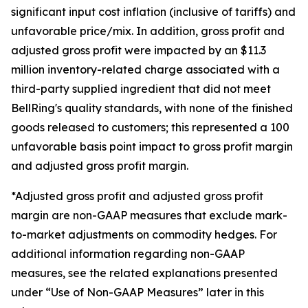
significant input cost inflation (inclusive of tariffs) and
unfavorable price/mix. In addition, gross profit and
adjusted gross profit were impacted by an $11.3
million inventory-related charge associated with a
third-party supplied ingredient that did not meet
BellRing's quality standards, with none of the finished
goods released to customers; this represented a 100
unfavorable basis point impact to gross profit margin
and adjusted gross profit margin.
*Adjusted gross profit and adjusted gross profit
margin are non-GAAP measures that exclude mark-
to-market adjustments on commodity hedges. For
additional information regarding non-GAAP
measures, see the related explanations presented
under “Use of Non-GAAP Measures” later in this