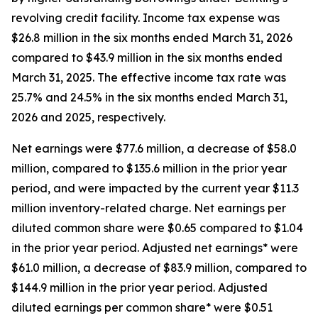
revolving credit facility. Income tax expense was
$26.8 million in the six months ended March 31, 2026
compared to $43.9 million in the six months ended
March 31, 2025. The effective income tax rate was
25.7% and 24.5% in the six months ended March 31,
2026 and 2025, respectively.
Net earnings were $77.6 million, a decrease of $58.0
million, compared to $135.6 million in the prior year
period, and were impacted by the current year $11.3
million inventory-related charge. Net earnings per
diluted common share were $0.65 compared to $1.04
in the prior year period. Adjusted net earnings* were
$61.0 million, a decrease of $83.9 million, compared to
$144.9 million in the prior year period. Adjusted
diluted earnings per common share* were $0.51