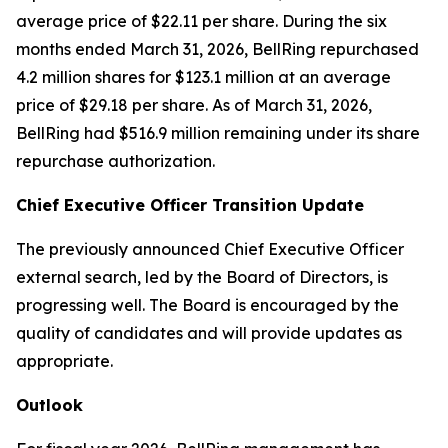
average price of $22.11 per share. During the six
months ended March 31, 2026, BellRing repurchased
4.2 million shares for $123.1 million at an average
price of $29.18 per share. As of March 31, 2026,
BellRing had $516.9 million remaining under its share
repurchase authorization.
Chief Executive Officer Transition Update
The previously announced Chief Executive Officer
external search, led by the Board of Directors, is
progressing well. The Board is encouraged by the
quality of candidates and will provide updates as
appropriate.
Outlook