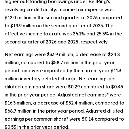
higher outstanding borrowings under BellRing’s
revolving credit facility. Income tax expense was
$12.0 million in the second quarter of 2026 compared
to $19.9 million in the second quarter of 2025. The
effective income tax rate was 26.1% and 25.3% in the
second quarter of 2026 and 2025, respectively.
Net earnings were $33.9 million, a decrease of $24.8
million, compared to $58.7 million in the prior year
period, and were impacted by the current year $11.3
million inventory-related charge. Net earnings per
diluted common share were $0.29 compared to $0.45
in the prior year period. Adjusted net earnings* were
$16.3 million, a decrease of $52.4 million, compared to
$68.7 million in the prior year period. Adjusted diluted
earnings per common share* were $0.14 compared to
$0.53 in the prior year period.