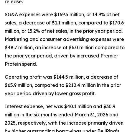
release.
SG&A expenses were $169.5 million, or 14.9% of net
sales, a decrease of $1.1 million, compared to $170.6
million, or 15.2% of net sales, in the prior year period.
Marketing and consumer advertising expenses were
$48.7 million, an increase of $6.0 million compared to
the prior year period, driven by increased
Premier
Protein
spend.
Operating profit was $144.5 million, a decrease of
$65.9 million, compared to $210.4 million in the prior
year period driven by lower gross profit.
Interest expense, net was $40.1 million and $30.9
million in the six months ended March 31, 2026 and
2025, respectively, with the increase primarily driven
by higher outstanding borrowings under BellRing’s