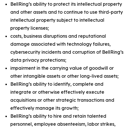
BellRing’s ability to protect its intellectual property
and other assets and to continue to use third-party
intellectual property subject to intellectual
property licenses;
costs, business disruptions and reputational
damage associated with technology failures,
cybersecurity incidents and corruption of BellRing’s
data privacy protections;
impairment in the carrying value of goodwill or
other intangible assets or other long-lived assets;
BellRing’s ability to identify, complete and
integrate or otherwise effectively execute
acquisitions or other strategic transactions and
effectively manage its growth;
BellRing’s ability to hire and retain talented
personnel, employee absenteeism, labor strikes,