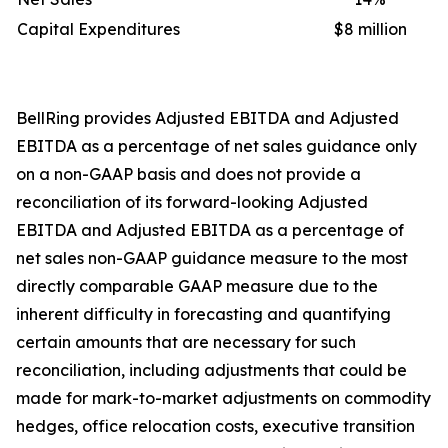
Capital Expenditures
$8 million
BellRing provides Adjusted EBITDA and Adjusted
EBITDA as a percentage of net sales guidance only
on a non-GAAP basis and does not provide a
reconciliation of its forward-looking Adjusted
EBITDA and Adjusted EBITDA as a percentage of
net sales non-GAAP guidance measure to the most
directly comparable GAAP measure due to the
inherent difficulty in forecasting and quantifying
certain amounts that are necessary for such
reconciliation, including adjustments that could be
made for mark-to-market adjustments on commodity
hedges, office relocation costs, executive transition