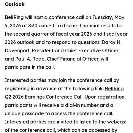
Outlook
BellRing will host a conference call on Tuesday, May
5, 2026 at 8:30 a.m. ET to discuss financial results for
the second quarter of fiscal year 2026 and fiscal year
2026 outlook and to respond to questions. Darcy H.
Davenport, President and Chief Executive Officer,
and Paul A. Rode, Chief Financial Officer, will
participate in the call.
Interested parties may join the conference call by
registering in advance at the following link:
BellRing
Q2 2026 Earnings Conference Call
. Upon registration,
participants will receive a dial-in number and a
unique passcode to access the conference call.
Interested parties are invited to listen to the webcast
of the conference call, which can be accessed by