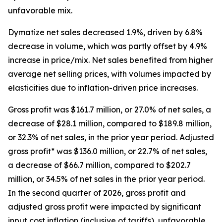
unfavorable mix.
Dymatize
net sales decreased 1.9%, driven by 6.8%
decrease in volume, which was partly offset by 4.9%
increase in price/mix. Net sales benefited from higher
average net selling prices, with volumes impacted by
elasticities due to inflation-driven price increases.
Gross profit was $161.7 million, or 27.0% of net sales, a
decrease of $28.1 million, compared to $189.8 million,
or 32.3% of net sales, in the prior year period. Adjusted
gross profit* was $136.0 million, or 22.7% of net sales,
a decrease of $66.7 million, compared to $202.7
million, or 34.5% of net sales in the prior year period.
In the second quarter of 2026, gross profit and
adjusted gross profit were impacted by significant
input cost inflation (inclusive of tariffs), unfavorable