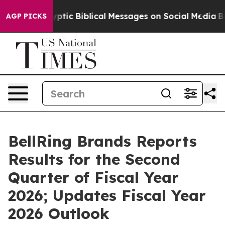
ic Biblical Messages on Social Media
Big Food vs. The 
AGP PICKS
BellRing Brands Reports
Results for the Second
Quarter of Fiscal Year
2026; Updates Fiscal Year
2026 Outlook