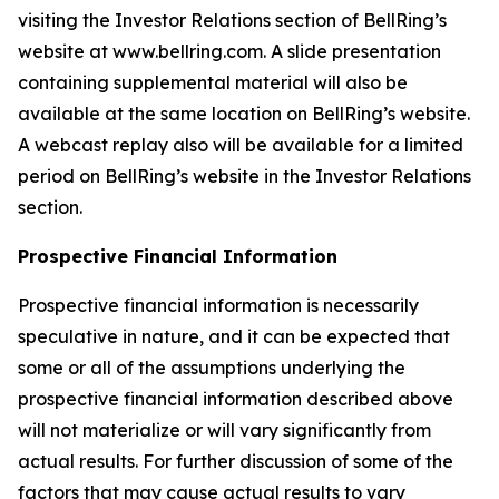
visiting the Investor Relations section of BellRing’s
website at www.bellring.com. A slide presentation
containing supplemental material will also be
available at the same location on BellRing’s website.
A webcast replay also will be available for a limited
period on BellRing’s website in the Investor Relations
section.
Prospective Financial Information
Prospective financial information is necessarily
speculative in nature, and it can be expected that
some or all of the assumptions underlying the
prospective financial information described above
will not materialize or will vary significantly from
actual results. For further discussion of some of the
factors that may cause actual results to vary