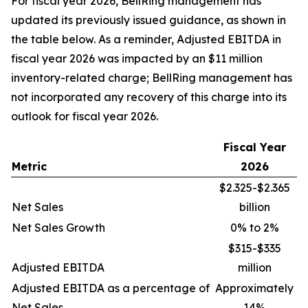
For fiscal year 2026, BellRing management has
updated its previously issued guidance, as shown in
the table below. As a reminder, Adjusted EBITDA in
fiscal year 2026 was impacted by an $11 million
inventory-related charge; BellRing management has
not incorporated any recovery of this charge into its
outlook for fiscal year 2026.
Fiscal Year
Metric
2026
$2.325-$2.365
Net Sales
billion
Net Sales Growth
0% to 2%
$315-$335
Adjusted EBITDA
million
Adjusted EBITDA as a percentage of
Approximately
Net Sales
14%