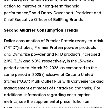
action to improve our long-term financial
performance,” said Darcy Davenport, President and
Chief Executive Officer of BellRing Brands.
Second
Quarter Consumption Trends
Dollar consumption of
Premier Protein
ready-to-drink
(“RTD”) shakes,
Premier Protein
powder products
and
Dymatize
powder and RTD products increased
2.9%, 3.1% and 6.0%, respectively, in the 13-week
period ended March 29, 2026, as compared to the
same period in 2025 (inclusive of Circana United
States (“U.S.”) Multi Outlet Plus with Convenience and
management estimates of untracked channels). For
additional information regarding consumption
metrics, see the supplemental presentation on