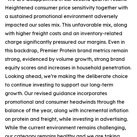
Heightened consumer price sensitivity together with
a sustained promotional environment adversely
impacted our sales mix. This unfavorable mix, along
with higher freight costs and an inventory-related
charge significantly pressured our margins. Even in
this backdrop,
Premier Protein
brand metrics remain
strong, evidenced by volume growth, strong brand
equity scores and increases in household penetration.
Looking ahead, we’re making the deliberate choice
to continue investing to support our long-term
growth. Our revised guidance incorporates
promotional and consumer headwinds through the
balance of the year, along with incremental inflation
on protein and freight, while investing in advertising.
While the current environment remains challenging,
our category remains healthy and we are taking