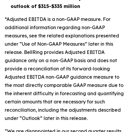
outlook of $315-$335 million
*Adjusted EBITDA is a non-GAAP measure. For
additional information regarding non-GAAP
measures, see the related explanations presented
under “Use of Non-GAAP Measures” later in this
release. BellRing provides Adjusted EBITDA
guidance only on a non-GAAP basis and does not
provide a reconciliation of its forward-looking
Adjusted EBITDA non-GAAP guidance measure to
the most directly comparable GAAP measure due to
the inherent difficulty in forecasting and quantifying
certain amounts that are necessary for such
reconciliation, including the adjustments described
under “Outlook” later in this release.
“We are disappointed in our second quarter results.