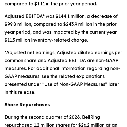
compared to $1.11 in the prior year period.
Adjusted EBITDA* was $144.1 million, a decrease of
$99.8 million, compared to $243.9 million in the prior
year period, and was impacted by the current year
$11.3 million inventory-related charge.
*Adjusted net earnings, Adjusted diluted earnings per
common share and Adjusted EBITDA are non-GAAP
measures. For additional information regarding non-
GAAP measures, see the related explanations
presented under “Use of Non-GAAP Measures” later
in this release.
Share Repurchases
During the second quarter of 2026, BellRing
repurchased 1.2 million shares for $26.2 million at an