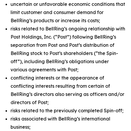
uncertain or unfavorable economic conditions that
limit customer and consumer demand for
BellRing’s products or increase its costs;
risks related to BellRing’s ongoing relationship with
Post Holdings, Inc. (“Post”) following BellRing’s
separation from Post and Post’s distribution of
BellRing stock to Post’s shareholders (“the Spin-
off”), including BellRing’s obligations under
various agreements with Post;
conflicting interests or the appearance of
conflicting interests resulting from certain of
BellRing’s directors also serving as officers and/or
directors of Post;
risks related to the previously completed Spin-off;
risks associated with BellRing’s international
business;