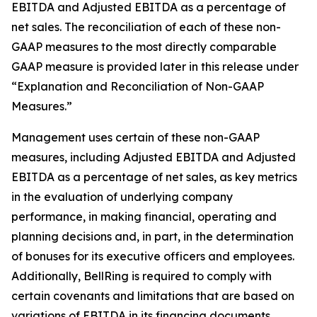
EBITDA and Adjusted EBITDA as a percentage of
net sales. The reconciliation of each of these non-
GAAP measures to the most directly comparable
GAAP measure is provided later in this release under
“Explanation and Reconciliation of Non-GAAP
Measures.”
Management uses certain of these non-GAAP
measures, including Adjusted EBITDA and Adjusted
EBITDA as a percentage of net sales, as key metrics
in the evaluation of underlying company
performance, in making financial, operating and
planning decisions and, in part, in the determination
of bonuses for its executive officers and employees.
Additionally, BellRing is required to comply with
certain covenants and limitations that are based on
variations of EBITDA in its financing documents.