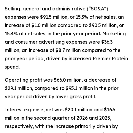
Selling, general and administrative (“SG&A”)
expenses were $91.5 million, or 15.3% of net sales, an
increase of $1.0 million compared to $90.5 million, or
15.4% of net sales, in the prior year period. Marketing
and consumer advertising expenses were $36.3
million, an increase of $8.7 million compared to the
prior year period, driven by increased
Premier Protein
spend.
Operating profit was $66.0 million, a decrease of
$29.1 million, compared to $95.1 million in the prior
year period driven by lower gross profit.
Interest expense, net was $20.1 million and $16.5
million in the second quarter of 2026 and 2025,
respectively, with the increase primarily driven by