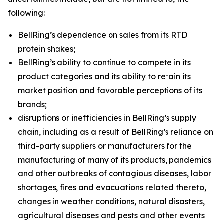
following:
BellRing’s dependence on sales from its RTD
protein shakes;
BellRing’s ability to continue to compete in its
product categories and its ability to retain its
market position and favorable perceptions of its
brands;
disruptions or inefficiencies in BellRing’s supply
chain, including as a result of BellRing’s reliance on
third-party suppliers or manufacturers for the
manufacturing of many of its products, pandemics
and other outbreaks of contagious diseases, labor
shortages, fires and evacuations related thereto,
changes in weather conditions, natural disasters,
agricultural diseases and pests and other events