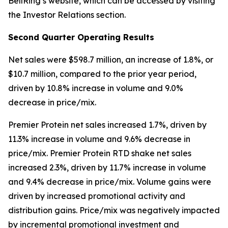
BellRing’s website, which can be accessed by visiting
the Investor Relations section.
Second
Quarter Operating Results
Net sales were $598.7 million, an increase of 1.8%, or
$10.7 million, compared to the prior year period,
driven by 10.8% increase in volume and 9.0%
decrease in price/mix.
Premier Protein
net sales increased 1.7%, driven by
11.3% increase in volume and 9.6% decrease in
price/mix.
Premier Protein
RTD shake net sales
increased 2.3%, driven by 11.7% increase in volume
and 9.4% decrease in price/mix. Volume gains were
driven by increased promotional activity and
distribution gains. Price/mix was negatively impacted
by incremental promotional investment and