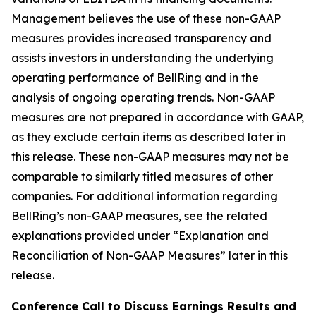
Management believes the use of these non-GAAP
measures provides increased transparency and
assists investors in understanding the underlying
operating performance of BellRing and in the
analysis of ongoing operating trends. Non-GAAP
measures are not prepared in accordance with GAAP,
as they exclude certain items as described later in
this release. These non-GAAP measures may not be
comparable to similarly titled measures of other
companies. For additional information regarding
BellRing’s non-GAAP measures, see the related
explanations provided under “Explanation and
Reconciliation of Non-GAAP Measures” later in this
release.
Conference Call to Discuss Earnings Results and