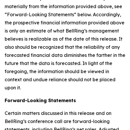
materially from the information provided above, see
“Forward-Looking Statements” below. Accordingly,
the prospective financial information provided above
is only an estimate of what BellRing’s management
believes is realizable as of the date of this release. It
also should be recognized that the reliability of any
forecasted financial data diminishes the farther in the
future that the data is forecasted. In light of the
foregoing, the information should be viewed in
context and undue reliance should not be placed
upon it.
Forward-Looking Statements
Certain matters discussed in this release and on
BellRing’s conference call are forward-looking
statements, including BellRing’s net sales, Adjusted