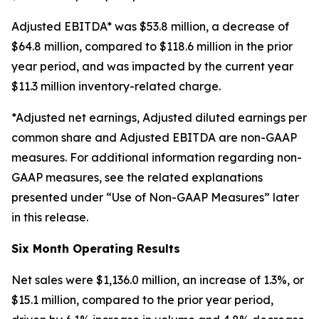
Adjusted EBITDA* was $53.8 million, a decrease of
$64.8 million, compared to $118.6 million in the prior
year period, and was impacted by the current year
$11.3 million inventory-related charge.
*Adjusted net earnings, Adjusted diluted earnings per
common share and Adjusted EBITDA are non-GAAP
measures. For additional information regarding non-
GAAP measures, see the related explanations
presented under “Use of Non-GAAP Measures” later
in this release.
Six
Month Operating Results
Net sales were $1,136.0 million, an increase of 1.3%, or
$15.1 million, compared to the prior year period,