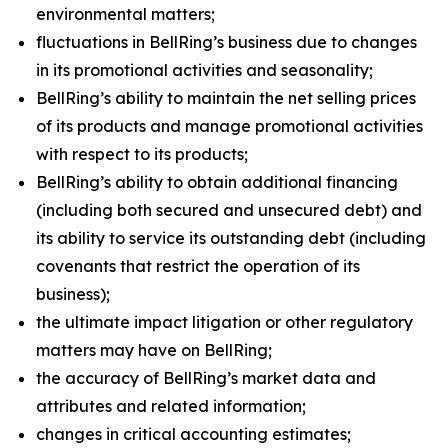
environmental matters;
fluctuations in BellRing’s business due to changes
in its promotional activities and seasonality;
BellRing’s ability to maintain the net selling prices
of its products and manage promotional activities
with respect to its products;
BellRing’s ability to obtain additional financing
(including both secured and unsecured debt) and
its ability to service its outstanding debt (including
covenants that restrict the operation of its
business);
the ultimate impact litigation or other regulatory
matters may have on BellRing;
the accuracy of BellRing’s market data and
attributes and related information;
changes in critical accounting estimates;