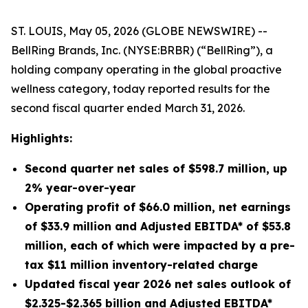
ST. LOUIS, May 05, 2026 (GLOBE NEWSWIRE) --
BellRing Brands, Inc. (NYSE:BRBR) (“BellRing”), a
holding company operating in the global proactive
wellness category, today reported results for the
second fiscal quarter ended March 31, 2026.
Highlights:
Second
quarter net sales of
$598.7 million
, up
2%
year-over-year
Operating profit of
$66.0 million
, net earnings
of
$33.9 million
and Adjusted EBITDA* of
$53.8
million
, each of which were impacted by a pre-
tax $11 million inventory-related charge
Updated fiscal year 2026 net sales outlook of
$2.325-$2.365 billion and Adjusted EBITDA*