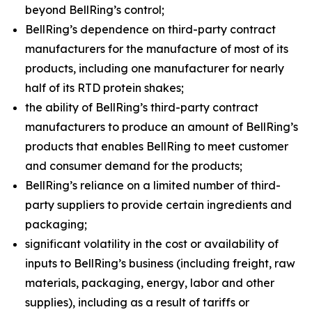
beyond BellRing’s control;
BellRing’s dependence on third-party contract
manufacturers for the manufacture of most of its
products, including one manufacturer for nearly
half of its RTD protein shakes;
the ability of BellRing’s third-party contract
manufacturers to produce an amount of BellRing’s
products that enables BellRing to meet customer
and consumer demand for the products;
BellRing’s reliance on a limited number of third-
party suppliers to provide certain ingredients and
packaging;
significant volatility in the cost or availability of
inputs to BellRing’s business (including freight, raw
materials, packaging, energy, labor and other
supplies), including as a result of tariffs or