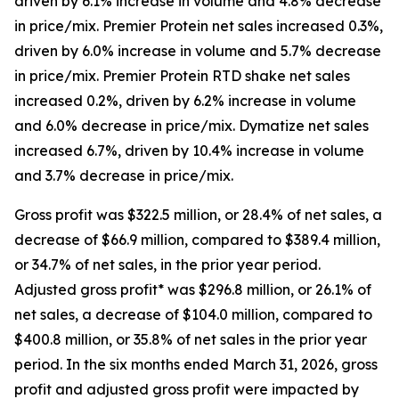
driven by 6.1% increase in volume and 4.8% decrease
in price/mix.
Premier Protein
net sales increased 0.3%,
driven by 6.0% increase in volume and 5.7% decrease
in price/mix.
Premier Protein
RTD shake net sales
increased 0.2%, driven by 6.2% increase in volume
and 6.0% decrease in price/mix.
Dymatize
net sales
increased 6.7%, driven by 10.4% increase in volume
and 3.7% decrease in price/mix.
Gross profit was $322.5 million, or 28.4% of net sales, a
decrease of $66.9 million, compared to $389.4 million,
or 34.7% of net sales, in the prior year period.
Adjusted gross profit* was $296.8 million, or 26.1% of
net sales, a decrease of $104.0 million, compared to
$400.8 million, or 35.8% of net sales in the prior year
period. In the six months ended March 31, 2026, gross
profit and adjusted gross profit were impacted by