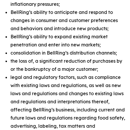
inflationary pressures;
BellRing’s ability to anticipate and respond to
changes in consumer and customer preferences
and behaviors and introduce new products;
BellRing’s ability to expand existing market
penetration and enter into new markets;
consolidation in BellRing’s distribution channels;
the loss of, a significant reduction of purchases by
or the bankruptcy of a major customer;
legal and regulatory factors, such as compliance
with existing laws and regulations, as well as new
laws and regulations and changes to existing laws
and regulations and interpretations thereof,
affecting BellRing’s business, including current and
future laws and regulations regarding food safety,
advertising, labeling, tax matters and