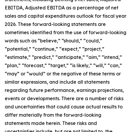
EBITDA, Adjusted EBITDA as a percentage of net
sales and capital expenditures outlook for fiscal year
2026. These forward-looking statements are
sometimes identified from the use of forward-looking
words such as “believe,” “should,” “could,”
“potential,” “continue,” “expect,” “project,”
“estimate,” “predict,” “anticipate,” “aim,” “intend,”
“plan,” “forecast,” “target,” “is likely,” “will,” “can,”
“may” or “would” or the negative of these terms or
similar expressions, and include all statements
regarding future performance, earnings projections,
events or developments. There are a number of risks
and uncertainties that could cause actual results to
differ materially from the forward-looking
statements made herein. These risks and
uncertainties include, but are not limited to, the