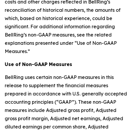
costs and other charges reflected in BellRing’s
reconciliation of historical numbers, the amounts of
which, based on historical experience, could be
significant. For additional information regarding
BellRing’s non-GAAP measures, see the related
explanations presented under “Use of Non-GAAP
Measures.”
Use of Non-GAAP Measures
BellRing uses certain non-GAAP measures in this
release to supplement the financial measures
prepared in accordance with U.S. generally accepted
accounting principles (“GAAP”). These non-GAAP
measures include Adjusted gross profit, Adjusted
gross profit margin, Adjusted net earnings, Adjusted
diluted earnings per common share, Adjusted