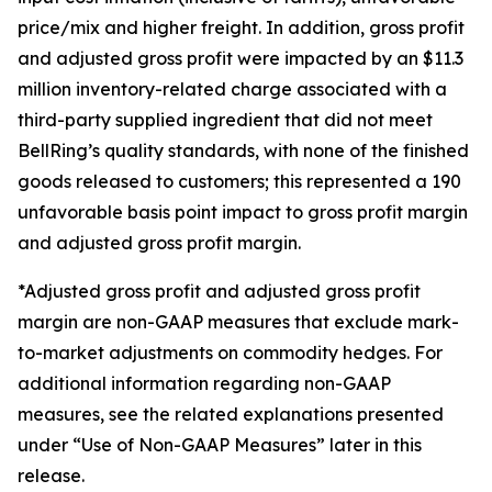
price/mix and higher freight. In addition, gross profit
and adjusted gross profit were impacted by an $11.3
million inventory-related charge associated with a
third-party supplied ingredient that did not meet
BellRing’s quality standards, with none of the finished
goods released to customers; this represented a 190
unfavorable basis point impact to gross profit margin
and adjusted gross profit margin.
*Adjusted gross profit and adjusted gross profit
margin are non-GAAP measures that exclude mark-
to-market adjustments on commodity hedges. For
additional information regarding non-GAAP
measures, see the related explanations presented
under “Use of Non-GAAP Measures” later in this
release.